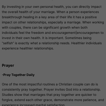
By investing in your own personal health, you can directly impact
the overall health of your marriage. When a person experiences
breakthrough healing in a key area of their life it has a positive
impact on other relationships, especially a marriage. When working
with couples, there can be significant growth when both
individuals feel the freedom and encouragement|encouragemen to
invest in their own health. It is important. Sometimes being
“selfish” is exactly what a relationship needs. Healthier individuals
experience healthier relationships.
Prayer
-Pray Together Daily
One of the most impactful routines a Christian couple can do is
consistently pray together. Prayer invites God into a relationship.
Studies show that marriages that pray together are quicker to
forgive, extend each other grace, demonstrate more patience, and
experience increased marital satisfaction.