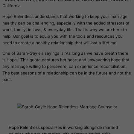
California.
Hope Relentless understands that working to keep your marriage
healthy can be challenging, especially with the added stressors of
work, family, in laws, & everyday life. That is why we are here to
help. Our goal is to equip you with the tools and resources you
need to create a healthy relationship that will last a lifetime.
One of Sarah-Gayle’s sayings is “As long as we have breath there
is Hope.” This quote captures her heart and unwavering hope that
any marriage willing to persevere, can experience reconciliation.
The best seasons of a relationship can be in the future and not the
past.
Hope Relentless specializes in working alongside married