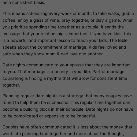
on a consistent basis.
This means scheduling every week or month; to take walks, grab a
coffee, enjoy a glass of wine, pray together, or play a game. When
you prioritize spending time together as a couple, it sends the
message that your relationship is important. If you have kids, this
is a powerful and important lesson to teach your kids. The Bible
speaks about the commitment of marriage. Kids feel loved and
safe when they know mom & dad love one another.
Date nights communicate to your spouse that they are important
to you. That marriage is a priority in your life. Part of marriage
counseling is finding a rhythm that will allow for consistent time
together.
Planning regular date nights is a strategy that many couples have
found to help them be successful. This regular time together can
become a building block in their schedule. Date nights do not have
to be complicated or expensive to be impactful.
Couples have often communicated it is less about the money that
went into planning time together and more about the thought,