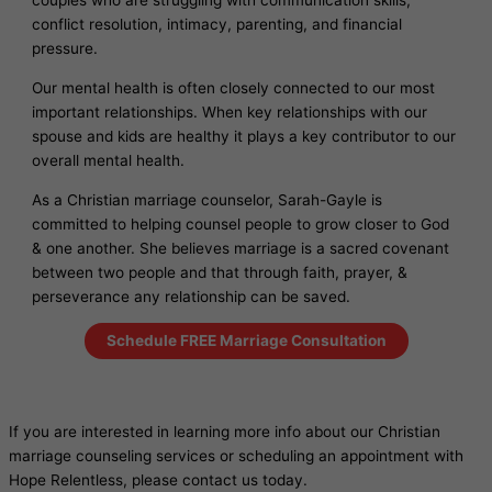
couples who are struggling with communication skills,
conflict resolution, intimacy, parenting, and financial
pressure.
Our mental health is often closely connected to our most
important relationships. When key relationships with our
spouse and kids are healthy it plays a key contributor to our
overall mental health.
As a Christian marriage counselor, Sarah-Gayle is
committed to helping counsel people to grow closer to God
& one another. She believes marriage is a sacred covenant
between two people and that through faith, prayer, &
perseverance any relationship can be saved.
Schedule FREE Marriage Consultation
If you are interested in learning more info about our Christian
marriage counseling services or scheduling an appointment with
Hope Relentless, please contact us today.