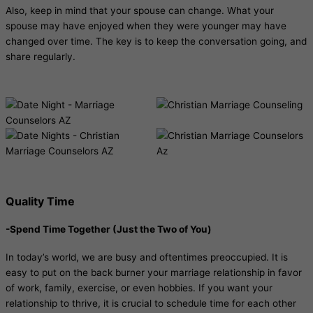
Also, keep in mind that your spouse can change. What your
spouse may have enjoyed when they were younger may have
changed over time. The key is to keep the conversation going, and
share regularly.
Quality Time
-Spend Time Together (Just the Two of You)
In today’s world, we are busy and oftentimes preoccupied. It is
easy to put on the back burner your marriage relationship in favor
of work, family, exercise, or even hobbies. If you want your
relationship to thrive, it is crucial to schedule time for each other