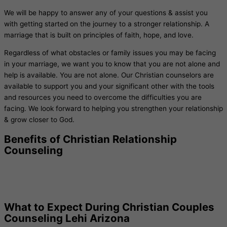
We will be happy to answer any of your questions & assist you
with getting started on the journey to a stronger relationship. A
marriage that is built on principles of faith, hope, and love.
Regardless of what obstacles or family issues you may be facing
in your marriage, we want you to know that you are not alone and
help is available. You are not alone. Our Christian counselors are
available to support you and your significant other with the tools
and resources you need to overcome the difficulties you are
facing. We look forward to helping you strengthen your relationship
& grow closer to God.
Benefits of Christian Relationship
Counseling
What to Expect During Christian Couples
Counseling Lehi Arizona