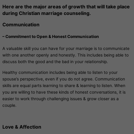
Here are the major areas of growth that will take place
during Christian marriage counseling.
Communication
– Commitment to Open & Honest Communication
A valuable skill you can have for your marriage is to communicate
with one another openly and honestly. This includes being able to
discuss both the good and the bad in your relationship.
Healthy communication includes being able to listen to your
spouse’s perspective, even if you do not agree. Communication
skills are equal parts learning to share & learning to listen. When
you are willing to have these kinds of honest conversations, it is
easier to work through challenging issues & grow closer as a
couple.
Love & Affection