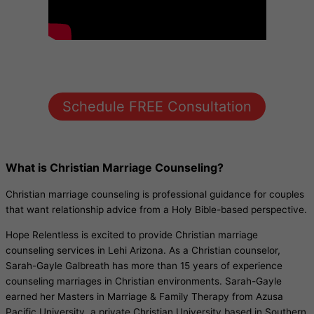
Schedule FREE Consultation
What is Christian Marriage Counseling?
Christian marriage counseling is professional guidance for couples
that want relationship advice from a Holy Bible-based perspective.
Hope Relentless is excited to provide Christian marriage
counseling services in Lehi Arizona. As a Christian counselor,
Sarah-Gayle Galbreath has more than 15 years of experience
counseling marriages in Christian environments. Sarah-Gayle
earned her Masters in Marriage & Family Therapy from Azusa
Pacific University, a private Christian University based in Southern