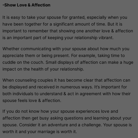
-Show Love & Affection
It is easy to take your spouse for granted, especially when you
have been together for a significant amount of time. But it is
important to remember that showing one another love & affection
is an important part of keeping your relationship vibrant.
Whether communicating with your spouse about how much you
appreciate them or being present. For example, taking time to
cuddle on the couch. Small displays of affection can make a huge
impact on the health of your relationship.
When counseling couples it has become clear that affection can
be displayed and received in numerous ways. It’s important for
both individuals to understand & act in agreement with how their
spouse feels love & affection.
If you do not know how your spouse experiences love and
affection then get busy asking questions and learning about your
spouse. Consider it an adventure and a challenge. Your spouse is
worth it and your marriage is worth it.