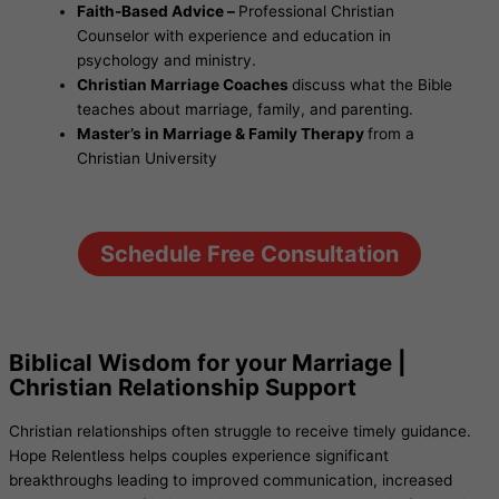
Faith-Based Advice –
Professional Christian
Counselor with experience and education in
psychology and ministry.
Christian Marriage Coaches
discuss what the Bible
teaches about marriage, family, and parenting.
Master’s in Marriage & Family Therapy
from a
Christian University
Schedule Free Consultation
Biblical Wisdom for your Marriage |
Christian Relationship Support
Christian relationships often struggle to receive timely guidance.
Hope Relentless helps couples experience significant
breakthroughs leading to improved communication, increased