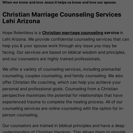
When we know and love Jesus it helps us know and love our spouse.
Christian Marriage Counseling Services
Lehi Arizona
Hope Relentless is a
Christian marriage counseling
service
in
Lehi Arizona. We provide confidential counseling services that can
help you & your spouse work through any issue you may be
facing. Our services are based on biblical wisdom and principles,
and our counselors are highly trained professionals.
We offer a variety of counseling services, including premarital
counseling, couples counseling, and family counseling. We also
offer Christian life coaching, which can help you achieve your
personal and professional goals. Counseling from a Christian
perspective maximizes the potential for relationships that have
experienced trauma to complete the healing process. All of our
counseling services are online counseling with the option for in-
person counseling.
Our counselors are trained in biblical principles and have a deep
understanding of Christian theology. This allows them to provide