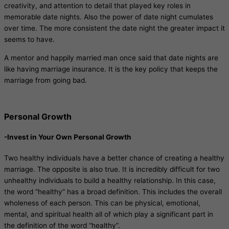
creativity, and attention to detail that played key roles in
memorable date nights. Also the power of date night cumulates
over time. The more consistent the date night the greater impact it
seems to have.
A mentor and happily married man once said that date nights are
like having marriage insurance. It is the key policy that keeps the
marriage from going bad.
Personal Growth
-Invest in Your Own Personal Growth
Two healthy individuals have a better chance of creating a healthy
marriage. The opposite is also true. It is incredibly difficult for two
unhealthy individuals to build a healthy relationship. In this case,
the word “healthy” has a broad definition. This includes the overall
wholeness of each person. This can be physical, emotional,
mental, and spiritual health all of which play a significant part in
the definition of the word “healthy”.