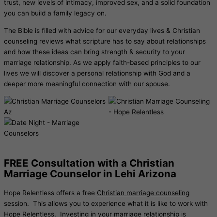
trust, new levels of intimacy, improved sex, and a solid foundation
you can build a family legacy on.
The Bible is filled with advice for our everyday lives & Christian
counseling reviews what scripture has to say about relationships
and how these ideas can bring strength & security to your
marriage relationship. As we apply faith-based principles to our
lives we will discover a personal relationship with God and a
deeper more meaningful connection with our spouse.
FREE Consultation with a Christian
Marriage Counselor in Lehi Arizona
Hope Relentless offers a free
Christian marriage counseling
session. This allows you to experience what it is like to work with
Hope Relentless. Investing in your marriage relationship is