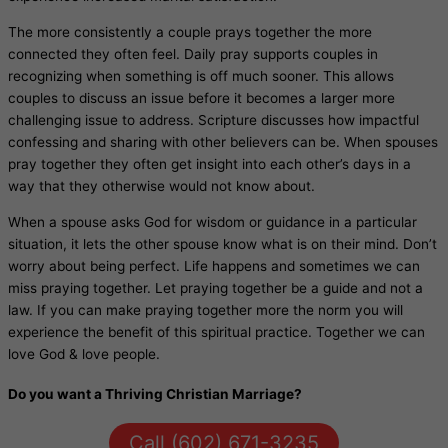
The more consistently a couple prays together the more
connected they often feel. Daily pray supports couples in
recognizing when something is off much sooner. This allows
couples to discuss an issue before it becomes a larger more
challenging issue to address. Scripture discusses how impactful
confessing and sharing with other believers can be. When spouses
pray together they often get insight into each other’s days in a
way that they otherwise would not know about.
When a spouse asks God for wisdom or guidance in a particular
situation, it lets the other spouse know what is on their mind. Don’t
worry about being perfect. Life happens and sometimes we can
miss praying together. Let praying together be a guide and not a
law. If you can make praying together more the norm you will
experience the benefit of this spiritual practice. Together we can
love God & love people.
Do you want a Thriving Christian Marriage?
Call (602) 671-3235