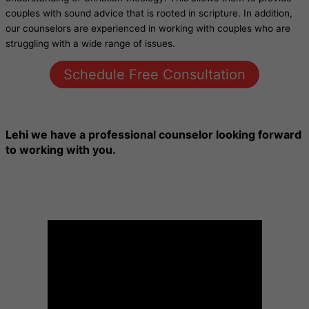
couples with sound advice that is rooted in scripture. In addition,
our counselors are experienced in working with couples who are
struggling with a wide range of issues.
Schedule Free Consultation
Lehi
we have a professional counselor looking forward
to working with you.