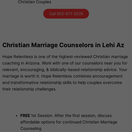
Christian Couples
Call 602-671-3235
Christian Marriage Counselors in Lehi Az
Hope Relentless is one of the highest-reviewed Christian marriage
coaching in Arizona. Work with one of our counselors near you for
relevant, encouraging, & biblically-based relationship advice. Your
marriage is worth it. Hope Relentless combines encouragement
and transformative relationship skills to help couples overcome
their relationship challenges.
FREE
1st Session. After the first session, discuss
affordable options for continued Christian Marriage
Counseling