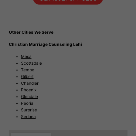
Other Cities We Serve
Christian Marriage Counseling Lehi
Mesa
Scottsdale
Tempe
Gilbert
Chandler
Phoenix
Glendale
Peoria
Surprise
Sedona