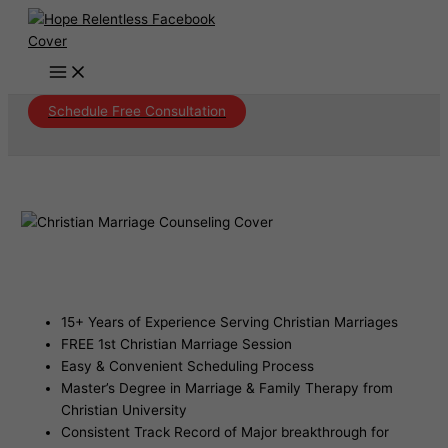
Skip
to
content
Schedule Free Consultation
Christian Marriage Counseling Lehi
Arizona
15+ Years of Experience Serving Christian Marriages
FREE 1st Christian Marriage Session
Easy & Convenient Scheduling Process
Master’s Degree in Marriage & Family Therapy from
Christian University
Consistent Track Record of Major breakthrough for