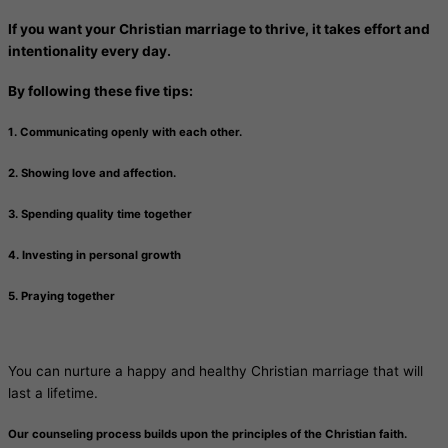
If you want your Christian marriage to thrive, it takes effort and
intentionality every day.
By following these five tips:
1. Communicating openly with each other.
2. Showing love and affection.
3. Spending quality time together
4. Investing in personal growth
5. Praying together
You can nurture a happy and healthy Christian marriage that will
last a lifetime.
Our counseling process builds upon the principles of the Christian faith.