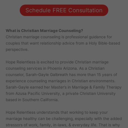
Schedule FREE Consultation
What is Christian Marriage Counseling?
Christian marriage counseling is professional guidance for
couples that want relationship advice from a Holy Bible-based
perspective.
Hope Relentless is excited to provide Christian marriage
counseling services in Phoenix Arizona. As a Christian
counselor, Sarah-Gayle Galbreath has more than 15 years of
experience counseling marriages in Christian environments.
Sarah-Gayle earned her Master’s in Marriage & Family Therapy
from Azusa Pacific University, a private Christian University
based in Southern California.
Hope Relentless understands that working to keep your
marriage healthy can be challenging, especially with the added
stressors of work, family, in-laws, & everyday life. That is why