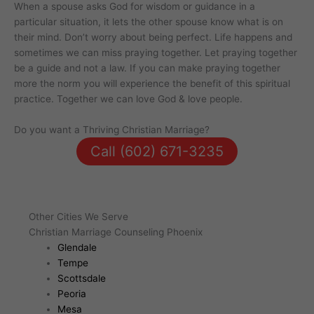
When a spouse asks God for wisdom or guidance in a
particular situation, it lets the other spouse know what is on
their mind. Don’t worry about being perfect. Life happens and
sometimes we can miss praying together. Let praying together
be a guide and not a law. If you can make praying together
more the norm you will experience the benefit of this spiritual
practice. Together we can love God & love people.
Do you want a Thriving Christian Marriage?
Call (602) 671-3235
Other Cities We Serve
Christian Marriage Counseling Phoenix
Glendale
Tempe
Scottsdale
Peoria
Mesa