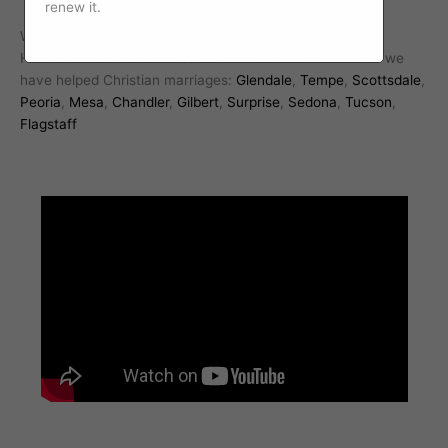
renew it.
We work with Christian marriages all over Arizona.
Here are some of the cities in addition to Phoenix where we
have helped Christian marriages:
Glendale
,
Tempe
,
Scottsdale
,
Peoria
,
Mesa
,
Chandler
,
Gilbert
,
Surprise
,
Sedona
,
Tucson
,
Flagstaff