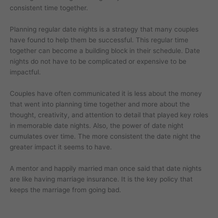
consistent time together.
Planning regular date nights is a strategy that many couples
have found to help them be successful. This regular time
together can become a building block in their schedule. Date
nights do not have to be complicated or expensive to be
impactful.
Couples have often communicated it is less about the money
that went into planning time together and more about the
thought, creativity, and attention to detail that played key roles
in memorable date nights. Also, the power of date night
cumulates over time. The more consistent the date night the
greater impact it seems to have.
A mentor and happily married man once said that date nights
are like having marriage insurance. It is the key policy that
keeps the marriage from going bad.