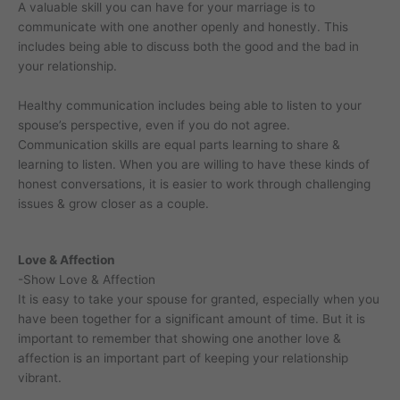
A valuable skill you can have for your marriage is to
communicate with one another openly and honestly. This
includes being able to discuss both the good and the bad in
your relationship.
Healthy communication includes being able to listen to your
spouse’s perspective, even if you do not agree.
Communication skills are equal parts learning to share &
learning to listen. When you are willing to have these kinds of
honest conversations, it is easier to work through challenging
issues & grow closer as a couple.
Love & Affection
-Show Love & Affection
It is easy to take your spouse for granted, especially when you
have been together for a significant amount of time. But it is
important to remember that showing one another love &
affection is an important part of keeping your relationship
vibrant.