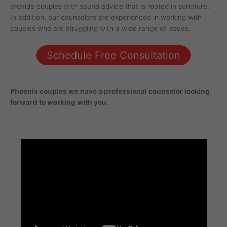
provide couples with sound advice that is rooted in scripture.
In addition, our counselors are experienced in working with
couples who are struggling with a wide range of issues.
Schedule Free Consultation
Phoenix
couples
we have a professional counselor looking
forward to working with you.