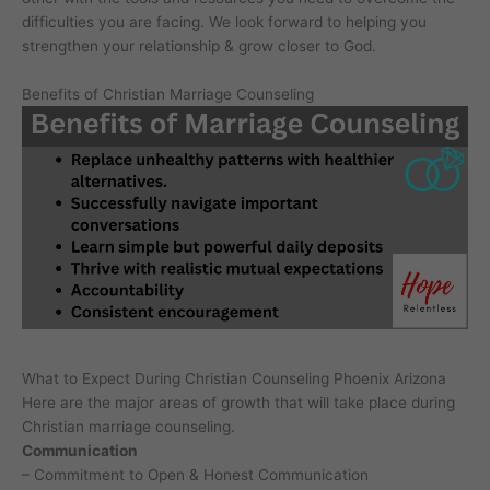
difficulties you are facing. We look forward to helping you
strengthen your relationship & grow closer to God.
Benefits of Christian Marriage Counseling
What to Expect During Christian Counseling Phoenix Arizona
Here are the major areas of growth that will take place during
Christian marriage counseling.
Communication
– Commitment to Open & Honest Communication