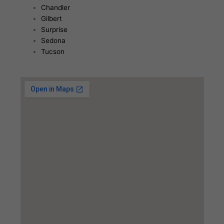
Chandler
Gilbert
Surprise
Sedona
Tucson