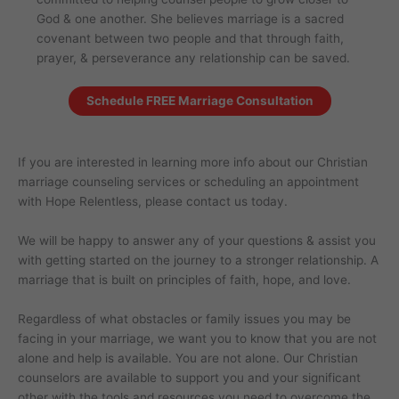
God & one another. She believes marriage is a sacred
covenant between two people and that through faith,
prayer, & perseverance any relationship can be saved.
Schedule FREE Marriage Consultation
If you are interested in learning more info about our Christian
marriage counseling services or scheduling an appointment
with Hope Relentless, please contact us today.
We will be happy to answer any of your questions & assist you
with getting started on the journey to a stronger relationship. A
marriage that is built on principles of faith, hope, and love.
Regardless of what obstacles or family issues you may be
facing in your marriage, we want you to know that you are not
alone and help is available. You are not alone. Our Christian
counselors are available to support you and your significant
other with the tools and resources you need to overcome the