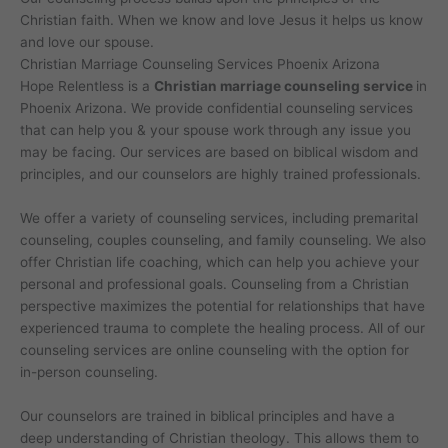
Christian faith. When we know and love Jesus it helps us know
and love our spouse.
Christian Marriage Counseling Services Phoenix Arizona
Hope Relentless is a
Christian marriage counseling service
in
Phoenix Arizona. We provide confidential counseling services
that can help you & your spouse work through any issue you
may be facing. Our services are based on biblical wisdom and
principles, and our counselors are highly trained professionals.
We offer a variety of counseling services, including premarital
counseling, couples counseling, and family counseling. We also
offer Christian life coaching, which can help you achieve your
personal and professional goals. Counseling from a Christian
perspective maximizes the potential for relationships that have
experienced trauma to complete the healing process. All of our
counseling services are online counseling with the option for
in-person counseling.
Our counselors are trained in biblical principles and have a
deep understanding of Christian theology. This allows them to