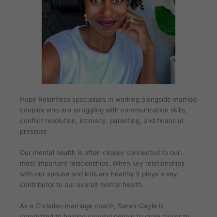
Hope Relentless specializes in working alongside married
couples who are struggling with communication skills,
conflict resolution, intimacy, parenting, and financial
pressure.
Our mental health is often closely connected to our
most important relationships. When key relationships
with our spouse and kids are healthy it plays a key
contributor to our overall mental health.
As a Christian marriage coach, Sarah-Gayle is
committed to helping counsel people to grow closer to