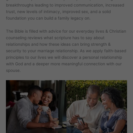
breakthroughs leading to improved communication, increased
trust, new levels of intimacy, improved sex, and a solid
foundation you can build a family legacy on.
The Bible is filled with advice for our everyday lives & Christian
counseling reviews what scripture has to say about
relationships and how these ideas can bring strength &
security to your marriage relationship. As we apply faith-based
principles to our lives we will discover a personal relationship
with God and a deeper more meaningful connection with our
spouse.