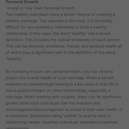
Personal Growth
-Invest in Your Own Personal Growth
Two healthy individuals have a better chance of creating a
healthy marriage. The opposite is also true. It is incredibly
difficult for two unhealthy individuals to build a healthy
relationship. In this case, the word “healthy” has a broad
definition. This includes the overall wholeness of each person.
This can be physical, emotional, mental, and spiritual health all
of which play a significant part in the definition of the word
“healthy”.
By investing in your own personal health, you can directly
impact the overall health of your marriage. When a person
experiences breakthrough healing in a key area of their life it
has a positive impact on other relationships, especially a
marriage. When working with couples, there can be significant
growth when both individuals feel the freedom and
encouragement|encouragemen to invest in their own health. It
is important. Sometimes being “selfish” is exactly what a
relationship needs. Healthier individuals experience healthier
relationships.