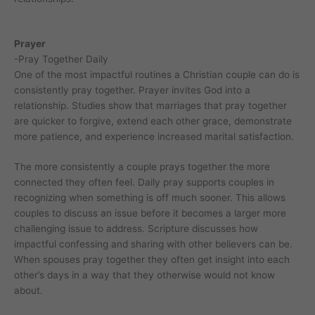
Prayer
-Pray Together Daily
One of the most impactful routines a Christian couple can do is
consistently pray together. Prayer invites God into a
relationship. Studies show that marriages that pray together
are quicker to forgive, extend each other grace, demonstrate
more patience, and experience increased marital satisfaction.
The more consistently a couple prays together the more
connected they often feel. Daily pray supports couples in
recognizing when something is off much sooner. This allows
couples to discuss an issue before it becomes a larger more
challenging issue to address. Scripture discusses how
impactful confessing and sharing with other believers can be.
When spouses pray together they often get insight into each
other’s days in a way that they otherwise would not know
about.