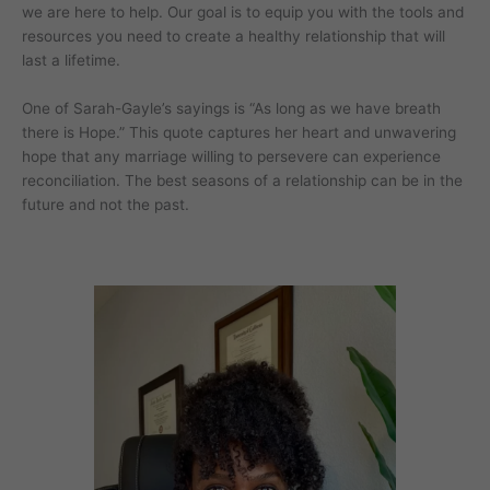
we are here to help. Our goal is to equip you with the tools and
resources you need to create a healthy relationship that will
last a lifetime.
One of Sarah-Gayle’s sayings is “As long as we have breath
there is Hope.” This quote captures her heart and unwavering
hope that any marriage willing to persevere can experience
reconciliation. The best seasons of a relationship can be in the
future and not the past.