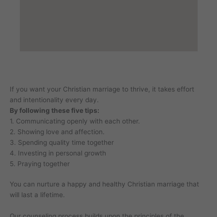
If you want your Christian marriage to thrive, it takes effort
and intentionality every day.
By following these five tips:
1. Communicating openly with each other.
2. Showing love and affection.
3. Spending quality time together
4. Investing in personal growth
5. Praying together
You can nurture a happy and healthy Christian marriage that
will last a lifetime.
Our counseling process builds upon the principles of the