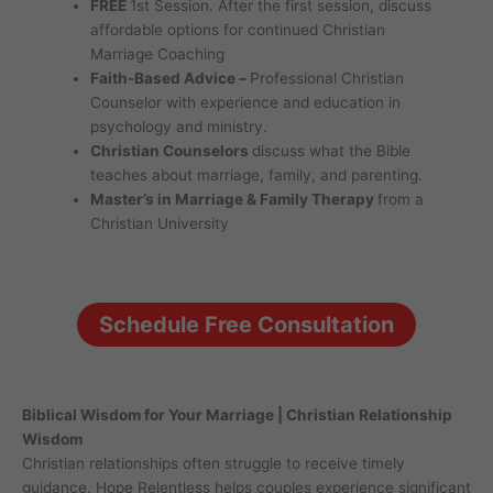
FREE
1st Session. After the first session, discuss
affordable options for continued Christian
Marriage Coaching
Faith-Based Advice –
Professional Christian
Counselor with experience and education in
psychology and ministry.
Christian Counselors
discuss what the Bible
teaches about marriage, family, and parenting.
Master’s in Marriage & Family Therapy
from a
Christian University
Schedule Free Consultation
Biblical Wisdom for Your Marriage | Christian Relationship
Wisdom
Christian relationships often struggle to receive timely
guidance. Hope Relentless helps couples experience significant