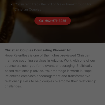
Consistent Track Record of Major breakthrough for
Christian Couples
Call 602-671-3235
Christian Couples Counseling Phoenix Az
Hope Relentless is one of the highest-reviewed Christian
marriage coaching services in Arizona. Work with one of our
counselors near you for relevant, encouraging, & biblically-
based relationship advice. Your marriage is worth it. Hope
Relentless combines encouragement and transformative
relationship skills to help couples overcome their relationship
challenges.