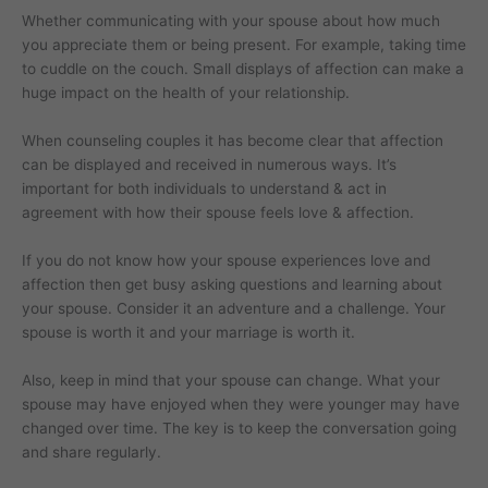
Whether communicating with your spouse about how much
you appreciate them or being present. For example, taking time
to cuddle on the couch. Small displays of affection can make a
huge impact on the health of your relationship.
When counseling couples it has become clear that affection
can be displayed and received in numerous ways. It’s
important for both individuals to understand & act in
agreement with how their spouse feels love & affection.
If you do not know how your spouse experiences love and
affection then get busy asking questions and learning about
your spouse. Consider it an adventure and a challenge. Your
spouse is worth it and your marriage is worth it.
Also, keep in mind that your spouse can change. What your
spouse may have enjoyed when they were younger may have
changed over time. The key is to keep the conversation going
and share regularly.