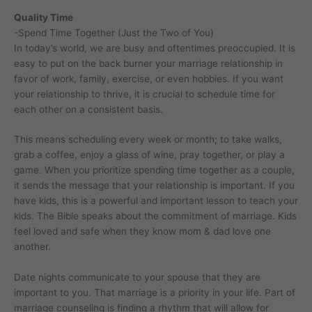
Quality Time
-Spend Time Together (Just the Two of You)
In today’s world, we are busy and oftentimes preoccupied. It is
easy to put on the back burner your marriage relationship in
favor of work, family, exercise, or even hobbies. If you want
your relationship to thrive, it is crucial to schedule time for
each other on a consistent basis.
This means scheduling every week or month; to take walks,
grab a coffee, enjoy a glass of wine, pray together, or play a
game. When you prioritize spending time together as a couple,
it sends the message that your relationship is important. If you
have kids, this is a powerful and important lesson to teach your
kids. The Bible speaks about the commitment of marriage. Kids
feel loved and safe when they know mom & dad love one
another.
Date nights communicate to your spouse that they are
important to you. That marriage is a priority in your life. Part of
marriage counseling is finding a rhythm that will allow for