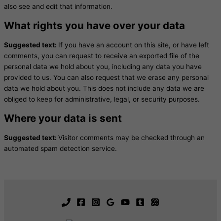
also see and edit that information.
What rights you have over your data
Suggested text:
If you have an account on this site, or have left
comments, you can request to receive an exported file of the
personal data we hold about you, including any data you have
provided to us. You can also request that we erase any personal
data we hold about you. This does not include any data we are
obliged to keep for administrative, legal, or security purposes.
Where your data is sent
Suggested text:
Visitor comments may be checked through an
automated spam detection service.