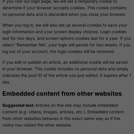
If you visit our login page, we will set a temporary cookie to
determine if your browser accepts cookies. This cookie contains
no personal data and is discarded when you close your browser.
When you log in, we will also set up several cookies to save your
login information and your screen display choices. Login cookies
last for two days, and screen options cookies last for a year. If you
select “Remember Me”, your login will persist for two weeks. If you
log out of your account, the login cookies will be removed.
If you edit or publish an article, an additional cookie will be saved
in your browser. This cookie includes no personal data and simply
indicates the post ID of the article you just edited. It expires after 1
day.
Embedded content from other websites
Suggested text:
Articles on this site may include embedded
content (e.g. videos, images, articles, etc.). Embedded content
from other websites behaves in the exact same way as if the
visitor has visited the other website.