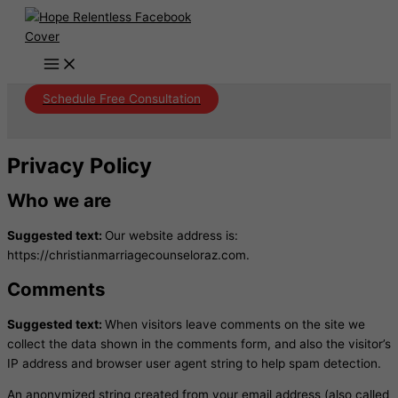
Skip
to
content
Schedule Free Consultation
Privacy Policy
Who we are
Suggested text:
Our website address is:
https://christianmarriagecounseloraz.com.
Comments
Suggested text:
When visitors leave comments on the site we
collect the data shown in the comments form, and also the visitor’s
IP address and browser user agent string to help spam detection.
An anonymized string created from your email address (also called