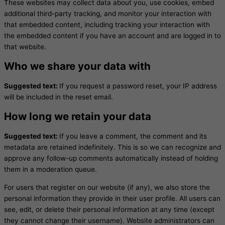
These websites may collect data about you, use cookies, embed
additional third-party tracking, and monitor your interaction with
that embedded content, including tracking your interaction with
the embedded content if you have an account and are logged in to
that website.
Who we share your data with
Suggested text:
If you request a password reset, your IP address
will be included in the reset email.
How long we retain your data
Suggested text:
If you leave a comment, the comment and its
metadata are retained indefinitely. This is so we can recognize and
approve any follow-up comments automatically instead of holding
them in a moderation queue.
For users that register on our website (if any), we also store the
personal information they provide in their user profile. All users can
see, edit, or delete their personal information at any time (except
they cannot change their username). Website administrators can