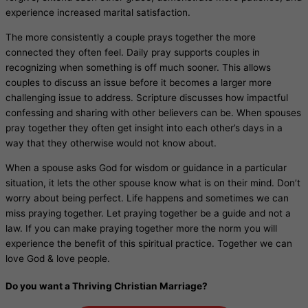
experience increased marital satisfaction.
The more consistently a couple prays together the more
connected they often feel. Daily pray supports couples in
recognizing when something is off much sooner. This allows
couples to discuss an issue before it becomes a larger more
challenging issue to address. Scripture discusses how impactful
confessing and sharing with other believers can be. When spouses
pray together they often get insight into each other’s days in a
way that they otherwise would not know about.
When a spouse asks God for wisdom or guidance in a particular
situation, it lets the other spouse know what is on their mind. Don’t
worry about being perfect. Life happens and sometimes we can
miss praying together. Let praying together be a guide and not a
law. If you can make praying together more the norm you will
experience the benefit of this spiritual practice. Together we can
love God & love people.
Do you want a Thriving Christian Marriage?