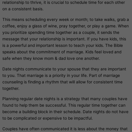
relationship to thrive, it is crucial to schedule time for each other
on a consistent basis.
This means scheduling every week or month; to take walks, grab a
coffee, enjoy a glass of wine, pray together, or play a game. When
you prioritize spending time together as a couple, it sends the
message that your relationship is important. If you have kids, this
is a powerful and important lesson to teach your kids. The Bible
speaks about the commitment of marriage. Kids feel loved and
safe when they know mom & dad love one another.
Date nights communicate to your spouse that they are important
to you. That marriage is a priority in your life. Part of marriage
counseling is finding a rhythm that will allow for consistent time
together.
Planning regular date nights is a strategy that many couples have
found to help them be successful. This regular time together can
become a building block in their schedule. Date nights do not have
to be complicated or expensive to be impactful.
Couples have often communicated it is less about the money that