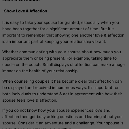
-Show Love & Affection
It is easy to take your spouse for granted, especially when you
have been together for a significant amount of time. But it is
important to remember that showing one another love & affection
is an important part of keeping your relationship vibrant.
Whether communicating with your spouse about how much you
appreciate them or being present. For example, taking time to
cuddle on the couch. Small displays of affection can make a huge
impact on the health of your relationship.
When counseling couples it has become clear that affection can
be displayed and received in numerous ways. It’s important for
both individuals to understand & act in agreement with how their
spouse feels love & affection.
If you do not know how your spouse experiences love and
affection then get busy asking questions and learning about your
spouse. Consider it an adventure and a challenge. Your spouse is