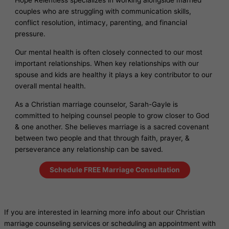
Hope Relentless specializes in working alongside married
couples who are struggling with communication skills,
conflict resolution, intimacy, parenting, and financial
pressure.
Our mental health is often closely connected to our most
important relationships. When key relationships with our
spouse and kids are healthy it plays a key contributor to our
overall mental health.
As a Christian marriage counselor, Sarah-Gayle is
committed to helping counsel people to grow closer to God
& one another. She believes marriage is a sacred covenant
between two people and that through faith, prayer, &
perseverance any relationship can be saved.
Schedule FREE Marriage Consultation
If you are interested in learning more info about our Christian
marriage counseling services or scheduling an appointment with