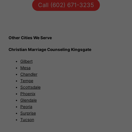
Call (602) 671-3235
Other Cities We Serve
Christian Marriage Counseling Kingsgate
Gilbert
Mesa
Chandler
Tempe
Scottsdale
Phoenix
Glendale
Peoria
Surprise
Tucson