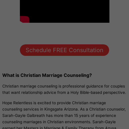
Schedule FREE Consultation
What is Christian Marriage Counseling?
Christian marriage counseling is professional guidance for couples
that want relationship advice from a Holy Bible-based perspective.
Hope Relentless is excited to provide Christian marriage
counseling services in Kingsgate Arizona. As a Christian counselor,
Sarah-Gayle Galbreath has more than 15 years of experience
counseling marriages in Christian environments. Sarah-Gayle
earned her Masters in Marriage & Family Therapy from Azusa