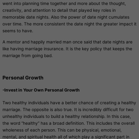
went into planning time together and more about the thought,
creativity, and attention to detail that played key roles in
memorable date nights. Also the power of date night cumulates
over time. The more consistent the date night the greater impact it
seems to have.
A mentor and happily married man once said that date nights are
like having marriage insurance. It is the key policy that keeps the
marriage from going bad.
Personal Growth
-Invest in Your Own Personal Growth
Two healthy individuals have a better chance of creating a healthy
marriage. The opposite is also true. It is incredibly difficult for two
unhealthy individuals to build a healthy relationship. In this case,
the word “healthy” has a broad definition. This includes the overall
wholeness of each person. This can be physical, emotional,
mental, and spiritual health all of which play a significant part in