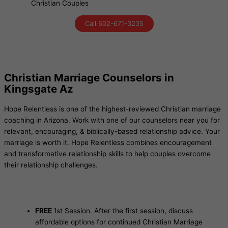
Christian Couples
Call 602-671-3235
Christian Marriage Counselors in
Kingsgate Az
Hope Relentless is one of the highest-reviewed Christian marriage
coaching in Arizona. Work with one of our counselors near you for
relevant, encouraging, & biblically-based relationship advice. Your
marriage is worth it. Hope Relentless combines encouragement
and transformative relationship skills to help couples overcome
their relationship challenges.
FREE
1st Session. After the first session, discuss
affordable options for continued Christian Marriage