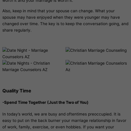
worth it and your marriage is worth it.
Also, keep in mind that your spouse can change. What your
spouse may have enjoyed when they were younger may have
changed over time. The key is to keep the conversation going, and
share regularly.
Quality Time
-Spend Time Together (Just the Two of You)
In today’s world, we are busy and oftentimes preoccupied. It is
easy to put on the back burner your marriage relationship in favor
of work, family, exercise, or even hobbies. If you want your