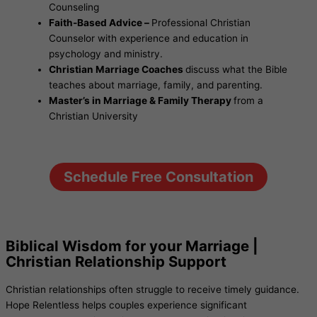
Counseling
Faith-Based Advice –
Professional Christian
Counselor with experience and education in
psychology and ministry.
Christian Marriage Coaches
discuss what the Bible
teaches about marriage, family, and parenting.
Master’s in Marriage & Family Therapy
from a
Christian University
Schedule Free Consultation
Biblical Wisdom for your Marriage |
Christian Relationship Support
Christian relationships often struggle to receive timely guidance.
Hope Relentless helps couples experience significant