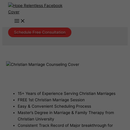
Skip
to
content
Schedule Free Consultation
Christian Marriage Counseling
Kingsgate Arizona
15+ Years of Experience Serving Christian Marriages
FREE 1st Christian Marriage Session
Easy & Convenient Scheduling Process
Master’s Degree in Marriage & Family Therapy from
Christian University
Consistent Track Record of Major breakthrough for