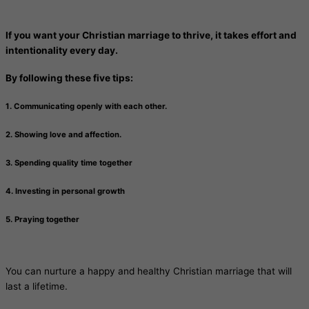
If you want your Christian marriage to thrive, it takes effort and
intentionality every day.
By following these five tips:
1. Communicating openly with each other.
2. Showing love and affection.
3. Spending quality time together
4. Investing in personal growth
5. Praying together
You can nurture a happy and healthy Christian marriage that will
last a lifetime.