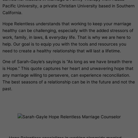
Pacific University, a private Christian University based in Southern
California.
Hope Relentless understands that working to keep your marriage
healthy can be challenging, especially with the added stressors of
work, family, in laws, & everyday life. That is why we are here to
help. Our goal is to equip you with the tools and resources you
need to create a healthy relationship that will last a lifetime.
One of Sarah-Gayle’s sayings is “As long as we have breath there
is Hope.” This quote captures her heart and unwavering hope that
any marriage willing to persevere, can experience reconciliation.
The best seasons of a relationship can be in the future and not the
past.