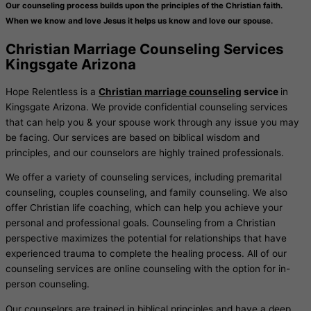
Our counseling process builds upon the principles of the Christian faith.
When we know and love Jesus it helps us know and love our spouse.
Christian Marriage Counseling Services
Kingsgate Arizona
Hope Relentless is a
Christian marriage counseling
service
in
Kingsgate Arizona. We provide confidential counseling services
that can help you & your spouse work through any issue you may
be facing. Our services are based on biblical wisdom and
principles, and our counselors are highly trained professionals.
We offer a variety of counseling services, including premarital
counseling, couples counseling, and family counseling. We also
offer Christian life coaching, which can help you achieve your
personal and professional goals. Counseling from a Christian
perspective maximizes the potential for relationships that have
experienced trauma to complete the healing process. All of our
counseling services are online counseling with the option for in-
person counseling.
Our counselors are trained in biblical principles and have a deep