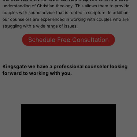
understanding of Christian theology. This allows them to provide
couples with sound advice that is rooted in scripture. In addition,
our counselors are experienced in working with couples who are
struggling with a wide range of issues.
Schedule Free Consultation
Kingsgate
we have a professional counselor looking
forward to working with you.