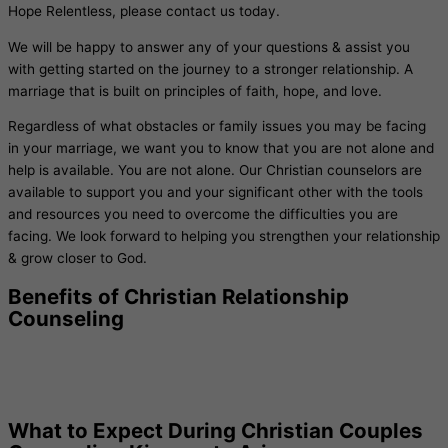
Hope Relentless, please contact us today.
We will be happy to answer any of your questions & assist you
with getting started on the journey to a stronger relationship. A
marriage that is built on principles of faith, hope, and love.
Regardless of what obstacles or family issues you may be facing
in your marriage, we want you to know that you are not alone and
help is available. You are not alone. Our Christian counselors are
available to support you and your significant other with the tools
and resources you need to overcome the difficulties you are
facing. We look forward to helping you strengthen your relationship
& grow closer to God.
Benefits of Christian Relationship
Counseling
What to Expect During Christian Couples