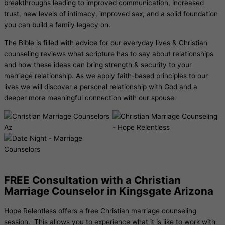
breakthroughs leading to improved communication, increased
trust, new levels of intimacy, improved sex, and a solid foundation
you can build a family legacy on.
The Bible is filled with advice for our everyday lives & Christian
counseling reviews what scripture has to say about relationships
and how these ideas can bring strength & security to your
marriage relationship. As we apply faith-based principles to our
lives we will discover a personal relationship with God and a
deeper more meaningful connection with our spouse.
FREE Consultation with a Christian
Marriage Counselor in Kingsgate Arizona
Hope Relentless offers a free
Christian marriage counseling
session. This allows you to experience what it is like to work with