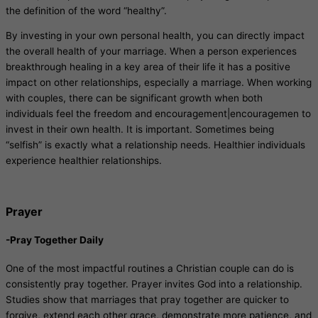
the definition of the word “healthy”.
By investing in your own personal health, you can directly impact
the overall health of your marriage. When a person experiences
breakthrough healing in a key area of their life it has a positive
impact on other relationships, especially a marriage. When working
with couples, there can be significant growth when both
individuals feel the freedom and encouragement|encouragemen to
invest in their own health. It is important. Sometimes being
“selfish” is exactly what a relationship needs. Healthier individuals
experience healthier relationships.
Prayer
-Pray Together Daily
One of the most impactful routines a Christian couple can do is
consistently pray together. Prayer invites God into a relationship.
Studies show that marriages that pray together are quicker to
forgive, extend each other grace, demonstrate more patience, and