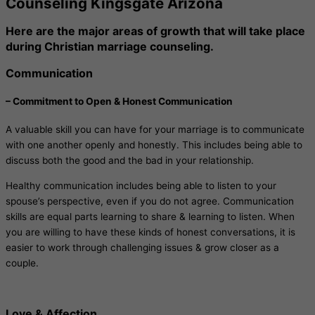
Counseling Kingsgate Arizona
Here are the major areas of growth that will take place
during Christian marriage counseling.
Communication
– Commitment to Open & Honest Communication
A valuable skill you can have for your marriage is to communicate
with one another openly and honestly. This includes being able to
discuss both the good and the bad in your relationship.
Healthy communication includes being able to listen to your
spouse’s perspective, even if you do not agree. Communication
skills are equal parts learning to share & learning to listen. When
you are willing to have these kinds of honest conversations, it is
easier to work through challenging issues & grow closer as a
couple.
Love & Affection