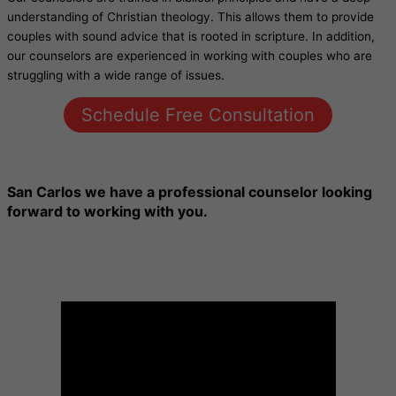
understanding of Christian theology. This allows them to provide
couples with sound advice that is rooted in scripture. In addition,
our counselors are experienced in working with couples who are
struggling with a wide range of issues.
Schedule Free Consultation
San Carlos
we have a professional counselor looking
forward to working with you.