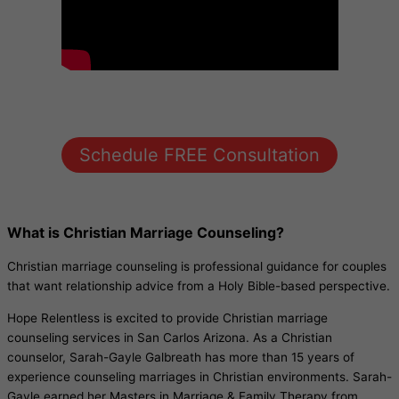
Schedule FREE Consultation
What is Christian Marriage Counseling?
Christian marriage counseling is professional guidance for couples
that want relationship advice from a Holy Bible-based perspective.
Hope Relentless is excited to provide Christian marriage
counseling services in San Carlos Arizona. As a Christian
counselor, Sarah-Gayle Galbreath has more than 15 years of
experience counseling marriages in Christian environments. Sarah-
Gayle earned her Masters in Marriage & Family Therapy from