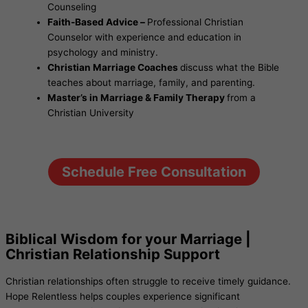
Counseling
Faith-Based Advice –
Professional Christian
Counselor with experience and education in
psychology and ministry.
Christian Marriage Coaches
discuss what the Bible
teaches about marriage, family, and parenting.
Master’s in Marriage & Family Therapy
from a
Christian University
Schedule Free Consultation
Biblical Wisdom for your Marriage |
Christian Relationship Support
Christian relationships often struggle to receive timely guidance.
Hope Relentless helps couples experience significant