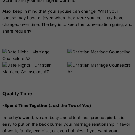
worth it and your marriage is worth it.
Also, keep in mind that your spouse can change. What your
spouse may have enjoyed when they were younger may have
changed over time. The key is to keep the conversation going, and
share regularly.
Quality Time
-Spend Time Together (Just the Two of You)
In today’s world, we are busy and oftentimes preoccupied. It is
easy to put on the back burner your marriage relationship in favor
of work, family, exercise, or even hobbies. If you want your