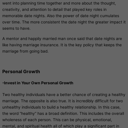
went into planning time together and more about the thought,
creativity, and attention to detail that played key roles in
memorable date nights. Also the power of date night cumulates
over time. The more consistent the date night the greater impact it
seems to have.
A mentor and happily married man once said that date nights are
like having marriage insurance. It is the key policy that keeps the
marriage from going bad.
Personal Growth
-Invest in Your Own Personal Growth
Two healthy individuals have a better chance of creating a healthy
marriage. The opposite is also true. It is incredibly difficult for two
unhealthy individuals to build a healthy relationship. In this case,
the word “healthy” has a broad definition. This includes the overall
wholeness of each person. This can be physical, emotional,
mental, and spiritual health all of which play a significant part in