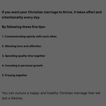
If you want your Christian marriage to thrive, it takes effort and
intentionality every day.
By following these five tips:
1. Communicating openly with each other.
2. Showing love and affection.
3. Spending quality time together
4. Investing in personal growth
5. Praying together
You can nurture a happy and healthy Christian marriage that will
last a lifetime.