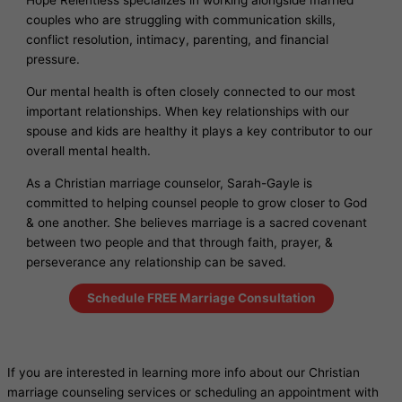
Hope Relentless specializes in working alongside married
couples who are struggling with communication skills,
conflict resolution, intimacy, parenting, and financial
pressure.
Our mental health is often closely connected to our most
important relationships. When key relationships with our
spouse and kids are healthy it plays a key contributor to our
overall mental health.
As a Christian marriage counselor, Sarah-Gayle is
committed to helping counsel people to grow closer to God
& one another. She believes marriage is a sacred covenant
between two people and that through faith, prayer, &
perseverance any relationship can be saved.
Schedule FREE Marriage Consultation
If you are interested in learning more info about our Christian
marriage counseling services or scheduling an appointment with