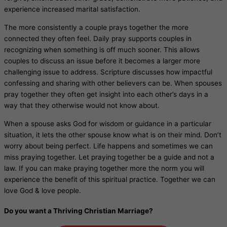
experience increased marital satisfaction.
The more consistently a couple prays together the more
connected they often feel. Daily pray supports couples in
recognizing when something is off much sooner. This allows
couples to discuss an issue before it becomes a larger more
challenging issue to address. Scripture discusses how impactful
confessing and sharing with other believers can be. When spouses
pray together they often get insight into each other’s days in a
way that they otherwise would not know about.
When a spouse asks God for wisdom or guidance in a particular
situation, it lets the other spouse know what is on their mind. Don’t
worry about being perfect. Life happens and sometimes we can
miss praying together. Let praying together be a guide and not a
law. If you can make praying together more the norm you will
experience the benefit of this spiritual practice. Together we can
love God & love people.
Do you want a Thriving Christian Marriage?