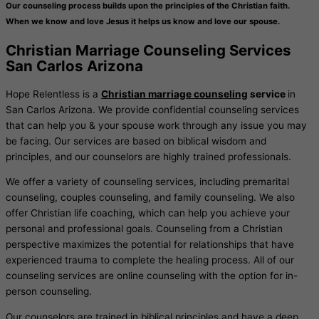
Our counseling process builds upon the principles of the Christian faith.
When we know and love Jesus it helps us know and love our spouse.
Christian Marriage Counseling Services
San Carlos Arizona
Hope Relentless is a
Christian marriage counseling
service
in
San Carlos Arizona. We provide confidential counseling services
that can help you & your spouse work through any issue you may
be facing. Our services are based on biblical wisdom and
principles, and our counselors are highly trained professionals.
We offer a variety of counseling services, including premarital
counseling, couples counseling, and family counseling. We also
offer Christian life coaching, which can help you achieve your
personal and professional goals. Counseling from a Christian
perspective maximizes the potential for relationships that have
experienced trauma to complete the healing process. All of our
counseling services are online counseling with the option for in-
person counseling.
Our counselors are trained in biblical principles and have a deep