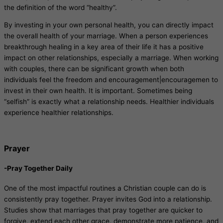
the definition of the word “healthy”.
By investing in your own personal health, you can directly impact
the overall health of your marriage. When a person experiences
breakthrough healing in a key area of their life it has a positive
impact on other relationships, especially a marriage. When working
with couples, there can be significant growth when both
individuals feel the freedom and encouragement|encouragemen to
invest in their own health. It is important. Sometimes being
“selfish” is exactly what a relationship needs. Healthier individuals
experience healthier relationships.
Prayer
-Pray Together Daily
One of the most impactful routines a Christian couple can do is
consistently pray together. Prayer invites God into a relationship.
Studies show that marriages that pray together are quicker to
forgive, extend each other grace, demonstrate more patience, and