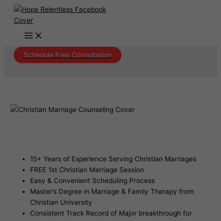
Skip
to
content
Schedule Free Consultation
Christian Marriage Counseling San
Carlos Arizona
15+ Years of Experience Serving Christian Marriages
FREE 1st Christian Marriage Session
Easy & Convenient Scheduling Process
Master’s Degree in Marriage & Family Therapy from
Christian University
Consistent Track Record of Major breakthrough for