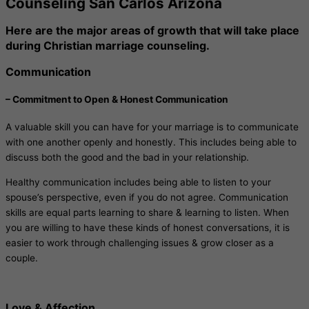
Counseling San Carlos Arizona
Here are the major areas of growth that will take place
during Christian marriage counseling.
Communication
– Commitment to Open & Honest Communication
A valuable skill you can have for your marriage is to communicate
with one another openly and honestly. This includes being able to
discuss both the good and the bad in your relationship.
Healthy communication includes being able to listen to your
spouse’s perspective, even if you do not agree. Communication
skills are equal parts learning to share & learning to listen. When
you are willing to have these kinds of honest conversations, it is
easier to work through challenging issues & grow closer as a
couple.
Love & Affection