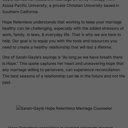
Azusa Pacific University, a private Christian University based in
Southern California.
Hope Relentless understands that working to keep your marriage
healthy can be challenging, especially with the added stressors of
work, family, in laws, & everyday life. That is why we are here to
help. Our goal is to equip you with the tools and resources you
need to create a healthy relationship that will last a lifetime.
One of Sarah-Gayle’s sayings is “As long as we have breath there
is Hope.” This quote captures her heart and unwavering hope that
any marriage willing to persevere, can experience reconciliation.
The best seasons of a relationship can be in the future and not the
past.