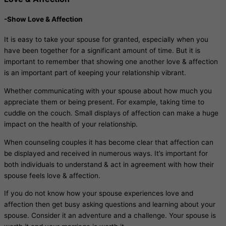
-Show Love & Affection
It is easy to take your spouse for granted, especially when you
have been together for a significant amount of time. But it is
important to remember that showing one another love & affection
is an important part of keeping your relationship vibrant.
Whether communicating with your spouse about how much you
appreciate them or being present. For example, taking time to
cuddle on the couch. Small displays of affection can make a huge
impact on the health of your relationship.
When counseling couples it has become clear that affection can
be displayed and received in numerous ways. It’s important for
both individuals to understand & act in agreement with how their
spouse feels love & affection.
If you do not know how your spouse experiences love and
affection then get busy asking questions and learning about your
spouse. Consider it an adventure and a challenge. Your spouse is