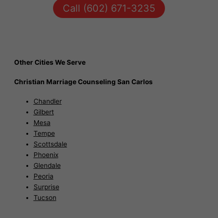
Call (602) 671-3235
Other Cities We Serve
Christian Marriage Counseling San Carlos
Chandler
Gilbert
Mesa
Tempe
Scottsdale
Phoenix
Glendale
Peoria
Surprise
Tucson