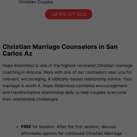
Christian Couples
Call 602-671-3235
Christian Marriage Counselors in San
Carlos Az
Hope Relentless is one of the highest-reviewed Christian marriage
coaching in Arizona. Work with one of our counselors near you for
relevant, encouraging, & biblically-based relationship advice. Your
marriage is worth it. Hope Relentless combines encouragement
and transformative relationship skills to help couples overcome
their relationship challenges.
FREE
1st Session. After the first session, discuss
affordable options for continued Christian Marriage