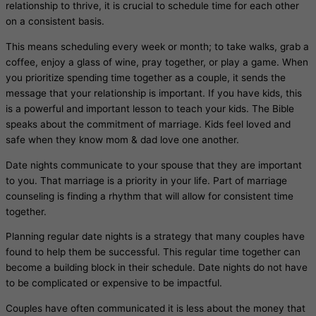
relationship to thrive, it is crucial to schedule time for each other
on a consistent basis.
This means scheduling every week or month; to take walks, grab a
coffee, enjoy a glass of wine, pray together, or play a game. When
you prioritize spending time together as a couple, it sends the
message that your relationship is important. If you have kids, this
is a powerful and important lesson to teach your kids. The Bible
speaks about the commitment of marriage. Kids feel loved and
safe when they know mom & dad love one another.
Date nights communicate to your spouse that they are important
to you. That marriage is a priority in your life. Part of marriage
counseling is finding a rhythm that will allow for consistent time
together.
Planning regular date nights is a strategy that many couples have
found to help them be successful. This regular time together can
become a building block in their schedule. Date nights do not have
to be complicated or expensive to be impactful.
Couples have often communicated it is less about the money that