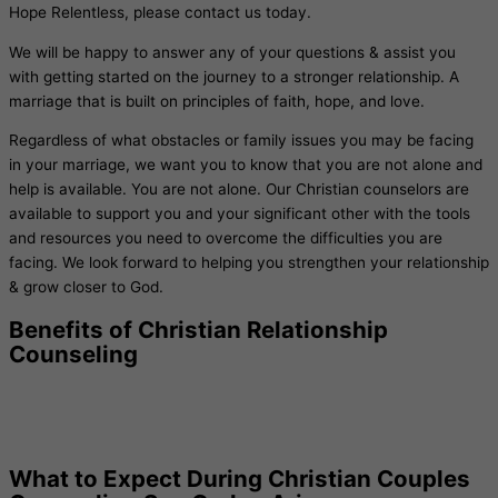
Hope Relentless, please contact us today.
We will be happy to answer any of your questions & assist you
with getting started on the journey to a stronger relationship. A
marriage that is built on principles of faith, hope, and love.
Regardless of what obstacles or family issues you may be facing
in your marriage, we want you to know that you are not alone and
help is available. You are not alone. Our Christian counselors are
available to support you and your significant other with the tools
and resources you need to overcome the difficulties you are
facing. We look forward to helping you strengthen your relationship
& grow closer to God.
Benefits of Christian Relationship
Counseling
What to Expect During Christian Couples