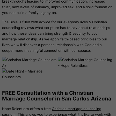
breakthroughs leading to improved communication, increased
trust, new levels of intimacy, improved sex, and a solid foundation
you can build a family legacy on.
The Bible is filled with advice for our everyday lives & Christian
counseling reviews what scripture has to say about relationships
and how these ideas can bring strength & security to your
marriage relationship. As we apply faith-based principles to our
lives we will discover a personal relationship with God and a
deeper more meaningful connection with our spouse.
FREE Consultation with a Christian
Marriage Counselor in San Carlos Arizona
Hope Relentless offers a free
Christian marriage counseling
session. This allows you to experience what it is like to work with