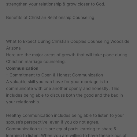
strengthen your relationship & grow closer to God.
Benefits of Christian Relationship Counseling
What to Expect During Christian Couples Counseling Woodside
Arizona
Here are the major areas of growth that will take place during
Christian marriage counseling.
Communication
– Commitment to Open & Honest Communication
A valuable skill you can have for your marriage is to
communicate with one another openly and honestly. This
includes being able to discuss both the good and the bad in
your relationship.
Healthy communication includes being able to listen to your
spouse’s perspective, even if you do not agree.
Communication skills are equal parts learning to share &
learning to listen. When you are willing to have these kinds of