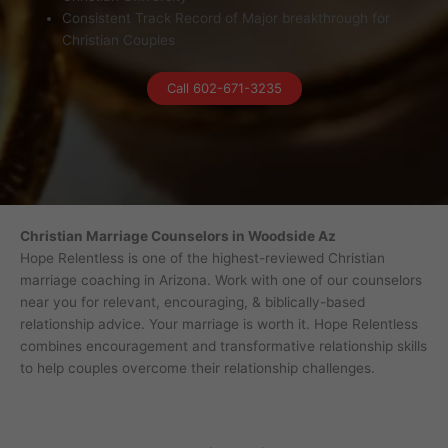
Consistent Track Record of Major breakthrough for
Christian Couples
Call 602-671-3235
Christian Marriage Counselors in Woodside Az
Hope Relentless is one of the highest-reviewed Christian
marriage coaching in Arizona. Work with one of our counselors
near you for relevant, encouraging, & biblically-based
relationship advice. Your marriage is worth it. Hope Relentless
combines encouragement and transformative relationship skills
to help couples overcome their relationship challenges.