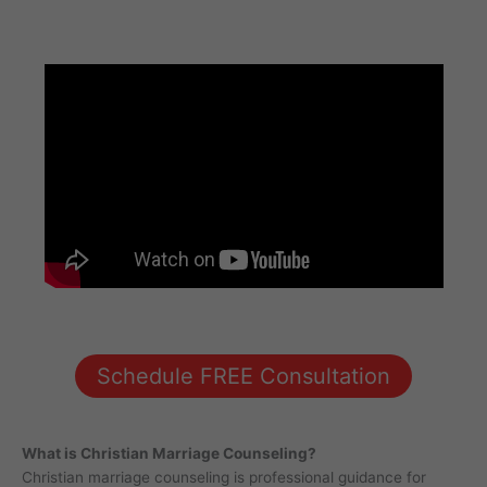
Schedule FREE Consultation
What is Christian Marriage Counseling?
Christian marriage counseling is professional guidance for