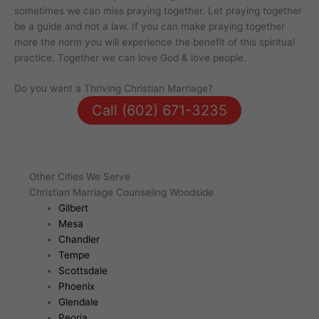
sometimes we can miss praying together. Let praying together
be a guide and not a law. If you can make praying together
more the norm you will experience the benefit of this spiritual
practice. Together we can love God & love people.
Do you want a Thriving Christian Marriage?
Call (602) 671-3235
Other Cities We Serve
Christian Marriage Counseling Woodside
Gilbert
Mesa
Chandler
Tempe
Scottsdale
Phoenix
Glendale
Peoria