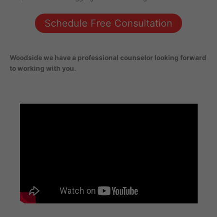
Schedule Free Consultation
Woodside
we have a professional counselor looking forward
to working with you.