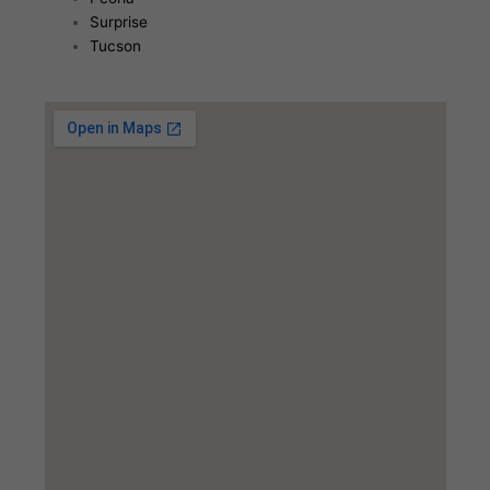
Surprise
Tucson