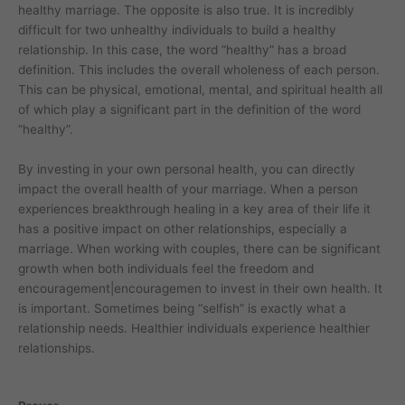
healthy marriage. The opposite is also true. It is incredibly
difficult for two unhealthy individuals to build a healthy
relationship. In this case, the word “healthy” has a broad
definition. This includes the overall wholeness of each person.
This can be physical, emotional, mental, and spiritual health all
of which play a significant part in the definition of the word
“healthy”.
By investing in your own personal health, you can directly
impact the overall health of your marriage. When a person
experiences breakthrough healing in a key area of their life it
has a positive impact on other relationships, especially a
marriage. When working with couples, there can be significant
growth when both individuals feel the freedom and
encouragement|encouragemen to invest in their own health. It
is important. Sometimes being “selfish” is exactly what a
relationship needs. Healthier individuals experience healthier
relationships.