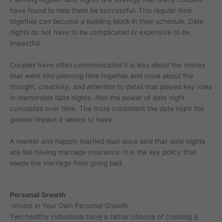
have found to help them be successful. This regular time
together can become a building block in their schedule. Date
nights do not have to be complicated or expensive to be
impactful.
Couples have often communicated it is less about the money
that went into planning time together and more about the
thought, creativity, and attention to detail that played key roles
in memorable date nights. Also the power of date night
cumulates over time. The more consistent the date night the
greater impact it seems to have.
A mentor and happily married man once said that date nights
are like having marriage insurance. It is the key policy that
keeps the marriage from going bad.
Personal Growth
-Invest in Your Own Personal Growth
Two healthy individuals have a better chance of creating a