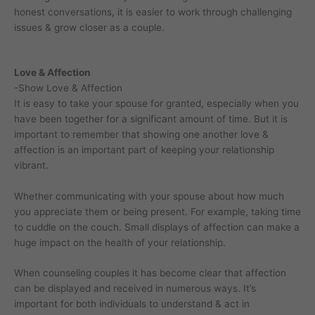
honest conversations, it is easier to work through challenging
issues & grow closer as a couple.
Love & Affection
-Show Love & Affection
It is easy to take your spouse for granted, especially when you
have been together for a significant amount of time. But it is
important to remember that showing one another love &
affection is an important part of keeping your relationship
vibrant.
Whether communicating with your spouse about how much
you appreciate them or being present. For example, taking time
to cuddle on the couch. Small displays of affection can make a
huge impact on the health of your relationship.
When counseling couples it has become clear that affection
can be displayed and received in numerous ways. It’s
important for both individuals to understand & act in