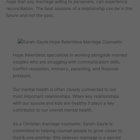
hope that any marriage willing to persevere, can experience
reconciliation. The best seasons of a relationship can be in the
future and not the past.
Hope Relentless specializes in working alongside married
couples who are struggling with communication skills,
conflict resolution, intimacy, parenting, and financial
pressure.
Our mental health is often closely connected to our
most important relationships. When key relationships
with our spouse and kids are healthy it plays a key
contributor to our overall mental health.
As a Christian marriage counselor, Sarah-Gayle is
committed to helping counsel people to grow closer to
God & one another. She believes marriage is a sacred