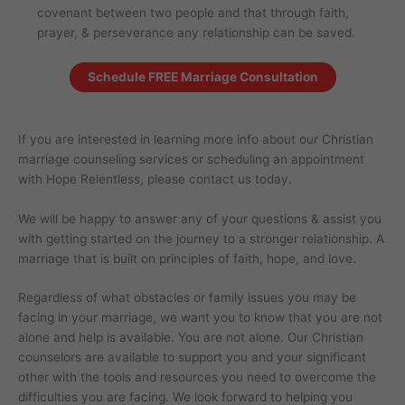
covenant between two people and that through faith,
prayer, & perseverance any relationship can be saved.
Schedule FREE Marriage Consultation
If you are interested in learning more info about our Christian
marriage counseling services or scheduling an appointment
with Hope Relentless, please contact us today.
We will be happy to answer any of your questions & assist you
with getting started on the journey to a stronger relationship. A
marriage that is built on principles of faith, hope, and love.
Regardless of what obstacles or family issues you may be
facing in your marriage, we want you to know that you are not
alone and help is available. You are not alone. Our Christian
counselors are available to support you and your significant
other with the tools and resources you need to overcome the
difficulties you are facing. We look forward to helping you