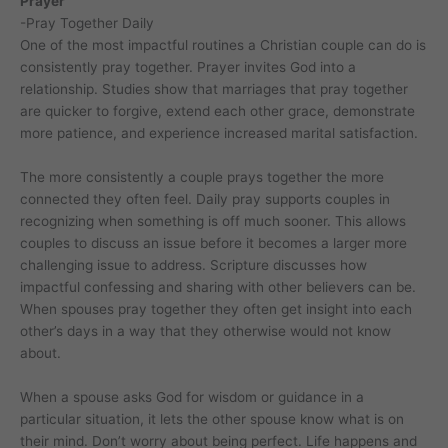
Prayer
-Pray Together Daily
One of the most impactful routines a Christian couple can do is
consistently pray together. Prayer invites God into a
relationship. Studies show that marriages that pray together
are quicker to forgive, extend each other grace, demonstrate
more patience, and experience increased marital satisfaction.
The more consistently a couple prays together the more
connected they often feel. Daily pray supports couples in
recognizing when something is off much sooner. This allows
couples to discuss an issue before it becomes a larger more
challenging issue to address. Scripture discusses how
impactful confessing and sharing with other believers can be.
When spouses pray together they often get insight into each
other’s days in a way that they otherwise would not know
about.
When a spouse asks God for wisdom or guidance in a
particular situation, it lets the other spouse know what is on
their mind. Don’t worry about being perfect. Life happens and