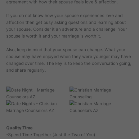
agreement with how their spouse feels love & affection.
If you do not know how your spouse experiences love and
affection then get busy asking questions and learning about
your spouse. Consider it an adventure and a challenge. Your
spouse is worth it and your marriage is worth it.
Also, keep in mind that your spouse can change. What your
spouse may have enjoyed when they were younger may have
changed over time. The key is to keep the conversation going,
and share regularly.
Quality Time
-Spend Time Together (Just the Two of You)