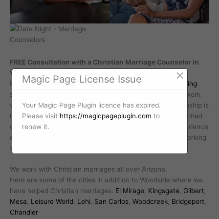
FREE Consultation with a Christian Marriage Counselor in
×
Woodside Arizona
Magic Page License Issue
Hope Relentless offers a free
Christian marriage counseling
session. This allows you to experience what it is like to work
Your Magic Page Plugin licence has expired.
with Hope Relentless. Investing in your marriage relationship is
Please visit
https://magicpageplugin.com
to
important. In fact, Barna Group research shows that married
renew it.
couples that intentionally invest in their relationship experience
deeper levels of marital relationship satisfaction. Start working
with a professional Christian marriage counselor today.
We work with Christian marriages all over Arizona.
Here are some of the cities in addition to Woodside where we
have helped Christian marriages:
El Mirage
,
Kingsgate
,
Gilbert
,
Mesa
,
Leisure World
,
Lehi
,
San Carlos
,
Woodcreek
,
Bridgeport
,
Chandler