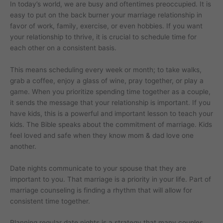
In today’s world, we are busy and oftentimes preoccupied. It is
easy to put on the back burner your marriage relationship in
favor of work, family, exercise, or even hobbies. If you want
your relationship to thrive, it is crucial to schedule time for
each other on a consistent basis.
This means scheduling every week or month; to take walks,
grab a coffee, enjoy a glass of wine, pray together, or play a
game. When you prioritize spending time together as a couple,
it sends the message that your relationship is important. If you
have kids, this is a powerful and important lesson to teach your
kids. The Bible speaks about the commitment of marriage. Kids
feel loved and safe when they know mom & dad love one
another.
Date nights communicate to your spouse that they are
important to you. That marriage is a priority in your life. Part of
marriage counseling is finding a rhythm that will allow for
consistent time together.
Planning regular date nights is a strategy that many couples