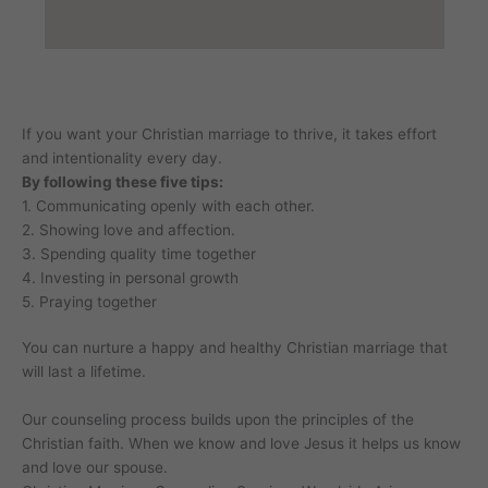
If you want your Christian marriage to thrive, it takes effort
and intentionality every day.
By following these five tips:
1. Communicating openly with each other.
2. Showing love and affection.
3. Spending quality time together
4. Investing in personal growth
5. Praying together
You can nurture a happy and healthy Christian marriage that
will last a lifetime.
Our counseling process builds upon the principles of the
Christian faith. When we know and love Jesus it helps us know
and love our spouse.