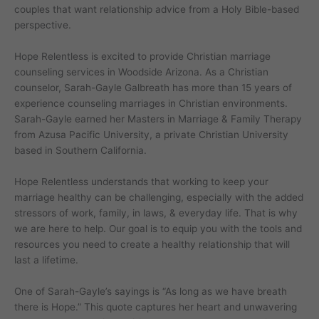
couples that want relationship advice from a Holy Bible-based
perspective.
Hope Relentless is excited to provide Christian marriage
counseling services in Woodside Arizona. As a Christian
counselor, Sarah-Gayle Galbreath has more than 15 years of
experience counseling marriages in Christian environments.
Sarah-Gayle earned her Masters in Marriage & Family Therapy
from Azusa Pacific University, a private Christian University
based in Southern California.
Hope Relentless understands that working to keep your
marriage healthy can be challenging, especially with the added
stressors of work, family, in laws, & everyday life. That is why
we are here to help. Our goal is to equip you with the tools and
resources you need to create a healthy relationship that will
last a lifetime.
One of Sarah-Gayle’s sayings is “As long as we have breath
there is Hope.” This quote captures her heart and unwavering