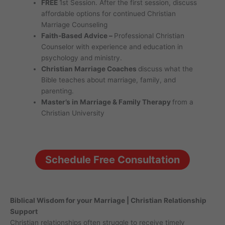
FREE
1st Session. After the first session, discuss
affordable options for continued Christian
Marriage Counseling
Faith-Based Advice –
Professional Christian
Counselor with experience and education in
psychology and ministry.
Christian Marriage Coaches
discuss what the
Bible teaches about marriage, family, and
parenting.
Master’s in Marriage & Family Therapy
from a
Christian University
Schedule Free Consultation
Biblical Wisdom for your Marriage | Christian Relationship
Support
Christian relationships often struggle to receive timely