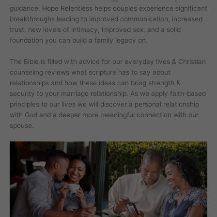
guidance. Hope Relentless helps couples experience significant
breakthroughs leading to improved communication, increased
trust, new levels of intimacy, improved sex, and a solid
foundation you can build a family legacy on.
The Bible is filled with advice for our everyday lives & Christian
counseling reviews what scripture has to say about
relationships and how these ideas can bring strength &
security to your marriage relationship. As we apply faith-based
principles to our lives we will discover a personal relationship
with God and a deeper more meaningful connection with our
spouse.