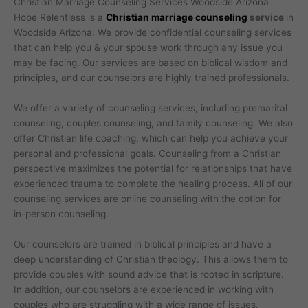
Christian Marriage Counseling Services Woodside Arizona
Hope Relentless is a
Christian marriage counseling
service
in
Woodside Arizona. We provide confidential counseling services
that can help you & your spouse work through any issue you
may be facing. Our services are based on biblical wisdom and
principles, and our counselors are highly trained professionals.
We offer a variety of counseling services, including premarital
counseling, couples counseling, and family counseling. We also
offer Christian life coaching, which can help you achieve your
personal and professional goals. Counseling from a Christian
perspective maximizes the potential for relationships that have
experienced trauma to complete the healing process. All of our
counseling services are online counseling with the option for
in-person counseling.
Our counselors are trained in biblical principles and have a
deep understanding of Christian theology. This allows them to
provide couples with sound advice that is rooted in scripture.
In addition, our counselors are experienced in working with
couples who are struggling with a wide range of issues.