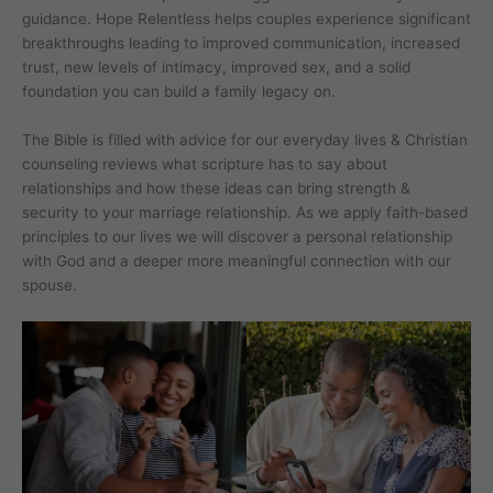
guidance. Hope Relentless helps couples experience significant
breakthroughs leading to improved communication, increased
trust, new levels of intimacy, improved sex, and a solid
foundation you can build a family legacy on.
The Bible is filled with advice for our everyday lives & Christian
counseling reviews what scripture has to say about
relationships and how these ideas can bring strength &
security to your marriage relationship. As we apply faith-based
principles to our lives we will discover a personal relationship
with God and a deeper more meaningful connection with our
spouse.