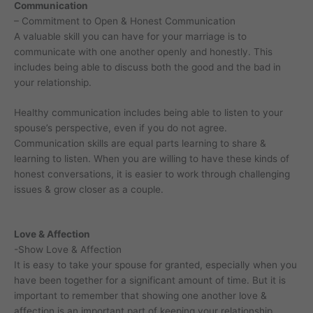
Communication
– Commitment to Open & Honest Communication
A valuable skill you can have for your marriage is to
communicate with one another openly and honestly. This
includes being able to discuss both the good and the bad in
your relationship.
Healthy communication includes being able to listen to your
spouse’s perspective, even if you do not agree.
Communication skills are equal parts learning to share &
learning to listen. When you are willing to have these kinds of
honest conversations, it is easier to work through challenging
issues & grow closer as a couple.
Love & Affection
-Show Love & Affection
It is easy to take your spouse for granted, especially when you
have been together for a significant amount of time. But it is
important to remember that showing one another love &
affection is an important part of keeping your relationship