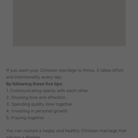
If you want your Christian marriage to thrive, it takes effort
and intentionality every day.
By following these five tips:
1. Communicating openly with each other.
2. Showing love and affection.
3. Spending quality time together
4. Investing in personal growth
5. Praying together
You can nurture a happy and healthy Christian marriage that
will last a lifetime.