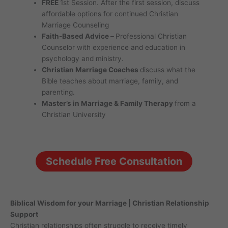
FREE
1st Session. After the first session, discuss
affordable options for continued Christian
Marriage Counseling
Faith-Based Advice –
Professional Christian
Counselor with experience and education in
psychology and ministry.
Christian Marriage Coaches
discuss what the
Bible teaches about marriage, family, and
parenting.
Master’s in Marriage & Family Therapy
from a
Christian University
Schedule Free Consultation
Biblical Wisdom for your Marriage | Christian Relationship
Support
Christian relationships often struggle to receive timely