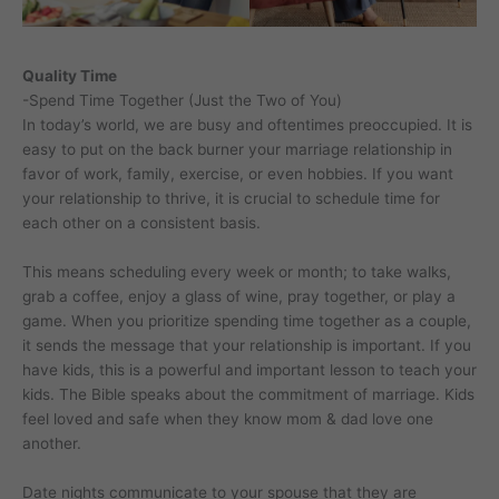
Quality Time
-Spend Time Together (Just the Two of You)
In today’s world, we are busy and oftentimes preoccupied. It is
easy to put on the back burner your marriage relationship in
favor of work, family, exercise, or even hobbies. If you want
your relationship to thrive, it is crucial to schedule time for
each other on a consistent basis.
This means scheduling every week or month; to take walks,
grab a coffee, enjoy a glass of wine, pray together, or play a
game. When you prioritize spending time together as a couple,
it sends the message that your relationship is important. If you
have kids, this is a powerful and important lesson to teach your
kids. The Bible speaks about the commitment of marriage. Kids
feel loved and safe when they know mom & dad love one
another.
Date nights communicate to your spouse that they are