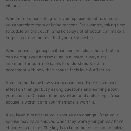
vibrant.
Whether communicating with your spouse about how much
you appreciate them or being present. For example, taking time
to cuddle on the couch. Small displays of affection can make a
huge impact on the health of your relationship.
When counseling couples it has become clear that affection
can be displayed and received in numerous ways. It’s
important for both individuals to understand & act in
agreement with how their spouse feels love & affection.
If you do not know how your spouse experiences love and
affection then get busy asking questions and learning about
your spouse. Consider it an adventure and a challenge. Your
spouse is worth it and your marriage is worth it.
Also, keep in mind that your spouse can change. What your
spouse may have enjoyed when they were younger may have
changed over time. The key is to keep the conversation going,