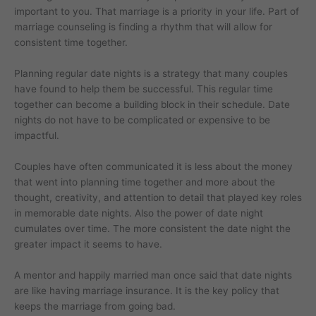
important to you. That marriage is a priority in your life. Part of
marriage counseling is finding a rhythm that will allow for
consistent time together.
Planning regular date nights is a strategy that many couples
have found to help them be successful. This regular time
together can become a building block in their schedule. Date
nights do not have to be complicated or expensive to be
impactful.
Couples have often communicated it is less about the money
that went into planning time together and more about the
thought, creativity, and attention to detail that played key roles
in memorable date nights. Also the power of date night
cumulates over time. The more consistent the date night the
greater impact it seems to have.
A mentor and happily married man once said that date nights
are like having marriage insurance. It is the key policy that
keeps the marriage from going bad.