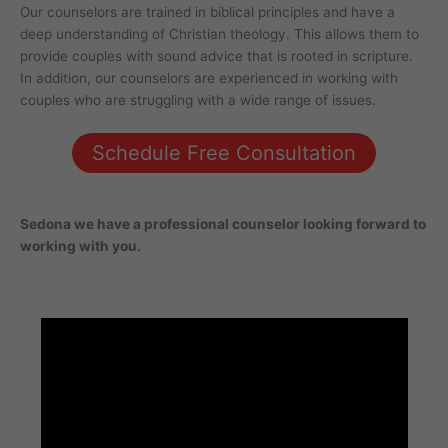
Our counselors are trained in biblical principles and have a
deep understanding of Christian theology. This allows them to
provide couples with sound advice that is rooted in scripture.
In addition, our counselors are experienced in working with
couples who are struggling with a wide range of issues.
Schedule Free Consultation
Sedona
we have a professional counselor looking forward to
working with you.