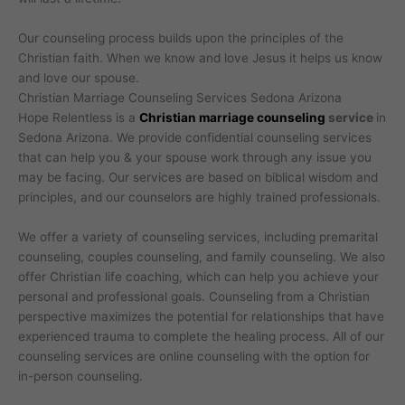
Our counseling process builds upon the principles of the
Christian faith. When we know and love Jesus it helps us know
and love our spouse.
Christian Marriage Counseling Services Sedona Arizona
Hope Relentless is a
Christian marriage counseling
service
in
Sedona Arizona. We provide confidential counseling services
that can help you & your spouse work through any issue you
may be facing. Our services are based on biblical wisdom and
principles, and our counselors are highly trained professionals.
We offer a variety of counseling services, including premarital
counseling, couples counseling, and family counseling. We also
offer Christian life coaching, which can help you achieve your
personal and professional goals. Counseling from a Christian
perspective maximizes the potential for relationships that have
experienced trauma to complete the healing process. All of our
counseling services are online counseling with the option for
in-person counseling.