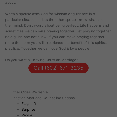
about.
When a spouse asks God for wisdom or guidance in a
particular situation, it lets the other spouse know what is on
their mind. Don’t worry about being perfect. Life happens and
sometimes we can miss praying together. Let praying together
be a guide and not a law. If you can make praying together
more the norm you will experience the benefit of this spiritual
practice. Together we can love God & love people.
Do you want a Thriving Christian Marriage?
Call (602) 671-3235
Other Cities We Serve
Christian Marriage Counseling Sedona
Flagstaff
Surprise
Peoria