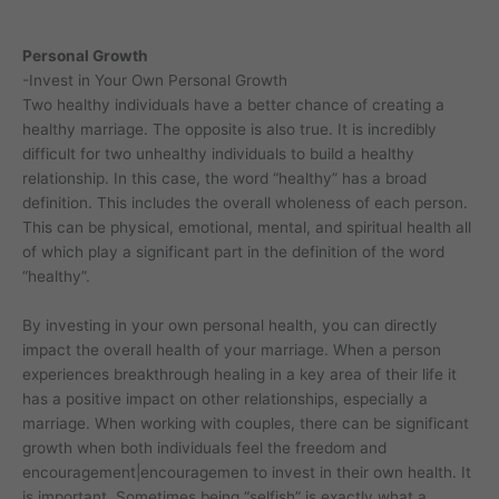
Personal Growth
-Invest in Your Own Personal Growth
Two healthy individuals have a better chance of creating a
healthy marriage. The opposite is also true. It is incredibly
difficult for two unhealthy individuals to build a healthy
relationship. In this case, the word “healthy” has a broad
definition. This includes the overall wholeness of each person.
This can be physical, emotional, mental, and spiritual health all
of which play a significant part in the definition of the word
“healthy”.
By investing in your own personal health, you can directly
impact the overall health of your marriage. When a person
experiences breakthrough healing in a key area of their life it
has a positive impact on other relationships, especially a
marriage. When working with couples, there can be significant
growth when both individuals feel the freedom and
encouragement|encouragemen to invest in their own health. It
is important. Sometimes being “selfish” is exactly what a