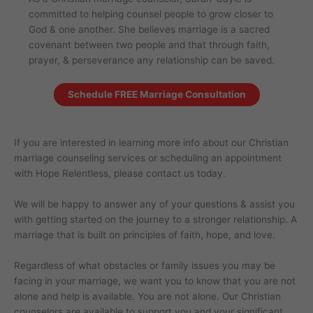
committed to helping counsel people to grow closer to
God & one another. She believes marriage is a sacred
covenant between two people and that through faith,
prayer, & perseverance any relationship can be saved.
Schedule FREE Marriage Consultation
If you are interested in learning more info about our Christian
marriage counseling services or scheduling an appointment
with Hope Relentless, please contact us today.
We will be happy to answer any of your questions & assist you
with getting started on the journey to a stronger relationship. A
marriage that is built on principles of faith, hope, and love.
Regardless of what obstacles or family issues you may be
facing in your marriage, we want you to know that you are not
alone and help is available. You are not alone. Our Christian
counselors are available to support you and your significant