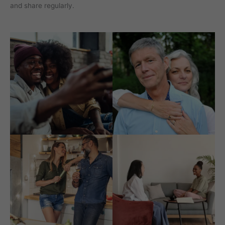
and share regularly.