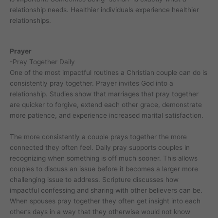
relationship needs. Healthier individuals experience healthier
relationships.
Prayer
-Pray Together Daily
One of the most impactful routines a Christian couple can do is
consistently pray together. Prayer invites God into a
relationship. Studies show that marriages that pray together
are quicker to forgive, extend each other grace, demonstrate
more patience, and experience increased marital satisfaction.
The more consistently a couple prays together the more
connected they often feel. Daily pray supports couples in
recognizing when something is off much sooner. This allows
couples to discuss an issue before it becomes a larger more
challenging issue to address. Scripture discusses how
impactful confessing and sharing with other believers can be.
When spouses pray together they often get insight into each
other’s days in a way that they otherwise would not know