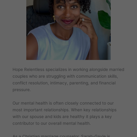
Hope Relentless specializes in working alongside married
couples who are struggling with communication skills,
conflict resolution, intimacy, parenting, and financial
pressure.
Our mental health is often closely connected to our
most important relationships. When key relationships
with our spouse and kids are healthy it plays a key
contributor to our overall mental health.
As a Christian marriage counselor, Sarah-Gayle is