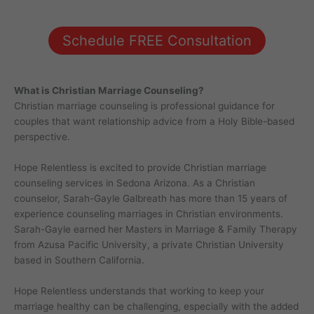
Schedule FREE Consultation
What is Christian Marriage Counseling?
Christian marriage counseling is professional guidance for
couples that want relationship advice from a Holy Bible-based
perspective.
Hope Relentless is excited to provide Christian marriage
counseling services in Sedona Arizona. As a Christian
counselor, Sarah-Gayle Galbreath has more than 15 years of
experience counseling marriages in Christian environments.
Sarah-Gayle earned her Masters in Marriage & Family Therapy
from Azusa Pacific University, a private Christian University
based in Southern California.
Hope Relentless understands that working to keep your
marriage healthy can be challenging, especially with the added