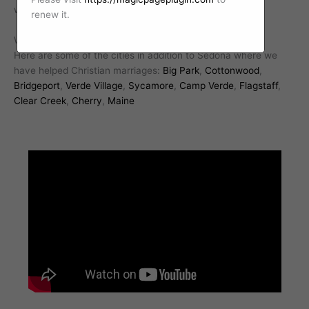
with a professional Christian marriage counselor today.
renew it.
We work with Christian marriages all over Arizona.
Here are some of the cities in addition to Sedona where we
have helped Christian marriages:
Big Park
,
Cottonwood
,
Bridgeport
,
Verde Village
,
Sycamore
,
Camp Verde
,
Flagstaff
,
Clear Creek
,
Cherry
,
Maine