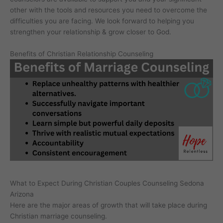
other with the tools and resources you need to overcome the
difficulties you are facing. We look forward to helping you
strengthen your relationship & grow closer to God.
Benefits of Christian Relationship Counseling
What to Expect During Christian Couples Counseling Sedona
Arizona
Here are the major areas of growth that will take place during
Christian marriage counseling.