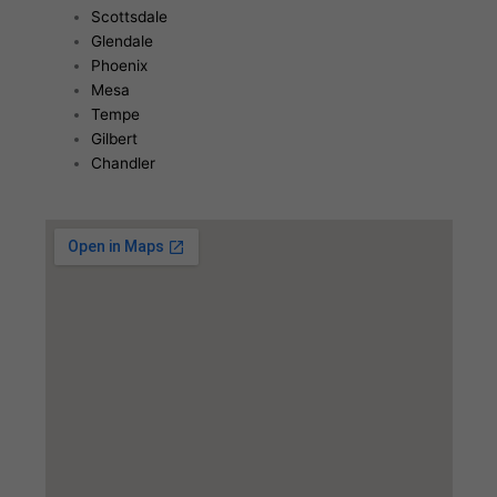
Scottsdale
Glendale
Phoenix
Mesa
Tempe
Gilbert
Chandler