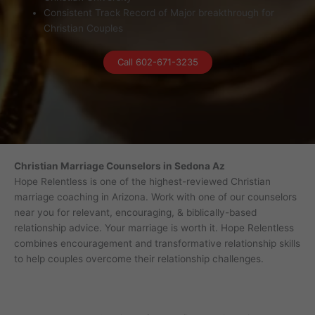
Consistent Track Record of Major breakthrough for
Christian Couples
Call 602-671-3235
Christian Marriage Counselors in Sedona Az
Hope Relentless is one of the highest-reviewed Christian
marriage coaching in Arizona. Work with one of our counselors
near you for relevant, encouraging, & biblically-based
relationship advice. Your marriage is worth it. Hope Relentless
combines encouragement and transformative relationship skills
to help couples overcome their relationship challenges.