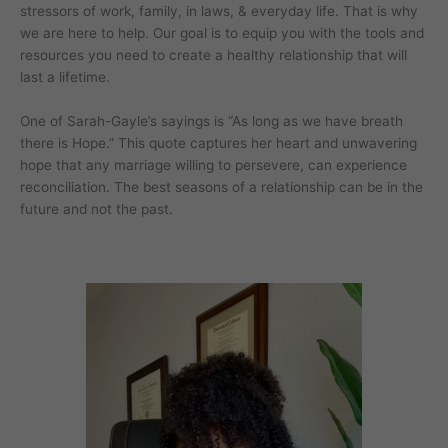
stressors of work, family, in laws, & everyday life. That is why
we are here to help. Our goal is to equip you with the tools and
resources you need to create a healthy relationship that will
last a lifetime.
One of Sarah-Gayle’s sayings is “As long as we have breath
there is Hope.” This quote captures her heart and unwavering
hope that any marriage willing to persevere, can experience
reconciliation. The best seasons of a relationship can be in the
future and not the past.