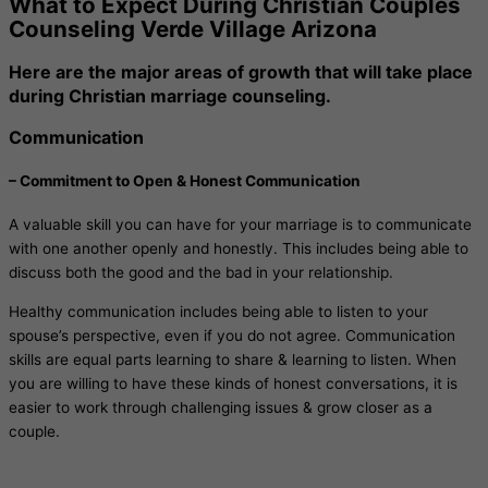
What to Expect During Christian Couples
Counseling Verde Village Arizona
Here are the major areas of growth that will take place
during Christian marriage counseling.
Communication
– Commitment to Open & Honest Communication
A valuable skill you can have for your marriage is to communicate
with one another openly and honestly. This includes being able to
discuss both the good and the bad in your relationship.
Healthy communication includes being able to listen to your
spouse’s perspective, even if you do not agree. Communication
skills are equal parts learning to share & learning to listen. When
you are willing to have these kinds of honest conversations, it is
easier to work through challenging issues & grow closer as a
couple.