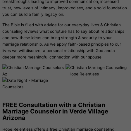
breakthroughs leading to improved communication, increased
trust, new levels of intimacy, improved sex, and a solid foundation
you can build a family legacy on.
The Bible is filled with advice for our everyday lives & Christian
counseling reviews what scripture has to say about relationships
and how these ideas can bring strength & security to your
marriage relationship. As we apply faith-based principles to our
lives we will discover a personal relationship with God and a
deeper more meaningful connection with our spouse.
FREE Consultation with a Christian
Marriage Counselor in Verde Village
Arizona
Hope Relentless offers a free
Christian marriage counseling