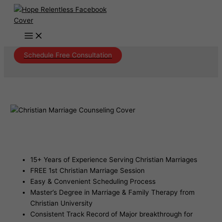
Skip
to
content
Schedule Free Consultation
Christian Marriage Counseling Verde
Village Arizona
15+ Years of Experience Serving Christian Marriages
FREE 1st Christian Marriage Session
Easy & Convenient Scheduling Process
Master’s Degree in Marriage & Family Therapy from
Christian University
Consistent Track Record of Major breakthrough for