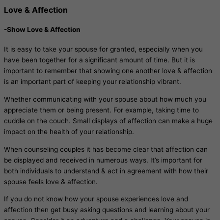
Love & Affection
-Show Love & Affection
It is easy to take your spouse for granted, especially when you
have been together for a significant amount of time. But it is
important to remember that showing one another love & affection
is an important part of keeping your relationship vibrant.
Whether communicating with your spouse about how much you
appreciate them or being present. For example, taking time to
cuddle on the couch. Small displays of affection can make a huge
impact on the health of your relationship.
When counseling couples it has become clear that affection can
be displayed and received in numerous ways. It’s important for
both individuals to understand & act in agreement with how their
spouse feels love & affection.
If you do not know how your spouse experiences love and
affection then get busy asking questions and learning about your