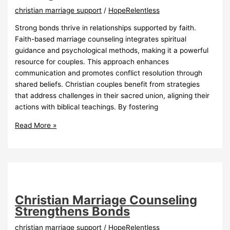
christian marriage support
/
HopeRelentless
Strong bonds thrive in relationships supported by faith.
Faith-based marriage counseling integrates spiritual
guidance and psychological methods, making it a powerful
resource for couples. This approach enhances
communication and promotes conflict resolution through
shared beliefs. Christian couples benefit from strategies
that address challenges in their sacred union, aligning their
actions with biblical teachings. By fostering
FaithBased
Read More »
Marriage
Counseling
Strengthens
Bonds
Christian Marriage Counseling
Strengthens Bonds
christian marriage support
/
HopeRelentless