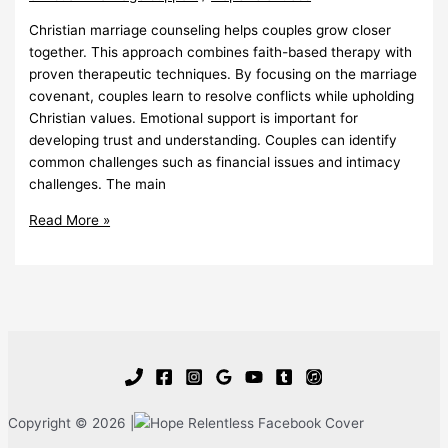
Christian marriage counseling helps couples grow closer
together. This approach combines faith-based therapy with
proven therapeutic techniques. By focusing on the marriage
covenant, couples learn to resolve conflicts while upholding
Christian values. Emotional support is important for
developing trust and understanding. Couples can identify
common challenges such as financial issues and intimacy
challenges. The main
Christian
Read More »
Marriage
Counseling
Strengthens
Bonds
Copyright © 2026 |