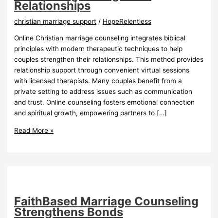
Relationships
christian marriage support
/
HopeRelentless
Online Christian marriage counseling integrates biblical
principles with modern therapeutic techniques to help
couples strengthen their relationships. This method provides
relationship support through convenient virtual sessions
with licensed therapists. Many couples benefit from a
private setting to address issues such as communication
and trust. Online counseling fosters emotional connection
and spiritual growth, empowering partners to […]
Online
Read More »
Christian
Marriage
Counseling
Strengthens
Relationships
FaithBased Marriage Counseling
Strengthens Bonds