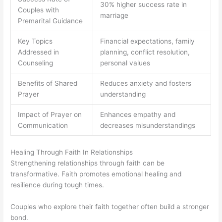
30% higher success rate in
Couples with
marriage
Premarital Guidance
Key Topics
Financial expectations, family
Addressed in
planning, conflict resolution,
Counseling
personal values
Benefits of Shared
Reduces anxiety and fosters
Prayer
understanding
Impact of Prayer on
Enhances empathy and
Communication
decreases misunderstandings
Healing Through Faith In Relationships
Strengthening relationships through faith can be
transformative. Faith promotes emotional healing and
resilience during tough times.
Couples who explore their faith together often build a stronger
bond.