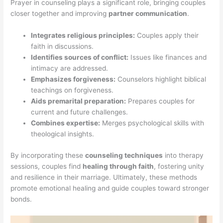
Prayer in counseling plays a significant role, bringing couples
closer together and improving
partner communication
.
Integrates religious principles:
Couples apply their
faith in discussions.
Identifies sources of conflict:
Issues like finances and
intimacy are addressed.
Emphasizes forgiveness:
Counselors highlight biblical
teachings on forgiveness.
Aids premarital preparation:
Prepares couples for
current and future challenges.
Combines expertise:
Merges psychological skills with
theological insights.
By incorporating these
counseling techniques
into therapy
sessions, couples find
healing through faith
, fostering unity
and resilience in their marriage. Ultimately, these methods
promote emotional healing and guide couples toward stronger
bonds.