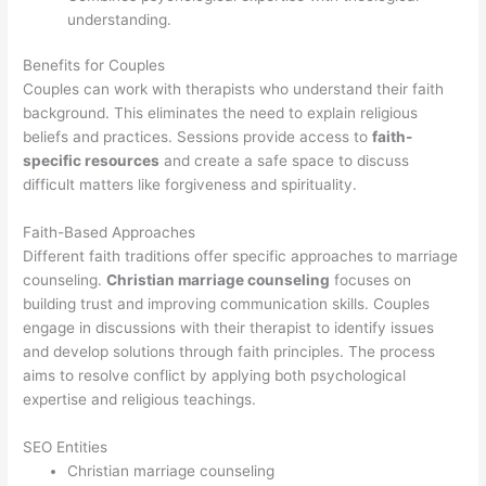
understanding.
Benefits for Couples
Couples can work with therapists who understand their faith
background. This eliminates the need to explain religious
beliefs and practices. Sessions provide access to
faith-
specific resources
and create a safe space to discuss
difficult matters like forgiveness and spirituality.
Faith-Based Approaches
Different faith traditions offer specific approaches to marriage
counseling.
Christian marriage counseling
focuses on
building trust and improving communication skills. Couples
engage in discussions with their therapist to identify issues
and develop solutions through faith principles. The process
aims to resolve conflict by applying both psychological
expertise and religious teachings.
SEO Entities
Christian marriage counseling