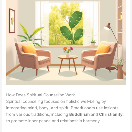
How Does Spiritual Counseling Work
Spiritual counseling focuses on holistic well-being by
integrating mind, body, and spirit. Practitioners use insights
from various traditions, including
Buddhism
and
Christianity
,
to promote inner peace and relationship harmony.