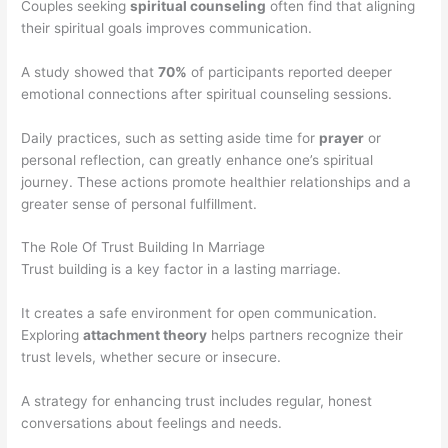
Couples seeking
spiritual counseling
often find that aligning
their spiritual goals improves communication.
A study showed that
70%
of participants reported deeper
emotional connections after spiritual counseling sessions.
Daily practices, such as setting aside time for
prayer
or
personal reflection, can greatly enhance one’s spiritual
journey. These actions promote healthier relationships and a
greater sense of personal fulfillment.
The Role Of Trust Building In Marriage
Trust building is a key factor in a lasting marriage.
It creates a safe environment for open communication.
Exploring
attachment theory
helps partners recognize their
trust levels, whether secure or insecure.
A strategy for enhancing trust includes regular, honest
conversations about feelings and needs.