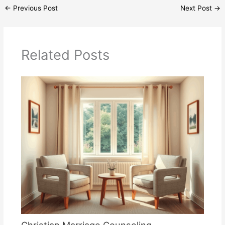
←
Previous Post
Next Post
→
Related Posts