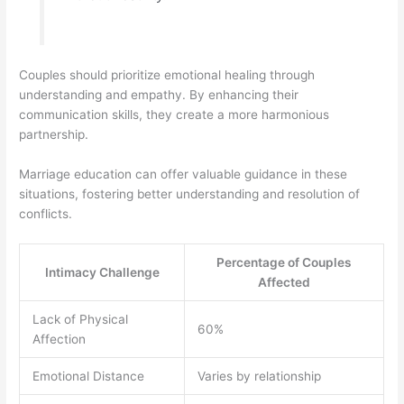
Couples should prioritize emotional healing through
understanding and empathy. By enhancing their
communication skills, they create a more harmonious
partnership.
Marriage education can offer valuable guidance in these
situations, fostering better understanding and resolution of
conflicts.
Percentage of Couples
Intimacy Challenge
Affected
Lack of Physical
60%
Affection
Emotional Distance
Varies by relationship