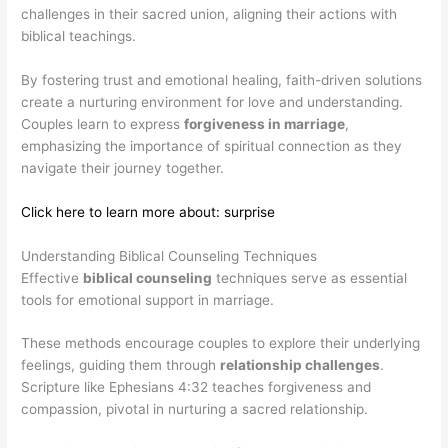
challenges in their sacred union, aligning their actions with
biblical teachings.
By fostering trust and emotional healing, faith-driven solutions
create a nurturing environment for love and understanding.
Couples learn to express
forgiveness in marriage
,
emphasizing the importance of spiritual connection as they
navigate their journey together.
Click here to learn more about: surprise
Understanding Biblical Counseling Techniques
Effective
biblical counseling
techniques serve as essential
tools for emotional support in marriage.
These methods encourage couples to explore their underlying
feelings, guiding them through
relationship challenges
.
Scripture like Ephesians 4:32 teaches forgiveness and
compassion, pivotal in nurturing a sacred relationship.