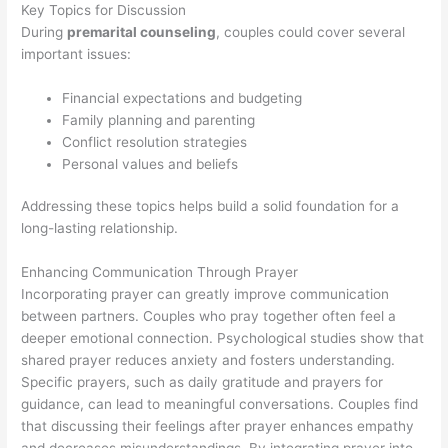
Key Topics for Discussion
During
premarital counseling
, couples could cover several
important issues:
Financial expectations and budgeting
Family planning and parenting
Conflict resolution strategies
Personal values and beliefs
Addressing these topics helps build a solid foundation for a
long-lasting relationship.
Enhancing Communication Through Prayer
Incorporating prayer can greatly improve communication
between partners. Couples who pray together often feel a
deeper emotional connection. Psychological studies show that
shared prayer reduces anxiety and fosters understanding.
Specific prayers, such as daily gratitude and prayers for
guidance, can lead to meaningful conversations. Couples find
that discussing their feelings after prayer enhances empathy