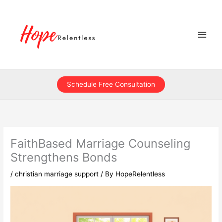
Skip
to
content
Schedule Free Consultation
FaithBased Marriage Counseling
Strengthens Bonds
/
christian marriage support
/ By
HopeRelentless