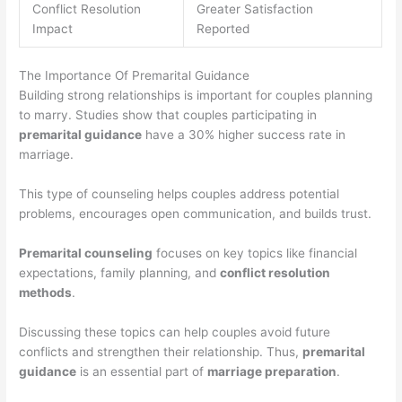
Conflict Resolution
Greater Satisfaction
Impact
Reported
The Importance Of Premarital Guidance
Building strong relationships is important for couples planning
to marry. Studies show that couples participating in
premarital guidance
have a 30% higher success rate in
marriage.
This type of counseling helps couples address potential
problems, encourages open communication, and builds trust.
Premarital counseling
focuses on key topics like financial
expectations, family planning, and
conflict resolution
methods
.
Discussing these topics can help couples avoid future
conflicts and strengthen their relationship. Thus,
premarital
guidance
is an essential part of
marriage preparation
.