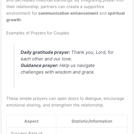
and decreases misunderstandings. By integrating prayer into
their relationship, partners can create a supportive
environment for
communication enhancement
and
spiritual
growth
.
Examples of Prayers for Couples
Daily gratitude prayer:
Thank you, Lord, for
each other and our love.
Guidance prayer:
Help us navigate
challenges with wisdom and grace.
These simple prayers can open doors to dialogue, encourage
emotional sharing, and strengthen the relationship.
Aspect
Statistic/Information
Success Rate of