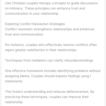
Use Christian couples therapy concepts to guide discussions
on intimacy. These principles can enhance trust and
communication in your relationship.
Exploring Conflict Resolution Strategies
Conflict resolution strengthens relationships and enhances
trust and communication.
For instance, couples who effectively resolve conflicts often
report greater satisfaction in their relationships.
Techniques from mediation can clarify misunderstandings.
One effective framework includes identifying problems without
assigning blame. Couples should express feelings using I
statements.
This fosters understanding and reduces defensiveness. By
practicing these techniques, couples can improve their
relationship.