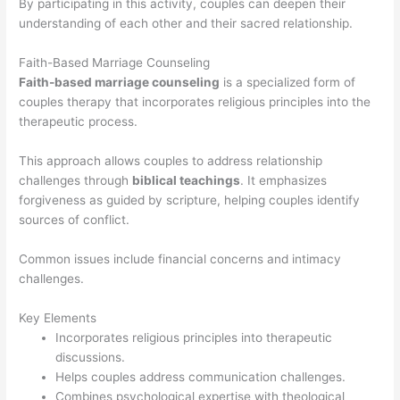
By participating in this activity, couples can deepen their
understanding of each other and their sacred relationship.
Faith-Based Marriage Counseling
Faith-based marriage counseling
is a specialized form of
couples therapy that incorporates religious principles into the
therapeutic process.
This approach allows couples to address relationship
challenges through
biblical teachings
. It emphasizes
forgiveness as guided by scripture, helping couples identify
sources of conflict.
Common issues include financial concerns and intimacy
challenges.
Key Elements
Incorporates religious principles into therapeutic
discussions.
Helps couples address communication challenges.
Combines psychological expertise with theological