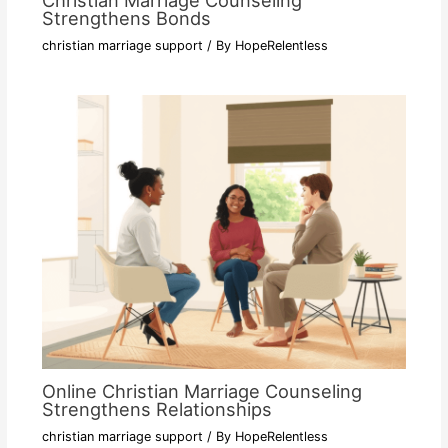
Christian Marriage Counseling
Strengthens Bonds
christian marriage support
/ By
HopeRelentless
Online Christian Marriage Counseling
Strengthens Relationships
christian marriage support
/ By
HopeRelentless