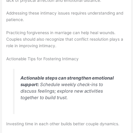
lack of physical affection and emotional distance.
Addressing these intimacy issues requires understanding and
patience.
Practicing forgiveness in marriage can help heal wounds.
Couples should also recognize that conflict resolution plays a
role in improving intimacy.
Actionable Tips for Fostering Intimacy
Actionable steps can strengthen emotional
support:
Schedule weekly check-ins to
discuss feelings; explore new activities
together to build trust.
Investing time in each other builds better couple dynamics.