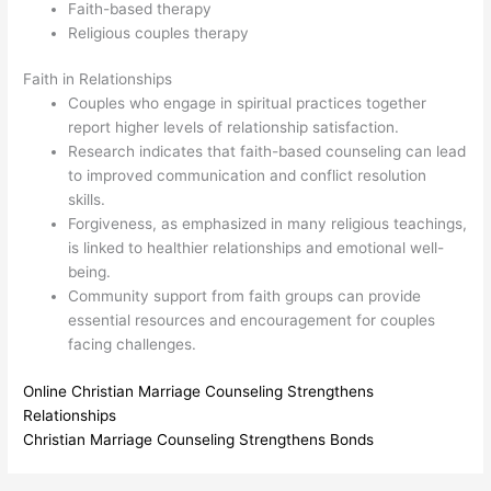
Faith-based therapy
Religious couples therapy
Faith in Relationships
Couples who engage in spiritual practices together
report higher levels of relationship satisfaction.
Research indicates that faith-based counseling can lead
to improved communication and conflict resolution
skills.
Forgiveness, as emphasized in many religious teachings,
is linked to healthier relationships and emotional well-
being.
Community support from faith groups can provide
essential resources and encouragement for couples
facing challenges.
Online Christian Marriage Counseling Strengthens
Relationships
Christian Marriage Counseling Strengthens Bonds