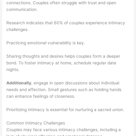
connections. Couples often struggle with trust and open
communication.
Research indicates that 60% of couples experience intimacy
challenges.
Practicing emotional vulnerability is key.
Sharing thoughts and desires helps couples form a deeper
bond. To foster intimacy at home, schedule regular date
nights.
Additionally
, engage in open discussions about individual
needs and affection. Small gestures such as holding hands
can enhance feelings of closeness.
Prioritizing intimacy is essential for nurturing a sacred union.
Common Intimacy Challenges
Couples may face various intimacy challenges, including a