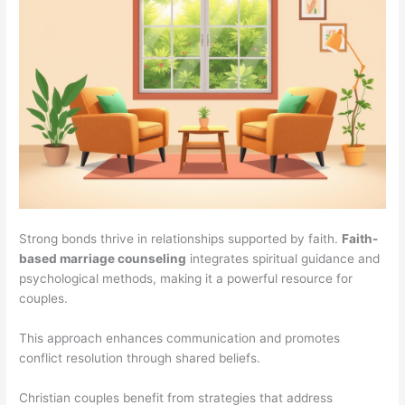
Strong bonds thrive in relationships supported by faith.
Faith-
based marriage counseling
integrates spiritual guidance and
psychological methods, making it a powerful resource for
couples.
This approach enhances communication and promotes
conflict resolution through shared beliefs.
Christian couples benefit from strategies that address