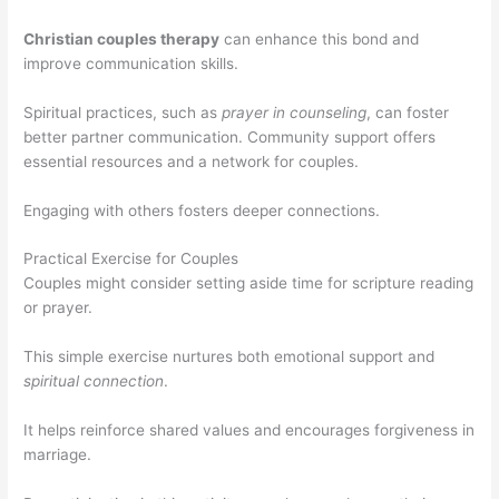
Christian couples therapy
can enhance this bond and
improve communication skills.
Spiritual practices, such as
prayer in counseling
, can foster
better partner communication. Community support offers
essential resources and a network for couples.
Engaging with others fosters deeper connections.
Practical Exercise for Couples
Couples might consider setting aside time for scripture reading
or prayer.
This simple exercise nurtures both emotional support and
spiritual connection
.
It helps reinforce shared values and encourages forgiveness in
marriage.