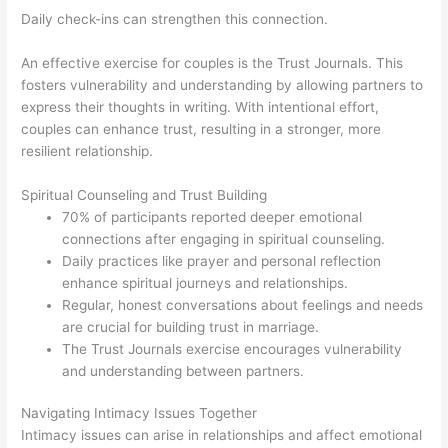
Daily check-ins can strengthen this connection.
An effective exercise for couples is the Trust Journals. This
fosters vulnerability and understanding by allowing partners to
express their thoughts in writing. With intentional effort,
couples can enhance trust, resulting in a stronger, more
resilient relationship.
Spiritual Counseling and Trust Building
70% of participants reported deeper emotional
connections after engaging in spiritual counseling.
Daily practices like prayer and personal reflection
enhance spiritual journeys and relationships.
Regular, honest conversations about feelings and needs
are crucial for building trust in marriage.
The Trust Journals exercise encourages vulnerability
and understanding between partners.
Navigating Intimacy Issues Together
Intimacy issues can arise in relationships and affect emotional