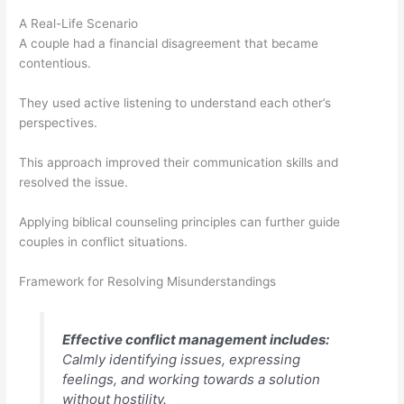
A Real-Life Scenario
A couple had a financial disagreement that became
contentious.
They used active listening to understand each other’s
perspectives.
This approach improved their communication skills and
resolved the issue.
Applying biblical counseling principles can further guide
couples in conflict situations.
Framework for Resolving Misunderstandings
Effective conflict management includes:
Calmly identifying issues, expressing
feelings, and working towards a solution
without hostility.