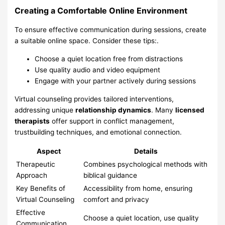
Creating a Comfortable Online Environment
To ensure effective communication during sessions, create
a suitable online space. Consider these tips:.
Choose a quiet location free from distractions
Use quality audio and video equipment
Engage with your partner actively during sessions
Virtual counseling provides tailored interventions,
addressing unique
relationship dynamics
. Many
licensed
therapists
offer support in conflict management,
trustbuilding techniques, and emotional connection.
Aspect
Details
Therapeutic
Combines psychological methods with
Approach
biblical guidance
Key Benefits of
Accessibility from home, ensuring
Virtual Counseling
comfort and privacy
Effective
Choose a quiet location, use quality
Communication