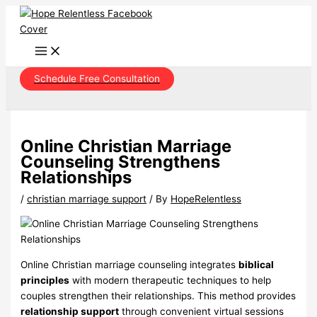
Skip
to
content
Schedule Free Consultation
Online Christian Marriage
Counseling Strengthens
Relationships
/
christian marriage support
/ By
HopeRelentless
Online Christian marriage counseling integrates
biblical
principles
with modern therapeutic techniques to help
couples strengthen their relationships. This method provides
relationship support
through convenient virtual sessions