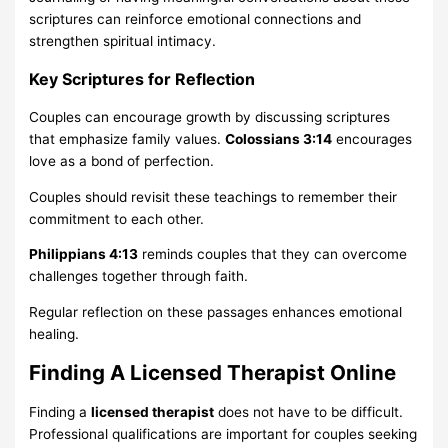
scriptures can reinforce emotional connections and
strengthen spiritual intimacy.
Key Scriptures for Reflection
Couples can encourage growth by discussing scriptures
that emphasize family values.
Colossians 3:14
encourages
love as a bond of perfection.
Couples should revisit these teachings to remember their
commitment to each other.
Philippians 4:13
reminds couples that they can overcome
challenges together through faith.
Regular reflection on these passages enhances emotional
healing.
Finding A Licensed Therapist Online
Finding a
licensed therapist
does not have to be difficult.
Professional qualifications are important for couples seeking