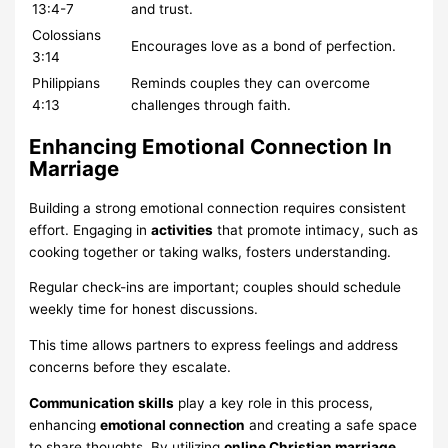
13:4-7
and trust.
Colossians
Encourages love as a bond of perfection.
3:14
Philippians
Reminds couples they can overcome
4:13
challenges through faith.
Enhancing Emotional Connection In
Marriage
Building a strong emotional connection requires consistent
effort. Engaging in
activities
that promote intimacy, such as
cooking together or taking walks, fosters understanding.
Regular check-ins are important; couples should schedule
weekly time for honest discussions.
This time allows partners to express feelings and address
concerns before they escalate.
Communication skills
play a key role in this process,
enhancing
emotional connection
and creating a safe space
to share thoughts. By utilizing
online Christian marriage