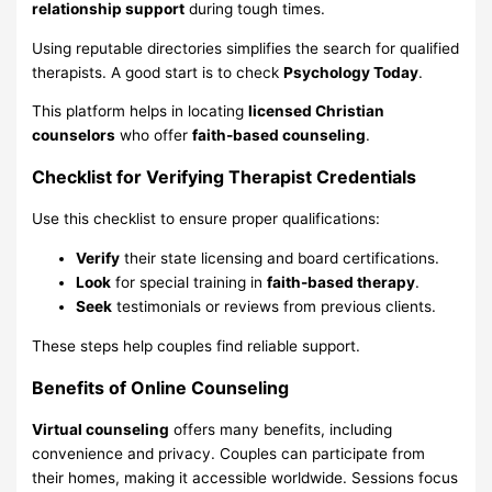
relationship support
during tough times.
Using reputable directories simplifies the search for qualified
therapists. A good start is to check
Psychology Today
.
This platform helps in locating
licensed Christian
counselors
who offer
faith-based counseling
.
Checklist for Verifying Therapist Credentials
Use this checklist to ensure proper qualifications:
Verify
their state licensing and board certifications.
Look
for special training in
faith-based therapy
.
Seek
testimonials or reviews from previous clients.
These steps help couples find reliable support.
Benefits of Online Counseling
Virtual counseling
offers many benefits, including
convenience and privacy. Couples can participate from
their homes, making it accessible worldwide. Sessions focus