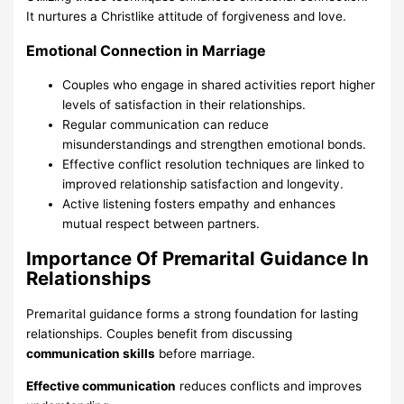
It nurtures a Christlike attitude of forgiveness and love.
Emotional Connection in Marriage
Couples who engage in shared activities report higher
levels of satisfaction in their relationships.
Regular communication can reduce
misunderstandings and strengthen emotional bonds.
Effective conflict resolution techniques are linked to
improved relationship satisfaction and longevity.
Active listening fosters empathy and enhances
mutual respect between partners.
Importance Of Premarital Guidance In
Relationships
Premarital guidance forms a strong foundation for lasting
relationships. Couples benefit from discussing
communication skills
before marriage.
Effective communication
reduces conflicts and improves