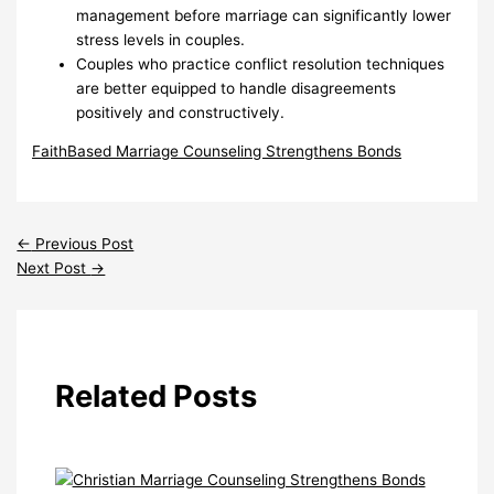
management before marriage can significantly lower
stress levels in couples.
Couples who practice conflict resolution techniques
are better equipped to handle disagreements
positively and constructively.
FaithBased Marriage Counseling Strengthens Bonds
←
Previous Post
Next Post
→
Related Posts