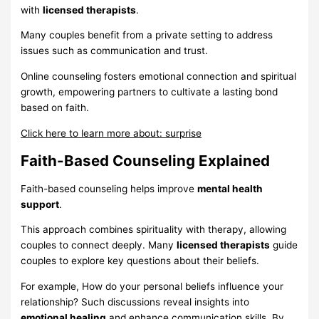
with
licensed therapists
.
Many couples benefit from a private setting to address
issues such as communication and trust.
Online counseling fosters emotional connection and spiritual
growth, empowering partners to cultivate a lasting bond
based on faith.
Click here to learn more about: surprise
Faith-Based Counseling Explained
Faith-based counseling helps improve
mental health
support
.
This approach combines spirituality with therapy, allowing
couples to connect deeply. Many
licensed therapists
guide
couples to explore key questions about their beliefs.
For example, How do your personal beliefs influence your
relationship? Such discussions reveal insights into
emotional healing
and enhance communication skills. By