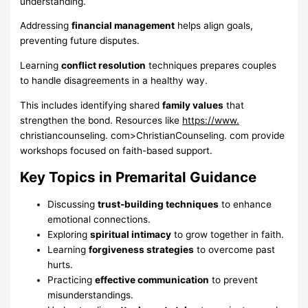
understanding.
Addressing
financial management
helps align goals,
preventing future disputes.
Learning
conflict resolution
techniques prepares couples
to handle disagreements in a healthy way.
This includes identifying shared
family values
that
strengthen the bond. Resources like
https://www.
christiancounseling. com>ChristianCounseling. com provide
workshops focused on faith-based support.
Key Topics in Premarital Guidance
Discussing
trust-building techniques
to enhance
emotional connections.
Exploring
spiritual intimacy
to grow together in faith.
Learning
forgiveness strategies
to overcome past
hurts.
Practicing
effective communication
to prevent
misunderstandings.