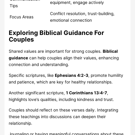
equipment, engage actively
Tips
Conflict resolution, trust-building,
Focus Areas
emotional connection
Exploring Biblical Guidance For
Couples
Shared values are important for strong couples.
Biblical
guidance
can help couples align their values, enhancing
connection and understanding.
Specific scriptures, like
Ephesians 4:2-3
, promote humility
and patience, which are key for healthy relationships.
Another significant scripture,
1 Corinthians 13:4-7
,
highlights love’s qualities, including kindness and trust.
Couples should reflect on these verses daily. Integrating
these teachings into discussions can deepen their
relationship.
Journaling or having meaningful conversations about these