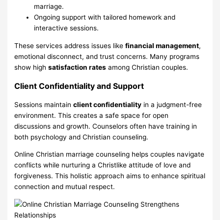
marriage.
Ongoing support with tailored homework and
interactive sessions.
These services address issues like
financial management
,
emotional disconnect, and trust concerns. Many programs
show high
satisfaction rates
among Christian couples.
Client Confidentiality and Support
Sessions maintain
client confidentiality
in a judgment-free
environment. This creates a safe space for open
discussions and growth. Counselors often have training in
both psychology and Christian counseling.
Online Christian marriage counseling helps couples navigate
conflicts while nurturing a Christlike attitude of love and
forgiveness. This holistic approach aims to enhance spiritual
connection and mutual respect.