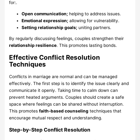
for:.
Open communication;
helping to address issues.
Emotional expression;
allowing for vulnerability.
Setting relationship goals;
uniting partners.
By regularly discussing feelings, couples strengthen their
relationship resilience
. This promotes lasting bonds.
Effective Conflict Resolution
Techniques
Conflicts in marriage are normal and can be managed
effectively. The first step is to identify the issue clearly and
communicate it openly. Taking time to calm down can
prevent heated arguments. Couples should create a safe
space where feelings can be shared without interruption.
This promotes
faith-based counseling
techniques that
encourage mutual respect and understanding.
Step-by-Step Conflict Resolution