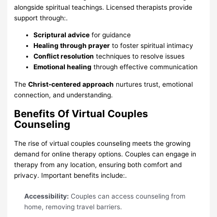
alongside spiritual teachings. Licensed therapists provide
support through:.
Scriptural advice
for guidance
Healing through prayer
to foster spiritual intimacy
Conflict resolution
techniques to resolve issues
Emotional healing
through effective communication
The
Christ-centered approach
nurtures trust, emotional
connection, and understanding.
Benefits Of Virtual Couples
Counseling
The rise of virtual couples counseling meets the growing
demand for online therapy options. Couples can engage in
therapy from any location, ensuring both comfort and
privacy. Important benefits include:.
Accessibility:
Couples can access counseling from
home, removing travel barriers.