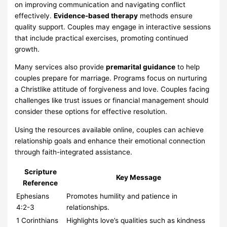
on improving communication and navigating conflict
effectively.
Evidence-based therapy
methods ensure
quality support. Couples may engage in interactive sessions
that include practical exercises, promoting continued
growth.
Many services also provide
premarital guidance
to help
couples prepare for marriage. Programs focus on nurturing
a Christlike attitude of forgiveness and love. Couples facing
challenges like trust issues or financial management should
consider these options for effective resolution.
Using the resources available online, couples can achieve
relationship goals and enhance their emotional connection
through faith-integrated assistance.
Scripture
Key Message
Reference
Ephesians
Promotes humility and patience in
4:2-3
relationships.
1 Corinthians
Highlights love’s qualities such as kindness