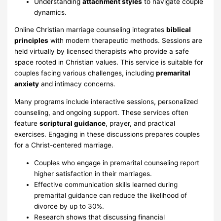
Understanding
attachment styles
to navigate couple
dynamics.
Online Christian marriage counseling integrates
biblical
principles
with modern therapeutic methods. Sessions are
held virtually by licensed therapists who provide a safe
space rooted in Christian values. This service is suitable for
couples facing various challenges, including
premarital
anxiety
and intimacy concerns.
Many programs include interactive sessions, personalized
counseling, and ongoing support. These services often
feature
scriptural guidance
, prayer, and practical
exercises. Engaging in these discussions prepares couples
for a Christ-centered marriage.
Couples who engage in premarital counseling report
higher satisfaction in their marriages.
Effective communication skills learned during
premarital guidance can reduce the likelihood of
divorce by up to 30%.
Research shows that discussing financial