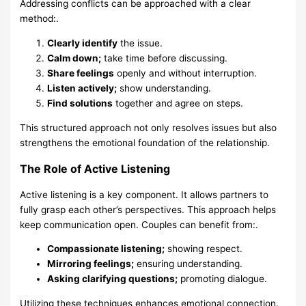
Addressing conflicts can be approached with a clear
method:.
Clearly identify
the issue.
Calm down;
take time before discussing.
Share feelings
openly and without interruption.
Listen actively;
show understanding.
Find solutions
together and agree on steps.
This structured approach not only resolves issues but also
strengthens the emotional foundation of the relationship.
The Role of Active Listening
Active listening is a key component. It allows partners to
fully grasp each other’s perspectives. This approach helps
keep communication open. Couples can benefit from:.
Compassionate listening;
showing respect.
Mirroring feelings;
ensuring understanding.
Asking clarifying questions;
promoting dialogue.
Utilizing these techniques enhances emotional connection.