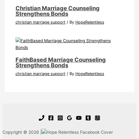
Christian Marriage Counseling
Strengthens Bonds
christian marriage support
/ By
HopeRelentless
FaithBased Marriage Counseling
Strengthens Bonds
christian marriage support
/ By
HopeRelentless
Copyright © 2026 |