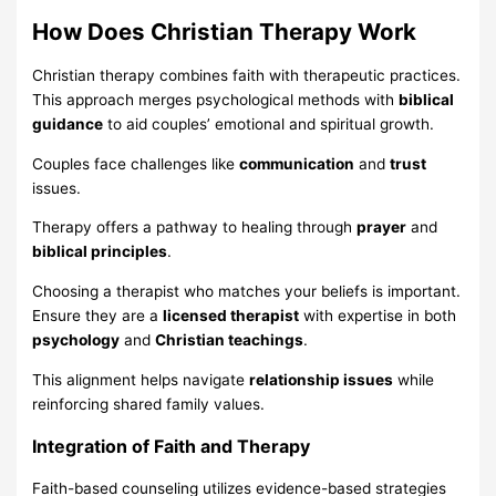
How Does Christian Therapy Work
Christian therapy combines faith with therapeutic practices.
This approach merges psychological methods with
biblical
guidance
to aid couples’ emotional and spiritual growth.
Couples face challenges like
communication
and
trust
issues.
Therapy offers a pathway to healing through
prayer
and
biblical principles
.
Choosing a therapist who matches your beliefs is important.
Ensure they are a
licensed therapist
with expertise in both
psychology
and
Christian teachings
.
This alignment helps navigate
relationship issues
while
reinforcing shared family values.
Integration of Faith and Therapy
Faith-based counseling utilizes evidence-based strategies