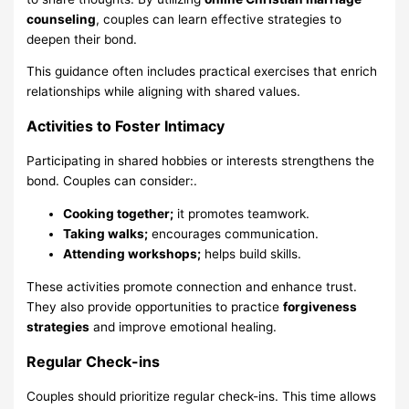
counseling
, couples can learn effective strategies to
deepen their bond.
This guidance often includes practical exercises that enrich
relationships while aligning with shared values.
Activities to Foster Intimacy
Participating in shared hobbies or interests strengthens the
bond. Couples can consider:.
Cooking together;
it promotes teamwork.
Taking walks;
encourages communication.
Attending workshops;
helps build skills.
These activities promote connection and enhance trust.
They also provide opportunities to practice
forgiveness
strategies
and improve emotional healing.
Regular Check-ins
Couples should prioritize regular check-ins. This time allows