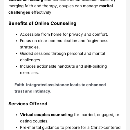
merging faith and therapy, couples can manage
marital
challenges
effectively.
Benefits of Online Counseling
Accessible from home for privacy and comfort.
Focus on clear communication and forgiveness
strategies.
Guided sessions through personal and marital
challenges.
Includes actionable handouts and skill-building
exercises.
Faith-integrated assistance leads to enhanced
trust and intimacy.
Services Offered
Virtual couples counseling
for married, engaged, or
dating couples.
Pre-marital guidance to prepare for a Christ-centered