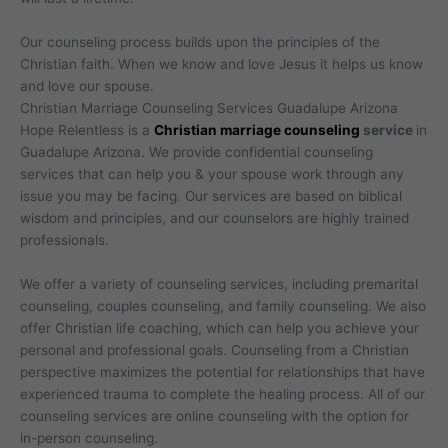
Our counseling process builds upon the principles of the
Christian faith. When we know and love Jesus it helps us know
and love our spouse.
Christian Marriage Counseling Services Guadalupe Arizona
Hope Relentless is a
Christian marriage counseling
service
in
Guadalupe Arizona. We provide confidential counseling
services that can help you & your spouse work through any
issue you may be facing. Our services are based on biblical
wisdom and principles, and our counselors are highly trained
professionals.
We offer a variety of counseling services, including premarital
counseling, couples counseling, and family counseling. We also
offer Christian life coaching, which can help you achieve your
personal and professional goals. Counseling from a Christian
perspective maximizes the potential for relationships that have
experienced trauma to complete the healing process. All of our
counseling services are online counseling with the option for
in-person counseling.