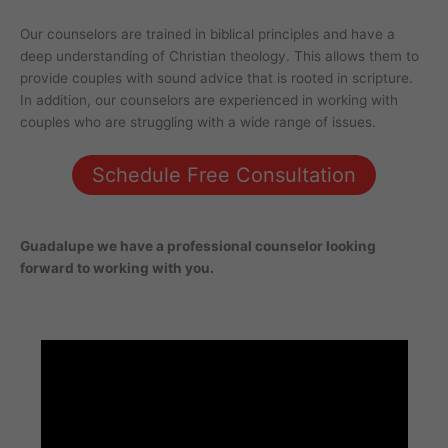
Our counselors are trained in biblical principles and have a
deep understanding of Christian theology. This allows them to
provide couples with sound advice that is rooted in scripture.
In addition, our counselors are experienced in working with
couples who are struggling with a wide range of issues.
Schedule Free Consultation
Guadalupe
we have a professional counselor looking
forward to working with you.