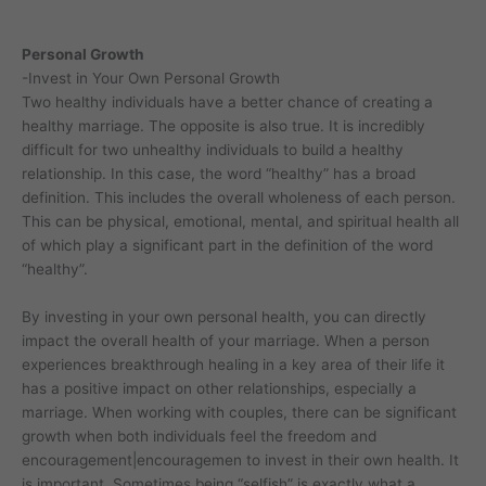
Personal Growth
-Invest in Your Own Personal Growth
Two healthy individuals have a better chance of creating a
healthy marriage. The opposite is also true. It is incredibly
difficult for two unhealthy individuals to build a healthy
relationship. In this case, the word “healthy” has a broad
definition. This includes the overall wholeness of each person.
This can be physical, emotional, mental, and spiritual health all
of which play a significant part in the definition of the word
“healthy”.
By investing in your own personal health, you can directly
impact the overall health of your marriage. When a person
experiences breakthrough healing in a key area of their life it
has a positive impact on other relationships, especially a
marriage. When working with couples, there can be significant
growth when both individuals feel the freedom and
encouragement|encouragemen to invest in their own health. It
is important. Sometimes being “selfish” is exactly what a