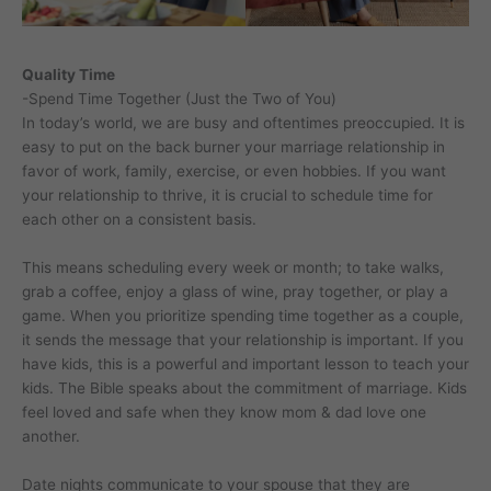
Quality Time
-Spend Time Together (Just the Two of You)
In today’s world, we are busy and oftentimes preoccupied. It is
easy to put on the back burner your marriage relationship in
favor of work, family, exercise, or even hobbies. If you want
your relationship to thrive, it is crucial to schedule time for
each other on a consistent basis.
This means scheduling every week or month; to take walks,
grab a coffee, enjoy a glass of wine, pray together, or play a
game. When you prioritize spending time together as a couple,
it sends the message that your relationship is important. If you
have kids, this is a powerful and important lesson to teach your
kids. The Bible speaks about the commitment of marriage. Kids
feel loved and safe when they know mom & dad love one
another.
Date nights communicate to your spouse that they are