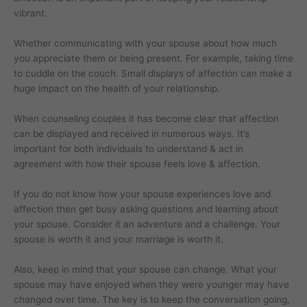
vibrant.
Whether communicating with your spouse about how much
you appreciate them or being present. For example, taking time
to cuddle on the couch. Small displays of affection can make a
huge impact on the health of your relationship.
When counseling couples it has become clear that affection
can be displayed and received in numerous ways. It’s
important for both individuals to understand & act in
agreement with how their spouse feels love & affection.
If you do not know how your spouse experiences love and
affection then get busy asking questions and learning about
your spouse. Consider it an adventure and a challenge. Your
spouse is worth it and your marriage is worth it.
Also, keep in mind that your spouse can change. What your
spouse may have enjoyed when they were younger may have
changed over time. The key is to keep the conversation going,