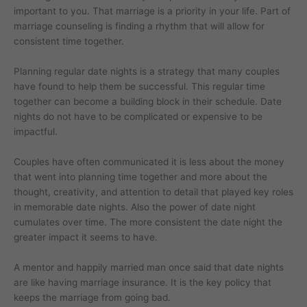
important to you. That marriage is a priority in your life. Part of
marriage counseling is finding a rhythm that will allow for
consistent time together.
Planning regular date nights is a strategy that many couples
have found to help them be successful. This regular time
together can become a building block in their schedule. Date
nights do not have to be complicated or expensive to be
impactful.
Couples have often communicated it is less about the money
that went into planning time together and more about the
thought, creativity, and attention to detail that played key roles
in memorable date nights. Also the power of date night
cumulates over time. The more consistent the date night the
greater impact it seems to have.
A mentor and happily married man once said that date nights
are like having marriage insurance. It is the key policy that
keeps the marriage from going bad.