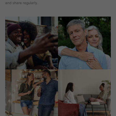
and share regularly.