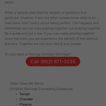
about.
When a spouse asks God for wisdom or guidance in a
particular situation, it lets the other spouse know what is on
their mind. Don’t worry about being perfect. Life happens and
sometimes we can miss praying together. Let praying together
be a guide and not a law. If you can make praying together
more the norm you will experience the benefit of this spiritual
practice. Together we can love God & love people.
Do you want a Thriving Christian Marriage?
Call (602) 671-3235
Other Cities We Serve
Christian Marriage Counseling Guadalupe
Tempe
Chandler
Phoenix