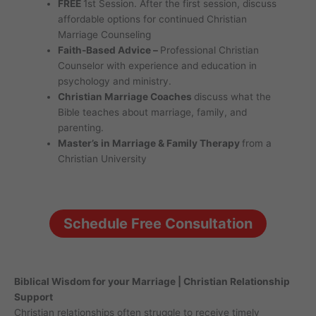
FREE
1st Session. After the first session, discuss
affordable options for continued Christian
Marriage Counseling
Faith-Based Advice –
Professional Christian
Counselor with experience and education in
psychology and ministry.
Christian Marriage Coaches
discuss what the
Bible teaches about marriage, family, and
parenting.
Master’s in Marriage & Family Therapy
from a
Christian University
Schedule Free Consultation
Biblical Wisdom for your Marriage | Christian Relationship
Support
Christian relationships often struggle to receive timely