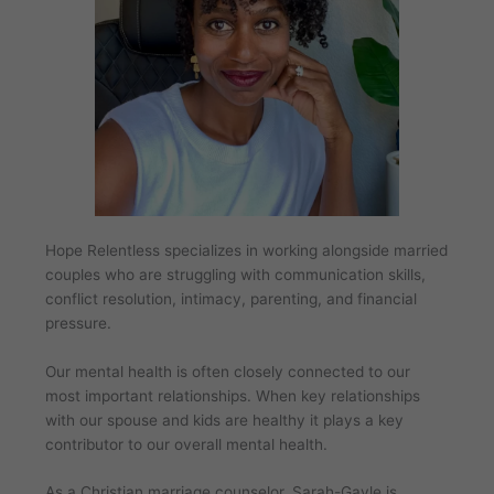
Hope Relentless specializes in working alongside married
couples who are struggling with communication skills,
conflict resolution, intimacy, parenting, and financial
pressure.
Our mental health is often closely connected to our
most important relationships. When key relationships
with our spouse and kids are healthy it plays a key
contributor to our overall mental health.
As a Christian marriage counselor, Sarah-Gayle is