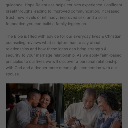
guidance. Hope Relentless helps couples experience significant
breakthroughs leading to improved communication, increased
trust, new levels of intimacy, improved sex, and a solid
foundation you can build a family legacy on.
The Bible is filled with advice for our everyday lives & Christian
counseling reviews what scripture has to say about
relationships and how these ideas can bring strength &
security to your marriage relationship. As we apply faith-based
principles to our lives we will discover a personal relationship
with God and a deeper more meaningful connection with our
spouse.