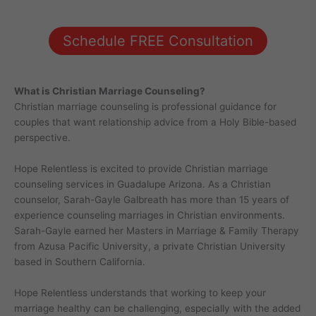
Schedule FREE Consultation
What is Christian Marriage Counseling?
Christian marriage counseling is professional guidance for
couples that want relationship advice from a Holy Bible-based
perspective.
Hope Relentless is excited to provide Christian marriage
counseling services in Guadalupe Arizona. As a Christian
counselor, Sarah-Gayle Galbreath has more than 15 years of
experience counseling marriages in Christian environments.
Sarah-Gayle earned her Masters in Marriage & Family Therapy
from Azusa Pacific University, a private Christian University
based in Southern California.
Hope Relentless understands that working to keep your
marriage healthy can be challenging, especially with the added