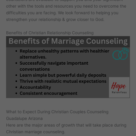
other with the tools and resources you need to overcome the
difficulties you are facing. We look forward to helping you
strengthen your relationship & grow closer to God.
Benefits of Christian Relationship Counseling
What to Expect During Christian Couples Counseling
Guadalupe Arizona
Here are the major areas of growth that will take place during
Christian marriage counseling.