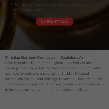
Consistent Track Record of Major breakthrough for
Christian Couples
Call 602-671-3235
Christian Marriage Counselors in Guadalupe Az
Hope Relentless is one of the highest-reviewed Christian
marriage coaching in Arizona. Work with one of our counselors
near you for relevant, encouraging, & biblically-based
relationship advice. Your marriage is worth it. Hope Relentless
combines encouragement and transformative relationship skills
to help couples overcome their relationship challenges.