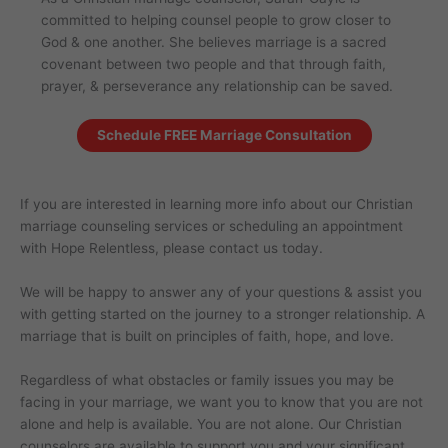
committed to helping counsel people to grow closer to
God & one another. She believes marriage is a sacred
covenant between two people and that through faith,
prayer, & perseverance any relationship can be saved.
Schedule FREE Marriage Consultation
If you are interested in learning more info about our Christian
marriage counseling services or scheduling an appointment
with Hope Relentless, please contact us today.
We will be happy to answer any of your questions & assist you
with getting started on the journey to a stronger relationship. A
marriage that is built on principles of faith, hope, and love.
Regardless of what obstacles or family issues you may be
facing in your marriage, we want you to know that you are not
alone and help is available. You are not alone. Our Christian
counselors are available to support you and your significant