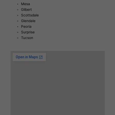
Mesa
Gilbert
Scottsdale
Glendale
Peoria
Surprise
Tucson