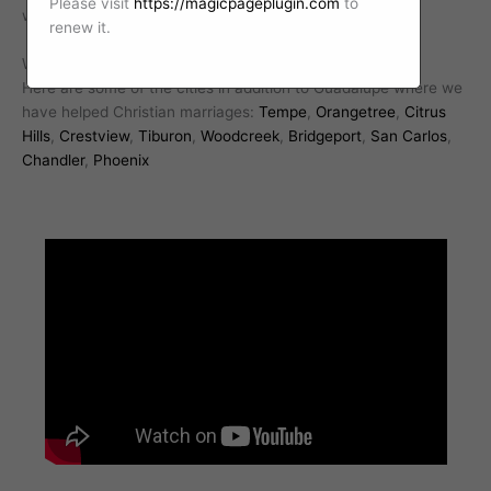
Please visit
https://magicpageplugin.com
to
with a professional Christian marriage counselor today.
renew it.
We work with Christian marriages all over Arizona.
Here are some of the cities in addition to Guadalupe where we
have helped Christian marriages:
Tempe
,
Orangetree
,
Citrus
Hills
,
Crestview
,
Tiburon
,
Woodcreek
,
Bridgeport
,
San Carlos
,
Chandler
,
Phoenix