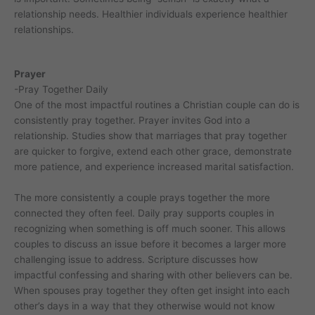
relationship needs. Healthier individuals experience healthier
relationships.
Prayer
-Pray Together Daily
One of the most impactful routines a Christian couple can do is
consistently pray together. Prayer invites God into a
relationship. Studies show that marriages that pray together
are quicker to forgive, extend each other grace, demonstrate
more patience, and experience increased marital satisfaction.
The more consistently a couple prays together the more
connected they often feel. Daily pray supports couples in
recognizing when something is off much sooner. This allows
couples to discuss an issue before it becomes a larger more
challenging issue to address. Scripture discusses how
impactful confessing and sharing with other believers can be.
When spouses pray together they often get insight into each
other’s days in a way that they otherwise would not know