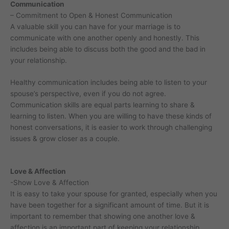
Communication
– Commitment to Open & Honest Communication
A valuable skill you can have for your marriage is to
communicate with one another openly and honestly. This
includes being able to discuss both the good and the bad in
your relationship.
Healthy communication includes being able to listen to your
spouse’s perspective, even if you do not agree.
Communication skills are equal parts learning to share &
learning to listen. When you are willing to have these kinds of
honest conversations, it is easier to work through challenging
issues & grow closer as a couple.
Love & Affection
-Show Love & Affection
It is easy to take your spouse for granted, especially when you
have been together for a significant amount of time. But it is
important to remember that showing one another love &
affection is an important part of keeping your relationship