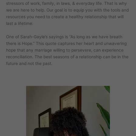
stressors of work, family, in laws, & everyday life. That is why
we are here to help. Our goal is to equip you with the tools and
resources you need to create a healthy relationship that will
last a lifetime.
One of Sarah-Gayle’s sayings is “As long as we have breath
there is Hope.” This quote captures her heart and unwavering
hope that any marriage willing to persevere, can experience
reconciliation. The best seasons of a relationship can be in the
future and not the past.