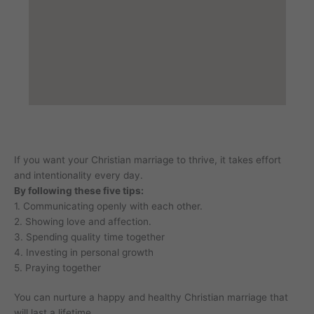
If you want your Christian marriage to thrive, it takes effort
and intentionality every day.
By following these five tips:
1. Communicating openly with each other.
2. Showing love and affection.
3. Spending quality time together
4. Investing in personal growth
5. Praying together
You can nurture a happy and healthy Christian marriage that
will last a lifetime.