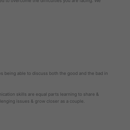
ed to overcome the difficulties you are facing. We
es being able to discuss both the good and the bad in
cation skills are equal parts learning to share &
llenging issues & grow closer as a couple.