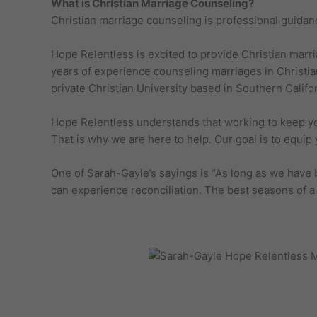
What is Christian Marriage Counseling?
Christian marriage counseling is professional guidan
Hope Relentless is excited to provide Christian marri
years of experience counseling marriages in Christi
private Christian University based in Southern Califor
Hope Relentless understands that working to keep your
That is why we are here to help. Our goal is to equip y
One of Sarah-Gayle’s sayings is “As long as we have 
can experience reconciliation. The best seasons of a 