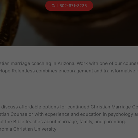
Call 602-671-3235
tian marriage coaching in Arizona. Work with one of our counsel
. Hope Relentless combines encouragement and transformative re
n, discuss affordable options for continued Christian Marriage C
stian Counselor with experience and education in psychology an
t the Bible teaches about marriage, family, and parenting.
from a Christian University