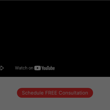
Schedule FREE Consultation