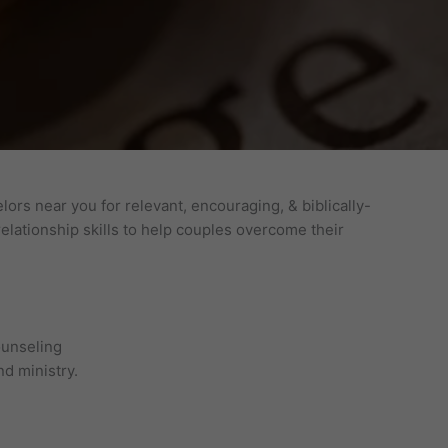
ors near you for relevant, encouraging, & biblically-
lationship skills to help couples overcome their
ounseling
d ministry.