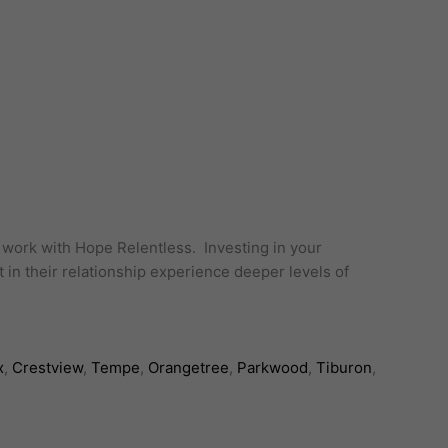
o work with Hope Relentless. Investing in your
 in their relationship experience deeper levels of
x
,
Crestview
,
Tempe
,
Orangetree
,
Parkwood
,
Tiburon
,