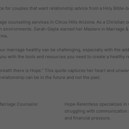
ce for couples that want relationship advice from a Holy Bible-
age counseling services in Citrus Hills Arizona. As a Christian
an environments. Sarah-Gayle earned her Masters in Marriage & 
nia.
 marriage healthy can be challenging, especially with the added
ou with the tools and resources you need to create a healthy rela
breath there is Hope.” This quote captures her heart and unwav
relationship can be in the future and not the past.
Hope Relentless specializes in
struggling with communication sk
and financial pressure.