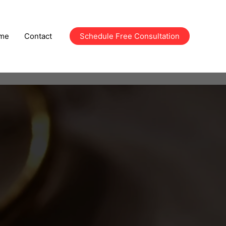
me
Contact
Schedule Free Consultation