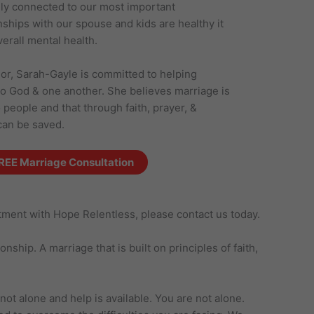
ely connected to our most important
nships with our spouse and kids are healthy it
verall mental health.
or, Sarah-Gayle is committed to helping
to God & one another. She believes marriage is
eople and that through faith, prayer, &
can be saved.
REE Marriage Consultation
ntment with Hope Relentless, please contact us today.
ship. A marriage that is built on principles of faith,
ot alone and help is available. You are not alone.