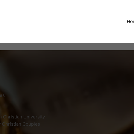
Ho
ges
 Christian University
r Christian Couples