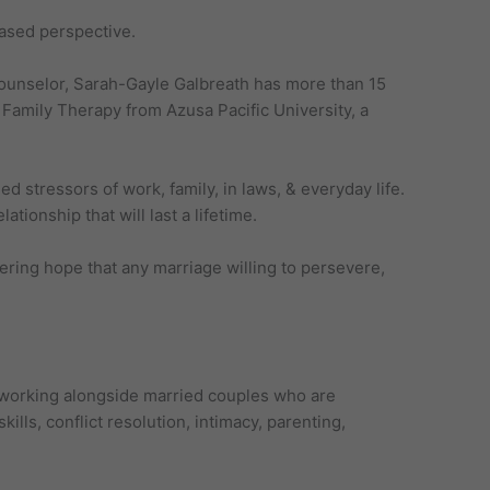
based perspective.
 counselor, Sarah-Gayle Galbreath has more than 15
Family Therapy from Azusa Pacific University, a
 stressors of work, family, in laws, & everyday life.
tionship that will last a lifetime.
ering hope that any marriage willing to persevere,
 working alongside married couples who are
ills, conflict resolution, intimacy, parenting,