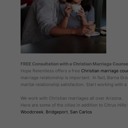
FREE Consultation with a Christian Marriage Counselo
Hope Relentless offers a free
Christian marriage cou
marriage relationship is important. In fact, Barna Gr
marital relationship satisfaction. Start working with 
We work with Christian marriages all over Arizona.
Here are some of the cities in addition to Citrus Hil
Woodcreek
,
Bridgeport
,
San Carlos