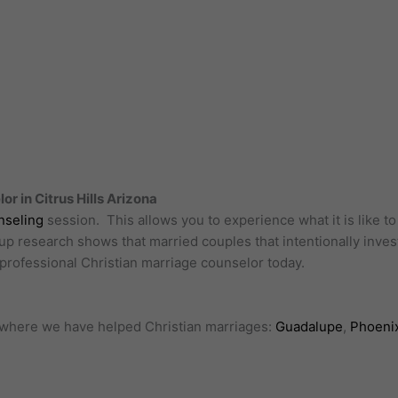
r in Citrus Hills Arizona
nseling
session. This allows you to experience what it is like t
oup research shows that married couples that intentionally invest
a professional Christian marriage counselor today.
ls where we have helped Christian marriages:
Guadalupe
,
Phoeni