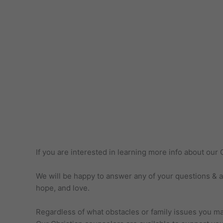
If you are interested in learning more info about ou
We will be happy to answer any of your questions & ass
hope, and love.
Regardless of what obstacles or family issues you may