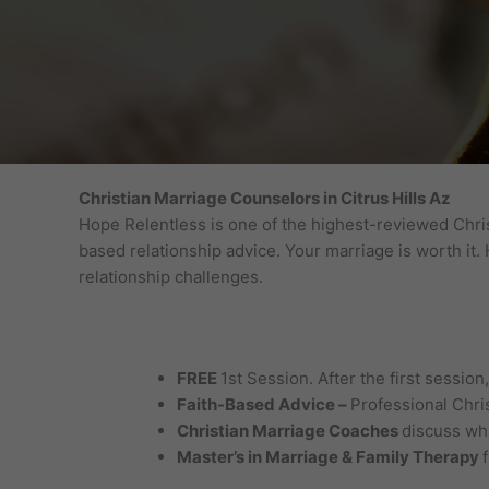
Christian Marriage Counselors in Citrus Hills Az
Hope Relentless is one of the highest-reviewed Chris
based relationship advice. Your marriage is worth it
relationship challenges.
FREE
1st Session. After the first sessio
Faith-Based Advice –
Professional Chri
Christian Marriage Coaches
discuss wha
Master’s in Marriage & Family Therapy