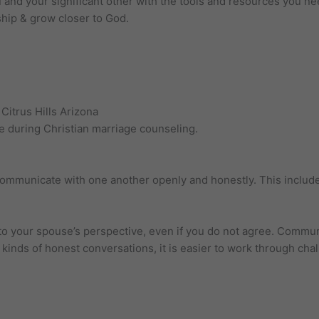
 and your significant other with the tools and resources you ne
ship & grow closer to God.
Citrus Hills Arizona
ce during Christian marriage counseling.
o communicate with one another openly and honestly. This includ
to your spouse’s perspective, even if you do not agree. Communi
e kinds of honest conversations, it is easier to work through cha