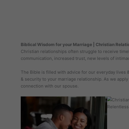
Biblical Wisdom for your Marriage | Christian Relat
Christian relationships often struggle to receive ti
communication, increased trust, new levels of intimac
The Bible is filled with advice for our everyday live
& security to your marriage relationship. As we apply
connection with our spouse.