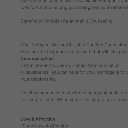
Our Christian counselors are available to support you
look forward to helping you strengthen your relation
Benefits of Christian Relationship Counseling
What to Expect During Christian Couples Counseling 
Here are the major areas of growth that will take pla
Communication
– Commitment to Open & Honest Communication
A valuable skill you can have for your marriage is t
your relationship.
Healthy communication includes being able to listen 
learning to listen. When you are willing to have thes
Love & Affection
-Show Love & Affection