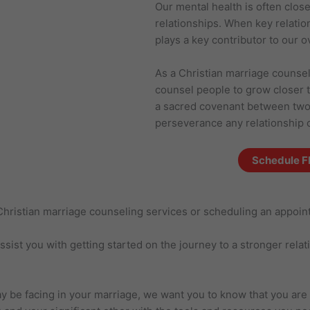
Our mental health is often clos
relationships. When key relatio
plays a key contributor to our o
As a Christian marriage counsel
counsel people to grow closer 
a sacred covenant between two p
perseverance any relationship 
Schedule F
r Christian marriage counseling services or scheduling an appoi
ist you with getting started on the journey to a stronger relation
 be facing in your marriage, we want you to know that you are n