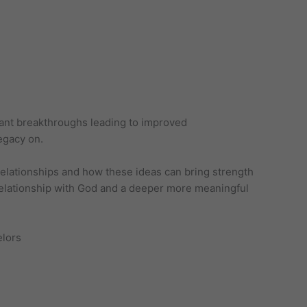
icant breakthroughs leading to improved
egacy on.
 relationships and how these ideas can bring strength
l relationship with God and a deeper more meaningful