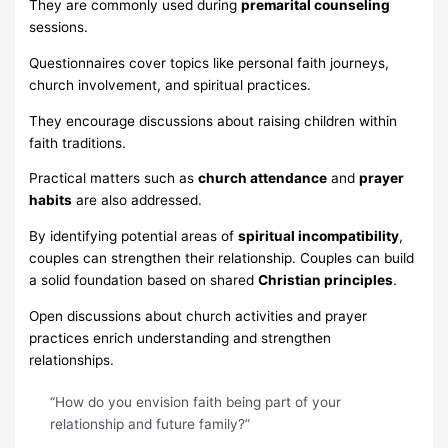
They are commonly used during
premarital counseling
sessions.
Questionnaires cover topics like personal faith journeys,
church involvement, and spiritual practices.
They encourage discussions about raising children within
faith traditions.
Practical matters such as
church attendance
and
prayer
habits
are also addressed.
By identifying potential areas of
spiritual incompatibility
,
couples can strengthen their relationship. Couples can build
a solid foundation based on shared
Christian principles
.
Open discussions about church activities and prayer
practices enrich understanding and strengthen
relationships.
“How do you envision faith being part of your
relationship and future family?”