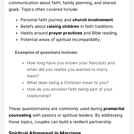
communication about faith, family planning, and shared
goals. Topics often covered include:
Personal faith journey and
church involvement
.
Beliefs about
raising children
in faith traditions.
Habits around
prayer practices
and Bible reading.
Potential areas of spiritual incompatibility.
Examples of questions include:
How long have you known your fiancé(e) and
when did you realize you wanted to marry
them?
What does being a Christian mean to you?
How do you envision faith being part of your
relationship?
These questionnaires are commonly used during
premarital
counseling
with pastors or spiritual leaders. By addressing
these topics, couples can build a resilient partnership.
Spiritual Alignment in Marriage