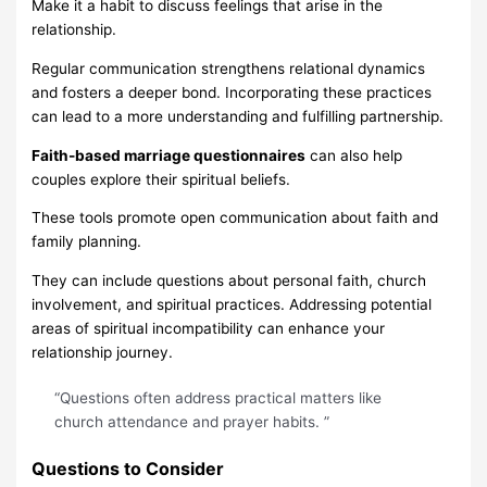
Make it a habit to discuss feelings that arise in the
relationship.
Regular communication strengthens relational dynamics
and fosters a deeper bond. Incorporating these practices
can lead to a more understanding and fulfilling partnership.
Faith-based marriage questionnaires
can also help
couples explore their spiritual beliefs.
These tools promote open communication about faith and
family planning.
They can include questions about personal faith, church
involvement, and spiritual practices. Addressing potential
areas of spiritual incompatibility can enhance your
relationship journey.
“Questions often address practical matters like
church attendance and prayer habits. ”
Questions to Consider