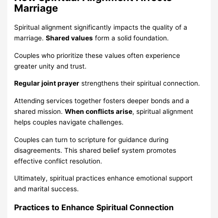
Marriage
Spiritual alignment significantly impacts the quality of a
marriage.
Shared values
form a solid foundation.
Couples who prioritize these values often experience
greater unity and trust.
Regular joint prayer
strengthens their spiritual connection.
Attending services together fosters deeper bonds and a
shared mission.
When conflicts arise
, spiritual alignment
helps couples navigate challenges.
Couples can turn to scripture for guidance during
disagreements. This shared belief system promotes
effective conflict resolution.
Ultimately, spiritual practices enhance emotional support
and marital success.
Practices to Enhance Spiritual Connection