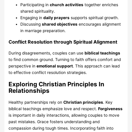
Participating in
church activities
together enriches
shared spirituality.
Engaging in
daily prayers
supports spiritual growth.
Discussing
shared objectives
encourages alignment
in marriage preparation.
Conflict Resolution through Spiritual Alignment
During disagreements, couples can use
biblical teachings
to find common ground. Turning to faith offers comfort and
perspective in
emotional support
. This approach can lead
to effective conflict resolution strategies.
Exploring Christian Principles In
Relationships
Healthy partnerships rely on
Christian principles
. Key
biblical teachings emphasize love and respect.
Forgiveness
is important in daily interactions, allowing couples to move
past mistakes. Grace fosters understanding and
compassion during tough times. Incorporating faith into