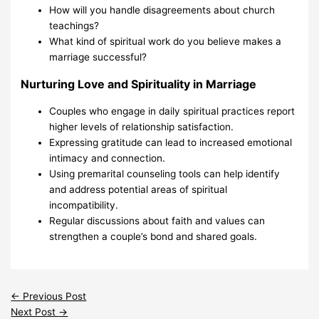
How will you handle disagreements about church
teachings?
What kind of spiritual work do you believe makes a
marriage successful?
Nurturing Love and Spirituality in Marriage
Couples who engage in daily spiritual practices report
higher levels of relationship satisfaction.
Expressing gratitude can lead to increased emotional
intimacy and connection.
Using premarital counseling tools can help identify
and address potential areas of spiritual
incompatibility.
Regular discussions about faith and values can
strengthen a couple’s bond and shared goals.
←
Previous Post
Next Post
→