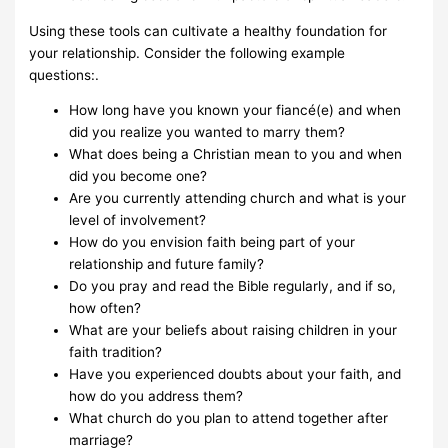
Using these tools can cultivate a healthy foundation for
your relationship. Consider the following example
questions:.
How long have you known your fiancé(e) and when
did you realize you wanted to marry them?
What does being a Christian mean to you and when
did you become one?
Are you currently attending church and what is your
level of involvement?
How do you envision faith being part of your
relationship and future family?
Do you pray and read the Bible regularly, and if so,
how often?
What are your beliefs about raising children in your
faith tradition?
Have you experienced doubts about your faith, and
how do you address them?
What church do you plan to attend together after
marriage?