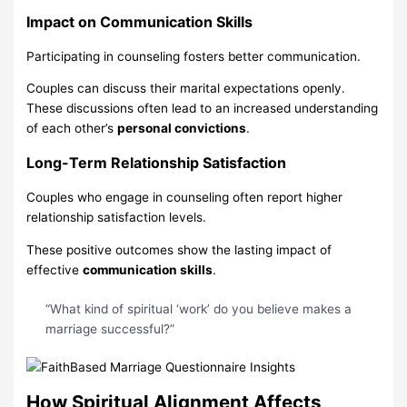
Impact on Communication Skills
Participating in counseling fosters better communication.
Couples can discuss their marital expectations openly.
These discussions often lead to an increased understanding
of each other’s
personal convictions
.
Long-Term Relationship Satisfaction
Couples who engage in counseling often report higher
relationship satisfaction levels.
These positive outcomes show the lasting impact of
effective
communication skills
.
“What kind of spiritual ‘work’ do you believe makes a
marriage successful?”
How Spiritual Alignment Affects