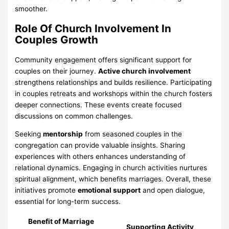
smoother.
Role Of Church Involvement In
Couples Growth
Community engagement offers significant support for
couples on their journey.
Active church involvement
strengthens relationships and builds resilience. Participating
in couples retreats and workshops within the church fosters
deeper connections. These events create focused
discussions on common challenges.
Seeking
mentorship
from seasoned couples in the
congregation can provide valuable insights. Sharing
experiences with others enhances understanding of
relational dynamics. Engaging in church activities nurtures
spiritual alignment, which benefits marriages. Overall, these
initiatives promote
emotional support
and open dialogue,
essential for long-term success.
Benefit of Marriage
Supporting Activity