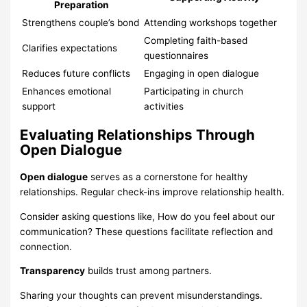
Preparation
Strengthens couple’s bond
Attending workshops together
Completing faith-based
Clarifies expectations
questionnaires
Reduces future conflicts
Engaging in open dialogue
Enhances emotional
Participating in church
support
activities
Evaluating Relationships Through
Open Dialogue
Open dialogue
serves as a cornerstone for healthy
relationships. Regular check-ins improve relationship health.
Consider asking questions like, How do you feel about our
communication? These questions facilitate reflection and
connection.
Transparency
builds trust among partners.
Sharing your thoughts can prevent misunderstandings.