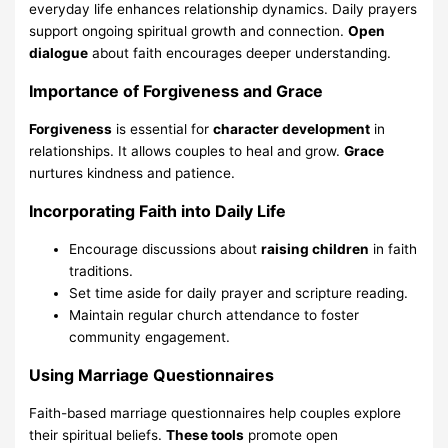
everyday life enhances relationship dynamics. Daily prayers
support ongoing spiritual growth and connection.
Open
dialogue
about faith encourages deeper understanding.
Importance of Forgiveness and Grace
Forgiveness
is essential for
character development
in
relationships. It allows couples to heal and grow.
Grace
nurtures kindness and patience.
Incorporating Faith into Daily Life
Encourage discussions about
raising children
in faith
traditions.
Set time aside for daily prayer and scripture reading.
Maintain regular church attendance to foster
community engagement.
Using Marriage Questionnaires
Faith-based marriage questionnaires help couples explore
their spiritual beliefs.
These tools
promote open