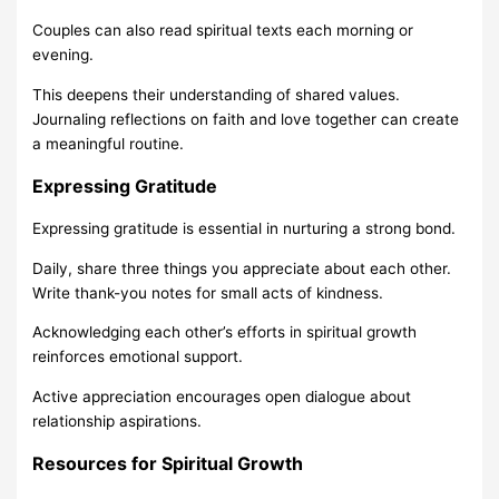
Couples can also read spiritual texts each morning or
evening.
This deepens their understanding of shared values.
Journaling reflections on faith and love together can create
a meaningful routine.
Expressing Gratitude
Expressing gratitude is essential in nurturing a strong bond.
Daily, share three things you appreciate about each other.
Write thank-you notes for small acts of kindness.
Acknowledging each other’s efforts in spiritual growth
reinforces emotional support.
Active appreciation encourages open dialogue about
relationship aspirations.
Resources for Spiritual Growth