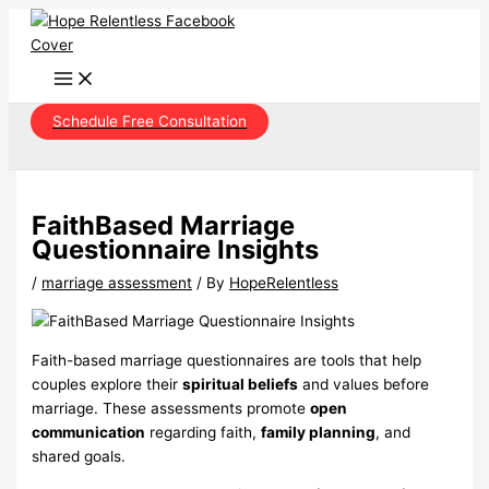
Skip
to
content
Schedule Free Consultation
FaithBased Marriage
Questionnaire Insights
/
marriage assessment
/ By
HopeRelentless
Faith-based marriage questionnaires are tools that help
couples explore their
spiritual beliefs
and values before
marriage. These assessments promote
open
communication
regarding faith,
family planning
, and
shared goals.