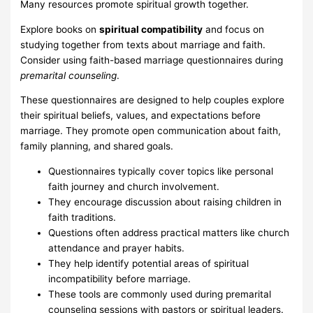
Many resources promote spiritual growth together.
Explore books on
spiritual compatibility
and focus on
studying together from texts about marriage and faith.
Consider using faith-based marriage questionnaires during
premarital counseling
.
These questionnaires are designed to help couples explore
their spiritual beliefs, values, and expectations before
marriage. They promote open communication about faith,
family planning, and shared goals.
Questionnaires typically cover topics like personal
faith journey and church involvement.
They encourage discussion about raising children in
faith traditions.
Questions often address practical matters like church
attendance and prayer habits.
They help identify potential areas of spiritual
incompatibility before marriage.
These tools are commonly used during premarital
counseling sessions with pastors or spiritual leaders.