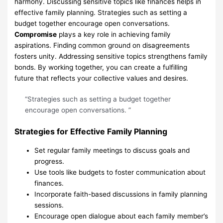
harmony. Discussing sensitive topics like finances helps in
effective family planning. Strategies such as setting a
budget together encourage open conversations.
Compromise
plays a key role in achieving family
aspirations. Finding common ground on disagreements
fosters unity. Addressing sensitive topics strengthens family
bonds. By working together, you can create a fulfilling
future that reflects your collective values and desires.
“Strategies such as setting a budget together
encourage open conversations. ”
Strategies for Effective Family Planning
Set regular family meetings to discuss goals and
progress.
Use tools like budgets to foster communication about
finances.
Incorporate faith-based discussions in family planning
sessions.
Encourage open dialogue about each family member’s