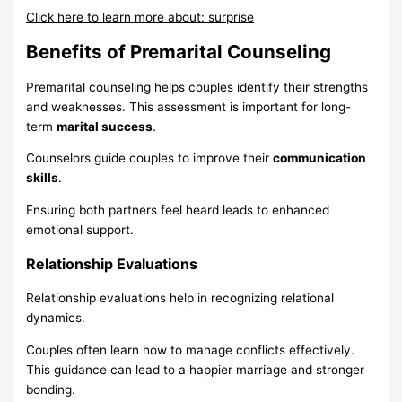
Click here to learn more about: surprise
Benefits of Premarital Counseling
Premarital counseling helps couples identify their strengths
and weaknesses. This assessment is important for long-
term
marital success
.
Counselors guide couples to improve their
communication
skills
.
Ensuring both partners feel heard leads to enhanced
emotional support.
Relationship Evaluations
Relationship evaluations help in recognizing relational
dynamics.
Couples often learn how to manage conflicts effectively.
This guidance can lead to a happier marriage and stronger
bonding.