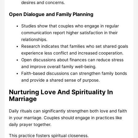
desires and concerns.
Open Dialogue and Family Planning
Studies show that couples who engage in regular
communication report higher satisfaction in their
relationships.
Research indicates that families who set shared goals
experience less conflict and increased cooperation.
Open discussions about finances can reduce stress
and improve overall family well-being.
Faith-based discussions can strengthen family bonds
and provide a shared sense of purpose.
Nurturing Love And Spirituality In
Marriage
Daily rituals can significantly strengthen both love and faith
in your marriage. Couples should engage in practices like
daily prayer together.
This practice fosters spiritual closeness.