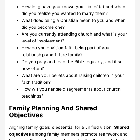
How long have you known your fiancé(e) and when
did you realize you wanted to marry them?
What does being a Christian mean to you and when
did you become one?
Are you currently attending church and what is your
level of involvement?
How do you envision faith being part of your
relationship and future family?
Do you pray and read the Bible regularly, and if so,
how often?
What are your beliefs about raising children in your
faith tradition?
How will you handle disagreements about church
teachings?
Family Planning And Shared
Objectives
Aligning family goals is essential for a unified vision.
Shared
objectives
among family members promote teamwork and