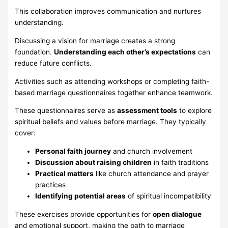
This collaboration improves communication and nurtures
understanding.
Discussing a vision for marriage creates a strong
foundation.
Understanding each other’s expectations
can
reduce future conflicts.
Activities such as attending workshops or completing faith-
based marriage questionnaires together enhance teamwork.
These questionnaires serve as
assessment tools
to explore
spiritual beliefs and values before marriage. They typically
cover:
Personal faith journey
and church involvement
Discussion about raising children
in faith traditions
Practical matters
like church attendance and prayer
practices
Identifying potential areas
of spiritual incompatibility
These exercises provide opportunities for
open dialogue
and emotional support, making the path to marriage