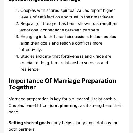
Couples with shared spiritual values report higher
levels of satisfaction and trust in their marriages.
Regular joint prayer has been shown to strengthen
emotional connections between partners.
Engaging in faith-based discussions helps couples
align their goals and resolve conflicts more
effectively.
Studies indicate that forgiveness and grace are
crucial for long-term relationship success and
resilience.
Importance Of Marriage Preparation
Together
Marriage preparation is key for a successful relationship.
Couples benefit from
joint planning
, as it strengthens their
bond.
Setting shared goals
early helps clarify expectations for
both partners.