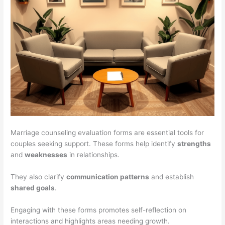
Marriage counseling evaluation forms are essential tools for
couples seeking support. These forms help identify
strengths
and
weaknesses
in relationships.
They also clarify
communication patterns
and establish
shared goals
.
Engaging with these forms promotes self-reflection on
interactions and highlights areas needing growth.