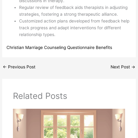
discussions in therapy.
Regular review of feedback aids therapists in adjusting
strategies, fostering a strong therapeutic alliance.
Customized action plans developed from feedback help
track progress and adapt interventions for different
relationship types.
Christian Marriage Counseling Questionnaire Benefits
←
Previous Post
Next Post
→
Related Posts