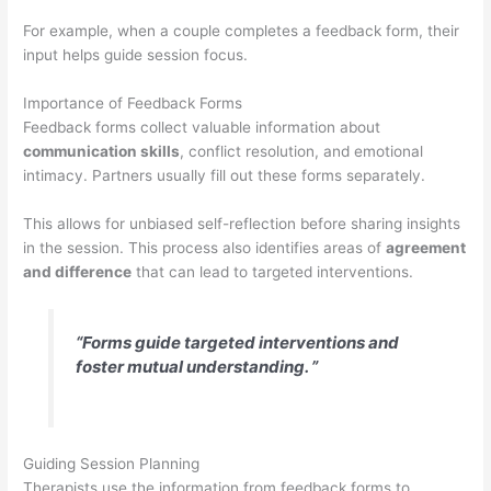
For example, when a couple completes a feedback form, their
input helps guide session focus.
Importance of Feedback Forms
Feedback forms collect valuable information about
communication skills
, conflict resolution, and emotional
intimacy. Partners usually fill out these forms separately.
This allows for unbiased self-reflection before sharing insights
in the session. This process also identifies areas of
agreement
and difference
that can lead to targeted interventions.
“Forms guide targeted interventions and
foster mutual understanding. ”
Guiding Session Planning
Therapists use the information from feedback forms to