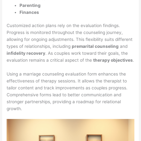
Parenting
Finances
Customized action plans rely on the evaluation findings.
Progress is monitored throughout the counseling journey,
allowing for ongoing adjustments. This flexibility suits different
types of relationships, including
premarital counseling
and
infidelity recovery
. As couples work toward their goals, the
evaluation remains a critical aspect of the
therapy objectives
.
Using a marriage counseling evaluation form enhances the
effectiveness of therapy sessions. It allows the therapist to
tailor content and track improvements as couples progress.
Comprehensive forms lead to better communication and
stronger partnerships, providing a roadmap for relational
growth.