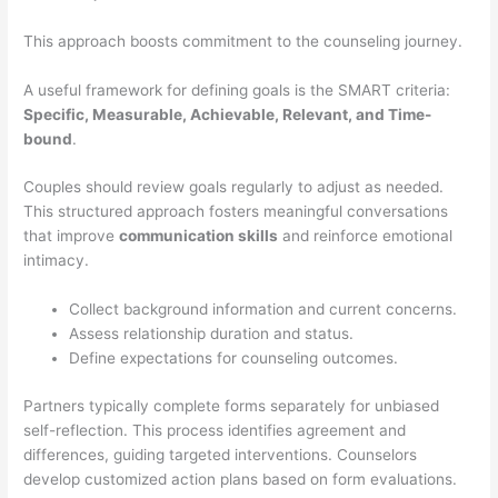
This approach boosts commitment to the counseling journey.
A useful framework for defining goals is the SMART criteria:
Specific, Measurable, Achievable, Relevant, and Time-
bound
.
Couples should review goals regularly to adjust as needed.
This structured approach fosters meaningful conversations
that improve
communication skills
and reinforce emotional
intimacy.
Collect background information and current concerns.
Assess relationship duration and status.
Define expectations for counseling outcomes.
Partners typically complete forms separately for unbiased
self-reflection. This process identifies agreement and
differences, guiding targeted interventions. Counselors
develop customized action plans based on form evaluations.