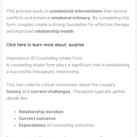
This process leads to
customized interventions
that resolve
conflicts and enhance
emotional intimacy
. By completing this
form, couples create a strong foundation for effective therapy
and improved
relationship health
.
Click here to learn more about: surprise
Importance Of Counseling Intake Form
A counseling intake form plays a significant role in establishing
a successful therapeutic relationship.
This tool collects critical information about the couple’s
history
and
current challenges
. Therapists typically gather
details like:
Relationship duration
Current concerns
Expectations
of counseling outcomes