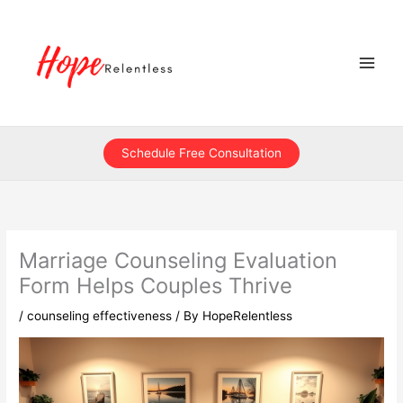
Skip
to
content
Schedule Free Consultation
Marriage Counseling Evaluation
Form Helps Couples Thrive
/
counseling effectiveness
/ By
HopeRelentless