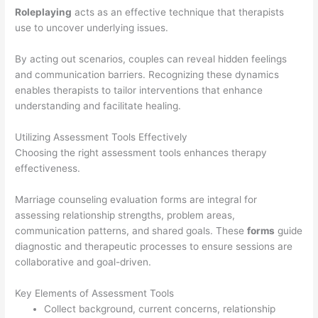
Roleplaying
acts as an effective technique that therapists
use to uncover underlying issues.
By acting out scenarios, couples can reveal hidden feelings
and communication barriers. Recognizing these dynamics
enables therapists to tailor interventions that enhance
understanding and facilitate healing.
Utilizing Assessment Tools Effectively
Choosing the right assessment tools enhances therapy
effectiveness.
Marriage counseling evaluation forms are integral for
assessing relationship strengths, problem areas,
communication patterns, and shared goals. These
forms
guide
diagnostic and therapeutic processes to ensure sessions are
collaborative and goal-driven.
Key Elements of Assessment Tools
Collect background, current concerns, relationship