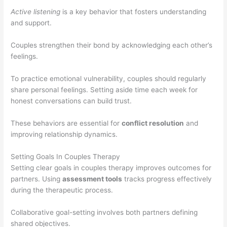
Active listening
is a key behavior that fosters understanding
and support.
Couples strengthen their bond by acknowledging each other’s
feelings.
To practice emotional vulnerability, couples should regularly
share personal feelings. Setting aside time each week for
honest conversations can build trust.
These behaviors are essential for
conflict resolution
and
improving relationship dynamics.
Setting Goals In Couples Therapy
Setting clear goals in couples therapy improves outcomes for
partners. Using
assessment tools
tracks progress effectively
during the therapeutic process.
Collaborative goal-setting involves both partners defining
shared objectives.