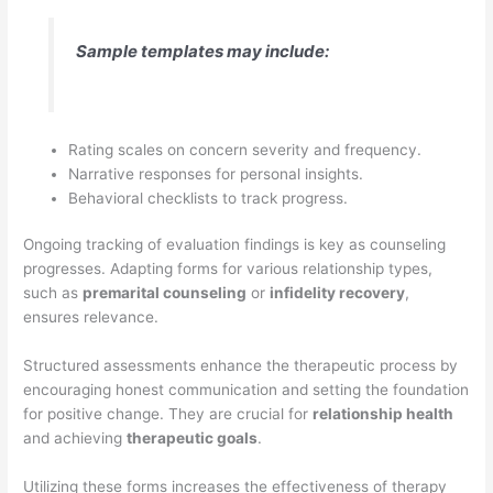
Sample templates may include:
Rating scales on concern severity and frequency.
Narrative responses for personal insights.
Behavioral checklists to track progress.
Ongoing tracking of evaluation findings is key as counseling
progresses. Adapting forms for various relationship types,
such as
premarital counseling
or
infidelity recovery
,
ensures relevance.
Structured assessments enhance the therapeutic process by
encouraging honest communication and setting the foundation
for positive change. They are crucial for
relationship health
and achieving
therapeutic goals
.
Utilizing these forms increases the effectiveness of therapy