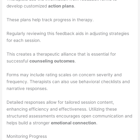
develop customized
action plans
.
These plans help track progress in therapy.
Regularly reviewing this feedback aids in adjusting strategies
for each session.
This creates a therapeutic alliance that is essential for
successful
counseling outcomes
.
Forms may include rating scales on concern severity and
frequency. Therapists can also use behavioral checklists and
narrative responses.
Detailed responses allow for tailored session content,
enhancing efficiency and effectiveness. Utilizing these
structured assessments encourages open communication and
helps build a stronger
emotional connection
.
Monitoring Progress