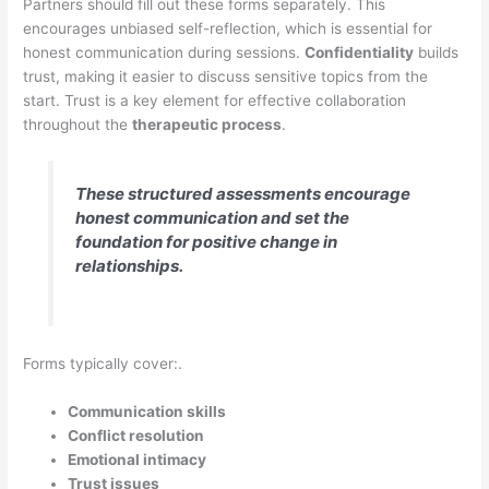
Partners should fill out these forms separately. This
encourages unbiased self-reflection, which is essential for
honest communication during sessions.
Confidentiality
builds
trust, making it easier to discuss sensitive topics from the
start. Trust is a key element for effective collaboration
throughout the
therapeutic process
.
These structured assessments encourage
honest communication and set the
foundation for positive change in
relationships.
Forms typically cover:.
Communication skills
Conflict resolution
Emotional intimacy
Trust issues