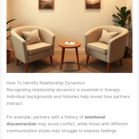
How To Identify Relationship Dynamics
Recognizing relationship dynamics is essential in therapy.
Individual backgrounds and histories help reveal how partners
interact.
For example, partners with a history of
emotional
disconnection
may avoid conflict, while those with different
communication styles may struggle to express feelings.