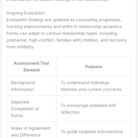
Ongoing Evaluation
Evaluation findings are updated as counseling progresses,
tracking improvements and shifts in relationship dynamics.
Forms can adapt to various relationship types, including
premarital, high-conflict, families with children, and recovery
from infidelity.
Assessment Tool
Purpose
Element
Background
To understand individual
Information
histories and current concerns
Separate
To encourage unbiased self-
Completion of
reflection
Forms
Areas of Agreement
To guide targeted interventions
and Difference