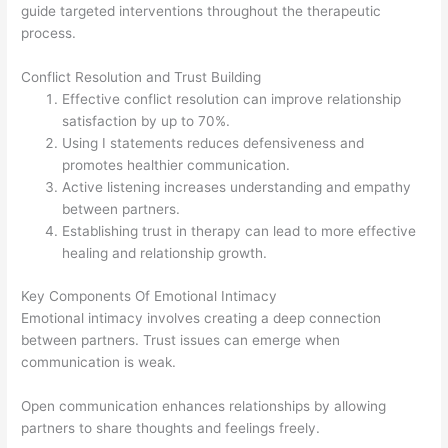
guide targeted interventions throughout the therapeutic
process.
Conflict Resolution and Trust Building
Effective conflict resolution can improve relationship
satisfaction by up to 70%.
Using I statements reduces defensiveness and
promotes healthier communication.
Active listening increases understanding and empathy
between partners.
Establishing trust in therapy can lead to more effective
healing and relationship growth.
Key Components Of Emotional Intimacy
Emotional intimacy involves creating a deep connection
between partners. Trust issues can emerge when
communication is weak.
Open communication enhances relationships by allowing
partners to share thoughts and feelings freely.