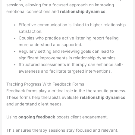
sessions, allowing for a focused approach on improving
emotional connections and
relationship dynamics
.
Effective communication is linked to higher relationship
satisfaction.
Couples who practice active listening report feeling
more understood and supported.
Regularly setting and reviewing goals can lead to
significant improvements in relationship dynamics.
Structured assessments in therapy can enhance self-
awareness and facilitate targeted interventions.
Tracking Progress With Feedback Forms
Feedback forms play a critical role in the therapeutic process.
These forms help therapists evaluate
relationship dynamics
and understand client needs.
Using
ongoing feedback
boosts client engagement.
This ensures therapy sessions stay focused and relevant.