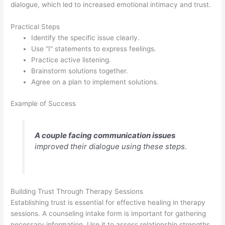
dialogue, which led to increased emotional intimacy and trust.
Practical Steps
Identify the specific issue clearly.
Use “I” statements to express feelings.
Practice active listening.
Brainstorm solutions together.
Agree on a plan to implement solutions.
Example of Success
A couple facing communication issues
improved their dialogue using these steps.
Building Trust Through Therapy Sessions
Establishing trust is essential for effective healing in therapy
sessions. A counseling intake form is important for gathering
necessary information. Use it to assess relationship strengths,