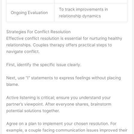
To track improvements in
Ongoing Evaluation
relationship dynamics
Strategies For Conflict Resolution
Effective conflict resolution is essential for nurturing healthy
relationships. Couples therapy offers practical steps to
navigate conflict.
First, identify the specific issue clearly.
Next, use “I” statements to express feelings without placing
blame.
Active listening is critical; ensure you understand your
partner’s viewpoint. After everyone shares, brainstorm
potential solutions together.
Agree on a plan to implement your chosen resolution. For
example, a couple facing communication issues improved their