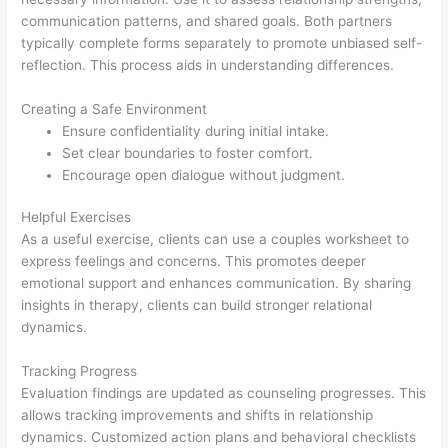
communication patterns, and shared goals. Both partners
typically complete forms separately to promote unbiased self-
reflection. This process aids in understanding differences.
Creating a Safe Environment
Ensure confidentiality during initial intake.
Set clear boundaries to foster comfort.
Encourage open dialogue without judgment.
Helpful Exercises
As a useful exercise, clients can use a couples worksheet to
express feelings and concerns. This promotes deeper
emotional support and enhances communication. By sharing
insights in therapy, clients can build stronger relational
dynamics.
Tracking Progress
Evaluation findings are updated as counseling progresses. This
allows tracking improvements and shifts in relationship
dynamics. Customized action plans and behavioral checklists