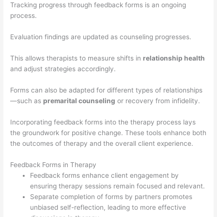
Tracking progress through feedback forms is an ongoing
process.
Evaluation findings are updated as counseling progresses.
This allows therapists to measure shifts in
relationship health
and adjust strategies accordingly.
Forms can also be adapted for different types of relationships
—such as
premarital counseling
or recovery from infidelity.
Incorporating feedback forms into the therapy process lays
the groundwork for positive change. These tools enhance both
the outcomes of therapy and the overall client experience.
Feedback Forms in Therapy
Feedback forms enhance client engagement by
ensuring therapy sessions remain focused and relevant.
Separate completion of forms by partners promotes
unbiased self-reflection, leading to more effective