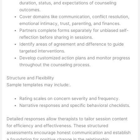
duration, status, and expectations of counseling
outcomes.
Cover domains like communication, conflict resolution,
emotional intimacy, trust, parenting, and finances.
Partners complete forms separately for unbiased self-
reflection before sharing in sessions.
Identify areas of agreement and difference to guide
targeted interventions.
Develop customized action plans and monitor progress
throughout the counseling process.
Structure and Flexibility
Sample templates may include:.
Rating scales on concern severity and frequency.
Narrative responses and specific behavioral checklists.
Detailed responses allow therapists to tailor session content
for efficiency and effectiveness. These structured
assessments encourage honest communication and establish
a foundation for positive change in the relationship.