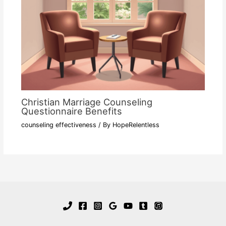
Christian Marriage Counseling
Questionnaire Benefits
counseling effectiveness
/ By
HopeRelentless