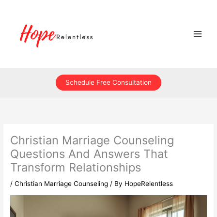
Skip
to
content
Schedule Free Consultation
Christian Marriage Counseling
Questions And Answers That
Transform Relationships
/
Christian Marriage Counseling
/ By
HopeRelentless