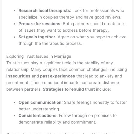
Research local therapists
: Look for professionals who
specialize in couples therapy and have good reviews.
Prepare for sessions
: Both partners should create a list
of issues they want to address before therapy.
Set goals together
: Agree on what you hope to achieve
through the therapeutic process.
Exploring Trust Issues In Marriage
Trust issues play a significant role in the stability of any
relationship. Many couples face common challenges, including
insecurities
and
past experiences
that lead to anxiety and
resentment. These emotional impacts can create distance
between partners.
Strategies to rebuild trust
include:
Open communication
: Share feelings honestly to foster
better understanding.
Consistent actions
: Follow through on promises to
demonstrate reliability and commitment.