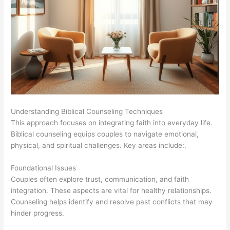
Understanding Biblical Counseling Techniques
This approach focuses on integrating faith into everyday life.
Biblical counseling equips couples to navigate emotional,
physical, and spiritual challenges. Key areas include:.
Foundational Issues
Couples often explore trust, communication, and faith
integration. These aspects are vital for healthy relationships.
Counseling helps identify and resolve past conflicts that may
hinder progress.