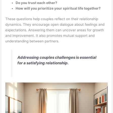
Do you trust each other?
How will you prioritize your spiritual life together?
These questions help couples reflect on their relationship
dynamics. They encourage open dialogue about feelings and
expectations. Answering them can uncover areas for growth
and improvement. It also promotes mutual support and
understanding between partners.
Addressing couples challenges is essential
for a satisfying relationship.