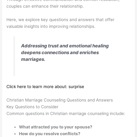
couples can enhance their relationship.
Here, we explore key questions and answers that offer
valuable insights into improving relationships.
Addressing trust and emotional healing
deepens connections and enriches
marriages.
Click here to learn more about: surprise
Christian Marriage Counseling Questions and Answers
Key Questions to Consider
Common questions in Christian marriage counseling include:
What attracted you to your spouse?
How do you resolve conflicts?