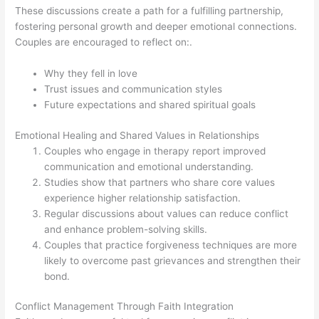
These discussions create a path for a fulfilling partnership,
fostering personal growth and deeper emotional connections.
Couples are encouraged to reflect on:.
Why they fell in love
Trust issues and communication styles
Future expectations and shared spiritual goals
Emotional Healing and Shared Values in Relationships
Couples who engage in therapy report improved
communication and emotional understanding.
Studies show that partners who share core values
experience higher relationship satisfaction.
Regular discussions about values can reduce conflict
and enhance problem-solving skills.
Couples that practice forgiveness techniques are more
likely to overcome past grievances and strengthen their
bond.
Conflict Management Through Faith Integration