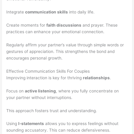
Integrate
communication skills
into daily life.
Create moments for
faith discussions
and prayer. These
practices can enhance your emotional connection.
Regularly affirm your partner’s value through simple words or
gestures of appreciation. This strengthens the bond and
encourages personal growth.
Effective Communication Skills For Couples
Improving interaction is key for thriving
relationships
.
Focus on
active listening
, where you fully concentrate on
your partner without interruptions.
This approach fosters trust and understanding.
Using
I-statements
allows you to express feelings without
sounding accusatory. This can reduce defensiveness.