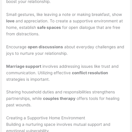
boost your relationship.
Small gestures, like leaving a note or making breakfast, show
love
and appreciation. To create a supportive environment at
home, establish
safe spaces
for open dialogue that are free
from distractions.
Encourage
open discussions
about everyday challenges and
joys to nurture your relationship.
Marriage support
involves addressing issues like trust and
communication. Utilizing effective
conflict resolution
strategies is important.
Sharing household duties and responsibilities strengthens
partnerships, while
couples therapy
offers tools for healing
past wounds.
Creating a Supportive Home Environment
Building a nurturing space involves mutual support and
emotional vulnerability.