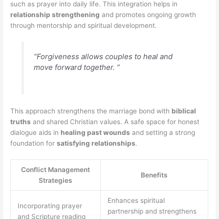
such as prayer into daily life. This integration helps in
relationship strengthening
and promotes ongoing growth
through mentorship and spiritual development.
“Forgiveness allows couples to heal and
move forward together. ”
This approach strengthens the marriage bond with
biblical
truths
and shared Christian values. A safe space for honest
dialogue aids in
healing past wounds
and setting a strong
foundation for
satisfying relationships
.
Conflict Management
Benefits
Strategies
Enhances spiritual
Incorporating prayer
partnership and strengthens
and Scripture reading