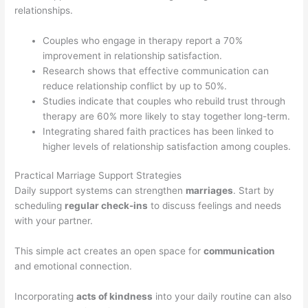
relationships.
Couples who engage in therapy report a 70%
improvement in relationship satisfaction.
Research shows that effective communication can
reduce relationship conflict by up to 50%.
Studies indicate that couples who rebuild trust through
therapy are 60% more likely to stay together long-term.
Integrating shared faith practices has been linked to
higher levels of relationship satisfaction among couples.
Practical Marriage Support Strategies
Daily support systems can strengthen
marriages
. Start by
scheduling
regular check-ins
to discuss feelings and needs
with your partner.
This simple act creates an open space for
communication
and emotional connection.
Incorporating
acts of kindness
into your daily routine can also