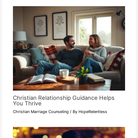
Christian Relationship Guidance Helps
You Thrive
Christian Marriage Counseling
/ By
HopeRelentless