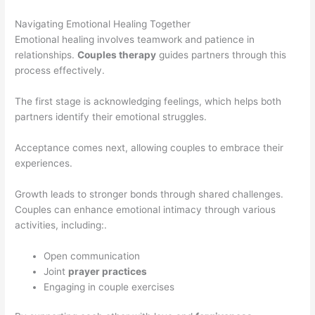
Navigating Emotional Healing Together
Emotional healing involves teamwork and patience in
relationships.
Couples therapy
guides partners through this
process effectively.
The first stage is acknowledging feelings, which helps both
partners identify their emotional struggles.
Acceptance comes next, allowing couples to embrace their
experiences.
Growth leads to stronger bonds through shared challenges.
Couples can enhance emotional intimacy through various
activities, including:.
Open communication
Joint
prayer practices
Engaging in couple exercises