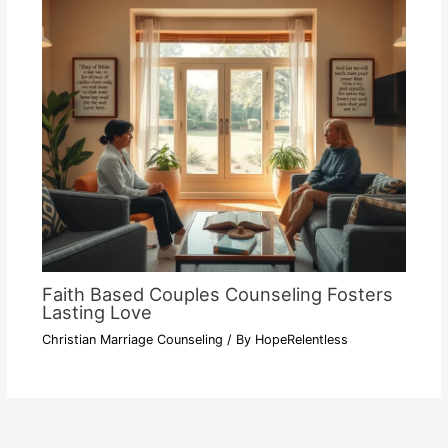
Faith Based Couples Counseling Fosters
Lasting Love
Christian Marriage Counseling
/ By
HopeRelentless