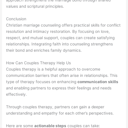
approach strengthens the marriage bond through shared
values and scriptural principles.
Conclusion
Christian marriage counseling offers practical skills for conflict
resolution and intimacy restoration. By focusing on love,
respect, and mutual support, couples can create satisfying
relationships. Integrating faith into counseling strengthens
their bond and enriches family dynamics.
How Can Couples Therapy Help Us
Couples therapy is a helpful approach to overcome
communication barriers that often arise in relationships. This
type of therapy focuses on enhancing
communication skills
and enabling partners to express their feelings and needs
effectively.
Through couples therapy, partners can gain a deeper
understanding and empathy for each other’s perspectives.
Here are some
actionable steps
couples can take: