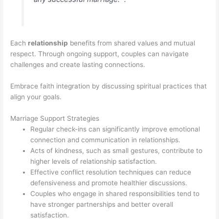
Each
relationship
benefits from shared values and mutual
respect. Through ongoing support, couples can navigate
challenges and create lasting connections.
Embrace faith integration by discussing spiritual practices that
align your goals.
Marriage Support Strategies
Regular check-ins can significantly improve emotional
connection and communication in relationships.
Acts of kindness, such as small gestures, contribute to
higher levels of relationship satisfaction.
Effective conflict resolution techniques can reduce
defensiveness and promote healthier discussions.
Couples who engage in shared responsibilities tend to
have stronger partnerships and better overall
satisfaction.