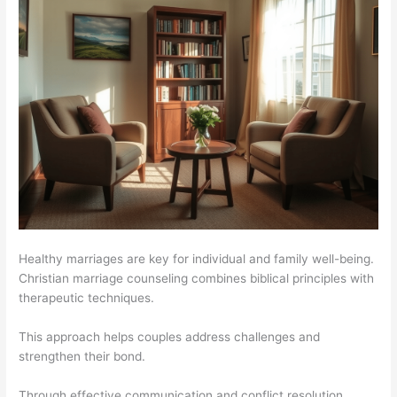
Healthy marriages are key for individual and family well-being.
Christian marriage counseling combines biblical principles with
therapeutic techniques.
This approach helps couples address challenges and
strengthen their bond.
Through effective communication and conflict resolution,