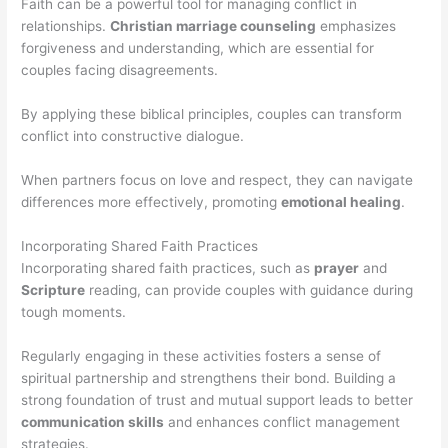
Faith can be a powerful tool for managing conflict in
relationships.
Christian marriage counseling
emphasizes
forgiveness and understanding, which are essential for
couples facing disagreements.
By applying these biblical principles, couples can transform
conflict into constructive dialogue.
When partners focus on love and respect, they can navigate
differences more effectively, promoting
emotional healing
.
Incorporating Shared Faith Practices
Incorporating shared faith practices, such as
prayer
and
Scripture
reading, can provide couples with guidance during
tough moments.
Regularly engaging in these activities fosters a sense of
spiritual partnership and strengthens their bond. Building a
strong foundation of trust and mutual support leads to better
communication skills
and enhances conflict management
strategies.