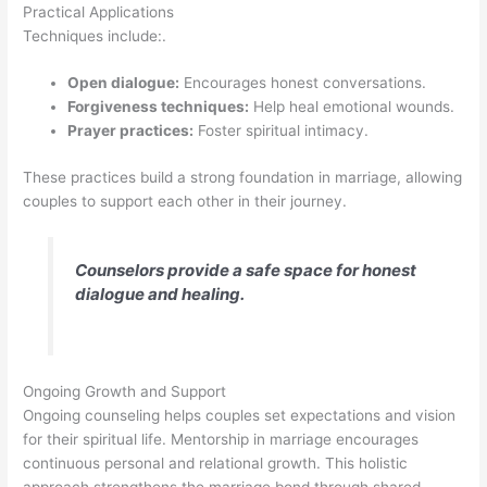
Practical Applications
Techniques include:.
Open dialogue:
Encourages honest conversations.
Forgiveness techniques:
Help heal emotional wounds.
Prayer practices:
Foster spiritual intimacy.
These practices build a strong foundation in marriage, allowing
couples to support each other in their journey.
Counselors provide a safe space for honest
dialogue and healing.
Ongoing Growth and Support
Ongoing counseling helps couples set expectations and vision
for their spiritual life. Mentorship in marriage encourages
continuous personal and relational growth. This holistic