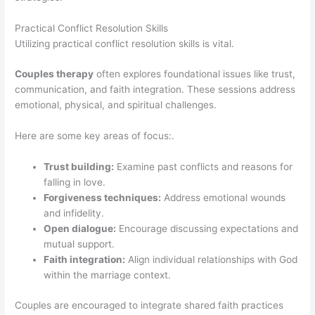
Practical Conflict Resolution Skills
Utilizing practical conflict resolution skills is vital.
Couples therapy
often explores foundational issues like trust,
communication, and faith integration. These sessions address
emotional, physical, and spiritual challenges.
Here are some key areas of focus:.
Trust building:
Examine past conflicts and reasons for
falling in love.
Forgiveness techniques:
Address emotional wounds
and infidelity.
Open dialogue:
Encourage discussing expectations and
mutual support.
Faith integration:
Align individual relationships with God
within the marriage context.
Couples are encouraged to integrate shared faith practices