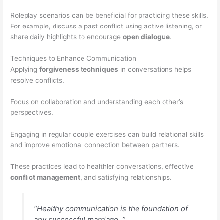
Roleplay scenarios can be beneficial for practicing these skills.
For example, discuss a past conflict using active listening, or
share daily highlights to encourage
open dialogue
.
Techniques to Enhance Communication
Applying
forgiveness techniques
in conversations helps
resolve conflicts.
Focus on collaboration and understanding each other’s
perspectives.
Engaging in regular couple exercises can build relational skills
and improve emotional connection between partners.
These practices lead to healthier conversations, effective
conflict management
, and satisfying relationships.
“Healthy communication is the foundation of
any successful marriage. ”.