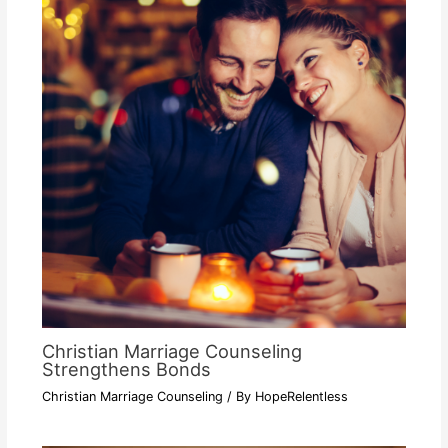
Christian Marriage Counseling
Strengthens Bonds
Christian Marriage Counseling
/ By
HopeRelentless