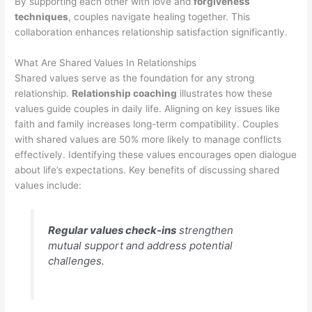
By supporting each other with love and
forgiveness
techniques
, couples navigate healing together. This
collaboration enhances relationship satisfaction significantly.
What Are Shared Values In Relationships
Shared values serve as the foundation for any strong
relationship.
Relationship coaching
illustrates how these
values guide couples in daily life. Aligning on key issues like
faith and family increases long-term compatibility. Couples
with shared values are 50% more likely to manage conflicts
effectively. Identifying these values encourages open dialogue
about life’s expectations. Key benefits of discussing shared
values include:
Regular values check-ins
strengthen
mutual support and address potential
challenges.