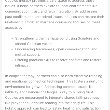
Couples therapy provides a safe space to address these
issues. It helps partners explore foundational elements like
communication, trust, and faith integration. By addressing
past conflicts and unresolved issues, couples can restore their
relationship. Christian marriage counseling focuses on these
aspects by:.
Strengthening the marriage bond using Scripture and
shared Christian values.
Encouraging forgiveness, open communication, and
mutual support.
Offering practical skills to resolve conflicts and restore
intimacy.
In couples therapy, partners can also learn effective listening
and emotional connection techniques. This fosters a nurturing
environment for growth. Addressing common issues like
infidelity and financial challenges is key to building trust.
Couples are encouraged to integrate shared faith practices
like prayer and Scripture reading into their daily life. This
holistic approach can lead to lasting healing and satisfaction in