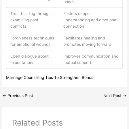
bonds
Trust building through
Fosters deeper
examining past
understanding and emotional
conflicts
connection
Forgiveness techniques
Facilitates healing and
for emotional wounds
promotes moving forward
Open dialogue about
Improves communication and
expectations
mutual support
Marriage Counseling Tips To Strengthen Bonds
←
Previous Post
Next Post
→
Related Posts