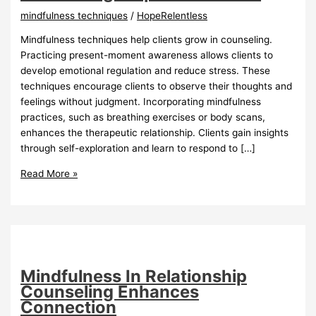
mindfulness techniques
/
HopeRelentless
Mindfulness techniques help clients grow in counseling.
Practicing present-moment awareness allows clients to
develop emotional regulation and reduce stress. These
techniques encourage clients to observe their thoughts and
feelings without judgment. Incorporating mindfulness
practices, such as breathing exercises or body scans,
enhances the therapeutic relationship. Clients gain insights
through self-exploration and learn to respond to […]
Mindfulness
Read More »
Techniques
For
Counseling
Empower
Growth
Mindfulness In Relationship
Counseling Enhances
Connection