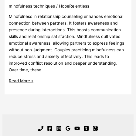
mindfulness techniques
/
HopeRelentless
Mindfulness in relationship counseling enhances emotional
connection between partners. It fosters awareness and
presence during interactions. This boosts communication
skills and relationship satisfaction. Mindfulness cultivates
emotional awareness, allowing partners to express feelings
without non-judgment. Couples practicing mindfulness can
reduce stress and anxiety effectively. This leads to
improved conflict resolution and deeper understanding.
Over time, these
Mindfulness
Read More »
In
Relationship
Counseling
Enhances
Connection