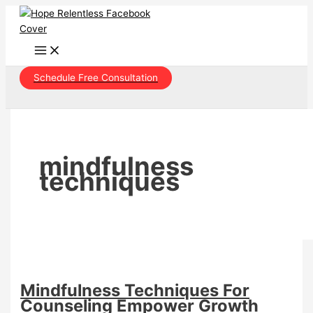
Skip
to
content
Schedule Free Consultation
mindfulness
techniques
Mindfulness Techniques For
Counseling Empower Growth