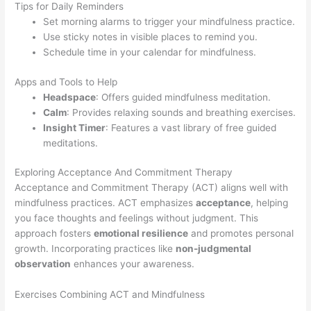
Tips for Daily Reminders
Set morning alarms to trigger your mindfulness practice.
Use sticky notes in visible places to remind you.
Schedule time in your calendar for mindfulness.
Apps and Tools to Help
Headspace
: Offers guided mindfulness meditation.
Calm
: Provides relaxing sounds and breathing exercises.
Insight Timer
: Features a vast library of free guided
meditations.
Exploring Acceptance And Commitment Therapy
Acceptance and Commitment Therapy (ACT) aligns well with
mindfulness practices. ACT emphasizes
acceptance
, helping
you face thoughts and feelings without judgment. This
approach fosters
emotional resilience
and promotes personal
growth. Incorporating practices like
non-judgmental
observation
enhances your awareness.
Exercises Combining ACT and Mindfulness