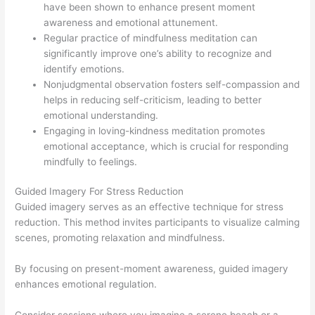
have been shown to enhance present moment
awareness and emotional attunement.
Regular practice of mindfulness meditation can
significantly improve one’s ability to recognize and
identify emotions.
Nonjudgmental observation fosters self-compassion and
helps in reducing self-criticism, leading to better
emotional understanding.
Engaging in loving-kindness meditation promotes
emotional acceptance, which is crucial for responding
mindfully to feelings.
Guided Imagery For Stress Reduction
Guided imagery serves as an effective technique for stress
reduction. This method invites participants to visualize calming
scenes, promoting relaxation and mindfulness.
By focusing on present-moment awareness, guided imagery
enhances emotional regulation.
Consider sessions where you imagine a serene beach or a