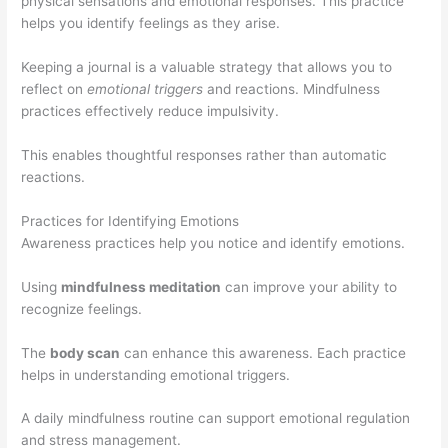
physical sensations and emotional responses. This practice
helps you identify feelings as they arise.
Keeping a journal is a valuable strategy that allows you to
reflect on
emotional triggers
and reactions. Mindfulness
practices effectively reduce impulsivity.
This enables thoughtful responses rather than automatic
reactions.
Practices for Identifying Emotions
Awareness practices help you notice and identify emotions.
Using
mindfulness meditation
can improve your ability to
recognize feelings.
The
body scan
can enhance this awareness. Each practice
helps in understanding emotional triggers.
A daily mindfulness routine can support emotional regulation
and stress management.