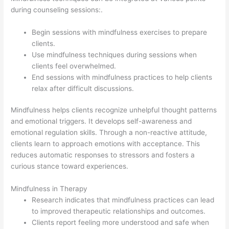
during counseling sessions:.
Begin sessions with mindfulness exercises to prepare
clients.
Use mindfulness techniques during sessions when
clients feel overwhelmed.
End sessions with mindfulness practices to help clients
relax after difficult discussions.
Mindfulness helps clients recognize unhelpful thought patterns
and emotional triggers. It develops self-awareness and
emotional regulation skills. Through a non-reactive attitude,
clients learn to approach emotions with acceptance. This
reduces automatic responses to stressors and fosters a
curious stance toward experiences.
Mindfulness in Therapy
Research indicates that mindfulness practices can lead
to improved therapeutic relationships and outcomes.
Clients report feeling more understood and safe when