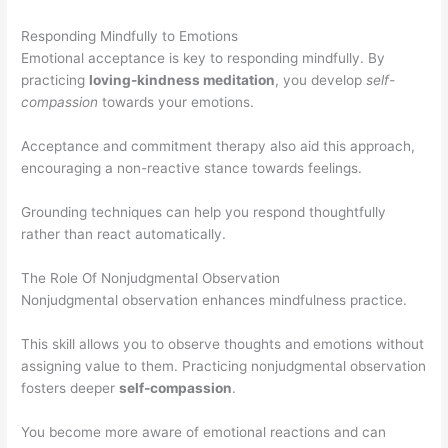
Responding Mindfully to Emotions
Emotional acceptance is key to responding mindfully. By
practicing
loving-kindness meditation
, you develop
self-
compassion
towards your emotions.
Acceptance and commitment therapy also aid this approach,
encouraging a non-reactive stance towards feelings.
Grounding techniques can help you respond thoughtfully
rather than react automatically.
The Role Of Nonjudgmental Observation
Nonjudgmental observation enhances mindfulness practice.
This skill allows you to observe thoughts and emotions without
assigning value to them. Practicing nonjudgmental observation
fosters deeper
self-compassion
.
You become more aware of emotional reactions and can