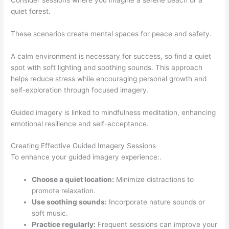
quiet forest.
These scenarios create mental spaces for peace and safety.
A calm environment is necessary for success, so find a quiet
spot with soft lighting and soothing sounds. This approach
helps reduce stress while encouraging personal growth and
self-exploration through focused imagery.
Guided imagery is linked to mindfulness meditation, enhancing
emotional resilience and self-acceptance.
Creating Effective Guided Imagery Sessions
To enhance your guided imagery experience:.
Choose a quiet location:
Minimize distractions to
promote relaxation.
Use soothing sounds:
Incorporate nature sounds or
soft music.
Practice regularly:
Frequent sessions can improve your