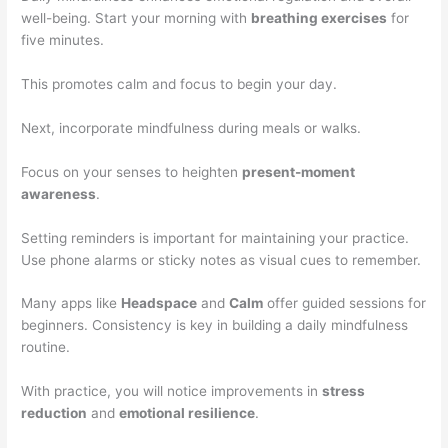
well-being. Start your morning with
breathing exercises
for
five minutes.
This promotes calm and focus to begin your day.
Next, incorporate mindfulness during meals or walks.
Focus on your senses to heighten
present-moment
awareness
.
Setting reminders is important for maintaining your practice.
Use phone alarms or sticky notes as visual cues to remember.
Many apps like
Headspace
and
Calm
offer guided sessions for
beginners. Consistency is key in building a daily mindfulness
routine.
With practice, you will notice improvements in
stress
reduction
and
emotional resilience
.