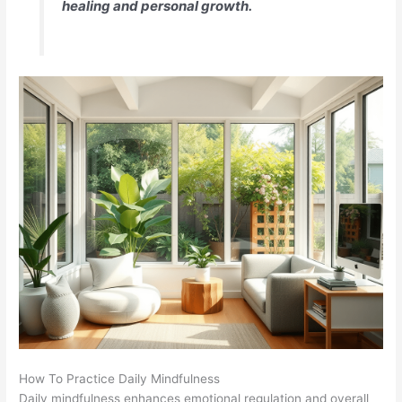
healing and personal growth.
How To Practice Daily Mindfulness
Daily mindfulness enhances emotional regulation and overall