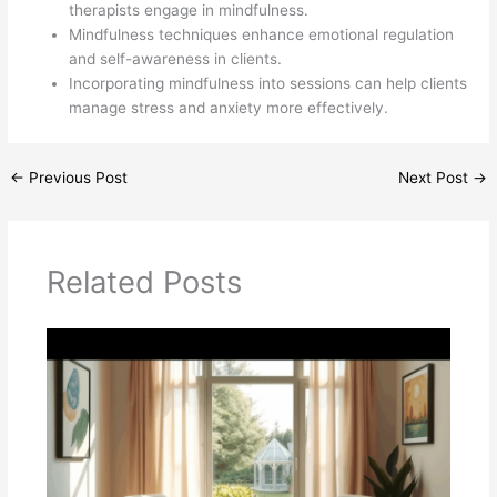
therapists engage in mindfulness.
Mindfulness techniques enhance emotional regulation
and self-awareness in clients.
Incorporating mindfulness into sessions can help clients
manage stress and anxiety more effectively.
←
Previous Post
Next Post
→
Related Posts