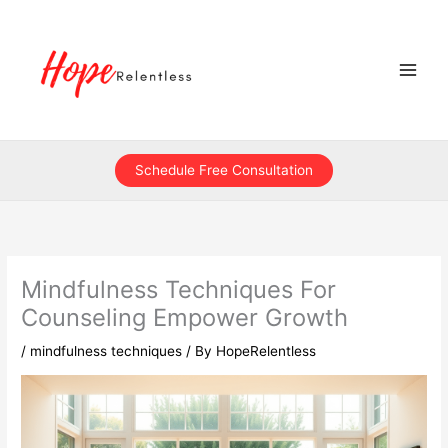
Skip
to
content
Schedule Free Consultation
Mindfulness Techniques For
Counseling Empower Growth
/
mindfulness techniques
/ By
HopeRelentless