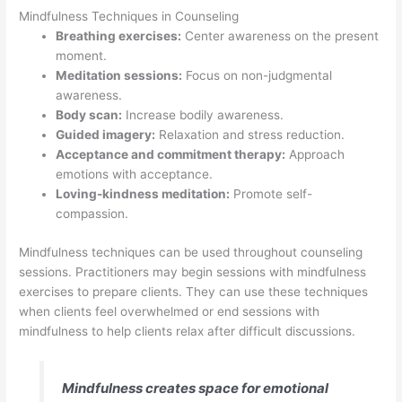
Mindfulness Techniques in Counseling
Breathing exercises:
Center awareness on the present
moment.
Meditation sessions:
Focus on non-judgmental
awareness.
Body scan:
Increase bodily awareness.
Guided imagery:
Relaxation and stress reduction.
Acceptance and commitment therapy:
Approach
emotions with acceptance.
Loving-kindness meditation:
Promote self-
compassion.
Mindfulness techniques can be used throughout counseling
sessions. Practitioners may begin sessions with mindfulness
exercises to prepare clients. They can use these techniques
when clients feel overwhelmed or end sessions with
mindfulness to help clients relax after difficult discussions.
Mindfulness creates space for emotional