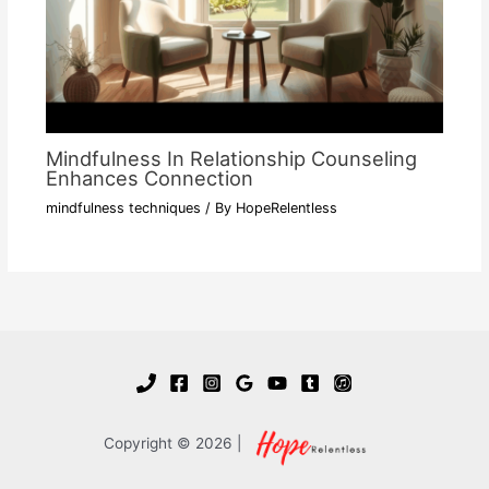
Mindfulness In Relationship Counseling
Enhances Connection
mindfulness techniques
/ By
HopeRelentless
Copyright © 2026 |