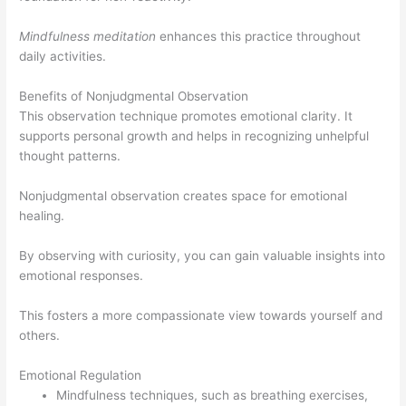
Mindfulness meditation
enhances this practice throughout
daily activities.
Benefits of Nonjudgmental Observation
This observation technique promotes emotional clarity. It
supports personal growth and helps in recognizing unhelpful
thought patterns.
Nonjudgmental observation creates space for emotional
healing.
By observing with curiosity, you can gain valuable insights into
emotional responses.
This fosters a more compassionate view towards yourself and
others.
Emotional Regulation
Mindfulness techniques, such as breathing exercises,