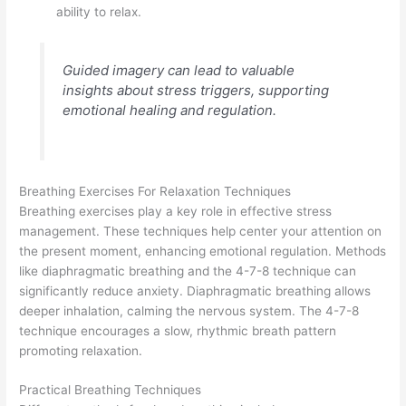
ability to relax.
Guided imagery can lead to valuable
insights about stress triggers, supporting
emotional healing and regulation.
Breathing Exercises For Relaxation Techniques
Breathing exercises play a key role in effective stress
management. These techniques help center your attention on
the present moment, enhancing emotional regulation. Methods
like diaphragmatic breathing and the 4-7-8 technique can
significantly reduce anxiety. Diaphragmatic breathing allows
deeper inhalation, calming the nervous system. The 4-7-8
technique encourages a slow, rhythmic breath pattern
promoting relaxation.
Practical Breathing Techniques