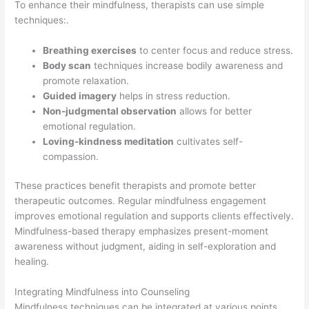
To enhance their mindfulness, therapists can use simple
techniques:.
Breathing exercises
to center focus and reduce stress.
Body scan
techniques increase bodily awareness and
promote relaxation.
Guided imagery
helps in stress reduction.
Non-judgmental observation
allows for better
emotional regulation.
Loving-kindness meditation
cultivates self-
compassion.
These practices benefit therapists and promote better
therapeutic outcomes. Regular mindfulness engagement
improves emotional regulation and supports clients effectively.
Mindfulness-based therapy emphasizes present-moment
awareness without judgment, aiding in self-exploration and
healing.
Integrating Mindfulness into Counseling
Mindfulness techniques can be integrated at various points