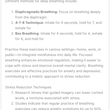
Different methods for deep breathing include:.
Diaphragmatic Breathing:
Focus on breathing deeply
from the diaphragm.
4-7-8 Technique:
Inhale for 4 seconds, hold for 7, and
exhale for
Box Breathing:
Inhale for 4 seconds, hold for 4, exhale
for 4, and hold for
Practice these exercises in various settings—home, work, or
public—to integrate mindfulness into daily life. Focused
breathing enhances emotional regulation, making it easier to
cope with stress and improve overall mental clarity. Breathing
exercises are effective practices for anxiety and depression,
contributing to a holistic approach to stress reduction.
Stress Reduction Techniques
Research shows that guided imagery can lower cortisol
levels, a hormone associated with stress.
Studies indicate that regular practice of breathing
exercises can reduce anxiety symptoms by up to 50%.