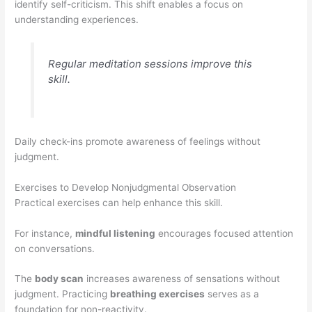
identify self-criticism. This shift enables a focus on
understanding experiences.
Regular meditation sessions improve this
skill.
Daily check-ins promote awareness of feelings without
judgment.
Exercises to Develop Nonjudgmental Observation
Practical exercises can help enhance this skill.
For instance,
mindful listening
encourages focused attention
on conversations.
The
body scan
increases awareness of sensations without
judgment. Practicing
breathing exercises
serves as a
foundation for non-reactivity.