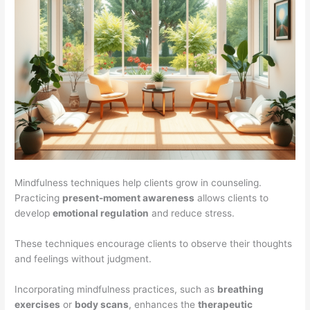
Mindfulness techniques help clients grow in counseling.
Practicing
present-moment awareness
allows clients to
develop
emotional regulation
and reduce stress.
These techniques encourage clients to observe their thoughts
and feelings without judgment.
Incorporating mindfulness practices, such as
breathing
exercises
or
body scans
, enhances the
therapeutic