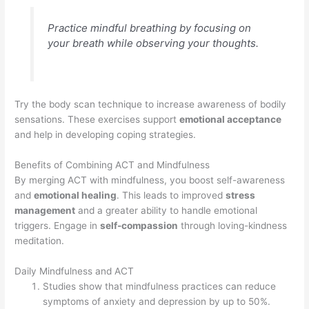
Practice mindful breathing by focusing on
your breath while observing your thoughts.
Try the body scan technique to increase awareness of bodily
sensations. These exercises support
emotional acceptance
and help in developing coping strategies.
Benefits of Combining ACT and Mindfulness
By merging ACT with mindfulness, you boost self-awareness
and
emotional healing
. This leads to improved
stress
management
and a greater ability to handle emotional
triggers. Engage in
self-compassion
through loving-kindness
meditation.
Daily Mindfulness and ACT
Studies show that mindfulness practices can reduce
symptoms of anxiety and depression by up to 50%.