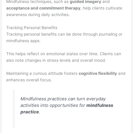
Mindfulness techniques, such as
guided imagery
and
acceptance and commitment therapy
, help clients cultivate
awareness during daily activities.
Tracking Personal Benefits
Tracking personal benefits can be done through journaling or
mindfulness apps.
This helps reflect on emotional states over time. Clients can
also note changes in stress levels and overall mood.
Maintaining a curious attitude fosters
cognitive flexibility
and
enhances overall focus.
Mindfulness practices can turn everyday
activities into opportunities for
mindfulness
practice
.