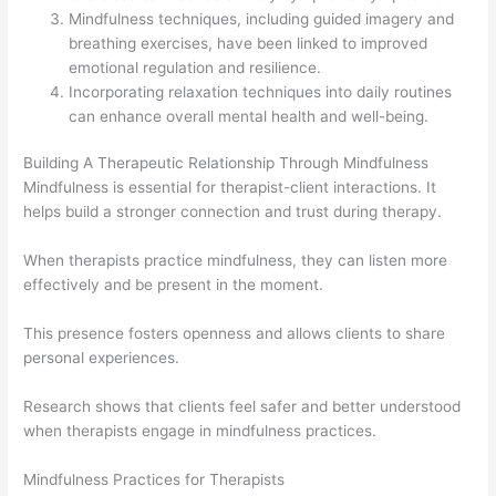
Mindfulness techniques, including guided imagery and
breathing exercises, have been linked to improved
emotional regulation and resilience.
Incorporating relaxation techniques into daily routines
can enhance overall mental health and well-being.
Building A Therapeutic Relationship Through Mindfulness
Mindfulness is essential for therapist-client interactions. It
helps build a stronger connection and trust during therapy.
When therapists practice mindfulness, they can listen more
effectively and be present in the moment.
This presence fosters openness and allows clients to share
personal experiences.
Research shows that clients feel safer and better understood
when therapists engage in mindfulness practices.
Mindfulness Practices for Therapists