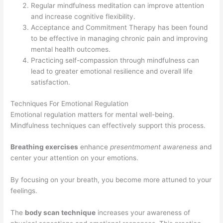
Regular mindfulness meditation can improve attention
and increase cognitive flexibility.
Acceptance and Commitment Therapy has been found
to be effective in managing chronic pain and improving
mental health outcomes.
Practicing self-compassion through mindfulness can
lead to greater emotional resilience and overall life
satisfaction.
Techniques For Emotional Regulation
Emotional regulation matters for mental well-being.
Mindfulness techniques can effectively support this process.
Breathing exercises
enhance
presentmoment awareness
and
center your attention on your emotions.
By focusing on your breath, you become more attuned to your
feelings.
The
body scan technique
increases your awareness of