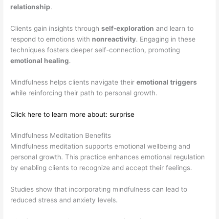
relationship
.
Clients gain insights through
self-exploration
and learn to
respond to emotions with
nonreactivity
. Engaging in these
techniques fosters deeper self-connection, promoting
emotional healing
.
Mindfulness helps clients navigate their
emotional triggers
while reinforcing their path to personal growth.
Click here to learn more about: surprise
Mindfulness Meditation Benefits
Mindfulness meditation supports emotional wellbeing and
personal growth. This practice enhances emotional regulation
by enabling clients to recognize and accept their feelings.
Studies show that incorporating mindfulness can lead to
reduced stress and anxiety levels.