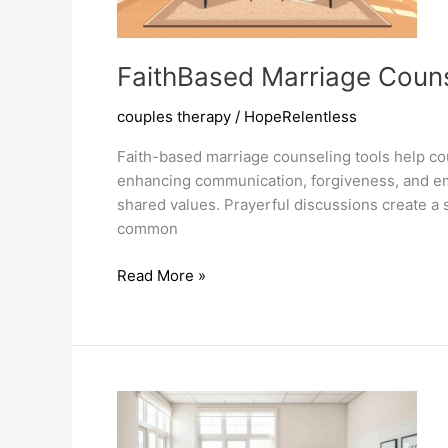
FaithBased Marriage Couns
couples therapy
/
HopeRelentless
Faith-based marriage counseling tools help cou
enhancing communication, forgiveness, and emo
shared values. Prayerful discussions create a 
common
FaithBased
Read More »
Marriage
Counseling
Tools
Transform
Relationships