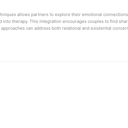
techniques allows partners to explore their emotional connection
ed into therapy. This integration encourages couples to find sh
py approaches can address both relational and existential concern