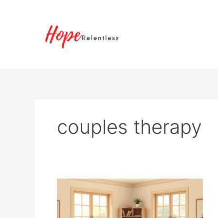
Skip
to
content
couples therapy