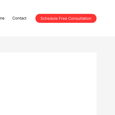
me
Contact
Schedule Free Consultation