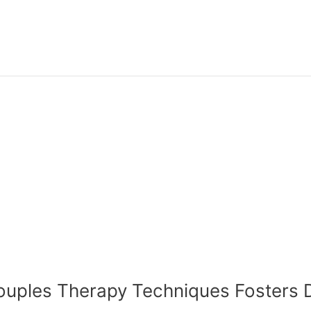
n Couples Therapy Techniques Foster