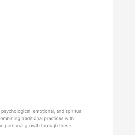
psychological, emotional, and spiritual
ombining traditional practices with
nd personal growth through these