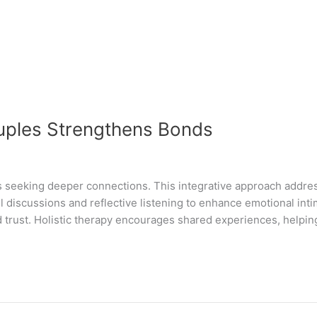
ouples Strengthens Bonds
es seeking deeper connections. This integrative approach address
 discussions and reflective listening to enhance emotional int
trust. Holistic therapy encourages shared experiences, helpin