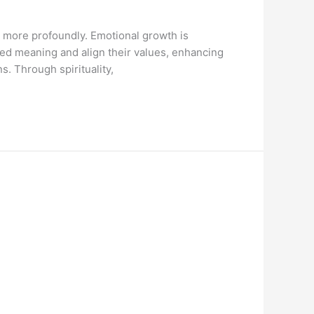
s more profoundly. Emotional growth is
ared meaning and align their values, enhancing
s. Through spirituality,