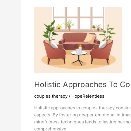
Strengthens
Bonds
Holistic Approaches To C
couples therapy
/
HopeRelentless
Holistic approaches in couples therapy conside
aspects. By fostering deeper emotional intimac
mindfulness techniques leads to lasting harm
comprehensive