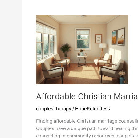
Pdf
Enhance
Relationships
Affordable Christian Marr
couples therapy
/
HopeRelentless
Finding affordable Christian marriage counselin
Couples have a unique path toward healing thro
counseling to community resources, couples ca