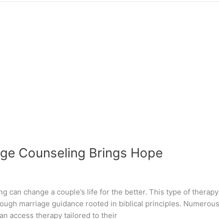
iage Counseling Brings Hope
g can change a couple’s life for the better. This type of therap
ugh marriage guidance rooted in biblical principles. Numerous 
n access therapy tailored to their