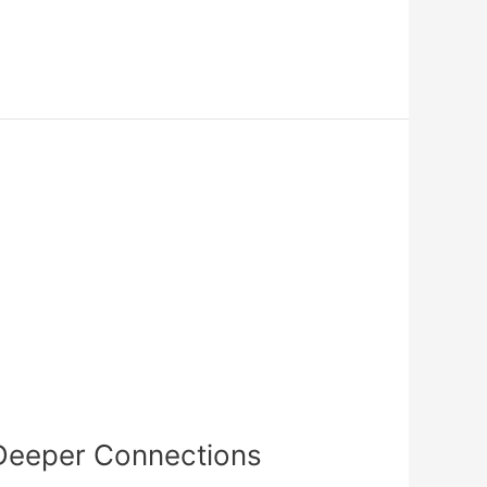
s Deeper Connections