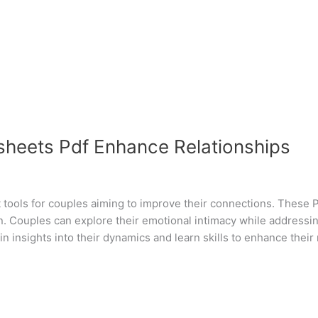
heets Pdf Enhance Relationships
tools for couples aiming to improve their connections. These 
n. Couples can explore their emotional intimacy while addressin
 insights into their dynamics and learn skills to enhance their