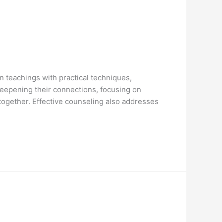
n teachings with practical techniques,
deepening their connections, focusing on
together. Effective counseling also addresses