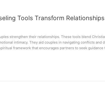
eling Tools Transform Relationships
ples strengthen their relationships. These tools blend Christia
tional intimacy. They aid couples in navigating conflicts and 
spiritual framework that encourages partners to seek guidance 