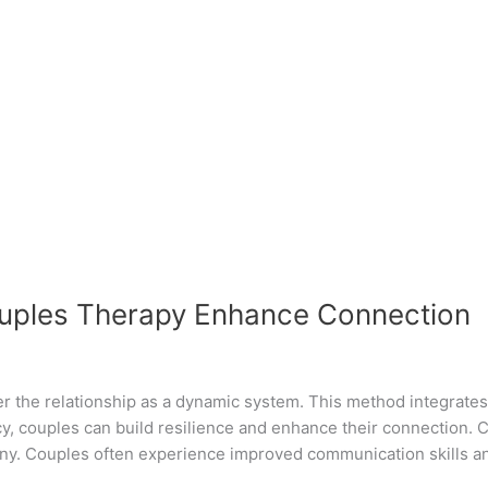
ouples Therapy Enhance Connection
r the relationship as a dynamic system. This method integrates 
y, couples can build resilience and enhance their connection. C
ony. Couples often experience improved communication skills a