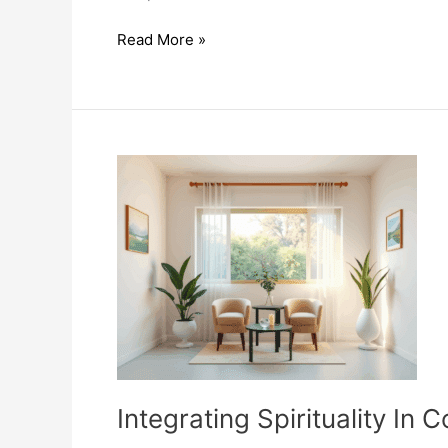
Holistic
Read More »
Approaches
To
Couples
Therapy
Enhance
Connection
Integrating Spirituality I