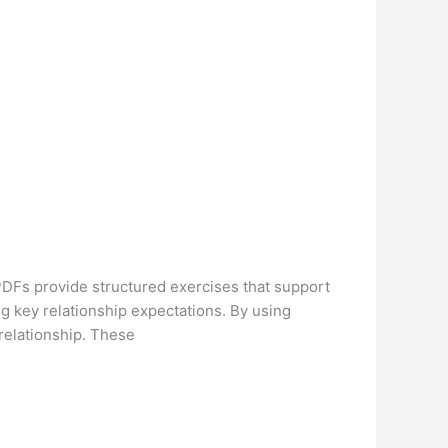
PDFs provide structured exercises that support
g key relationship expectations. By using
 relationship. These