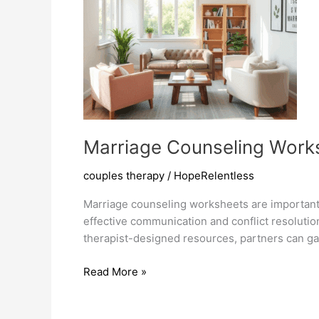
Marriage Counseling Works
couples therapy
/
HopeRelentless
Marriage counseling worksheets are important 
effective communication and conflict resolutio
therapist-designed resources, partners can gain
Marriage
Read More »
Counseling
Worksheets