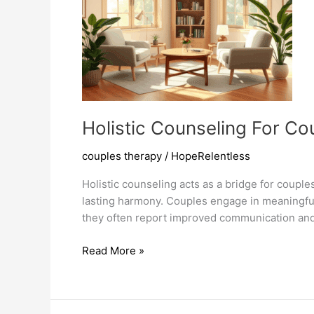
Holistic Counseling For C
couples therapy
/
HopeRelentless
Holistic counseling acts as a bridge for coupl
lasting harmony. Couples engage in meaningful
they often report improved communication and 
Holistic
Read More »
Counseling
For
Couples