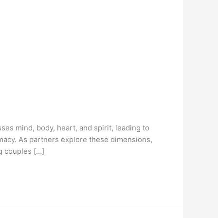
es mind, body, heart, and spirit, leading to
imacy. As partners explore these dimensions,
g couples […]