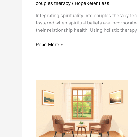
couples therapy
/
HopeRelentless
Integrating spirituality into couples therapy 
fostered when spiritual beliefs are incorporat
their relationship health. Using holistic thera
Integrating
Read More »
Spirituality
In
Couples
Therapy
Techniques
Fosters
Deeper
Connections