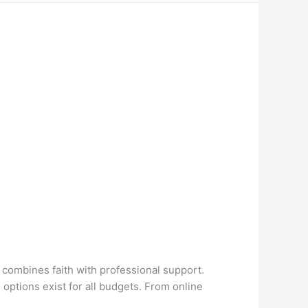
y combines faith with professional support.
options exist for all budgets. From online