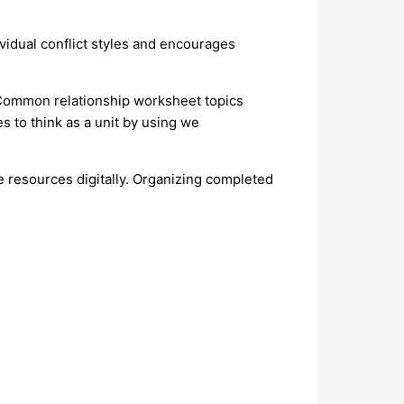
ividual conflict styles and encourages
 Common relationship worksheet topics
 to think as a unit by using we
e resources digitally. Organizing completed