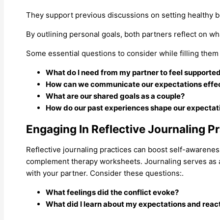
They support previous discussions on setting healthy 
By outlining personal goals, both partners reflect on wh
Some essential questions to consider while filling them 
What do I need from my partner to feel supporte
How can we communicate our expectations effec
What are our shared goals as a couple?
How do our past experiences shape our expectat
Engaging In Reflective Journaling P
Reflective journaling practices can boost self-awareness
complement therapy worksheets. Journaling serves as a u
with your partner. Consider these questions:.
What feelings did the conflict evoke?
What did I learn about my expectations and reac