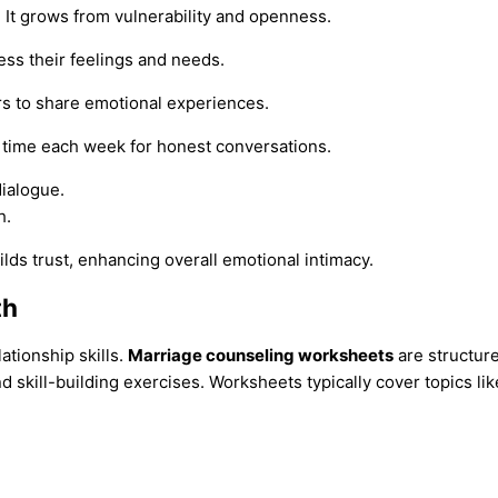
. It grows from vulnerability and openness.
ess their feelings and needs.
rs to share emotional experiences.
de time each week for honest conversations.
ialogue.
h.
ds trust, enhancing overall emotional intimacy.
th
ationship skills.
Marriage counseling worksheets
are structur
skill-building exercises. Worksheets typically cover topics lik