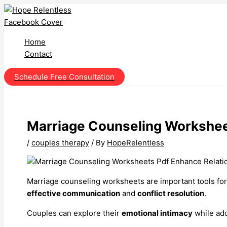
Skip
to
content
Home
Contact
Schedule Free Consultation
Marriage Counseling Workshee
/
couples therapy
/ By
HopeRelentless
Marriage counseling worksheets are important tools for
effective communication
and
conflict resolution
.
Couples can explore their
emotional intimacy
while ad