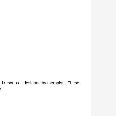
ed resources designed by therapists. These
e: