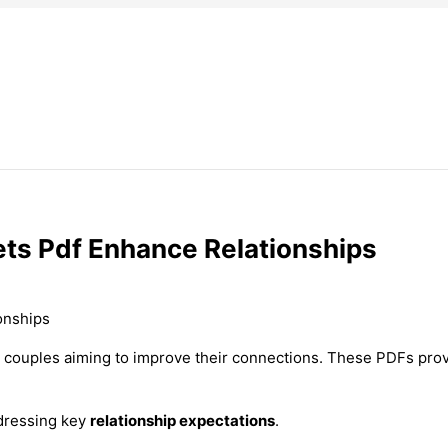
ts Pdf Enhance Relationships
 couples aiming to improve their connections. These PDFs prov
dressing key
relationship expectations
.