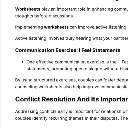
Worksheets
play an important role in enhancing communic
thoughts before discussions.
Implementing
worksheets
can improve active listening 
Active listening involves truly hearing what your partne
Communication Exercise: I Feel Statements
One effective communication exercise is the “I Fee
statements, promoting open dialogue without bla
By using structured exercises, couples can foster dee
counseling worksheets also help improve communication, 
Conflict Resolution And Its Importa
Addressing conflicts early is important for relationship
couples identify recurring themes in their disputes. Th