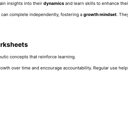
ain insights into their
dynamics
and learn skills to enhance thei
 can complete independently, fostering a
growth mindset
. The
rksheets
tic concepts that reinforce learning.
rowth over time and encourage accountability. Regular use hel