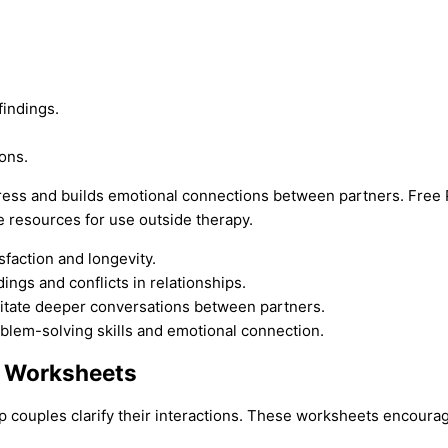
indings.
ons.
ress and builds emotional connections between partners. Free 
e resources for use outside therapy.
sfaction and longevity.
gs and conflicts in relationships.
itate deeper conversations between partners.
oblem-solving skills and emotional connection.
s Worksheets
p couples clarify their interactions. These worksheets encoura