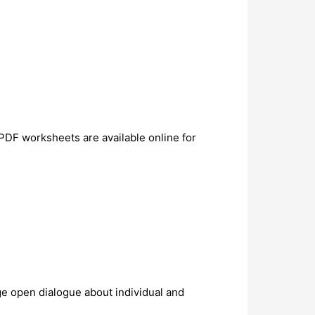
PDF worksheets are available online for
ge open dialogue about individual and