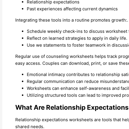
Relationship expectations
Past experiences affecting current dynamics
Integrating these tools into a routine promotes growth:.
Schedule weekly check-ins to discuss worksheet f
Reflect on learned strategies to apply in daily life.
Use we statements to foster teamwork in discussi
Regular use of counseling worksheets helps track prog
easy access. Couples can download, print, or save thes
Emotional intimacy contributes to relationship sati
Regular communication can reduce misunderstandin
Worksheets can enhance self-awareness and facil
Utilizing structured tools can lead to improved pr
What Are Relationship Expectation
Relationship expectations worksheets are tools that hel
shared needs.