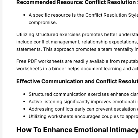
Recommended Resource: Conflict Resolution 
A specific resource is the Conflict Resolution Styl
compromise.
Utilizing structured exercises promotes better unders
include conflict management, relationship expectations
statements. This approach promotes a team mentality in 
Free PDF worksheets are readily available from reputab
worksheets in a binder helps document learning and a
Effective Communication and Conflict Resolu
Structured communication exercises enhance clari
Active listening significantly improves emotional
Addressing conflicts early can prevent escalation
Utilizing worksheets encourages couples to approac
How To Enhance Emotional Intimac