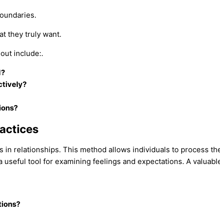
boundaries.
at they truly want.
out include:.
d?
tively?
ions?
ractices
 in relationships. This method allows individuals to process the
seful tool for examining feelings and expectations. A valuable p
tions?