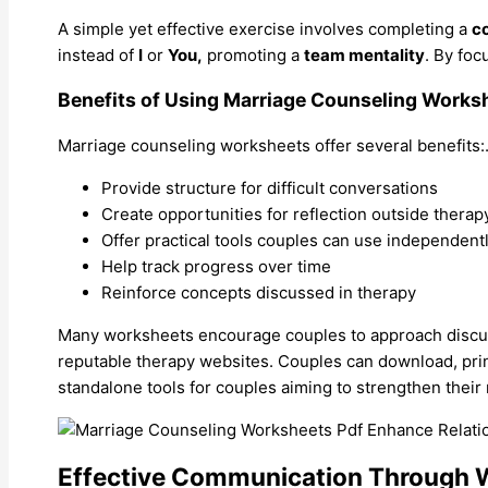
A simple yet effective exercise involves completing a
c
instead of
I
or
You,
promoting a
team mentality
. By fo
Benefits of Using Marriage Counseling Works
Marriage counseling worksheets offer several benefits:
Provide structure for difficult conversations
Create opportunities for reflection outside therap
Offer practical tools couples can use independent
Help track progress over time
Reinforce concepts discussed in therapy
Many worksheets encourage couples to approach discus
reputable therapy websites. Couples can download, prin
standalone tools for couples aiming to strengthen their 
Effective Communication Through 