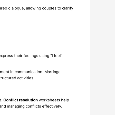
ured dialogue, allowing couples to clarify
press their feelings using “I feel”
ement in communication. Marriage
uctured activities.
e.
Conflict resolution
worksheets help
nd managing conflicts effectively.