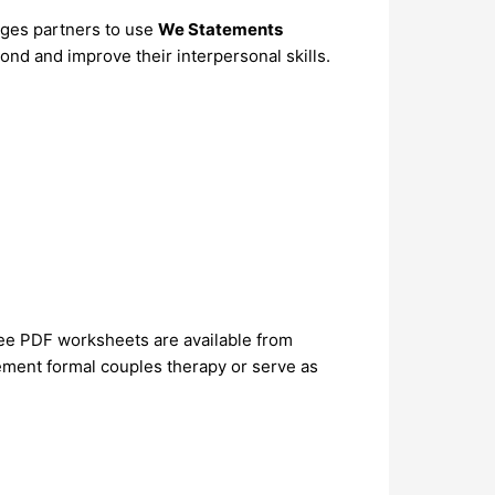
ages partners to use
We Statements
ond and improve their interpersonal skills.
e PDF worksheets are available from
ement formal couples therapy or serve as