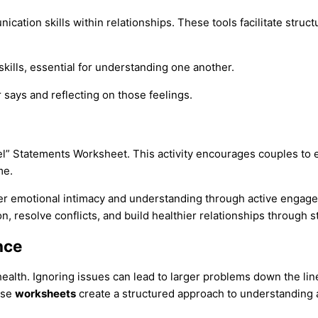
ation skills within relationships. These tools facilitate struct
skills, essential for understanding one another.
r says and reflecting on those feelings.
l” Statements Worksheet. This activity encourages couples to ex
me.
per emotional intimacy and understanding through active engag
resolve conflicts, and build healthier relationships through str
nce
 health. Ignoring issues can lead to larger problems down the lin
ese
worksheets
create a structured approach to understanding a