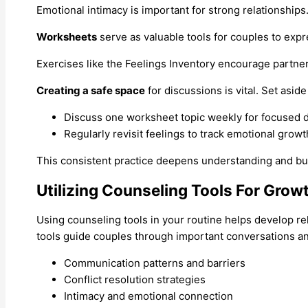
Emotional intimacy is important for strong relationships
Worksheets
serve as valuable tools for couples to expr
Exercises like the Feelings Inventory encourage partne
Creating a safe space
for discussions is vital. Set asi
Discuss one worksheet topic weekly for focused d
Regularly revisit feelings to track emotional growt
This consistent practice deepens understanding and buil
Utilizing Counseling Tools For Grow
Using counseling tools in your routine helps develop rel
tools guide couples through important conversations and 
Communication patterns and barriers
Conflict resolution strategies
Intimacy and emotional connection