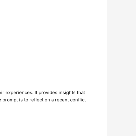
ir experiences. It provides insights that
rompt is to reflect on a recent conflict