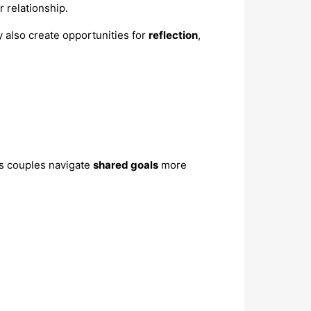
r relationship.
y also create opportunities for
reflection
,
ps couples navigate
shared goals
more