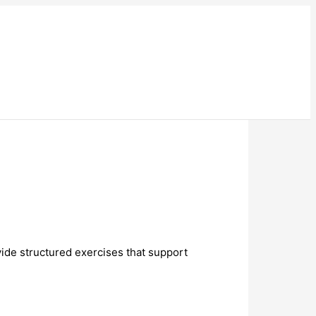
ide structured exercises that support