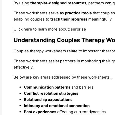
By using
therapist-designed resources
, partners can g
These worksheets serve as
practical tools
that couples
enabling couples to
track their progress
meaningfully.
Click here to learn more about: surprise
Understanding Couples Therapy Wo
Couples therapy worksheets relate to important therapeu
These worksheets assist partners in monitoring their g
effectively.
Below are key areas addressed by these worksheets:.
Communication patterns
and barriers
Conflict resolution strategies
Relationship expectations
Intimacy and emotional connection
Past experiences
affecting current dynamics