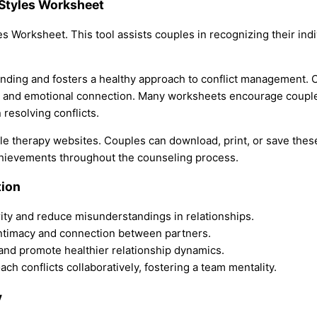
Styles Worksheet
es Worksheet. This tool assists couples in recognizing their ind
tanding and fosters a healthy approach to conflict management.
, and emotional connection. Many worksheets encourage couples
resolving conflicts.
le therapy websites. Couples can download, print, or save thes
chievements throughout the counseling process.
tion
ty and reduce misunderstandings in relationships.
 intimacy and connection between partners.
 and promote healthier relationship dynamics.
h conflicts collaboratively, fostering a team mentality.
y