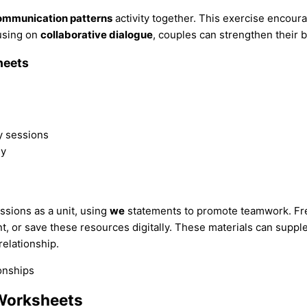
ommunication patterns
activity together. This exercise encour
cusing on
collaborative dialogue
, couples can strengthen their b
heets
.
y sessions
ly
sions as a unit, using
we
statements to promote teamwork. Fre
t, or save these resources digitally. These materials can suppl
relationship.
Worksheets