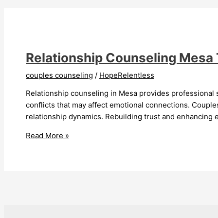
Couples
Strengthens
Love
Relationship Counseling Mesa
couples counseling
/
HopeRelentless
Relationship counseling in Mesa provides professional 
conflicts that may affect emotional connections. Couple
relationship dynamics. Rebuilding trust and enhancing e
Relationship
Read More »
Counseling
Mesa
Transforms
Lives