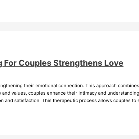
ng For Couples Strengthens Love
trengthening their emotional connection. This approach combines
fs and values, couples enhance their intimacy and understandin
 and satisfaction. This therapeutic process allows couples to e