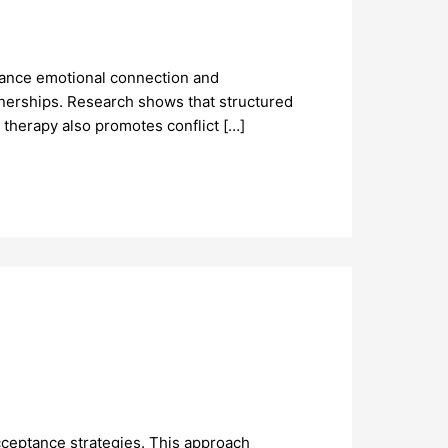
hance emotional connection and
tnerships. Research shows that structured
 therapy also promotes conflict […]
cceptance strategies. This approach