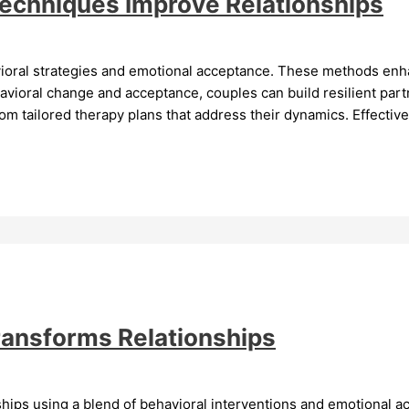
Techniques Improve Relationships
vioral strategies and emotional acceptance. These methods en
vioral change and acceptance, couples can build resilient par
 tailored therapy plans that address their dynamics. Effective
ransforms Relationships
ships using a blend of behavioral interventions and emotional a