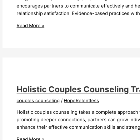
encourages partners to communicate effectively and hea
relationship satisfaction. Evidence-based practices wit
Integrative
Read More »
Couples
Therapy
Transforms
Relationships
Holistic Couples Counseling T
couples counseling
/
HopeRelentless
Holistic couples counseling takes a complete approach t
promoting deeper connections, partners can grow individ
enhance their effective communication skills and streng
Holistic
Read More »