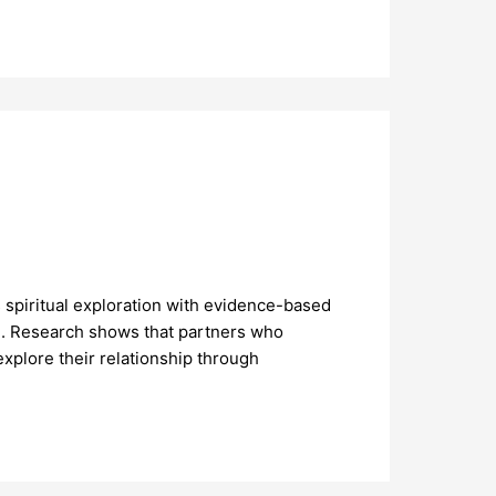
 spiritual exploration with evidence-based
g. Research shows that partners who
xplore their relationship through