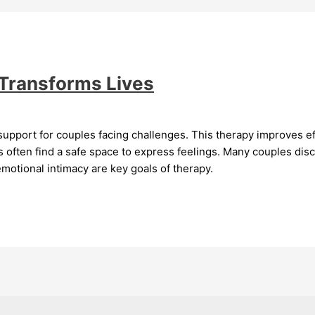
 Transforms Lives
support for couples facing challenges. This therapy improves 
s often find a safe space to express feelings. Many couples disc
motional intimacy are key goals of therapy.