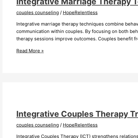
Integrative Marriage Therapy 
couples counseling
/
HopeRelentless
Integrative marriage therapy techniques combine beha
communication within couples. By focusing on both beha
therapy sessions improve outcomes. Couples benefit from
Integrative
Read More »
Marriage
Therapy
Techniques
Improve
Relationships
Integrative Couples Therapy T
couples counseling
/
HopeRelentless
Integrative Couples Therapy (ICT) strengthens relation