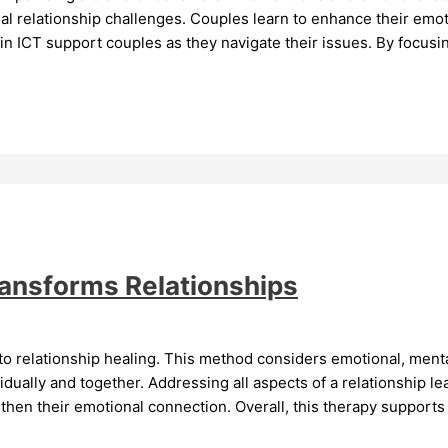
l relationship challenges. Couples learn to enhance their emoti
hin ICT support couples as they navigate their issues. By focusi
ransforms Relationships
o relationship healing. This method considers emotional, mental
ually and together. Addressing all aspects of a relationship le
then their emotional connection. Overall, this therapy supports