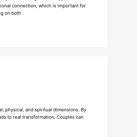
onal connection, which is important for
ng on both
, physical, and spiritual dimensions. By
ads to real transformation. Couples can