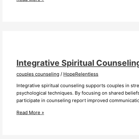
Couples
Counseling
Transforms
Relationships
Integrative Spiritual Counseli
couples counseling
/
HopeRelentless
Integrative spiritual counseling supports couples in s
psychological techniques. By focusing on shared belie
participate in counseling report improved communication
Integrative
Read More »
Spiritual
Counseling
For