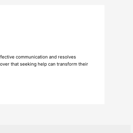
effective communication and resolves
over that seeking help can transform their