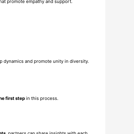
s that promote empathy and support.
p dynamics and promote unity in diversity.
he first step
in this process.
hts
, partners can share insights with each