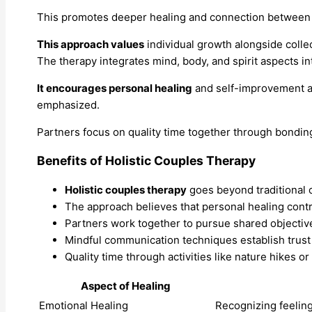
This promotes deeper healing and connection between 
This approach values
individual growth alongside colle
The therapy integrates mind, body, and spirit aspects in
It encourages personal healing
and self-improvement a
emphasized.
Partners focus on quality time together through bonding
Benefits of Holistic Couples Therapy
Holistic couples therapy
goes beyond traditional 
The approach believes that personal healing contri
Partners work together to pursue shared objectiv
Mindful communication techniques establish trust a
Quality time through activities like nature hikes 
Aspect of Healing
Emotional Healing
Recognizing feeling