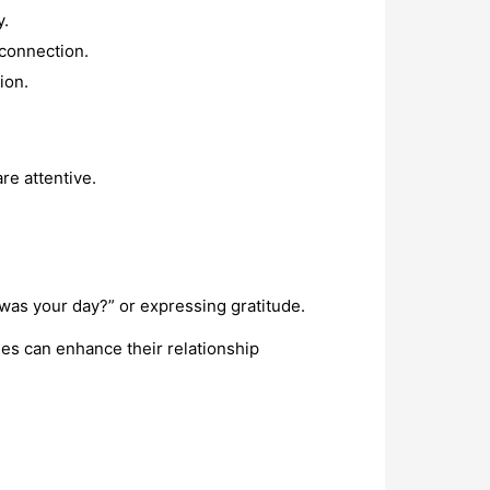
y.
 connection.
ion.
re attentive.
was your day?” or expressing gratitude.
es can enhance their relationship