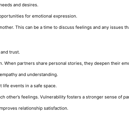
 needs and desires.
pportunities for emotional expression.
other. This can be a time to discuss feelings and any issues tha
and trust.
 When partners share personal stories, they deepen their emot
ng empathy and understanding.
life events in a safe space.
ch other’s feelings. Vulnerability fosters a stronger sense of pa
mproves relationship satisfaction.