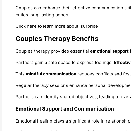
Couples can enhance their effective communication skil
builds long-lasting bonds.
Click here to learn more about: surprise
Couples Therapy Benefits
Couples therapy provides essential
emotional support
f
Partners gain a safe space to express feelings.
Effecti
This
mindful communication
reduces conflicts and fos
Regular therapy sessions enhance personal developme
Partners can identify shared objectives, leading to over
Emotional Support and Communication
Emotional healing plays a significant role in relations