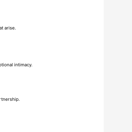
t arise.
ional intimacy.
rtnership.