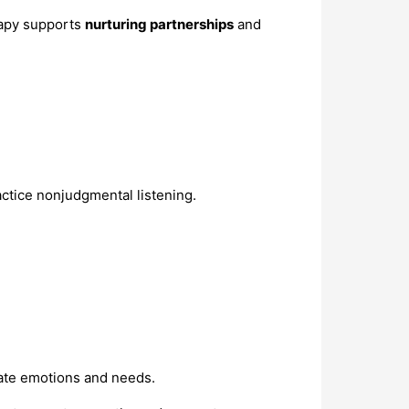
rapy supports
nurturing partnerships
and
actice nonjudgmental listening.
cate emotions and needs.