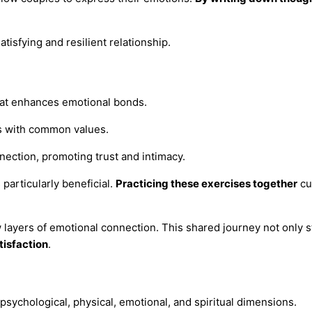
tisfying and resilient relationship.
that enhances emotional bonds.
rs with common values.
ection, promoting trust and intimacy.
particularly beneficial.
Practicing these exercises together
cu
ew layers of emotional connection. This shared journey not only 
tisfaction
.
psychological, physical, emotional, and spiritual dimensions.