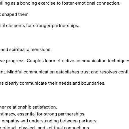
lling as a bonding exercise to foster emotional connection.
at shaped them.
al elements for stronger partnerships.
 and spiritual dimensions.
ve progress. Couples learn effective communication techniques
nt. Mindful communication establishes trust and resolves conflic
ers clearly communicate their needs and boundaries.
r relationship satisfaction.
timacy, essential for strong partnerships.
ce empathy and understanding between partners.
otional, physical, and spiritual connections.