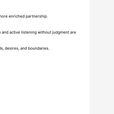
more enriched partnership.
 and active listening without judgment are
ds, desires, and boundaries.