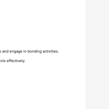
 and engage in bonding activities.
ts effectively.