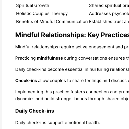
Spiritual Growth
Shared spiritual pr
Holistic Couples Therapy
Addresses psycholog
Benefits of Mindful Communication
Establishes trust an
Mindful Relationships: Key Practice
Mindful relationships require active engagement and p
Practicing
mindfulness
during conversations ensures th
Daily check-ins become essential in nurturing relations
Check-ins
allow couples to share feelings and discuss 
Implementing this practice fosters connection and prom
dynamics and build stronger bonds through shared obje
Daily Check-ins
Daily check-ins support emotional health.