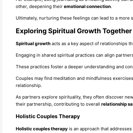
other, deepening their
emotional connection
.
Ultimately, nurturing these feelings can lead to a more sa
Exploring Spiritual Growth Together
Spiritual growth
acts as a key aspect of relationships 
Engaging in shared spiritual practices can align partne
These practices foster a deeper understanding and conn
Couples may find meditation and mindfulness exercises 
relationship.
As partners explore spirituality, they often discover n
their partnership, contributing to overall
relationship sa
Holistic Couples Therapy
Holistic couples therapy
is an approach that addresses 