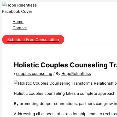
Skip
to
content
Home
Contact
Schedule Free Consultation
Holistic Couples Counseling T
/
couples counseling
/ By
HopeRelentless
Holistic couples counseling takes a complete approach t
By promoting deeper connections, partners can grow ind
Addressing all aspects of a relationship leads to real tr