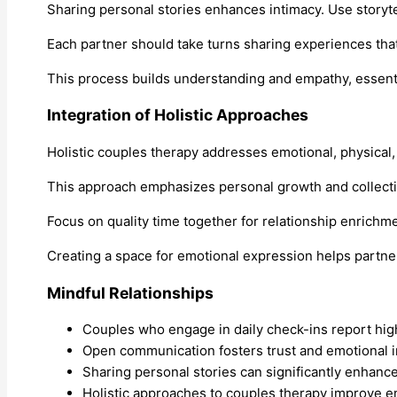
Sharing personal stories enhances intimacy. Use storyte
Each partner should take turns sharing experiences th
This process builds understanding and empathy, essenti
Integration of Holistic Approaches
Holistic couples therapy addresses emotional, physical,
This approach emphasizes personal growth and collecti
Focus on quality time together for relationship enrichme
Creating a space for emotional expression helps partn
Mindful Relationships
Couples who engage in daily check-ins report highe
Open communication fosters trust and emotional in
Sharing personal stories can significantly enhan
Holistic approaches to couples therapy improve em