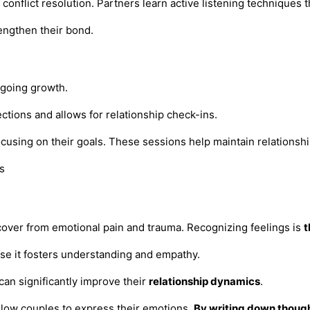
conflict resolution. Partners learn active listening technique
engthen their bond.
ngoing growth.
ions and allows for relationship check-ins.
cusing on their goals. These sessions help maintain relationshi
ecover from emotional pain and trauma. Recognizing feelings is
t
se it fosters understanding and empathy.
 can significantly improve their
relationship dynamics
.
allow couples to express their emotions.
By writing down thoug