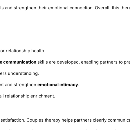
ls and strengthen their emotional connection. Overall, this the
or relationship health.
ve communication
skills are developed, enabling partners to pr
ters understanding.
nt and strengthen
emotional intimacy
.
all relationship enrichment.
hip satisfaction. Couples therapy helps partners clearly communi