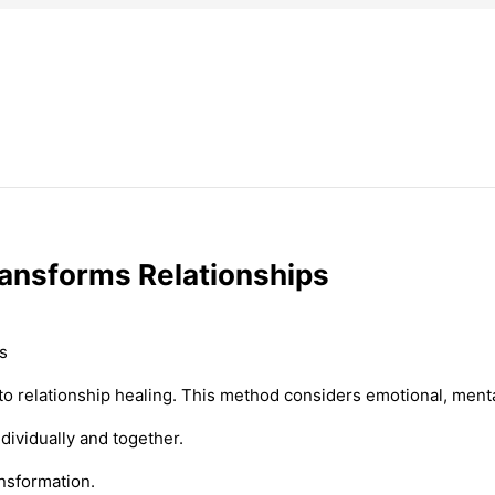
ransforms Relationships
o relationship healing. This method considers emotional, mental
ividually and together.
ansformation.