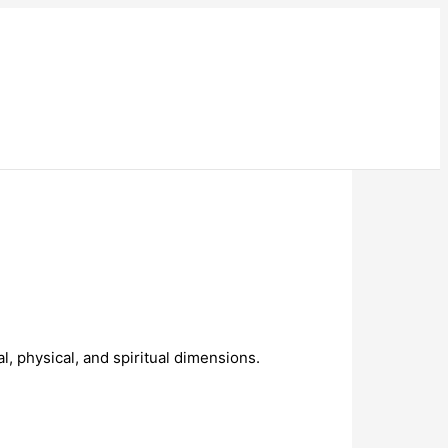
, physical, and spiritual dimensions.