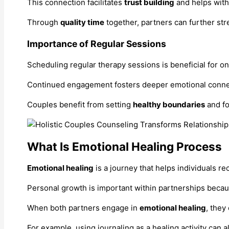
This connection facilitates
trust building
and helps with 
Through
quality time
together, partners can further str
Importance of Regular Sessions
Scheduling regular therapy sessions is beneficial for o
Continued engagement fosters deeper emotional connect
Couples benefit from setting
healthy boundaries
and fo
What Is Emotional Healing Process
Emotional healing
is a journey that helps individuals r
Personal growth is important within partnerships becau
When both partners engage in
emotional healing
, they
For example, using journaling as a healing activity can 