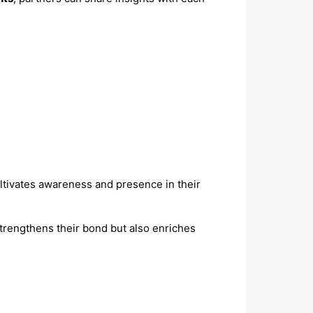
ltivates awareness and presence in their
strengthens their bond but also enriches