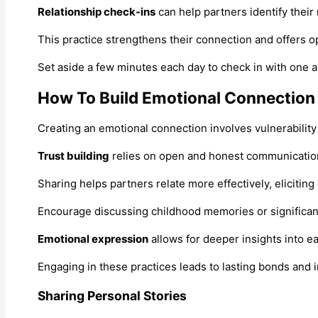
Relationship check-ins
can help partners identify their
This practice strengthens their connection and offers o
Set aside a few minutes each day to check in with one an
How To Build Emotional Connection
Creating an emotional connection involves vulnerability 
Trust building
relies on open and honest communication.
Sharing helps partners relate more effectively, eliciti
Encourage discussing childhood memories or significant 
Emotional expression
allows for deeper insights into ea
Engaging in these practices leads to lasting bonds and i
Sharing Personal Stories