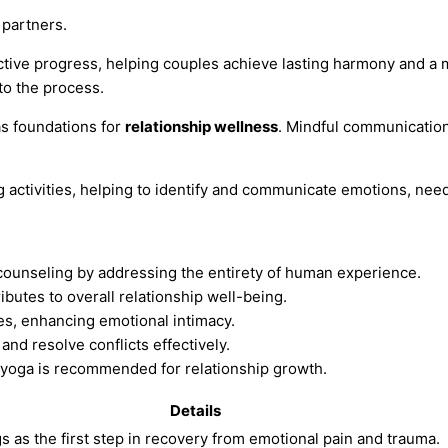
partners.
ctive progress, helping couples achieve lasting harmony and a 
to the process.
s foundations for
relationship wellness
. Mindful communication
 activities, helping to identify and communicate emotions, nee
counseling by addressing the entirety of human experience.
butes to overall relationship well-being.
es, enhancing emotional intimacy.
nd resolve conflicts effectively.
or yoga is recommended for relationship growth.
Details
s as the first step in recovery from emotional pain and trauma.