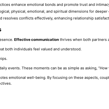
actices enhance emotional bonds and promote trust and intimac
ical, physical, emotional, and spiritual dimensions for deeper
d resolves conflicts effectively, enhancing relationship satisfact
s
resence.
Effective communication
thrives when both partners a
at both individuals feel valued and understood.
hips.
daily events. These moments can be as simple as asking, “How 
otes emotional well-being. By focusing on these aspects, coupl
ctives.