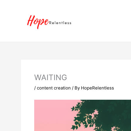
Skip
to
content
WAITING
/
content creation
/ By
HopeRelentless