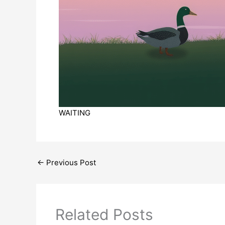
WAITING
←
Previous Post
Related Posts