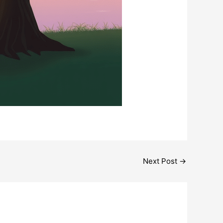
Next Post
→