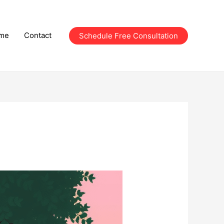
me
Contact
Schedule Free Consultation