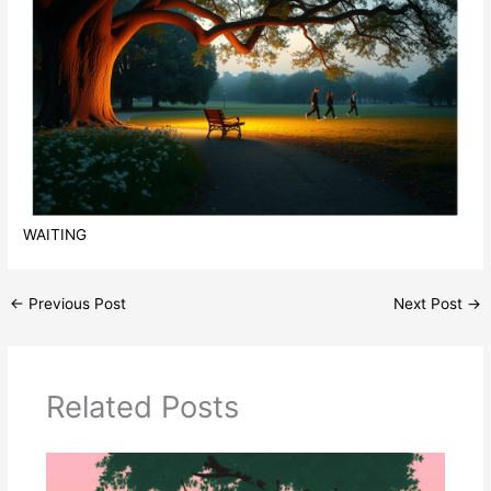
WAITING
←
Previous Post
Next Post
→
Related Posts