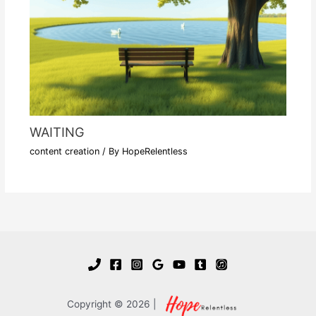
WAITING
content creation
/ By
HopeRelentless
Copyright © 2026 |