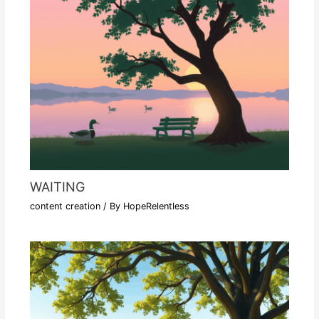
WAITING
content creation
/ By
HopeRelentless