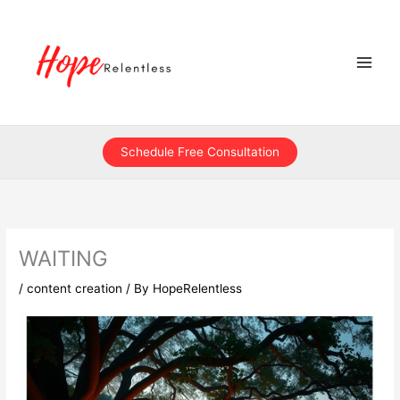
Skip
to
content
Schedule Free Consultation
WAITING
/
content creation
/ By
HopeRelentless