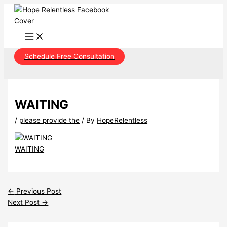
Skip
to
content
Schedule Free Consultation
WAITING
/
please provide the
/ By
HopeRelentless
WAITING
←
Previous Post
Next Post
→