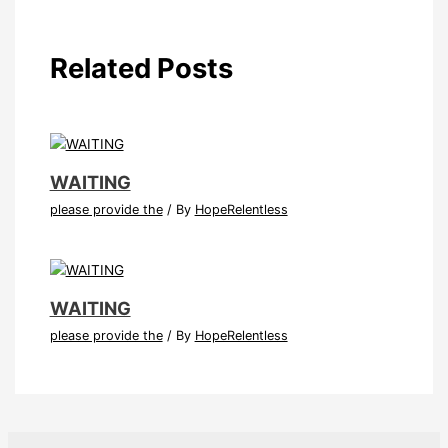
Related Posts
WAITING
please provide the
/ By
HopeRelentless
WAITING
please provide the
/ By
HopeRelentless