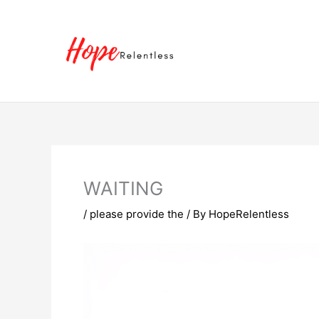
Skip
to
content
WAITING
/
please provide the
/ By
HopeRelentless