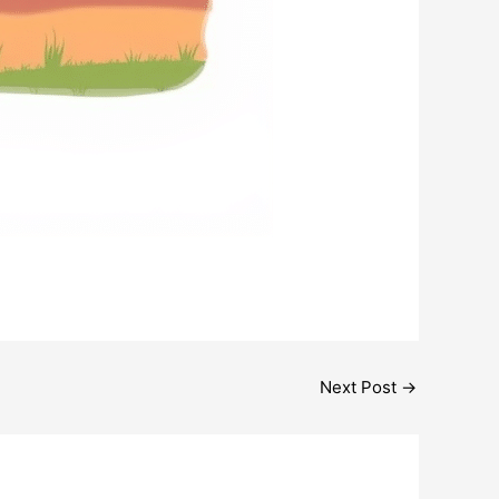
Next Post
→