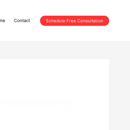
me
Contact
Schedule Free Consultation