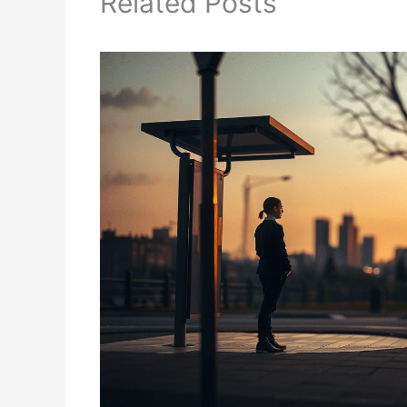
Related Posts