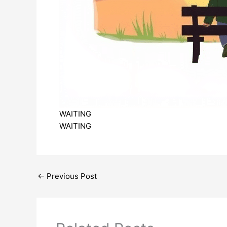
WAITING
WAITING
←
Previous Post