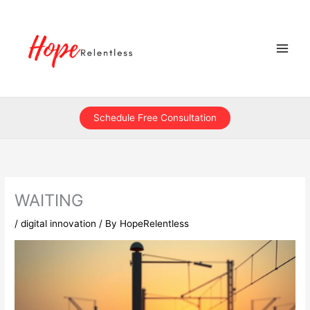
Skip
to
content
Schedule Free Consultation
WAITING
/
digital innovation
/ By
HopeRelentless