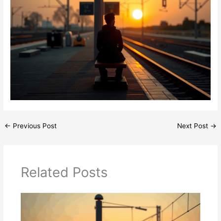
←
Previous Post
Next Post
→
Related Posts