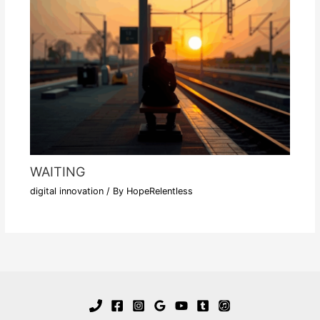
WAITING
digital innovation
/ By
HopeRelentless