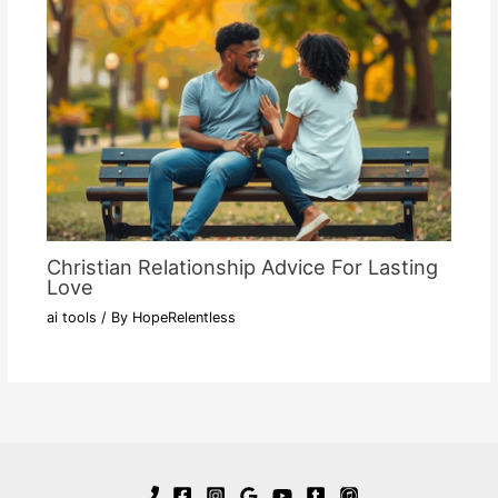
Christian Relationship Advice For Lasting
Love
ai tools
/ By
HopeRelentless