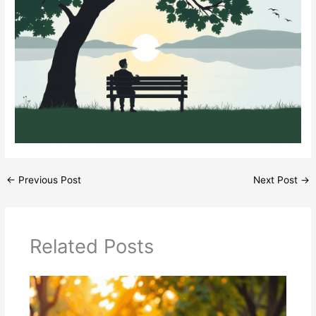
←
Previous Post
Next Post
→
Related Posts