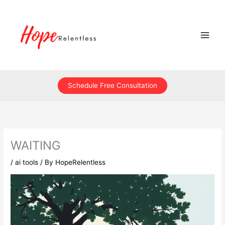
Skip
to
content
Schedule Free Consultation
WAITING
/
ai tools
/ By
HopeRelentless