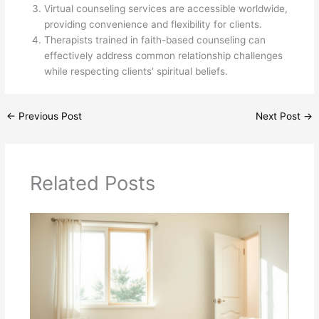
Virtual counseling services are accessible worldwide,
providing convenience and flexibility for clients.
Therapists trained in faith-based counseling can
effectively address common relationship challenges
while respecting clients’ spiritual beliefs.
←
Previous Post
Next Post
→
Related Posts