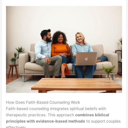
How Does Faith-Based Counseling Work
Faith-based counseling integrates spiritual beliefs with
therapeutic practices. This approach
combines biblical
principles with evidence-based methods
to support couples
effectively.