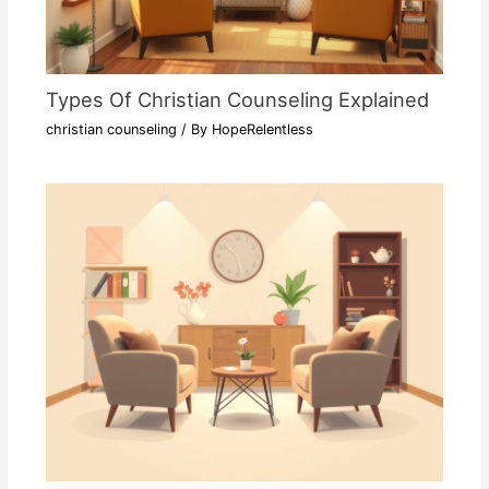
Types Of Christian Counseling Explained
christian counseling
/ By
HopeRelentless