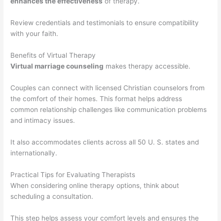
enhances the effectiveness
of therapy.
Review credentials and testimonials to ensure compatibility
with your faith.
Benefits of Virtual Therapy
Virtual marriage counseling
makes therapy accessible.
Couples can connect with licensed Christian counselors from
the comfort of their homes. This format helps address
common relationship challenges like communication problems
and intimacy issues.
It also accommodates clients across all 50 U. S. states and
internationally.
Practical Tips for Evaluating Therapists
When considering online therapy options, think about
scheduling a consultation.
This step helps assess your comfort levels and ensures the