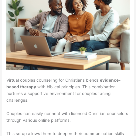
Virtual couples counseling for Christians blends
evidence-
based therapy
with biblical principles. This combination
nurtures a supportive environment for couples facing
challenges.
Couples can easily connect with licensed Christian counselors
through various online platforms.
This setup allows them to deepen their communication skills