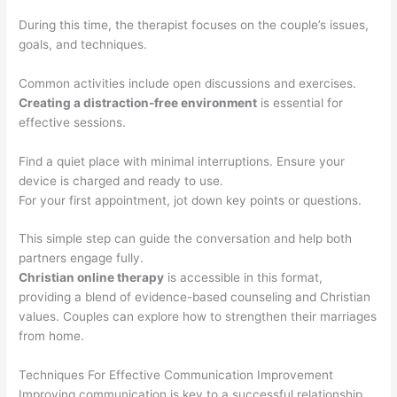
During this time, the therapist focuses on the couple’s issues,
goals, and techniques.
Common activities include open discussions and exercises.
Creating a distraction-free environment
is essential for
effective sessions.
Find a quiet place with minimal interruptions. Ensure your
device is charged and ready to use.
For your first appointment, jot down key points or questions.
This simple step can guide the conversation and help both
partners engage fully.
Christian online therapy
is accessible in this format,
providing a blend of evidence-based counseling and Christian
values. Couples can explore how to strengthen their marriages
from home.
Techniques For Effective Communication Improvement
Improving communication is key to a successful relationship.