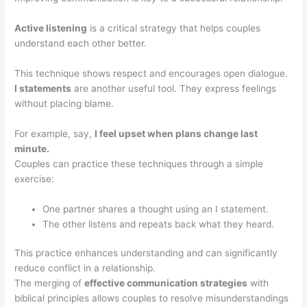
Active listening
is a critical strategy that helps couples
understand each other better.
This technique shows respect and encourages open dialogue.
I statements
are another useful tool. They express feelings
without placing blame.
For example, say,
I feel upset when plans change last
minute.
Couples can practice these techniques through a simple
exercise:
One partner shares a thought using an I statement.
The other listens and repeats back what they heard.
This practice enhances understanding and can significantly
reduce conflict in a relationship.
The merging of
effective communication strategies
with
biblical principles allows couples to resolve misunderstandings