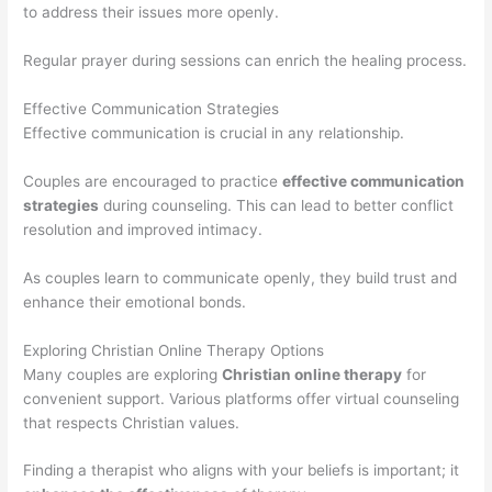
to address their issues more openly.
Regular prayer during sessions can enrich the healing process.
Effective Communication Strategies
Effective communication is crucial in any relationship.
Couples are encouraged to practice
effective communication
strategies
during counseling. This can lead to better conflict
resolution and improved intimacy.
As couples learn to communicate openly, they build trust and
enhance their emotional bonds.
Exploring Christian Online Therapy Options
Many couples are exploring
Christian online therapy
for
convenient support. Various platforms offer virtual counseling
that respects Christian values.
Finding a therapist who aligns with your beliefs is important; it