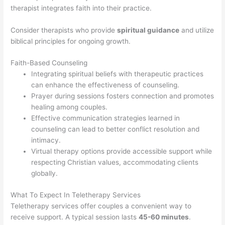
therapist integrates faith into their practice.
Consider therapists who provide
spiritual guidance
and utilize
biblical principles for ongoing growth.
Faith-Based Counseling
Integrating spiritual beliefs with therapeutic practices
can enhance the effectiveness of counseling.
Prayer during sessions fosters connection and promotes
healing among couples.
Effective communication strategies learned in
counseling can lead to better conflict resolution and
intimacy.
Virtual therapy options provide accessible support while
respecting Christian values, accommodating clients
globally.
What To Expect In Teletherapy Services
Teletherapy services offer couples a convenient way to
receive support. A typical session lasts
45-60 minutes
.