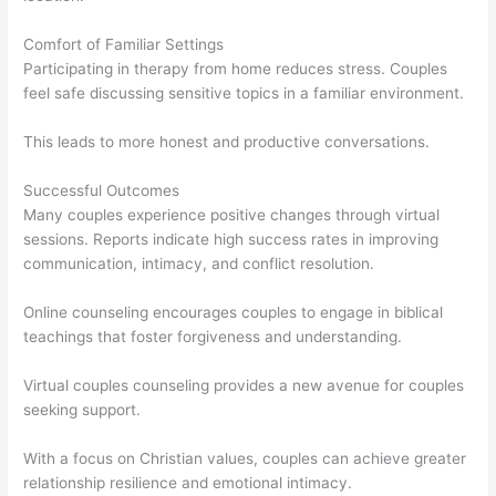
Comfort of Familiar Settings
Participating in therapy from home reduces stress. Couples
feel safe discussing sensitive topics in a familiar environment.
This leads to more honest and productive conversations.
Successful Outcomes
Many couples experience positive changes through virtual
sessions. Reports indicate high success rates in improving
communication, intimacy, and conflict resolution.
Online counseling encourages couples to engage in biblical
teachings that foster forgiveness and understanding.
Virtual couples counseling provides a new avenue for couples
seeking support.
With a focus on Christian values, couples can achieve greater
relationship resilience and emotional intimacy.