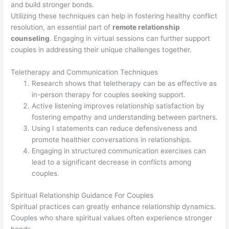
and build stronger bonds.
Utilizing these techniques can help in fostering healthy conflict
resolution, an essential part of
remote relationship
counseling
. Engaging in virtual sessions can further support
couples in addressing their unique challenges together.
Teletherapy and Communication Techniques
Research shows that teletherapy can be as effective as
in-person therapy for couples seeking support.
Active listening improves relationship satisfaction by
fostering empathy and understanding between partners.
Using I statements can reduce defensiveness and
promote healthier conversations in relationships.
Engaging in structured communication exercises can
lead to a significant decrease in conflicts among
couples.
Spiritual Relationship Guidance For Couples
Spiritual practices can greatly enhance relationship dynamics.
Couples who share spiritual values often experience stronger
bonds.