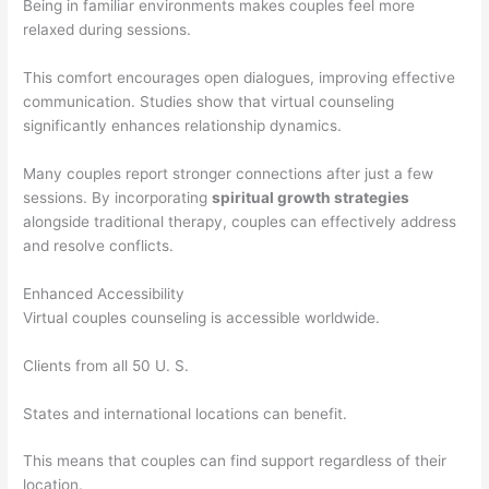
Being in familiar environments makes couples feel more
relaxed during sessions.
This comfort encourages open dialogues, improving effective
communication. Studies show that virtual counseling
significantly enhances relationship dynamics.
Many couples report stronger connections after just a few
sessions. By incorporating
spiritual growth strategies
alongside traditional therapy, couples can effectively address
and resolve conflicts.
Enhanced Accessibility
Virtual couples counseling is accessible worldwide.
Clients from all 50 U. S.
States and international locations can benefit.
This means that couples can find support regardless of their
location.