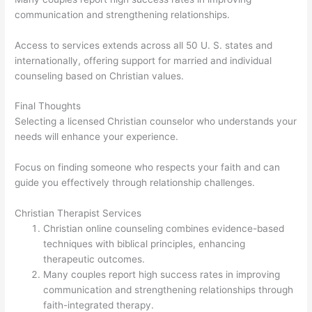
communication and strengthening relationships.
Access to services extends across all 50 U. S. states and
internationally, offering support for married and individual
counseling based on Christian values.
Final Thoughts
Selecting a licensed Christian counselor who understands your
needs will enhance your experience.
Focus on finding someone who respects your faith and can
guide you effectively through relationship challenges.
Christian Therapist Services
Christian online counseling combines evidence-based
techniques with biblical principles, enhancing
therapeutic outcomes.
Many couples report high success rates in improving
communication and strengthening relationships through
faith-integrated therapy.