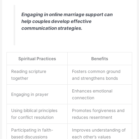
Engaging in online marriage support can
help couples develop effective
communication strategies.
Spiritual Practices
Benefits
Reading scripture
Fosters common ground
together
and strengthens bonds
Enhances emotional
Engaging in prayer
connection
Using biblical principles
Promotes forgiveness and
for conflict resolution
reduces resentment
Participating in faith-
Improves understanding of
based discussions
each other’s values