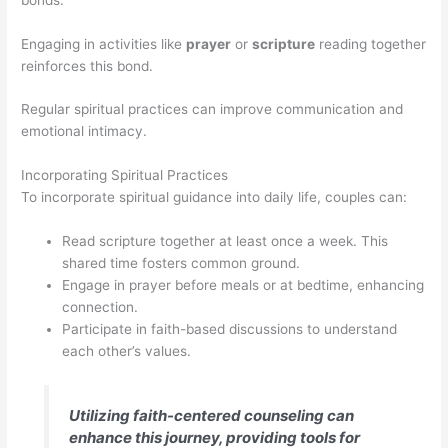
Engaging in activities like
prayer
or
scripture
reading together
reinforces this bond.
Regular spiritual practices can improve communication and
emotional intimacy.
Incorporating Spiritual Practices
To incorporate spiritual guidance into daily life, couples can:
Read scripture together at least once a week. This
shared time fosters common ground.
Engage in prayer before meals or at bedtime, enhancing
connection.
Participate in faith-based discussions to understand
each other’s values.
Utilizing faith-centered counseling can
enhance this journey, providing tools for