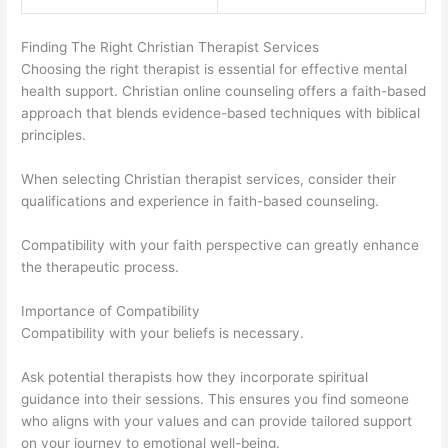
Finding The Right Christian Therapist Services
Choosing the right therapist is essential for effective mental
health support. Christian online counseling offers a faith-based
approach that blends evidence-based techniques with biblical
principles.
When selecting Christian therapist services, consider their
qualifications and experience in faith-based counseling.
Compatibility with your faith perspective can greatly enhance
the therapeutic process.
Importance of Compatibility
Compatibility with your beliefs is necessary.
Ask potential therapists how they incorporate spiritual
guidance into their sessions. This ensures you find someone
who aligns with your values and can provide tailored support
on your journey to emotional well-being.