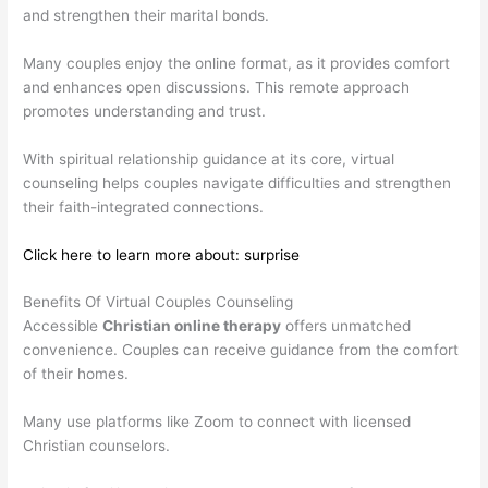
and strengthen their marital bonds.
Many couples enjoy the online format, as it provides comfort
and enhances open discussions. This remote approach
promotes understanding and trust.
With spiritual relationship guidance at its core, virtual
counseling helps couples navigate difficulties and strengthen
their faith-integrated connections.
Click here to learn more about: surprise
Benefits Of Virtual Couples Counseling
Accessible
Christian online therapy
offers unmatched
convenience. Couples can receive guidance from the comfort
of their homes.
Many use platforms like Zoom to connect with licensed
Christian counselors.