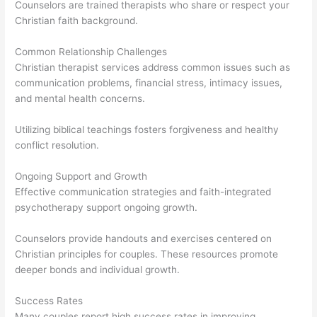
Counselors are trained therapists who share or respect your
Christian faith background.
Common Relationship Challenges
Christian therapist services address common issues such as
communication problems, financial stress, intimacy issues,
and mental health concerns.
Utilizing biblical teachings fosters forgiveness and healthy
conflict resolution.
Ongoing Support and Growth
Effective communication strategies and faith-integrated
psychotherapy support ongoing growth.
Counselors provide handouts and exercises centered on
Christian principles for couples. These resources promote
deeper bonds and individual growth.
Success Rates
Many couples report high success rates in improving