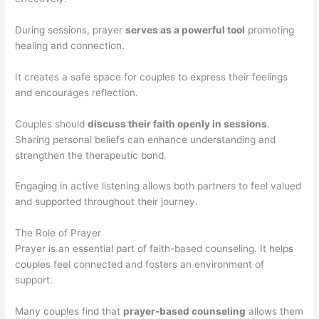
During sessions, prayer
serves as a powerful tool
promoting
healing and connection.
It creates a safe space for couples to express their feelings
and encourages reflection.
Couples should
discuss their faith openly in sessions
.
Sharing personal beliefs can enhance understanding and
strengthen the therapeutic bond.
Engaging in active listening allows both partners to feel valued
and supported throughout their journey.
The Role of Prayer
Prayer is an essential part of faith-based counseling. It helps
couples feel connected and fosters an environment of
support.
Many couples find that
prayer-based counseling
allows them