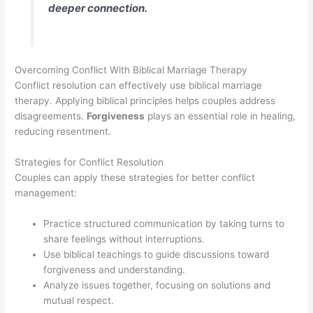
deeper connection.
Overcoming Conflict With Biblical Marriage Therapy
Conflict resolution can effectively use biblical marriage
therapy. Applying biblical principles helps couples address
disagreements.
Forgiveness
plays an essential role in healing,
reducing resentment.
Strategies for Conflict Resolution
Couples can apply these strategies for better conflict
management:
Practice structured communication by taking turns to
share feelings without interruptions.
Use biblical teachings to guide discussions toward
forgiveness and understanding.
Analyze issues together, focusing on solutions and
mutual respect.