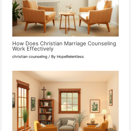
How Does Christian Marriage Counseling
Work Effectively
christian counseling
/ By
HopeRelentless