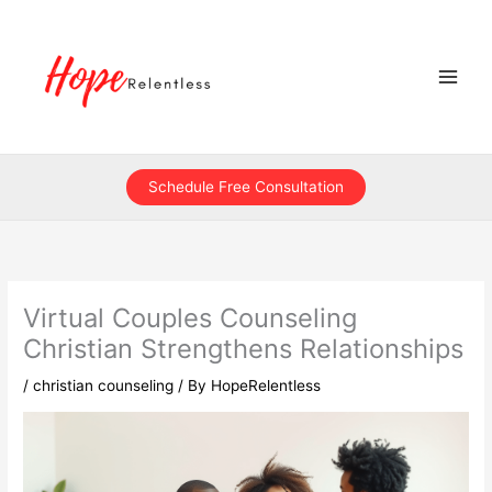
Skip
to
content
Schedule Free Consultation
Virtual Couples Counseling
Christian Strengthens Relationships
/
christian counseling
/ By
HopeRelentless