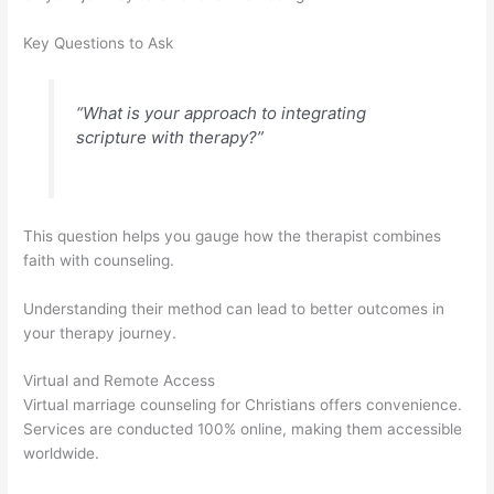
Key Questions to Ask
“What is your approach to integrating
scripture with therapy?”
This question helps you gauge how the therapist combines
faith with counseling.
Understanding their method can lead to better outcomes in
your therapy journey.
Virtual and Remote Access
Virtual marriage counseling for Christians offers convenience.
Services are conducted 100% online, making them accessible
worldwide.