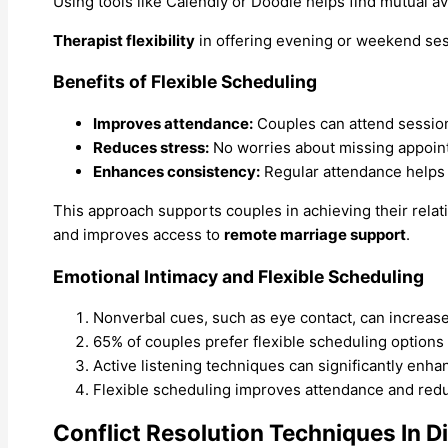
Using tools like Calendly or Doodle helps find mutual av
Therapist flexibility
in offering evening or weekend sessi
Benefits of Flexible Scheduling
Improves attendance:
Couples can attend session
Reduces stress:
No worries about missing appoin
Enhances consistency:
Regular attendance helps 
This approach supports couples in achieving their rela
and improves access to
remote marriage support
.
Emotional Intimacy and Flexible Scheduling
Nonverbal cues, such as eye contact, can increase
65% of couples prefer flexible scheduling options
Active listening techniques can significantly en
Flexible scheduling improves attendance and redu
Conflict Resolution Techniques In D