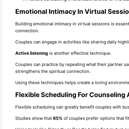
Emotional Intimacy In Virtual Sessi
Building emotional intimacy in virtual sessions is essent
connection.
Couples can engage in activities like sharing daily highl
Active listening
is another effective technique.
Couples can practice by repeating what their partner 
strengthens the spiritual connection.
Using these techniques helps create a loving environmen
Flexible Scheduling For Counseling 
Flexible scheduling can greatly benefit couples with bus
Studies show that
65%
of couples prefer options that fi