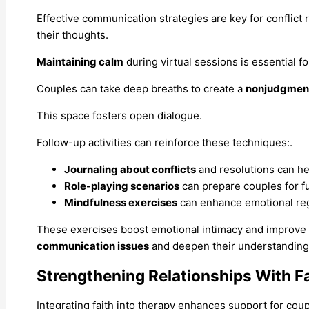
Effective communication strategies are key for conflict 
their thoughts.
Maintaining calm
during virtual sessions is essential f
Couples can take deep breaths to create a
nonjudgment
This space fosters open dialogue.
Follow-up activities can reinforce these techniques:.
Journaling about conflicts
and resolutions can hel
Role-playing scenarios
can prepare couples for f
Mindfulness exercises
can enhance emotional reg
These exercises boost emotional intimacy and improve c
communication issues
and deepen their understanding 
Strengthening Relationships With F
Integrating faith into therapy enhances support for cou