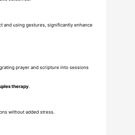
ct and using gestures, significantly enhance
egrating prayer and scripture into sessions
uples therapy
.
ions without added stress.