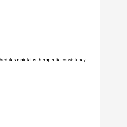
schedules maintains therapeutic consistency