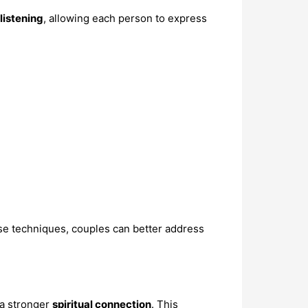
listening
, allowing each person to express
se techniques, couples can better address
 a stronger
spiritual connection
. This