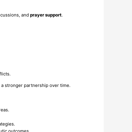
scussions, and
prayer support
.
licts.
ld a stronger partnership over time.
reas.
ategies.
eutic outcomes.