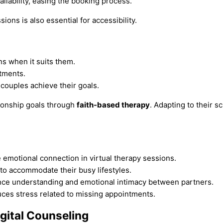
ailability, easing the booking process.
ons is also essential for accessibility.
s when it suits them.
tments.
couples achieve their goals.
tionship goals through
faith-based therapy
. Adapting to their 
 emotional connection in virtual therapy sessions.
 to accommodate their busy lifestyles.
hance understanding and emotional intimacy between partners.
ces stress related to missing appointments.
igital Counseling