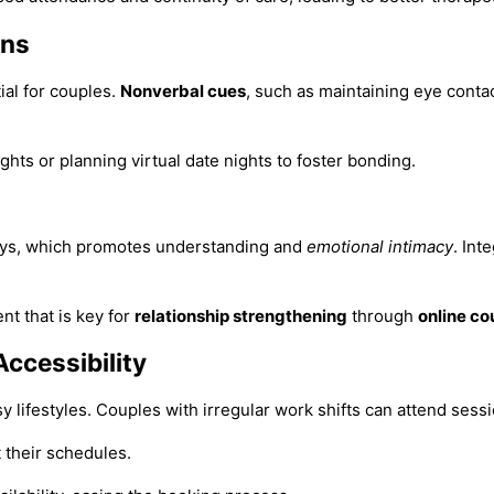
ons
ial for couples.
Nonverbal cues
, such as maintaining eye conta
ights or planning virtual date nights to foster bonding.
says, which promotes understanding and
emotional intimacy
. Int
t that is key for
relationship strengthening
through
online co
Accessibility
y lifestyles. Couples with irregular work shifts can attend sess
t their schedules.