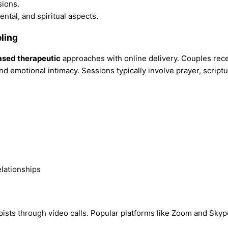
sions.
ntal, and spiritual aspects.
ling
ased therapeutic
approaches with online delivery. Couples rec
nd emotional intimacy. Sessions typically involve prayer, script
pists through video calls. Popular platforms like Zoom and Skyp