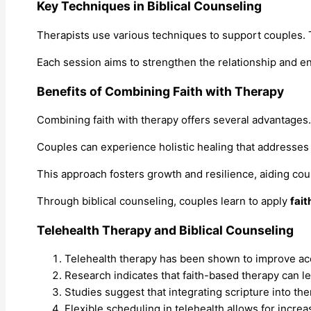
Key Techniques in Biblical Counseling
Therapists use various techniques to support couples
Each session aims to strengthen the relationship and 
Benefits of Combining Faith with Therapy
Combining faith with therapy offers several advantages.
Couples can experience holistic healing that addresses 
This approach fosters growth and resilience, aiding cou
Through biblical counseling, couples learn to apply
fait
Telehealth Therapy and Biblical Counseling
Telehealth therapy has been shown to improve acce
Research indicates that faith-based therapy can l
Studies suggest that integrating scripture into t
Flexible scheduling in telehealth allows for incre