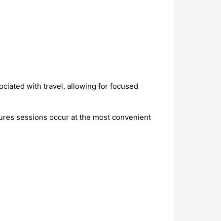
ciated with travel, allowing for focused
res sessions occur at the most convenient