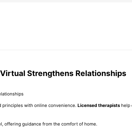
Virtual Strengthens Relationships
d principles with online convenience.
Licensed therapists
help 
el, offering guidance from the comfort of home.