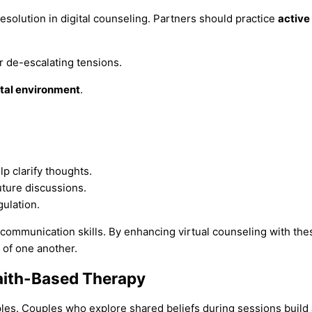
resolution in digital counseling. Partners should practice
active 
or de-escalating tensions.
al environment
.
p clarify thoughts.
uture discussions.
ulation.
ommunication skills. By enhancing virtual counseling with the
of one another.
aith-Based Therapy
ples. Couples who explore shared beliefs during sessions build