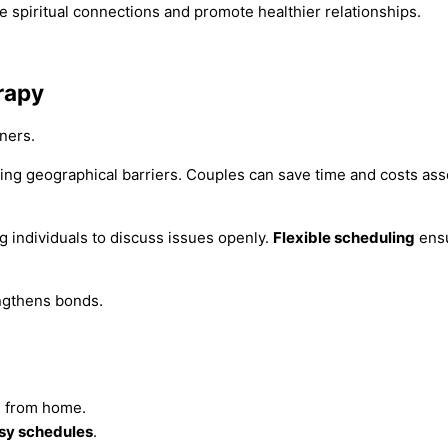
e spiritual connections and promote healthier relationships.
rapy
ners.
ng geographical barriers. Couples can save time and costs asso
g individuals to discuss issues openly.
Flexible scheduling
ensu
engthens bonds.
n from home.
sy schedules
.