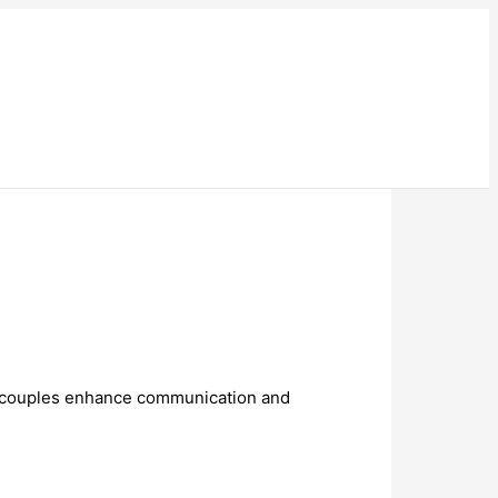
couples enhance communication and