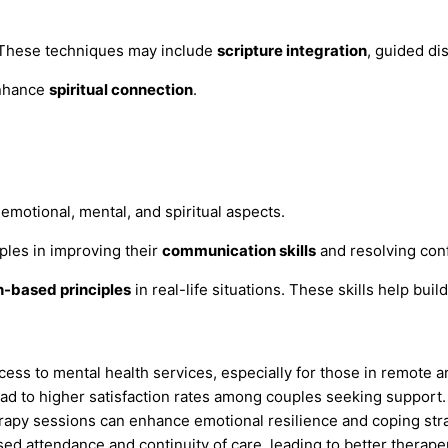
. These techniques may include
scripture integration
, guided di
enhance
spiritual connection
.
emotional, mental, and spiritual aspects.
ples in improving their
communication skills
and resolving conf
h-based principles
in real-life situations. These skills help bui
ss to mental health services, especially for those in remote a
ead to higher satisfaction rates among couples seeking support.
herapy sessions can enhance emotional resilience and coping str
ased attendance and continuity of care, leading to better therap