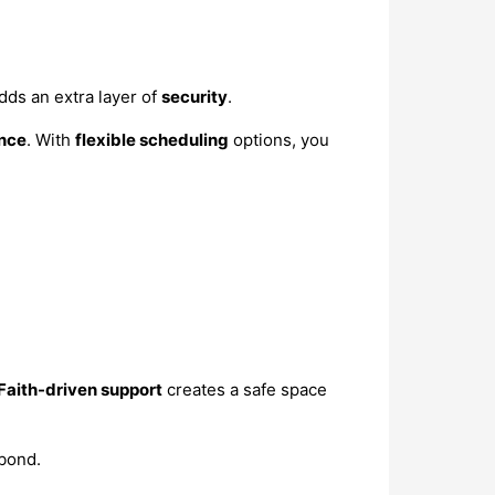
dds an extra layer of
security
.
nce
. With
flexible scheduling
options, you
Faith-driven support
creates a safe space
bond.