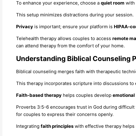
To enhance your experience, choose a
quiet room
with
This setup minimizes distractions during your session.
Privacy
is important; ensure your platform is
HIPAA-co
Telehealth therapy allows couples to access
remote ma
can attend therapy from the comfort of your home.
Understanding Biblical Counseling P
Biblical counseling merges faith with therapeutic techn
This therapy incorporates scripture into discussions t
Faith-based therapy
helps couples develop
emotional 
Proverbs 3:5-6 encourages trust in God during difficult
for couples to express their concerns openly.
Integrating
faith principles
with effective therapy helps