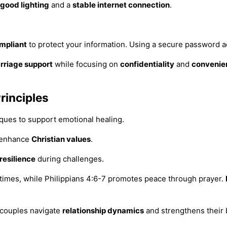
good lighting
and a
stable internet connection
.
mpliant
to protect your information. Using a secure password a
rriage support
while focusing on
confidentiality
and
convenie
rinciples
iques to support emotional healing.
o enhance
Christian values
.
resilience
during challenges.
 times, while Philippians 4:6-7 promotes peace through prayer.
 couples navigate
relationship dynamics
and strengthens their 