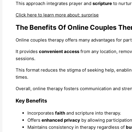
This approach integrates prayer and
scripture
to nurtur
Click here to learn more about: surprise
The Benefits Of Online Couples The
Online couples therapy offers many advantages for part
It provides
convenient access
from any location, removi
sessions.
This format reduces the stigma of seeking help, enablin
times.
Overall, online therapy fosters communication and str
Key Benefits
Incorporates
faith
and scripture into therapy.
Offers
enhanced privacy
by allowing participatio
Maintains consistency in therapy regardless of
bu