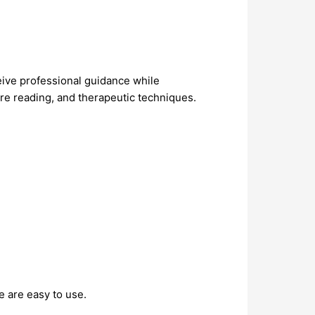
eive professional guidance while
ure reading, and therapeutic techniques.
e are easy to use.