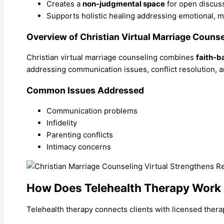
Creates a
non-judgmental space
for open discus
Supports holistic healing addressing emotional, me
Overview of Christian Virtual Marriage Counse
Christian virtual marriage counseling combines
faith-b
addressing communication issues, conflict resolution, a
Common Issues Addressed
Communication problems
Infidelity
Parenting conflicts
Intimacy concerns
How Does Telehealth Therapy Work
Telehealth therapy connects clients with licensed thera