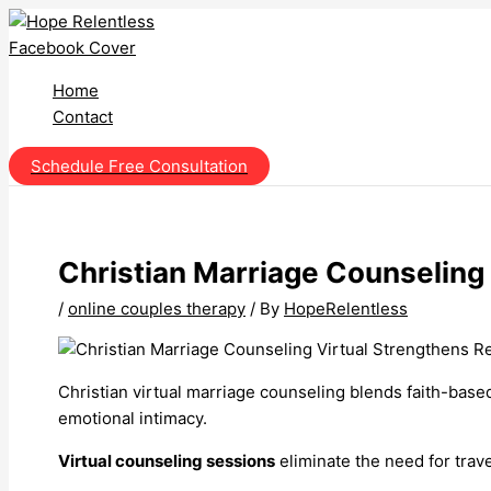
Skip
to
content
Home
Contact
Schedule Free Consultation
Christian Marriage Counseling 
/
online couples therapy
/ By
HopeRelentless
Christian virtual marriage counseling blends faith-base
emotional intimacy.
Virtual counseling sessions
eliminate the need for trav