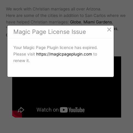
We work with Christian marriages all over Arizona.
Here are some of the cities in addition to San Carlos where we
have helped Christian marriages:
Globe
,
Miami Gardens
,
×
Tucker
,
Seneca
,
Troy
,
Emery
,
Ray
,
Riverside
,
Fort Thomas
,
Magic Page License Issue
Grapevine
Your Magic Page Plugin licence has expired.
Please visit
https://magicpageplugin.com
to
renew it.