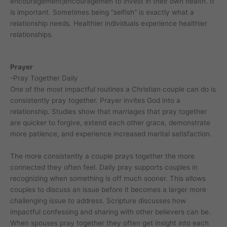
encouragement|encouragemen to invest in their own health. It
is important. Sometimes being “selfish” is exactly what a
relationship needs. Healthier individuals experience healthier
relationships.
Prayer
-Pray Together Daily
One of the most impactful routines a Christian couple can do is
consistently pray together. Prayer invites God into a
relationship. Studies show that marriages that pray together
are quicker to forgive, extend each other grace, demonstrate
more patience, and experience increased marital satisfaction.
The more consistently a couple prays together the more
connected they often feel. Daily pray supports couples in
recognizing when something is off much sooner. This allows
couples to discuss an issue before it becomes a larger more
challenging issue to address. Scripture discusses how
impactful confessing and sharing with other believers can be.
When spouses pray together they often get insight into each