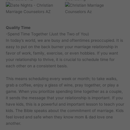
Quality Time
-Spend Time Together (Just the Two of You)
In today’s world, we are busy and oftentimes preoccupied. It is
easy to put on the back burner your marriage relationship in
favor of work, family, exercise, or even hobbies. If you want
your relationship to thrive, it is crucial to schedule time for
each other on a consistent basis.
This means scheduling every week or month; to take walks,
grab a coffee, enjoy a glass of wine, pray together, or play a
game. When you prioritize spending time together as a couple,
it sends the message that your relationship is important. If you
have kids, this is a powerful and important lesson to teach your
kids. The Bible speaks about the commitment of marriage. Kids
feel loved and safe when they know mom & dad love one
another.