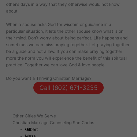
other’s days in a way that they otherwise would not know
about.
When a spouse asks God for wisdom or guidance in a
particular situation, it lets the other spouse know what is on
their mind. Don’t worry about being perfect. Life happens and
sometimes we can miss praying together. Let praying together
be a guide and not a law. If you can make praying together
more the norm you will experience the benefit of this spiritual
practice. Together we can love God & love people.
Do you want a Thriving Christian Marriage?
Call (602) 671-3235
Other Cities We Serve
Christian Marriage Counseling San Carlos
Gilbert
Mesa