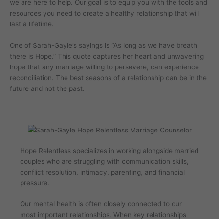
we are here to help. Our goal is to equip you with the tools and
resources you need to create a healthy relationship that will
last a lifetime.
One of Sarah-Gayle’s sayings is “As long as we have breath
there is Hope.” This quote captures her heart and unwavering
hope that any marriage willing to persevere, can experience
reconciliation. The best seasons of a relationship can be in the
future and not the past.
Hope Relentless specializes in working alongside married
couples who are struggling with communication skills,
conflict resolution, intimacy, parenting, and financial
pressure.
Our mental health is often closely connected to our
most important relationships. When key relationships