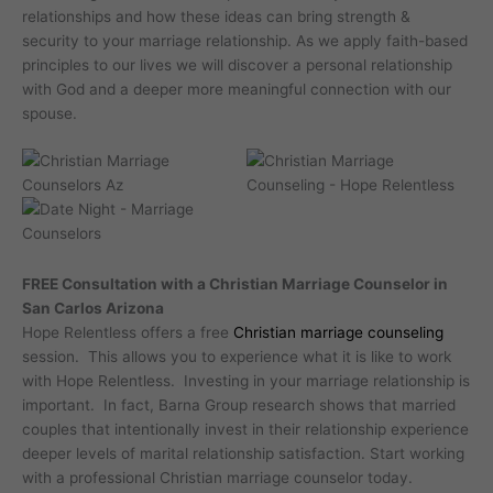
relationships and how these ideas can bring strength &
security to your marriage relationship. As we apply faith-based
principles to our lives we will discover a personal relationship
with God and a deeper more meaningful connection with our
spouse.
FREE Consultation with a Christian Marriage Counselor in
San Carlos Arizona
Hope Relentless offers a free
Christian marriage counseling
session. This allows you to experience what it is like to work
with Hope Relentless. Investing in your marriage relationship is
important. In fact, Barna Group research shows that married
couples that intentionally invest in their relationship experience
deeper levels of marital relationship satisfaction. Start working
with a professional Christian marriage counselor today.