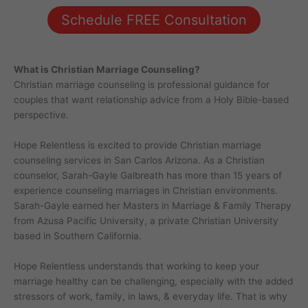
Schedule FREE Consultation
What is Christian Marriage Counseling?
Christian marriage counseling is professional guidance for
couples that want relationship advice from a Holy Bible-based
perspective.
Hope Relentless is excited to provide Christian marriage
counseling services in San Carlos Arizona. As a Christian
counselor, Sarah-Gayle Galbreath has more than 15 years of
experience counseling marriages in Christian environments.
Sarah-Gayle earned her Masters in Marriage & Family Therapy
from Azusa Pacific University, a private Christian University
based in Southern California.
Hope Relentless understands that working to keep your
marriage healthy can be challenging, especially with the added
stressors of work, family, in laws, & everyday life. That is why