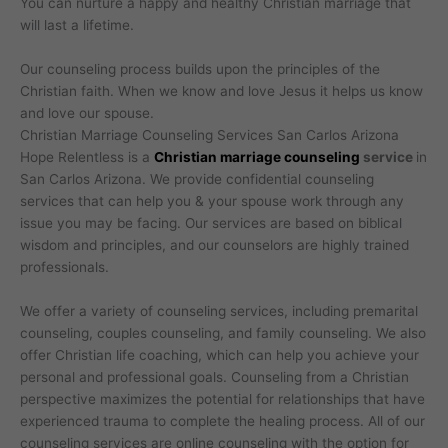
You can nurture a happy and healthy Christian marriage that
will last a lifetime.
Our counseling process builds upon the principles of the
Christian faith. When we know and love Jesus it helps us know
and love our spouse.
Christian Marriage Counseling Services San Carlos Arizona
Hope Relentless is a
Christian marriage counseling
service
in
San Carlos Arizona. We provide confidential counseling
services that can help you & your spouse work through any
issue you may be facing. Our services are based on biblical
wisdom and principles, and our counselors are highly trained
professionals.
We offer a variety of counseling services, including premarital
counseling, couples counseling, and family counseling. We also
offer Christian life coaching, which can help you achieve your
personal and professional goals. Counseling from a Christian
perspective maximizes the potential for relationships that have
experienced trauma to complete the healing process. All of our
counseling services are online counseling with the option for