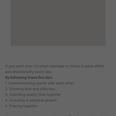
If you want your Christian marriage to thrive, it takes effort
and intentionality every day.
By following these five tips:
1. Communicating openly with each other.
2. Showing love and affection.
3. Spending quality time together
4. Investing in personal growth
5. Praying together