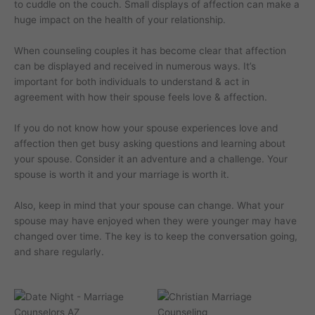
to cuddle on the couch. Small displays of affection can make a
huge impact on the health of your relationship.
When counseling couples it has become clear that affection
can be displayed and received in numerous ways. It’s
important for both individuals to understand & act in
agreement with how their spouse feels love & affection.
If you do not know how your spouse experiences love and
affection then get busy asking questions and learning about
your spouse. Consider it an adventure and a challenge. Your
spouse is worth it and your marriage is worth it.
Also, keep in mind that your spouse can change. What your
spouse may have enjoyed when they were younger may have
changed over time. The key is to keep the conversation going,
and share regularly.