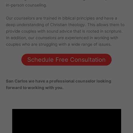
in-person counseling.
Our counselors are trained in biblical principles and have a
deep understanding of Christian theology. This allows them to
provide couples with sound advice that is rooted in scripture.
In addition, our counselors are experienced in working with
couples who are struggling with a wide range of issues.
Schedule Free Consultation
San Carlos
we have a professional counselor looking
forward to working with you.