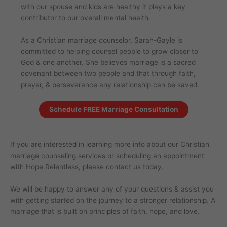
with our spouse and kids are healthy it plays a key
contributor to our overall mental health.
As a Christian marriage counselor, Sarah-Gayle is
committed to helping counsel people to grow closer to
God & one another. She believes marriage is a sacred
covenant between two people and that through faith,
prayer, & perseverance any relationship can be saved.
Schedule FREE Marriage Consultation
If you are interested in learning more info about our Christian
marriage counseling services or scheduling an appointment
with Hope Relentless, please contact us today.
We will be happy to answer any of your questions & assist you
with getting started on the journey to a stronger relationship. A
marriage that is built on principles of faith, hope, and love.