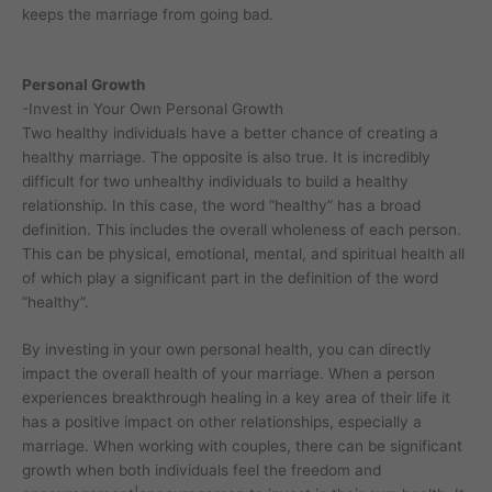
keeps the marriage from going bad.
Personal Growth
-Invest in Your Own Personal Growth
Two healthy individuals have a better chance of creating a
healthy marriage. The opposite is also true. It is incredibly
difficult for two unhealthy individuals to build a healthy
relationship. In this case, the word “healthy” has a broad
definition. This includes the overall wholeness of each person.
This can be physical, emotional, mental, and spiritual health all
of which play a significant part in the definition of the word
“healthy”.
By investing in your own personal health, you can directly
impact the overall health of your marriage. When a person
experiences breakthrough healing in a key area of their life it
has a positive impact on other relationships, especially a
marriage. When working with couples, there can be significant
growth when both individuals feel the freedom and