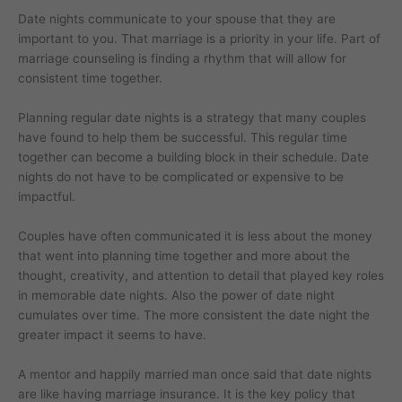
Date nights communicate to your spouse that they are
important to you. That marriage is a priority in your life. Part of
marriage counseling is finding a rhythm that will allow for
consistent time together.
Planning regular date nights is a strategy that many couples
have found to help them be successful. This regular time
together can become a building block in their schedule. Date
nights do not have to be complicated or expensive to be
impactful.
Couples have often communicated it is less about the money
that went into planning time together and more about the
thought, creativity, and attention to detail that played key roles
in memorable date nights. Also the power of date night
cumulates over time. The more consistent the date night the
greater impact it seems to have.
A mentor and happily married man once said that date nights
are like having marriage insurance. It is the key policy that