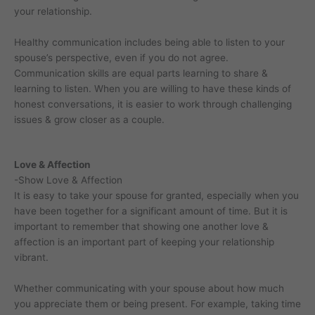
your relationship.
Healthy communication includes being able to listen to your
spouse’s perspective, even if you do not agree.
Communication skills are equal parts learning to share &
learning to listen. When you are willing to have these kinds of
honest conversations, it is easier to work through challenging
issues & grow closer as a couple.
Love & Affection
-Show Love & Affection
It is easy to take your spouse for granted, especially when you
have been together for a significant amount of time. But it is
important to remember that showing one another love &
affection is an important part of keeping your relationship
vibrant.
Whether communicating with your spouse about how much
you appreciate them or being present. For example, taking time