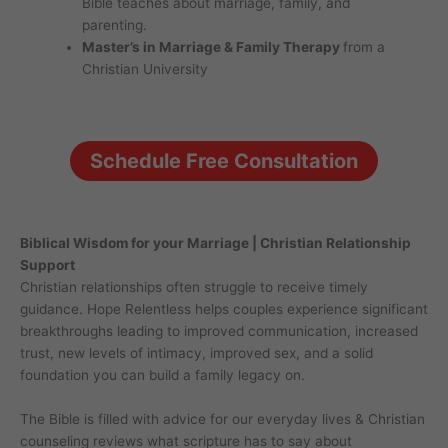
Bible teaches about marriage, family, and
parenting.
Master’s in Marriage & Family Therapy
from a
Christian University
Schedule Free Consultation
Biblical Wisdom for your Marriage | Christian Relationship
Support
Christian relationships often struggle to receive timely
guidance. Hope Relentless helps couples experience significant
breakthroughs leading to improved communication, increased
trust, new levels of intimacy, improved sex, and a solid
foundation you can build a family legacy on.
The Bible is filled with advice for our everyday lives & Christian
counseling reviews what scripture has to say about