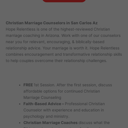
Christian Marriage Counselors in San Carlos Az
Hope Relentless is one of the highest-reviewed Christian
marriage coaching in Arizona. Work with one of our counselors
near you for relevant, encouraging, & biblically-based
relationship advice. Your marriage is worth it. Hope Relentless
combines encouragement and transformative relationship skills
to help couples overcome their relationship challenges.
FREE
1st Session. After the first session, discuss
affordable options for continued Christian
Marriage Counseling
Faith-Based Advice –
Professional Christian
Counselor with experience and education in
psychology and ministry.
Christian Marriage Coaches
discuss what the