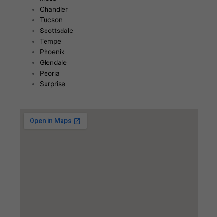
Chandler
Tucson
Scottsdale
Tempe
Phoenix
Glendale
Peoria
Surprise