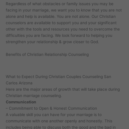
Regardless of what obstacles or family issues you may be
facing in your marriage, we want you to know that you are not
alone and help is available. You are not alone. Our Christian
counselors are available to support you and your significant
other with the tools and resources you need to overcome the
difficulties you are facing. We look forward to helping you
strengthen your relationship & grow closer to God.
Benefits of Christian Relationship Counseling
What to Expect During Christian Couples Counseling San
Carlos Arizona
Here are the major areas of growth that will take place during
Christian marriage counseling.
Communication
– Commitment to Open & Honest Communication
A valuable skill you can have for your marriage is to
communicate with one another openly and honestly. This
includes being able to discuss both the good and the bad in