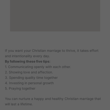
If you want your Christian marriage to thrive, it takes effort
and intentionality every day.
By following these five tips:
1. Communicating openly with each other.
2. Showing love and affection.
3. Spending quality time together
4. Investing in personal growth
5. Praying together
You can nurture a happy and healthy Christian marriage that
will last a lifetime.