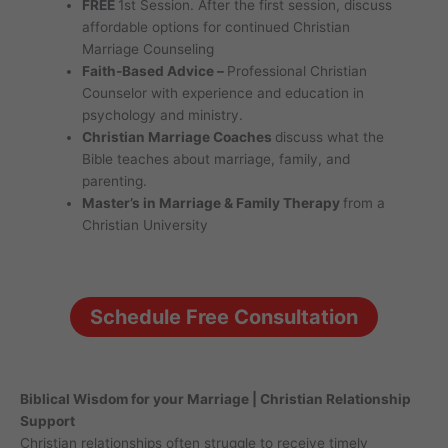
FREE
1st Session. After the first session, discuss
affordable options for continued Christian
Marriage Counseling
Faith-Based Advice –
Professional Christian
Counselor with experience and education in
psychology and ministry.
Christian Marriage Coaches
discuss what the
Bible teaches about marriage, family, and
parenting.
Master’s in Marriage & Family Therapy
from a
Christian University
Schedule Free Consultation
Biblical Wisdom for your Marriage | Christian Relationship
Support
Christian relationships often struggle to receive timely