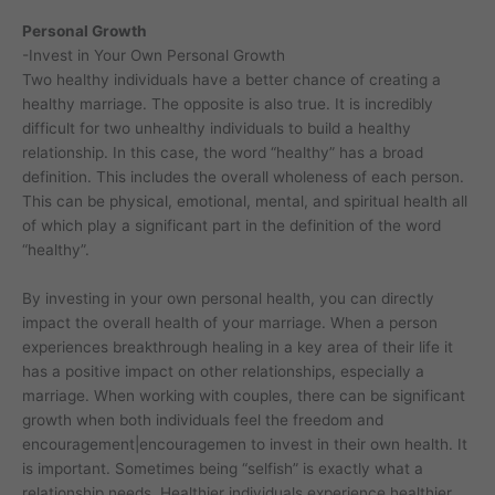
Personal Growth
-Invest in Your Own Personal Growth
Two healthy individuals have a better chance of creating a
healthy marriage. The opposite is also true. It is incredibly
difficult for two unhealthy individuals to build a healthy
relationship. In this case, the word “healthy” has a broad
definition. This includes the overall wholeness of each person.
This can be physical, emotional, mental, and spiritual health all
of which play a significant part in the definition of the word
“healthy”.
By investing in your own personal health, you can directly
impact the overall health of your marriage. When a person
experiences breakthrough healing in a key area of their life it
has a positive impact on other relationships, especially a
marriage. When working with couples, there can be significant
growth when both individuals feel the freedom and
encouragement|encouragemen to invest in their own health. It
is important. Sometimes being “selfish” is exactly what a
relationship needs. Healthier individuals experience healthier