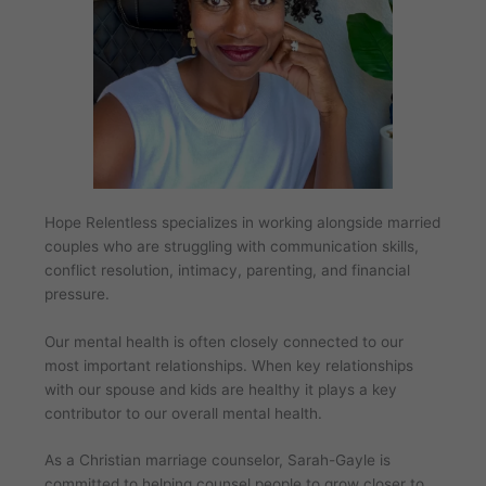
Hope Relentless specializes in working alongside married
couples who are struggling with communication skills,
conflict resolution, intimacy, parenting, and financial
pressure.
Our mental health is often closely connected to our
most important relationships. When key relationships
with our spouse and kids are healthy it plays a key
contributor to our overall mental health.
As a Christian marriage counselor, Sarah-Gayle is
committed to helping counsel people to grow closer to