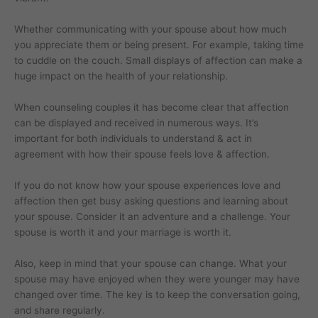
Whether communicating with your spouse about how much
you appreciate them or being present. For example, taking time
to cuddle on the couch. Small displays of affection can make a
huge impact on the health of your relationship.
When counseling couples it has become clear that affection
can be displayed and received in numerous ways. It’s
important for both individuals to understand & act in
agreement with how their spouse feels love & affection.
If you do not know how your spouse experiences love and
affection then get busy asking questions and learning about
your spouse. Consider it an adventure and a challenge. Your
spouse is worth it and your marriage is worth it.
Also, keep in mind that your spouse can change. What your
spouse may have enjoyed when they were younger may have
changed over time. The key is to keep the conversation going,
and share regularly.