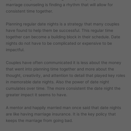
marriage counseling is finding a rhythm that will allow for
consistent time together.
Planning regular date nights is a strategy that many couples
have found to help them be successful. This regular time
together can become a building block in their schedule. Date
nights do not have to be complicated or expensive to be
impactful.
Couples have often communicated it is less about the money
that went into planning time together and more about the
thought, creativity, and attention to detail that played key roles
in memorable date nights. Also the power of date night
cumulates over time. The more consistent the date night the
greater impact it seems to have.
A mentor and happily married man once said that date nights
are like having marriage insurance. It is the key policy that
keeps the marriage from going bad.