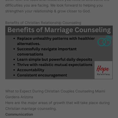
difficulties you are facing. We look forward to helping you
strengthen your relationship & grow closer to God.
Benefits of Christian Relationship Counseling
What to Expect During Christian Couples Counseling Miami
Gardens Arizona
Here are the major areas of growth that will take place during
Christian marriage counseling.
Communication