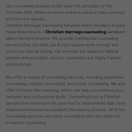
Our counseling process builds upon the principles of the
Christian faith. When we know and love Jesus it helps us know
and love our spouse.
Christian Marriage Counseling Services Miami Gardens Arizona
Hope Relentless is a
Christian marriage counseling
service
in
Miami Gardens Arizona. We provide confidential counseling
services that can help you & your spouse work through any
issue you may be facing. Our services are based on biblical
wisdom and principles, and our counselors are highly trained
professionals.
We offer a variety of counseling services, including premarital
counseling, couples counseling, and family counseling. We also
offer Christian life coaching, which can help you achieve your
personal and professional goals. Counseling from a Christian
perspective maximizes the potential for relationships that have
experienced trauma to complete the healing process. All of our
counseling services are online counseling with the option for
in-person counseling.