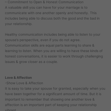
– Commitment to Open & Honest Communication
A valuable skill you can have for your marriage is to
communicate with one another openly and honestly. This
includes being able to discuss both the good and the bad in
your relationship.
Healthy communication includes being able to listen to your
spouse’s perspective, even if you do not agree.
Communication skills are equal parts learning to share &
learning to listen. When you are willing to have these kinds of
honest conversations, it is easier to work through challenging
issues & grow closer as a couple.
Love & Affection
-Show Love & Affection
It is easy to take your spouse for granted, especially when you
have been together for a significant amount of time. But it is
important to remember that showing one another love &
affection is an important part of keeping your relationship
vibrant.