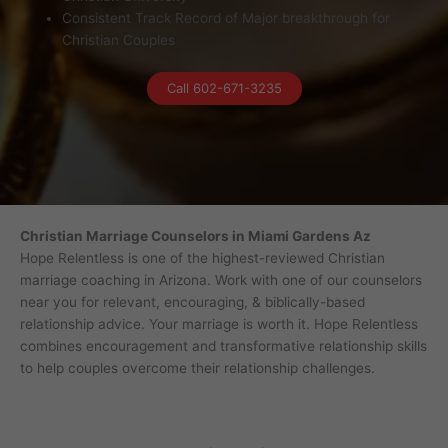
Consistent Track Record of Major breakthrough for
Christian Couples
Call 602-671-3235
Christian Marriage Counselors in Miami Gardens Az
Hope Relentless is one of the highest-reviewed Christian
marriage coaching in Arizona. Work with one of our counselors
near you for relevant, encouraging, & biblically-based
relationship advice. Your marriage is worth it. Hope Relentless
combines encouragement and transformative relationship skills
to help couples overcome their relationship challenges.