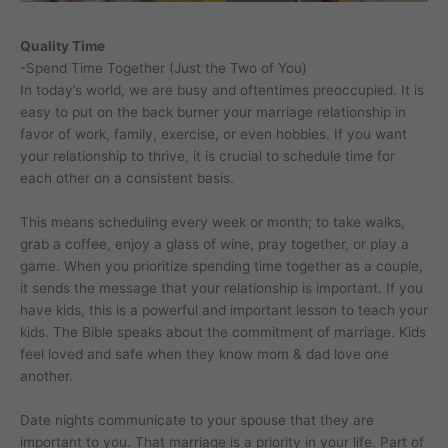
Quality Time
-Spend Time Together (Just the Two of You)
In today’s world, we are busy and oftentimes preoccupied. It is
easy to put on the back burner your marriage relationship in
favor of work, family, exercise, or even hobbies. If you want
your relationship to thrive, it is crucial to schedule time for
each other on a consistent basis.
This means scheduling every week or month; to take walks,
grab a coffee, enjoy a glass of wine, pray together, or play a
game. When you prioritize spending time together as a couple,
it sends the message that your relationship is important. If you
have kids, this is a powerful and important lesson to teach your
kids. The Bible speaks about the commitment of marriage. Kids
feel loved and safe when they know mom & dad love one
another.
Date nights communicate to your spouse that they are
important to you. That marriage is a priority in your life. Part of