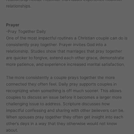
relationships.
Prayer
-Pray Together Daily
One of the most impactful routines a Christian couple can do is
consistently pray together. Prayer invites God into a
relationship. Studies show that marriages that pray together
are quicker to forgive, extend each other grace, demonstrate
more patience, and experience increased marital satisfaction.
The more consistently a couple prays together the more
connected they often feel. Daily pray supports couples in
recognizing when something is off much sooner. This allows
couples to discuss an issue before it becomes a larger more
challenging issue to address. Scripture discusses how
impactful confessing and sharing with other believers can be.
When spouses pray together they often get insight into each
other’s days in a way that they otherwise would not know
about.