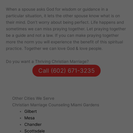
When a spouse asks God for wisdom or guidance in a
particular situation, it lets the other spouse know what is on
their mind. Don’t worry about being perfect. Life happens and
sometimes we can miss praying together. Let praying together
be a guide and not a law. If you can make praying together
more the norm you will experience the benefit of this spiritual
practice. Together we can love God & love people.
Do you want a Thriving Christian Marriage?
Call (602) 671-3235
Other Cities We Serve
Christian Marriage Counseling Miami Gardens
Gilbert
Mesa
Chandler
Scottsdale