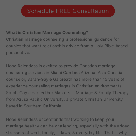
Schedule FREE Consultation
What is Christian Marriage Counseling?
Christian marriage counseling is professional guidance for
couples that want relationship advice from a Holy Bible-based
perspective.
Hope Relentless is excited to provide Christian marriage
counseling services in Miami Gardens Arizona. As a Christian
counselor, Sarah-Gayle Galbreath has more than 15 years of
experience counseling marriages in Christian environments.
Sarah-Gayle earned her Masters in Marriage & Family Therapy
from Azusa Pacific University, a private Christian University
based in Southern California.
Hope Relentless understands that working to keep your
marriage healthy can be challenging, especially with the added
stressors of work, family, in laws, & everyday life. That is why