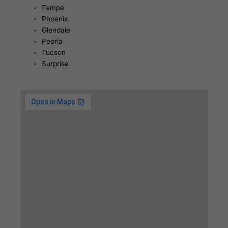
Tempe
Phoenix
Glendale
Peoria
Tucson
Surprise