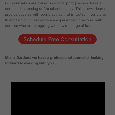
Our counselors are trained in biblical principles and have a
deep understanding of Christian theology. This allows them to
provide couples with sound advice that is rooted in scripture.
In addition, our counselors are experienced in working with
couples who are struggling with a wide range of issues.
Schedule Free Consultation
Miami Gardens
we have a professional counselor looking
forward to working with you.