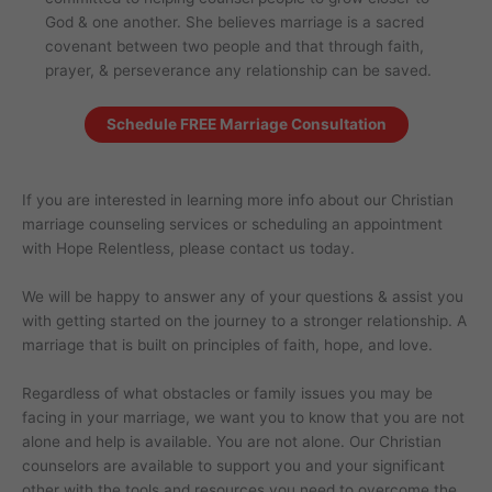
God & one another. She believes marriage is a sacred
covenant between two people and that through faith,
prayer, & perseverance any relationship can be saved.
Schedule FREE Marriage Consultation
If you are interested in learning more info about our Christian
marriage counseling services or scheduling an appointment
with Hope Relentless, please contact us today.
We will be happy to answer any of your questions & assist you
with getting started on the journey to a stronger relationship. A
marriage that is built on principles of faith, hope, and love.
Regardless of what obstacles or family issues you may be
facing in your marriage, we want you to know that you are not
alone and help is available. You are not alone. Our Christian
counselors are available to support you and your significant
other with the tools and resources you need to overcome the