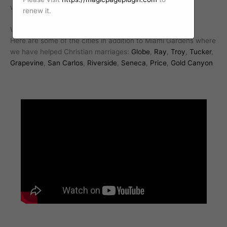
with a professional Christian marriage counselor today.
renew it.
We work with Christian marriages all over Arizona.
Here are some of the cities in addition to Miami Gardens where
we have helped Christian marriages:
Globe
,
Ray
,
Troy
,
Tucker
,
Grapevine
,
San Carlos
,
Riverside
,
Seneca
,
Price
,
Gold Canyon