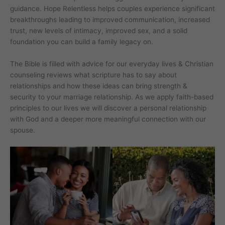
guidance. Hope Relentless helps couples experience significant
breakthroughs leading to improved communication, increased
trust, new levels of intimacy, improved sex, and a solid
foundation you can build a family legacy on.
The Bible is filled with advice for our everyday lives & Christian
counseling reviews what scripture has to say about
relationships and how these ideas can bring strength &
security to your marriage relationship. As we apply faith-based
principles to our lives we will discover a personal relationship
with God and a deeper more meaningful connection with our
spouse.