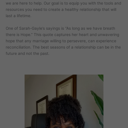
we are here to help. Our goal is to equip you with the tools and
resources you need to create a healthy relationship that will
last a lifetime.
One of Sarah-Gayle’s sayings is “As long as we have breath
there is Hope.” This quote captures her heart and unwavering
hope that any marriage willing to persevere, can experience
reconciliation. The best seasons of a relationship can be in the
future and not the past.