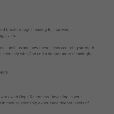
icant breakthroughs leading to improved
egacy on.
 relationships and how these ideas can bring strength
l relationship with God and a deeper more meaningful
o work with Hope Relentless. Investing in your
 in their relationship experience deeper levels of