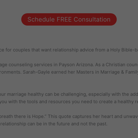
Schedule FREE Consultation
ce for couples that want relationship advice from a Holy Bible-
iage counseling services in Payson Arizona. As a Christian cou
ronments. Sarah-Gayle earned her Masters in Marriage & Family
 marriage healthy can be challenging, especially with the added
ou with the tools and resources you need to create a healthy rela
breath there is Hope.” This quote captures her heart and unwav
relationship can be in the future and not the past.