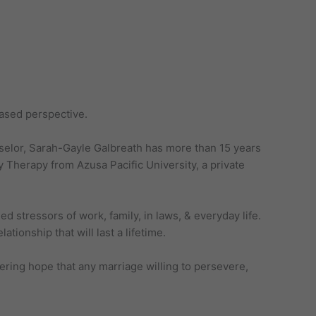
based perspective.
nselor, Sarah-Gayle Galbreath has more than 15 years
 Therapy from Azusa Pacific University, a private
 stressors of work, family, in laws, & everyday life.
tionship that will last a lifetime.
ering hope that any marriage willing to persevere,