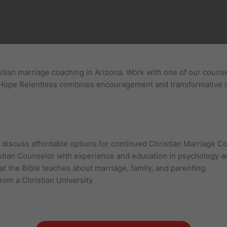
tian marriage coaching in Arizona. Work with one of our counsel
. Hope Relentless combines encouragement and transformative re
n, discuss affordable options for continued Christian Marriage C
stian Counselor with experience and education in psychology an
t the Bible teaches about marriage, family, and parenting.
from a Christian University