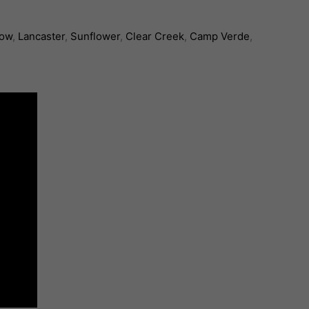
low
,
Lancaster
,
Sunflower
,
Clear Creek
,
Camp Verde
,