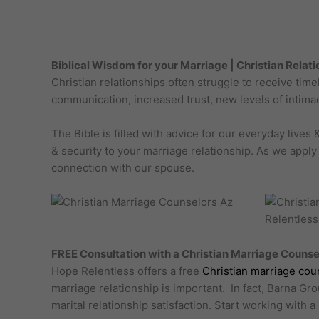
Biblical Wisdom for your Marriage | Christian Relat
Christian relationships often struggle to receive ti
communication, increased trust, new levels of intimac
The Bible is filled with advice for our everyday live
& security to your marriage relationship. As we apply
connection with our spouse.
FREE Consultation with a Christian Marriage Counse
Hope Relentless offers a free
Christian marriage cou
marriage relationship is important. In fact, Barna Gr
marital relationship satisfaction. Start working with 