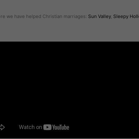
here we have helped Christian marriages:
Sun Valley
,
Sleepy Hol