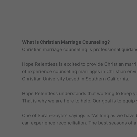
What is Christian Marriage Counseling?
Christian marriage counseling is professional guidan
Hope Relentless is excited to provide Christian marr
of experience counseling marriages in Christian envi
Christian University based in Southern California.
Hope Relentless understands that working to keep your
That is why we are here to help. Our goal is to equip y
One of Sarah-Gayle’s sayings is “As long as we have 
can experience reconciliation. The best seasons of a 