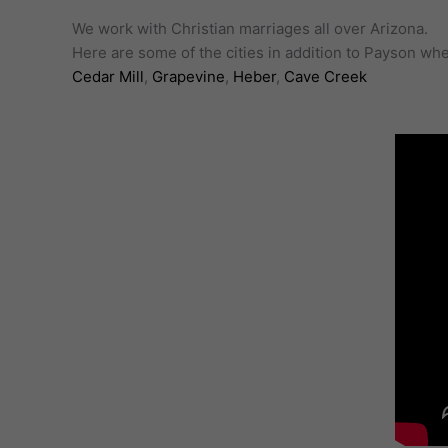
We work with Christian marriages all over Arizona.
Here are some of the cities in addition to Payson w
Cedar Mill
,
Grapevine
,
Heber
,
Cave Creek