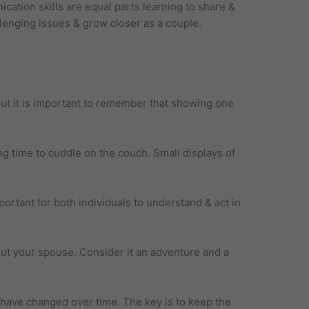
cation skills are equal parts learning to share &
llenging issues & grow closer as a couple.
 But it is important to remember that showing one
 time to cuddle on the couch. Small displays of
ortant for both individuals to understand & act in
ut your spouse. Consider it an adventure and a
ave changed over time. The key is to keep the