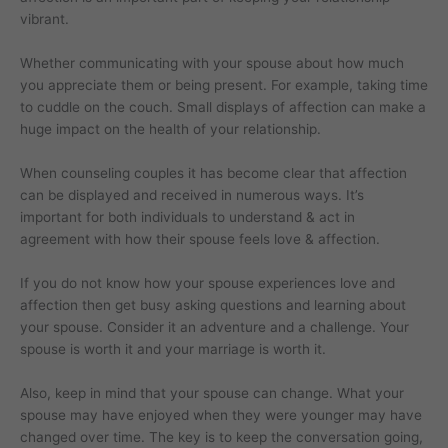
vibrant.
Whether communicating with your spouse about how much
you appreciate them or being present. For example, taking time
to cuddle on the couch. Small displays of affection can make a
huge impact on the health of your relationship.
When counseling couples it has become clear that affection
can be displayed and received in numerous ways. It’s
important for both individuals to understand & act in
agreement with how their spouse feels love & affection.
If you do not know how your spouse experiences love and
affection then get busy asking questions and learning about
your spouse. Consider it an adventure and a challenge. Your
spouse is worth it and your marriage is worth it.
Also, keep in mind that your spouse can change. What your
spouse may have enjoyed when they were younger may have
changed over time. The key is to keep the conversation going,