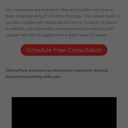
Our counselors are trained in biblical principles and have a
deep understanding of Christian theology. This allows them to
provide couples with sound advice that is rooted in scripture.
In addition, our counselors are experienced in working with
couples who are struggling with a wide range of issues.
Schedule Free Consultation
Citrus Park
we have a professional counselor looking
forward to working with you.