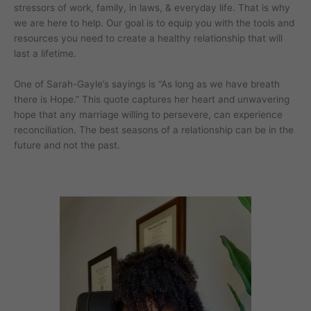
stressors of work, family, in laws, & everyday life. That is why
we are here to help. Our goal is to equip you with the tools and
resources you need to create a healthy relationship that will
last a lifetime.
One of Sarah-Gayle’s sayings is “As long as we have breath
there is Hope.” This quote captures her heart and unwavering
hope that any marriage willing to persevere, can experience
reconciliation. The best seasons of a relationship can be in the
future and not the past.