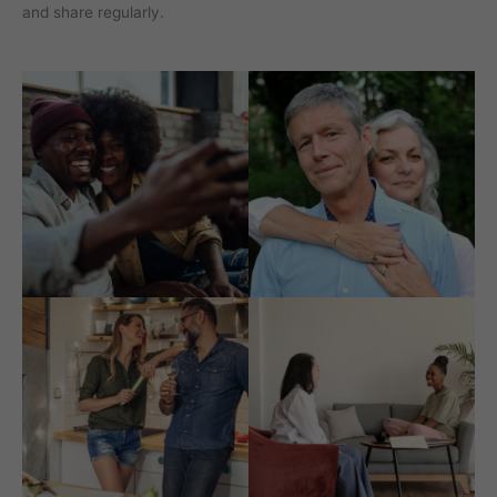
and share regularly.