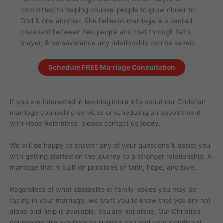
committed to helping counsel people to grow closer to
God & one another. She believes marriage is a sacred
covenant between two people and that through faith,
prayer, & perseverance any relationship can be saved.
Schedule FREE Marriage Consultation
If you are interested in learning more info about our Christian
marriage counseling services or scheduling an appointment
with Hope Relentless, please contact us today.
We will be happy to answer any of your questions & assist you
with getting started on the journey to a stronger relationship. A
marriage that is built on principles of faith, hope, and love.
Regardless of what obstacles or family issues you may be
facing in your marriage, we want you to know that you are not
alone and help is available. You are not alone. Our Christian
counselors are available to support you and your significant