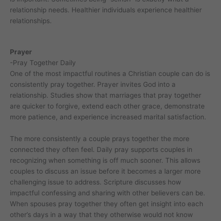
relationship needs. Healthier individuals experience healthier
relationships.
Prayer
-Pray Together Daily
One of the most impactful routines a Christian couple can do is
consistently pray together. Prayer invites God into a
relationship. Studies show that marriages that pray together
are quicker to forgive, extend each other grace, demonstrate
more patience, and experience increased marital satisfaction.
The more consistently a couple prays together the more
connected they often feel. Daily pray supports couples in
recognizing when something is off much sooner. This allows
couples to discuss an issue before it becomes a larger more
challenging issue to address. Scripture discusses how
impactful confessing and sharing with other believers can be.
When spouses pray together they often get insight into each
other’s days in a way that they otherwise would not know