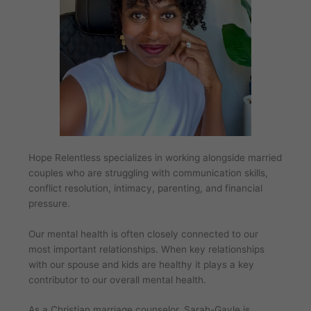
Hope Relentless specializes in working alongside married
couples who are struggling with communication skills,
conflict resolution, intimacy, parenting, and financial
pressure.
Our mental health is often closely connected to our
most important relationships. When key relationships
with our spouse and kids are healthy it plays a key
contributor to our overall mental health.
As a Christian marriage counselor, Sarah-Gayle is