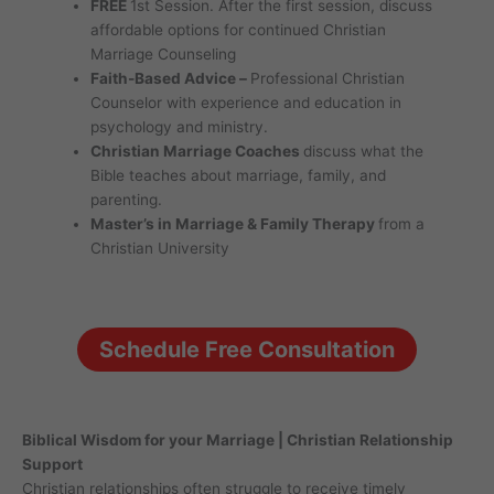
FREE
1st Session. After the first session, discuss
affordable options for continued Christian
Marriage Counseling
Faith-Based Advice –
Professional Christian
Counselor with experience and education in
psychology and ministry.
Christian Marriage Coaches
discuss what the
Bible teaches about marriage, family, and
parenting.
Master’s in Marriage & Family Therapy
from a
Christian University
Schedule Free Consultation
Biblical Wisdom for your Marriage | Christian Relationship
Support
Christian relationships often struggle to receive timely