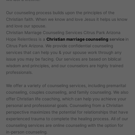
Our counseling process builds upon the principles of the
Christian faith. When we know and love Jesus it helps us know
and love our spouse.
Christian Marriage Counseling Services Citrus Park Arizona
Hope Relentless is a
Christian marriage counseling
service
in
Citrus Park Arizona. We provide confidential counseling
services that can help you & your spouse work through any
issue you may be facing. Our services are based on biblical
wisdom and principles, and our counselors are highly trained
professionals.
We offer a variety of counseling services, including premarital
counseling, couples counseling, and family counseling. We also
offer Christian life coaching, which can help you achieve your
personal and professional goals. Counseling from a Christian
perspective maximizes the potential for relationships that have
experienced trauma to complete the healing process. All of our
counseling services are online counseling with the option for
in-person counseling.