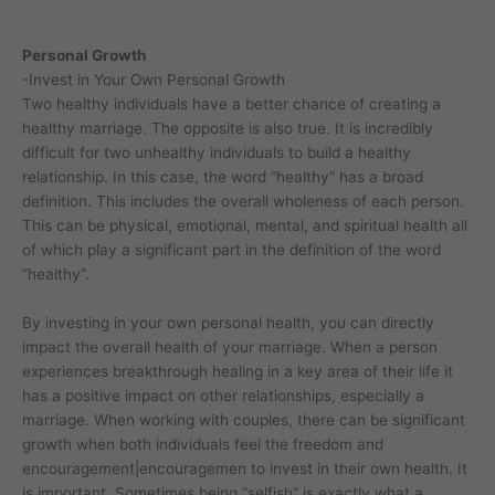
Personal Growth
-Invest in Your Own Personal Growth
Two healthy individuals have a better chance of creating a
healthy marriage. The opposite is also true. It is incredibly
difficult for two unhealthy individuals to build a healthy
relationship. In this case, the word “healthy” has a broad
definition. This includes the overall wholeness of each person.
This can be physical, emotional, mental, and spiritual health all
of which play a significant part in the definition of the word
“healthy”.
By investing in your own personal health, you can directly
impact the overall health of your marriage. When a person
experiences breakthrough healing in a key area of their life it
has a positive impact on other relationships, especially a
marriage. When working with couples, there can be significant
growth when both individuals feel the freedom and
encouragement|encouragemen to invest in their own health. It
is important. Sometimes being “selfish” is exactly what a