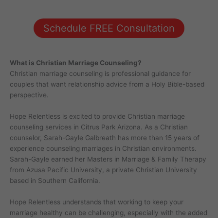
Schedule FREE Consultation
What is Christian Marriage Counseling?
Christian marriage counseling is professional guidance for
couples that want relationship advice from a Holy Bible-based
perspective.
Hope Relentless is excited to provide Christian marriage
counseling services in Citrus Park Arizona. As a Christian
counselor, Sarah-Gayle Galbreath has more than 15 years of
experience counseling marriages in Christian environments.
Sarah-Gayle earned her Masters in Marriage & Family Therapy
from Azusa Pacific University, a private Christian University
based in Southern California.
Hope Relentless understands that working to keep your
marriage healthy can be challenging, especially with the added