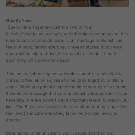
Quality Time
-Spend Time Together (Just the Two of You)
In today’s world, we are busy and oftentimes preoccupied. It is
easy to put on the back burner your marriage relationship in
favor of work, family, exercise, or even hobbies. If you want
your relationship to thrive, it is crucial to schedule time for
each other on a consistent basis.
This means scheduling every week or month; to take walks,
grab a coffee, enjoy a glass of wine, pray together, or play a
game. When you prioritize spending time together as a couple,
it sends the message that your relationship is important. If you
have kids, this is a powerful and important lesson to teach your
kids. The Bible speaks about the commitment of marriage. Kids
feel loved and safe when they know mom & dad love one
another.
Date nights communicate to your spouse that they are