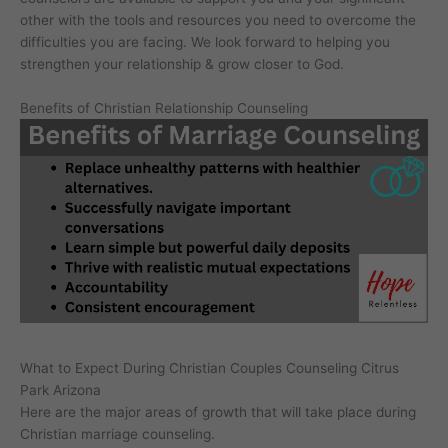
other with the tools and resources you need to overcome the
difficulties you are facing. We look forward to helping you
strengthen your relationship & grow closer to God.
Benefits of Christian Relationship Counseling
What to Expect During Christian Couples Counseling Citrus
Park Arizona
Here are the major areas of growth that will take place during
Christian marriage counseling.