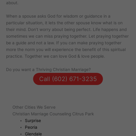
about.
When a spouse asks God for wisdom or guidance in a
particular situation, it lets the other spouse know what is on
their mind. Don’t worry about being perfect. Life happens and
sometimes we can miss praying together. Let praying together
be a guide and not a law. If you can make praying together
more the norm you will experience the benefit of this spiritual
practice. Together we can love God & love people.
Do you want a Thriving Christian Marriage?
Call (602) 671-3235
Other Cities We Serve
Christian Marriage Counseling Citrus Park
Surprise
Peoria
Glendale