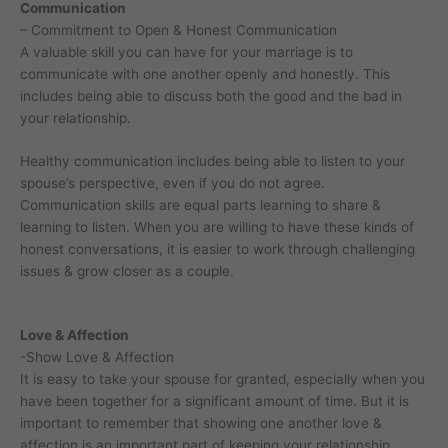
Communication
– Commitment to Open & Honest Communication
A valuable skill you can have for your marriage is to
communicate with one another openly and honestly. This
includes being able to discuss both the good and the bad in
your relationship.
Healthy communication includes being able to listen to your
spouse’s perspective, even if you do not agree.
Communication skills are equal parts learning to share &
learning to listen. When you are willing to have these kinds of
honest conversations, it is easier to work through challenging
issues & grow closer as a couple.
Love & Affection
-Show Love & Affection
It is easy to take your spouse for granted, especially when you
have been together for a significant amount of time. But it is
important to remember that showing one another love &
affection is an important part of keeping your relationship