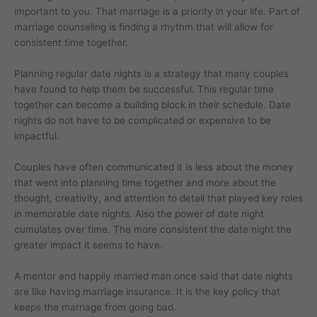
important to you. That marriage is a priority in your life. Part of
marriage counseling is finding a rhythm that will allow for
consistent time together.
Planning regular date nights is a strategy that many couples
have found to help them be successful. This regular time
together can become a building block in their schedule. Date
nights do not have to be complicated or expensive to be
impactful.
Couples have often communicated it is less about the money
that went into planning time together and more about the
thought, creativity, and attention to detail that played key roles
in memorable date nights. Also the power of date night
cumulates over time. The more consistent the date night the
greater impact it seems to have.
A mentor and happily married man once said that date nights
are like having marriage insurance. It is the key policy that
keeps the marriage from going bad.