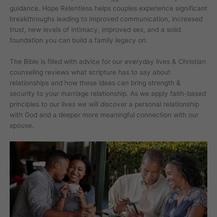
guidance. Hope Relentless helps couples experience significant
breakthroughs leading to improved communication, increased
trust, new levels of intimacy, improved sex, and a solid
foundation you can build a family legacy on.
The Bible is filled with advice for our everyday lives & Christian
counseling reviews what scripture has to say about
relationships and how these ideas can bring strength &
security to your marriage relationship. As we apply faith-based
principles to our lives we will discover a personal relationship
with God and a deeper more meaningful connection with our
spouse.