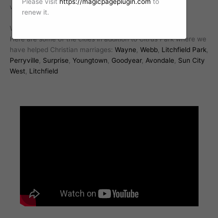
Please visit
https://magicpageplugin.com
to
with a professional Christian marriage counselor today.
renew it.
We work with Christian marriages all over Arizona.
Here are some of the cities in addition to Citrus Park where we
have helped Christian marriages:
Wayne
,
Webb
,
Litchfield Park
,
Perryville
,
Surprise
,
Youngtown
,
Goodyear
,
Avondale
,
Sun City
West
,
Litchfield