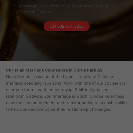
Consistent Track Record of Major breakthrough for
Christian Couples
Call 602-671-3235
Christian Marriage Counselors in Citrus Park Az
Hope Relentless is one of the highest-reviewed Christian
marriage coaching in Arizona. Work with one of our counselors
near you for relevant, encouraging, & biblically-based
relationship advice. Your marriage is worth it. Hope Relentless
combines encouragement and transformative relationship skills
to help couples overcome their relationship challenges.