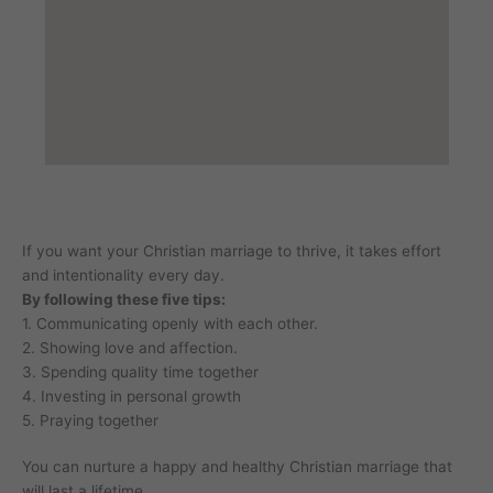
If you want your Christian marriage to thrive, it takes effort
and intentionality every day.
By following these five tips:
1. Communicating openly with each other.
2. Showing love and affection.
3. Spending quality time together
4. Investing in personal growth
5. Praying together
You can nurture a happy and healthy Christian marriage that
will last a lifetime.