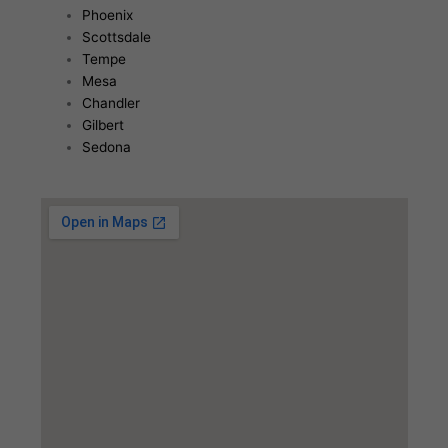
Phoenix
Scottsdale
Tempe
Mesa
Chandler
Gilbert
Sedona