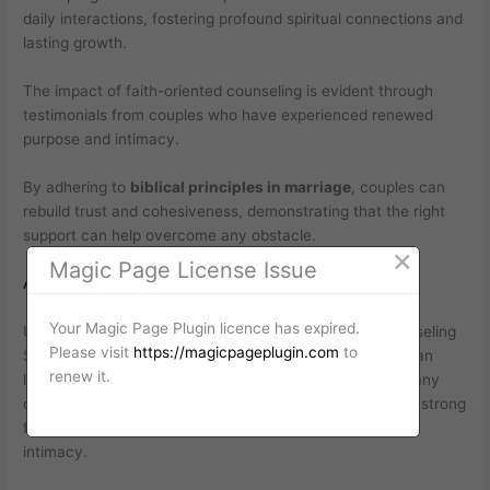
daily interactions, fostering profound spiritual connections and
lasting growth.
The impact of faith-oriented counseling is evident through
testimonials from couples who have experienced renewed
purpose and intimacy.
By adhering to
biblical principles in marriage
, couples can
rebuild trust and cohesiveness, demonstrating that the right
support can help overcome any obstacle.
×
Magic Page License Issue
Attending Christian Couples Counseling
Your Magic Page Plugin licence has expired.
Understanding The Benefits Of Christian Marriage Counseling
Please visit
https://magicpageplugin.com
to
Seeking effective solutions for relationship challenges can
renew it.
lead couples to explore valuable avenues for growth. Many
couples discover that
faith-centered advice
provides a strong
foundation for building trust and enhancing emotional
intimacy.