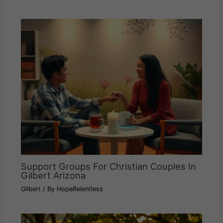
Support Groups For Christian Couples In
Gilbert Arizona
Gilbert
/ By
HopeRelentless