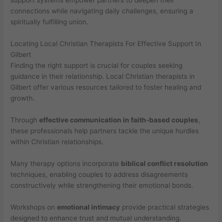
support systems empower partners to deepen their
connections while navigating daily challenges, ensuring a
spiritually fulfilling union.
Locating Local Christian Therapists For Effective Support In
Gilbert
Finding the right support is crucial for couples seeking
guidance in their relationship. Local Christian therapists in
Gilbert offer various resources tailored to foster healing and
growth.
Through
effective communication in faith-based couples
,
these professionals help partners tackle the unique hurdles
within Christian relationships.
Many therapy options incorporate
biblical conflict resolution
techniques, enabling couples to address disagreements
constructively while strengthening their emotional bonds.
Workshops on
emotional intimacy
provide practical strategies
designed to enhance trust and mutual understanding.