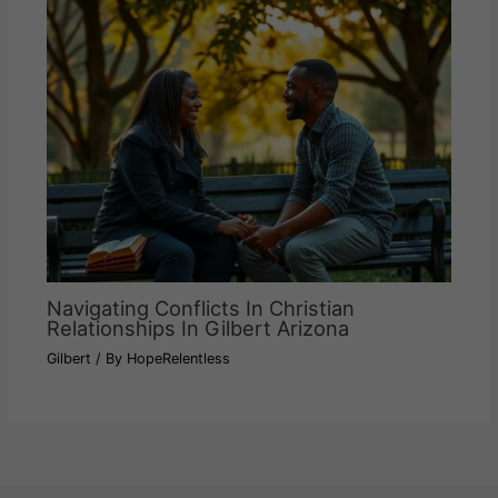
Navigating Conflicts In Christian
Relationships In Gilbert Arizona
Gilbert
/ By
HopeRelentless