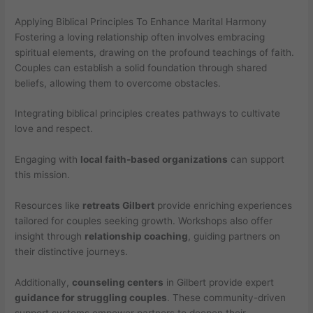
Applying Biblical Principles To Enhance Marital Harmony
Fostering a loving relationship often involves embracing
spiritual elements, drawing on the profound teachings of faith.
Couples can establish a solid foundation through shared
beliefs, allowing them to overcome obstacles.
Integrating biblical principles creates pathways to cultivate
love and respect.
Engaging with
local faith-based organizations
can support
this mission.
Resources like
retreats Gilbert
provide enriching experiences
tailored for couples seeking growth. Workshops also offer
insight through
relationship coaching
, guiding partners on
their distinctive journeys.
Additionally,
counseling centers
in Gilbert provide expert
guidance for struggling couples
. These community-driven