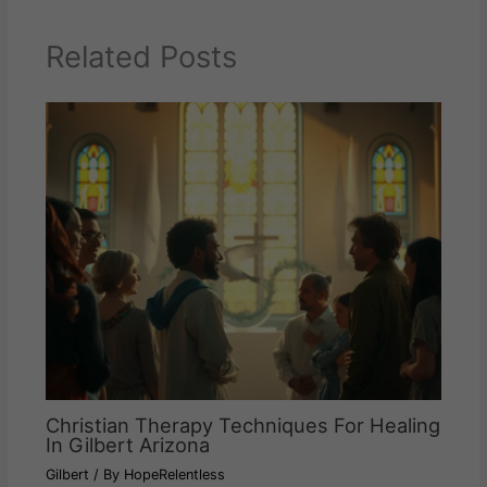
Related Posts
Christian Therapy Techniques For Healing
In Gilbert Arizona
Gilbert
/ By
HopeRelentless