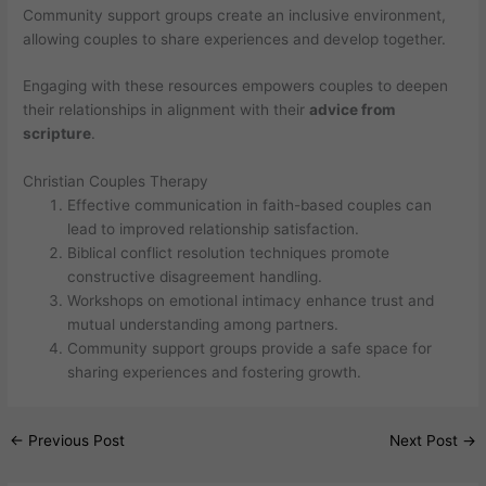
Community support groups create an inclusive environment,
allowing couples to share experiences and develop together.
Engaging with these resources empowers couples to deepen
their relationships in alignment with their
advice from
scripture
.
Christian Couples Therapy
Effective communication in faith-based couples can
lead to improved relationship satisfaction.
Biblical conflict resolution techniques promote
constructive disagreement handling.
Workshops on emotional intimacy enhance trust and
mutual understanding among partners.
Community support groups provide a safe space for
sharing experiences and fostering growth.
←
Previous Post
Next Post
→