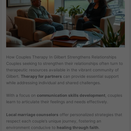
How Couples Therapy In Gilbert Strengthens Relationships
Couples seeking to strengthen their relationships often turn to
therapeutic resources available in the vibrant community of
Gilbert.
Therapy for partners
can provide essential support
while addressing individual and shared challenges.
With a focus on
communication skills development
, couples
learn to articulate their feelings and needs effectively.
Local marriage counselors
offer personalized strategies that
respect each couple’s unique journey, fostering an
environment conducive to
healing through faith
.