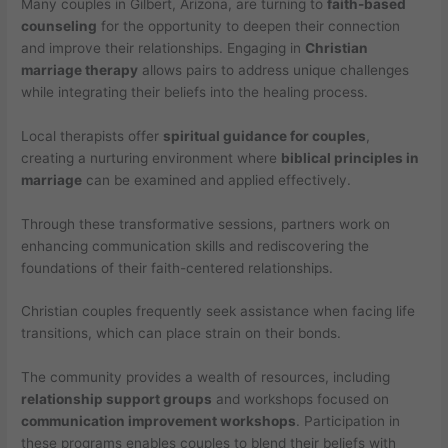
Many couples in Gilbert, Arizona, are turning to
faith-based
counseling
for the opportunity to deepen their connection
and improve their relationships. Engaging in
Christian
marriage therapy
allows pairs to address unique challenges
while integrating their beliefs into the healing process.
Local therapists offer
spiritual guidance for couples
,
creating a nurturing environment where
biblical principles in
marriage
can be examined and applied effectively.
Through these transformative sessions, partners work on
enhancing communication skills and rediscovering the
foundations of their faith-centered relationships.
Christian couples frequently seek assistance when facing life
transitions, which can place strain on their bonds.
The community provides a wealth of resources, including
relationship support groups
and workshops focused on
communication improvement workshops
. Participation in
these programs enables couples to blend their beliefs with