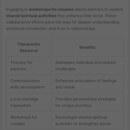
Engaging in
workshops for couples
allows partners to explore
shared spiritual activities
that enhance their bond. These
collaborative efforts pave the way for deeper understanding,
emotional connection, and trust in relationships.
Therapeutic
Benefits
Resource
Therapy for
Addresses individual and shared
partners
challenges
Communication
Enhances articulation of feelings
skills development
and needs
Local marriage
Provides personalized strategies
counselors
for unique journeys
Workshops for
Encourages shared spiritual
couples
activities to strengthen bonds