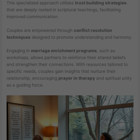
This specialized approach utilizes
trust building strategies
that are deeply rooted in scriptural teachings, facilitating
improved communication.
Couples are empowered through
conflict resolution
techniques
designed to promote understanding and harmony.
Engaging in
marriage enrichment programs
, such as
workshops, allows partners to reinforce their shared beliefs
and strengthen their connections. With resources tailored to
specific needs, couples gain insights that nurture their
relationship, encouraging
prayer in therapy
and spiritual unity
as a guiding force.