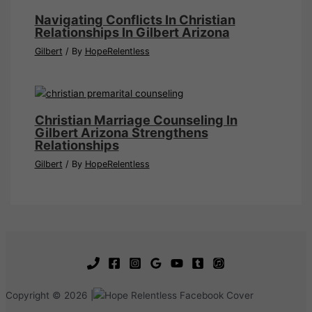
Navigating Conflicts In Christian
Relationships In Gilbert Arizona
Gilbert
/ By
HopeRelentless
Christian Marriage Counseling In
Gilbert Arizona Strengthens
Relationships
Gilbert
/ By
HopeRelentless
Copyright © 2026 |