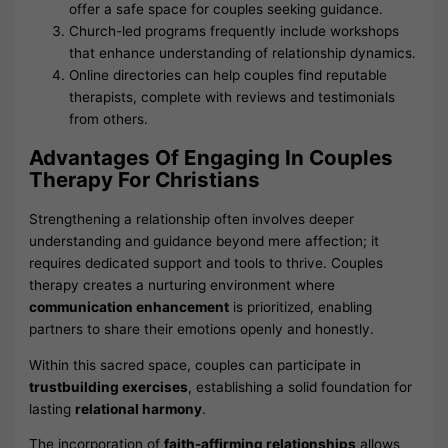
offer a safe space for couples seeking guidance.
Church-led programs frequently include workshops
that enhance understanding of relationship dynamics.
Online directories can help couples find reputable
therapists, complete with reviews and testimonials
from others.
Advantages Of Engaging In Couples
Therapy For Christians
Strengthening a relationship often involves deeper
understanding and guidance beyond mere affection; it
requires dedicated support and tools to thrive. Couples
therapy creates a nurturing environment where
communication enhancement
is prioritized, enabling
partners to share their emotions openly and honestly.
Within this sacred space, couples can participate in
trustbuilding exercises
, establishing a solid foundation for
lasting
relational harmony
.
The incorporation of
faith-affirming relationships
allows