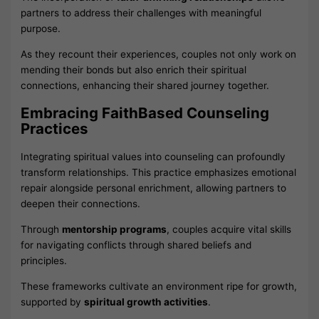
partners to address their challenges with meaningful
purpose.
As they recount their experiences, couples not only work on
mending their bonds but also enrich their spiritual
connections, enhancing their shared journey together.
Embracing FaithBased Counseling
Practices
Integrating spiritual values into counseling can profoundly
transform relationships. This practice emphasizes emotional
repair alongside personal enrichment, allowing partners to
deepen their connections.
Through
mentorship programs
, couples acquire vital skills
for navigating conflicts through shared beliefs and
principles.
These frameworks cultivate an environment ripe for growth,
supported by
spiritual growth activities
.