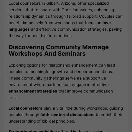
Local counselors in Gilbert, Arizona, offer specialized
services that resonate with Christian values, enhancing
relationship dynamics through tailored support. Couples can
benefit immensely from workshops that focus on
love
languages
and effective communication strategies, paving
the way for healthier interactions.
Discovering Community Marriage
Workshops And Seminars
Exploring options for relationship enhancement can lead
couples to meaningful growth and deeper connections.
These community gatherings serve as a supportive
environment where partners can engage in effective
enhancement strategies
that improve communication
skills.
Local counselors
play a vital role during workshops, guiding
couples through
faith-centered discussions
to enrich their
understanding of biblical principles.
Strengthening activities
offered in these sessions