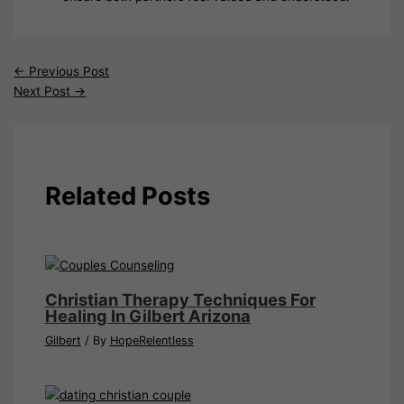
←
Previous Post
Next Post
→
Related Posts
Christian Therapy Techniques For
Healing In Gilbert Arizona
Gilbert
/ By
HopeRelentless