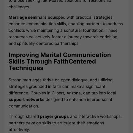
to those seeking faith-based solutions for relationship
challenges.
Marriage seminars
equipped with practical strategies
enhance communication skills, enabling partners to address
conflicts while maintaining a scriptural foundation. These
resources collectively foster a journey towards enriching
and spiritually centered partnerships.
Improving Marital Communication
Skills Through FaithCentered
Techniques
Strong marriages thrive on open dialogue, and utilizing
strategies grounded in faith can make a significant
difference. Couples in Gilbert, Arizona, can tap into local
support networks
designed to enhance interpersonal
communication.
Through shared
prayer groups
and interactive workshops,
partners develop skills to articulate their emotions
effectively.