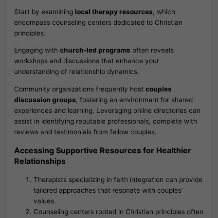
Start by examining
local therapy resources
, which
encompass counseling centers dedicated to Christian
principles.
Engaging with
church-led programs
often reveals
workshops and discussions that enhance your
understanding of relationship dynamics.
Community organizations frequently host
couples
discussion groups
, fostering an environment for shared
experiences and learning. Leveraging online directories can
assist in identifying reputable professionals, complete with
reviews and testimonials from fellow couples.
Accessing Supportive Resources for Healthier
Relationships
Therapists specializing in faith integration can provide
tailored approaches that resonate with couples’
values.
Counseling centers rooted in Christian principles often