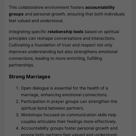
This collaborative environment fosters
accountability
groups
and personal growth, ensuring that both individuals
feel valued and understood.
Integrating specific
relationship tools
based on spiritual
principles can reshape conversations and interactions.
Cultivating a foundation of trust and respect not only
improves understanding but also strengthens emotional
connections, leading to more enriching, fulfilling
partnerships.
Strong Marriages
Open dialogue is essential for the health of a
marriage, enhancing emotional connections.
Participation in prayer groups can strengthen the
spiritual bond between partners.
Workshops focused on communication skills help
couples articulate their feelings more effectively.
Accountability groups foster personal growth and
ensure both partners feel valued and understood.