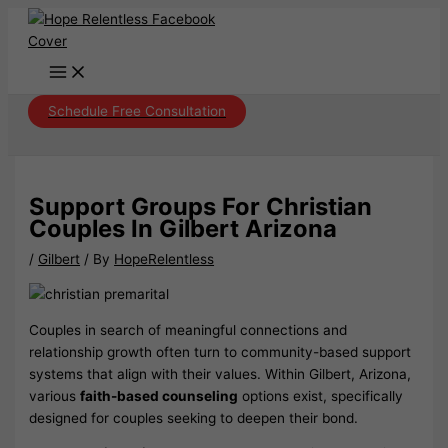
Skip
to
content
Schedule Free Consultation
Support Groups For Christian
Couples In Gilbert Arizona
/
Gilbert
/ By
HopeRelentless
Couples in search of meaningful connections and
relationship growth often turn to community-based support
systems that align with their values. Within Gilbert, Arizona,
various
faith-based counseling
options exist, specifically
designed for couples seeking to deepen their bond.