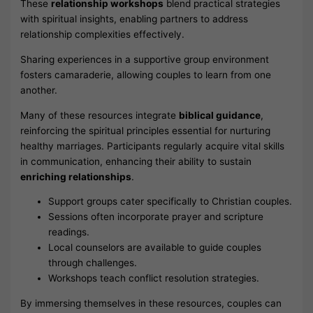
These
relationship workshops
blend practical strategies
with spiritual insights, enabling partners to address
relationship complexities effectively.
Sharing experiences in a supportive group environment
fosters camaraderie, allowing couples to learn from one
another.
Many of these resources integrate
biblical guidance
,
reinforcing the spiritual principles essential for nurturing
healthy marriages. Participants regularly acquire vital skills
in communication, enhancing their ability to sustain
enriching relationships
.
Support groups cater specifically to Christian couples.
Sessions often incorporate prayer and scripture
readings.
Local counselors are available to guide couples
through challenges.
Workshops teach conflict resolution strategies.
By immersing themselves in these resources, couples can