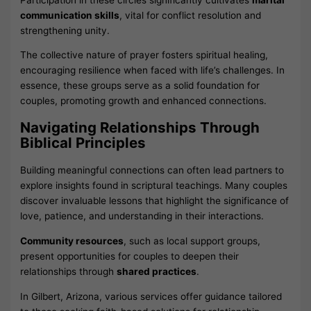
communication skills
, vital for conflict resolution and
strengthening unity.
The collective nature of prayer fosters spiritual healing,
encouraging resilience when faced with life’s challenges. In
essence, these groups serve as a solid foundation for
couples, promoting growth and enhanced connections.
Navigating Relationships Through
Biblical Principles
Building meaningful connections can often lead partners to
explore insights found in scriptural teachings. Many couples
discover invaluable lessons that highlight the significance of
love, patience, and understanding in their interactions.
Community resources
, such as local support groups,
present opportunities for couples to deepen their
relationships through
shared practices
.
In Gilbert, Arizona, various services offer guidance tailored