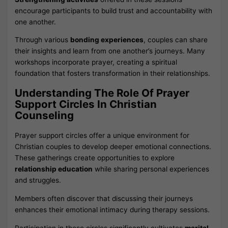
encourage participants to build trust and accountability with
one another.
Through various
bonding experiences
, couples can share
their insights and learn from one another’s journeys. Many
workshops incorporate prayer, creating a spiritual
foundation that fosters transformation in their relationships.
Understanding The Role Of Prayer
Support Circles In Christian
Counseling
Prayer support circles offer a unique environment for
Christian couples to develop deeper emotional connections.
These gatherings create opportunities to explore
relationship education
while sharing personal experiences
and struggles.
Members often discover that discussing their journeys
enhances their emotional intimacy during therapy sessions.
Participation in these circles significantly cultivates
marital