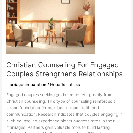
Christian Counseling For Engaged
Couples Strengthens Relationships
marriage preparation
/
HopeRelentless
Engaged couples seeking guidance benefit greatly from
Christian counseling. This type of counseling reinforces a
strong foundation for marriage through faith and
communication. Research indicates that couples engaging in
such counseling experience higher success rates in their
marriages. Partners gain valuable tools to build lasting