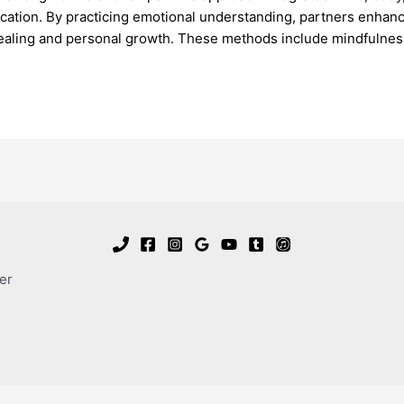
ication. By practicing emotional understanding, partners enhance
ealing and personal growth. These methods include mindfulnes