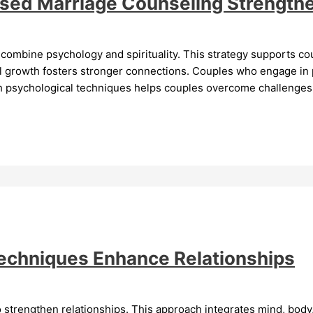
ased Marriage Counseling Strengthe
combine psychology and spirituality. This strategy supports cou
ual growth fosters stronger connections. Couples who engage in 
th psychological techniques helps couples overcome challenges.
Techniques Enhance Relationships
 strengthen relationships. This approach integrates mind, body,