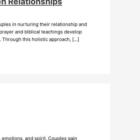
n Relationships
ples in nurturing their relationship and
prayer and biblical teachings develop
 Through this holistic approach, […]
 emotions, and spirit. Couples gain