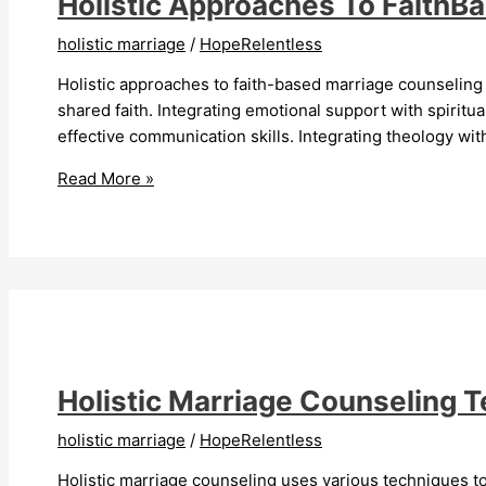
Holistic Approaches To FaithB
holistic marriage
/
HopeRelentless
Holistic approaches to faith-based marriage counseling 
shared faith. Integrating emotional support with spirit
effective communication skills. Integrating theology wi
Holistic
Read More »
Approaches
To
FaithBased
Marriage
Counseling
Strengthen
Relationships
Holistic Marriage Counseling 
holistic marriage
/
HopeRelentless
Holistic marriage counseling uses various techniques to