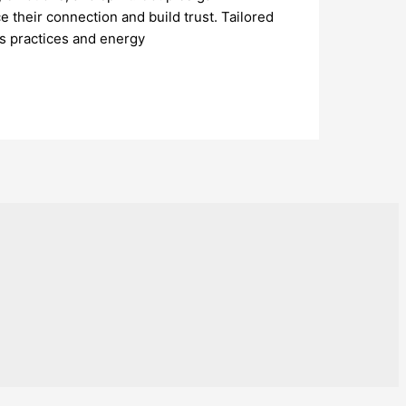
 their connection and build trust. Tailored
s practices and energy