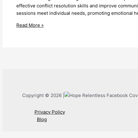
effective conflict resolution skills and improve commun
sessions meet individual needs, promoting emotional h
Holistic
Read More »
Marriage
Counseling
Techniques
Enhance
Relationships
Copyright © 2026 |
Privacy Policy
Blog
Call Now Button