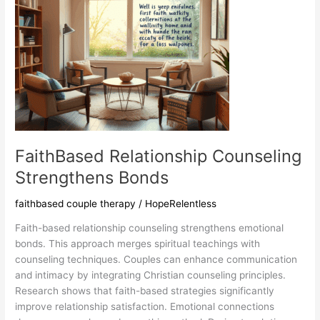
FaithBased Relationship Counseling
Strengthens Bonds
faithbased couple therapy
/
HopeRelentless
Faith-based relationship counseling strengthens emotional
bonds. This approach merges spiritual teachings with
counseling techniques. Couples can enhance communication
and intimacy by integrating Christian counseling principles.
Research shows that faith-based strategies significantly
improve relationship satisfaction. Emotional connections