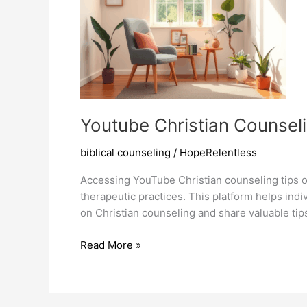
Youtube Christian Counseli
biblical counseling
/
HopeRelentless
Accessing YouTube Christian counseling tips of
therapeutic practices. This platform helps ind
on Christian counseling and share valuable tip
Youtube
Read More »
Christian
Counseling
Tips