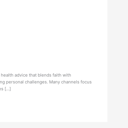
ealth advice that blends faith with
sing personal challenges. Many channels focus
es […]