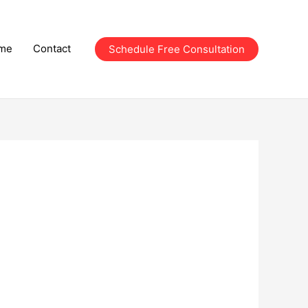
me
Contact
Schedule Free Consultation