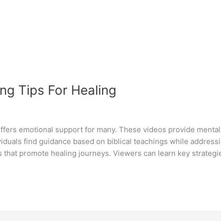
ng Tips For Healing
fers emotional support for many. These videos provide mental h
ividuals find guidance based on biblical teachings while addres
s that promote healing journeys. Viewers can learn key strategi