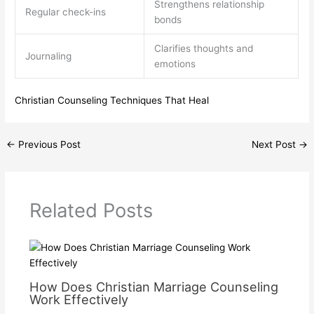
Strengthens relationship
Regular check-ins
bonds
Clarifies thoughts and
Journaling
emotions
Christian Counseling Techniques That Heal
←
Previous Post
Next Post
→
Related Posts
How Does Christian Marriage Counseling
Work Effectively