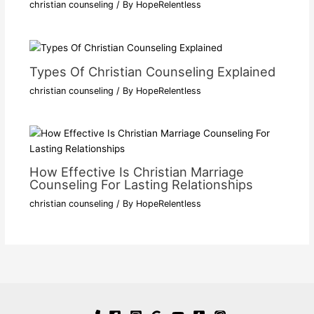
christian counseling
/ By
HopeRelentless
Types Of Christian Counseling Explained
christian counseling
/ By
HopeRelentless
How Effective Is Christian Marriage
Counseling For Lasting Relationships
christian counseling
/ By
HopeRelentless