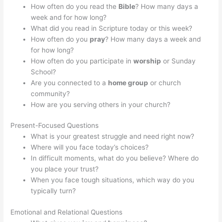
How often do you read the
Bible
? How many days a
week and for how long?
What did you read in Scripture today or this week?
How often do you
pray
? How many days a week and
for how long?
How often do you participate in
worship
or Sunday
School?
Are you connected to a
home group
or church
community?
How are you serving others in your church?
Present-Focused Questions
What is your greatest struggle and need right now?
Where will you face today’s choices?
In difficult moments, what do you believe? Where do
you place your trust?
When you face tough situations, which way do you
typically turn?
Emotional and Relational Questions