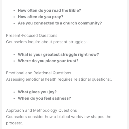
How often do you read the Bible?
How often do you pray?
Are you connected to a church community?
Present-Focused Questions
Counselors inquire about present struggles:.
What is your greatest struggle right now?
Where do you place your trust?
Emotional and Relational Questions
Assessing emotional health requires relational questions:.
What gives you joy?
When do you feel sadness?
Approach and Methodology Questions
Counselors consider how a biblical worldview shapes the
process:.