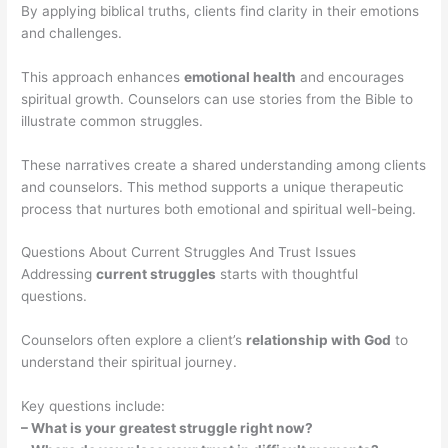
By applying biblical truths, clients find clarity in their emotions
and challenges.
This approach enhances
emotional health
and encourages
spiritual growth. Counselors can use stories from the Bible to
illustrate common struggles.
These narratives create a shared understanding among clients
and counselors. This method supports a unique therapeutic
process that nurtures both emotional and spiritual well-being.
Questions About Current Struggles And Trust Issues
Addressing
current struggles
starts with thoughtful
questions.
Counselors often explore a client’s
relationship with God
to
understand their spiritual journey.
Key questions include:
– What is your greatest struggle right now?