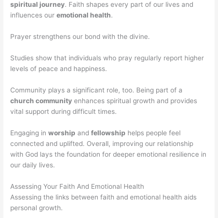
spiritual journey
. Faith shapes every part of our lives and
influences our
emotional health
.
Prayer strengthens our bond with the divine.
Studies show that individuals who pray regularly report higher
levels of peace and happiness.
Community plays a significant role, too. Being part of a
church community
enhances spiritual growth and provides
vital support during difficult times.
Engaging in
worship
and
fellowship
helps people feel
connected and uplifted. Overall, improving our relationship
with God lays the foundation for deeper emotional resilience in
our daily lives.
Assessing Your Faith And Emotional Health
Assessing the links between faith and emotional health aids
personal growth.