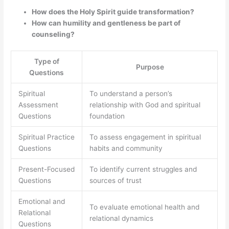
How does the Holy Spirit guide transformation?
How can humility and gentleness be part of
counseling?
Type of
Purpose
Questions
Spiritual
To understand a person’s
Assessment
relationship with God and spiritual
Questions
foundation
Spiritual Practice
To assess engagement in spiritual
Questions
habits and community
Present-Focused
To identify current struggles and
Questions
sources of trust
Emotional and
To evaluate emotional health and
Relational
relational dynamics
Questions