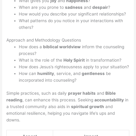
What gives you
joy
and
happiness
?
When are you prone to
sadness
and
despair
?
How would you describe your significant relationships?
What patterns do you notice in your interactions with
others?
Approach and Methodology Questions
How does a
biblical worldview
inform the counseling
process?
What is the role of the
Holy Spirit
in transformation?
How does Jesus’s righteousness apply to your situation?
How can
humility
, service, and
gentleness
be
incorporated into counseling?
Simple practices, such as daily
prayer habits
and
Bible
reading
, can enhance this process. Seeking
accountability
in
a trusted community also aids in
spiritual growth
and
emotional resilience, helping you navigate life’s ups and
downs.