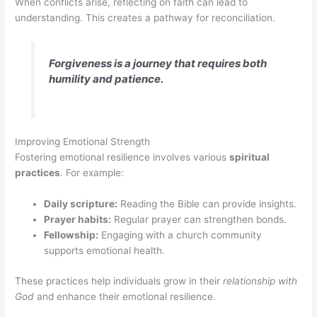
When conflicts arise, reflecting on faith can lead to
understanding. This creates a pathway for reconciliation.
Forgiveness is a journey that requires both
humility and patience.
Improving Emotional Strength
Fostering emotional resilience involves various
spiritual
practices
. For example:
Daily scripture:
Reading the Bible can provide insights.
Prayer habits:
Regular prayer can strengthen bonds.
Fellowship:
Engaging with a church community
supports emotional health.
These practices help individuals grow in their
relationship with
God
and enhance their emotional resilience.