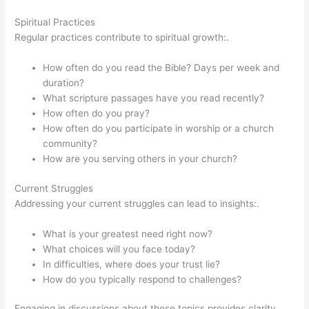
Spiritual Practices
Regular practices contribute to spiritual growth:.
How often do you read the Bible? Days per week and
duration?
What scripture passages have you read recently?
How often do you pray?
How often do you participate in worship or a church
community?
How are you serving others in your church?
Current Struggles
Addressing your current struggles can lead to insights:.
What is your greatest need right now?
What choices will you face today?
In difficulties, where does your trust lie?
How do you typically respond to challenges?
Engaging in discussions about these topics provides clarity