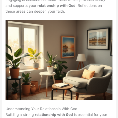
and supports your
relationship with God
. Reflections on
these areas can deepen your faith.
Understanding Your Relationship With God
Building a strong
relationship with God
is essential for your