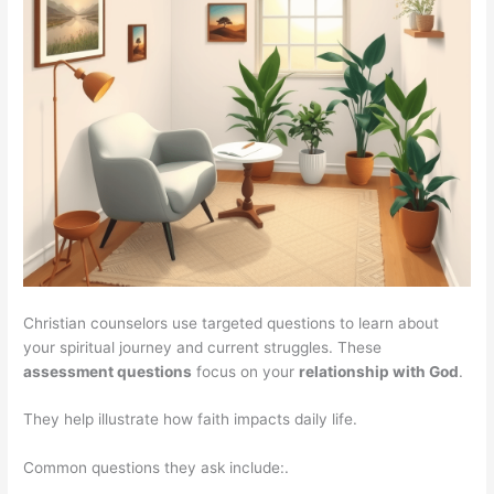
Christian counselors use targeted questions to learn about
your spiritual journey and current struggles. These
assessment questions
focus on your
relationship with God
.
They help illustrate how faith impacts daily life.
Common questions they ask include:.