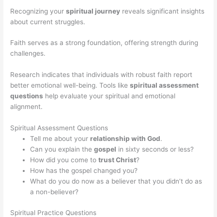
Recognizing your
spiritual journey
reveals significant insights
about current struggles.
Faith serves as a strong foundation, offering strength during
challenges.
Research indicates that individuals with robust faith report
better emotional well-being. Tools like
spiritual assessment
questions
help evaluate your spiritual and emotional
alignment.
Spiritual Assessment Questions
Tell me about your
relationship with God
.
Can you explain the
gospel
in sixty seconds or less?
How did you come to
trust Christ
?
How has the gospel changed you?
What do you do now as a believer that you didn’t do as
a non-believer?
Spiritual Practice Questions