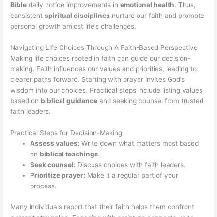
Bible
daily notice improvements in
emotional health
. Thus,
consistent
spiritual disciplines
nurture our faith and promote
personal growth amidst life’s challenges.
Navigating Life Choices Through A Faith-Based Perspective
Making life choices rooted in faith can guide our decision-
making. Faith influences our values and priorities, leading to
clearer paths forward. Starting with prayer invites God’s
wisdom into our choices. Practical steps include listing values
based on
biblical guidance
and seeking counsel from trusted
faith leaders.
Practical Steps for Decision-Making
Assess values:
Write down what matters most based
on
biblical teachings
.
Seek counsel:
Discuss choices with faith leaders.
Prioritize prayer:
Make it a regular part of your
process.
Many individuals report that their faith helps them confront