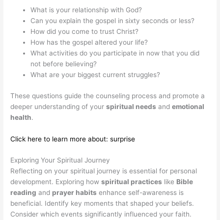
What is your relationship with God?
Can you explain the gospel in sixty seconds or less?
How did you come to trust Christ?
How has the gospel altered your life?
What activities do you participate in now that you did
not before believing?
What are your biggest current struggles?
These questions guide the counseling process and promote a
deeper understanding of your
spiritual needs
and
emotional
health
.
Click here to learn more about: surprise
Exploring Your Spiritual Journey
Reflecting on your spiritual journey is essential for personal
development. Exploring how
spiritual practices
like
Bible
reading
and
prayer habits
enhance self-awareness is
beneficial. Identify key moments that shaped your beliefs.
Consider which events significantly influenced your faith.