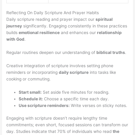
Reflecting On Daily Scripture And Prayer Habits
Daily scripture reading and prayer impact our
spiritual
journey
significantly. Engaging consistently in these practices
builds
emotional resilience
and enhances our
relationship
with God
.
Regular routines deepen our understanding of
biblical truths
.
Creative integration of scripture involves setting phone
reminders or incorporating
daily scripture
into tasks like
cooking or commuting.
Start small:
Set aside five minutes for reading.
Schedule it:
Choose a specific time each day.
Use scripture reminders:
Write verses on sticky notes.
Engaging with scripture doesn’t require lengthy time
commitments; even short, focused sessions can transform our
day. Studies indicate that 70% of individuals who read
the