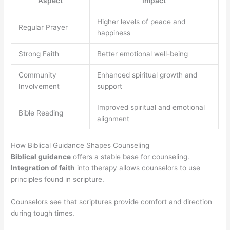
Aspect
Impact
Higher levels of peace and
Regular Prayer
happiness
Strong Faith
Better emotional well-being
Community
Enhanced spiritual growth and
Involvement
support
Improved spiritual and emotional
Bible Reading
alignment
How Biblical Guidance Shapes Counseling
Biblical guidance
offers a stable base for counseling.
Integration of faith
into therapy allows counselors to use
principles found in scripture.
Counselors see that scriptures provide comfort and direction
during tough times.