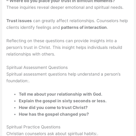
– Where do you place your trust in difficult moments?
These inquiries reveal deeper emotional and spiritual needs.
Trust issues
can greatly affect relationships. Counselors help
clients identify feelings and
patterns of interaction
.
Reflecting on these questions can provide insights into a
person’s trust in Christ. This insight helps individuals rebuild
relationships with others.
Spiritual Assessment Questions
Spiritual assessment questions help understand a person’s
foundation:.
Tell me about your relationship with God.
Explain the gospel in sixty seconds or less.
How did you come to trust Christ?
How has the gospel changed you?
Spiritual Practice Questions
Christian counselors ask about spiritual habits:.