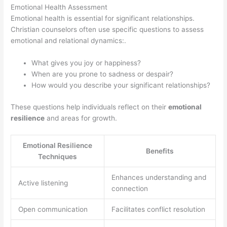
Emotional Health Assessment
Emotional health is essential for significant relationships.
Christian counselors often use specific questions to assess
emotional and relational dynamics:.
What gives you joy or happiness?
When are you prone to sadness or despair?
How would you describe your significant relationships?
These questions help individuals reflect on their
emotional
resilience
and areas for growth.
Emotional Resilience
Benefits
Techniques
Enhances understanding and
Active listening
connection
Open communication
Facilitates conflict resolution