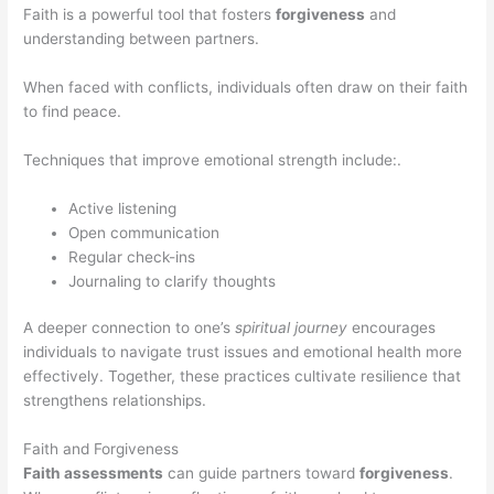
Faith is a powerful tool that fosters
forgiveness
and
understanding between partners.
When faced with conflicts, individuals often draw on their faith
to find peace.
Techniques that improve emotional strength include:.
Active listening
Open communication
Regular check-ins
Journaling to clarify thoughts
A deeper connection to one’s
spiritual journey
encourages
individuals to navigate trust issues and emotional health more
effectively. Together, these practices cultivate resilience that
strengthens relationships.
Faith and Forgiveness
Faith assessments
can guide partners toward
forgiveness
.