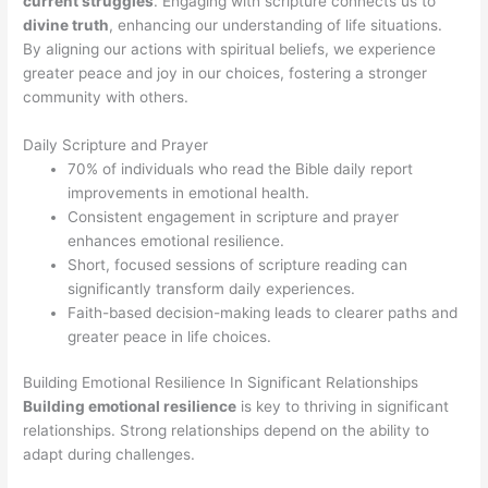
current struggles
. Engaging with scripture connects us to
divine truth
, enhancing our understanding of life situations.
By aligning our actions with spiritual beliefs, we experience
greater peace and joy in our choices, fostering a stronger
community with others.
Daily Scripture and Prayer
70% of individuals who read the Bible daily report
improvements in emotional health.
Consistent engagement in scripture and prayer
enhances emotional resilience.
Short, focused sessions of scripture reading can
significantly transform daily experiences.
Faith-based decision-making leads to clearer paths and
greater peace in life choices.
Building Emotional Resilience In Significant Relationships
Building emotional resilience
is key to thriving in significant
relationships. Strong relationships depend on the ability to
adapt during challenges.