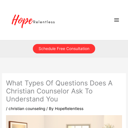
Skip
to
content
Schedule Free Consultation
What Types Of Questions Does A
Christian Counselor Ask To
Understand You
/
christian counseling
/ By
HopeRelentless