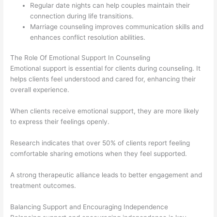
Regular date nights can help couples maintain their
connection during life transitions.
Marriage counseling improves communication skills and
enhances conflict resolution abilities.
The Role Of Emotional Support In Counseling
Emotional support is essential for clients during counseling. It
helps clients feel understood and cared for, enhancing their
overall experience.
When clients receive emotional support, they are more likely
to express their feelings openly.
Research indicates that over 50% of clients report feeling
comfortable sharing emotions when they feel supported.
A strong therapeutic alliance leads to better engagement and
treatment outcomes.
Balancing Support and Encouraging Independence