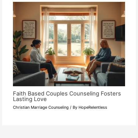
Faith Based Couples Counseling Fosters
Lasting Love
Christian Marriage Counseling
/ By
HopeRelentless