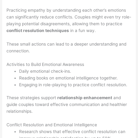
Practicing empathy by understanding each other’s emotions
can significantly reduce conflicts. Couples might even try role-
playing potential disagreements, allowing them to practice
conflict resolution techniques
in a fun way.
These small actions can lead to a deeper understanding and
connection.
Activities to Build Emotional Awareness
Daily emotional check-ins.
Reading books on emotional intelligence together.
Engaging in role-playing to practice conflict resolution.
These strategies support
relationship enhancement
and
guide couples toward effective communication and healthier
relationships.
Conflict Resolution and Emotional Intelligence
Research shows that effective conflict resolution can