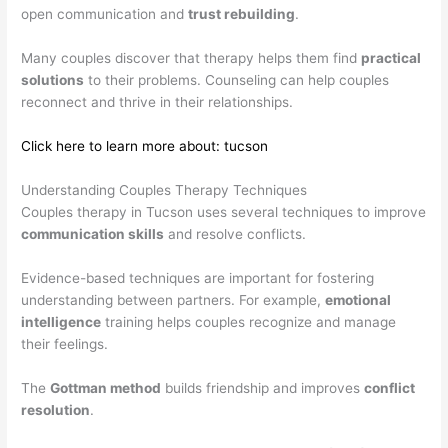
open communication and
trust rebuilding
.
Many couples discover that therapy helps them find
practical
solutions
to their problems. Counseling can help couples
reconnect and thrive in their relationships.
Click here to learn more about: tucson
Understanding Couples Therapy Techniques
Couples therapy in Tucson uses several techniques to improve
communication skills
and resolve conflicts.
Evidence-based techniques are important for fostering
understanding between partners. For example,
emotional
intelligence
training helps couples recognize and manage
their feelings.
The
Gottman method
builds friendship and improves
conflict
resolution
.