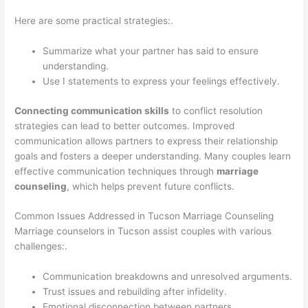
Here are some practical strategies:.
Summarize what your partner has said to ensure
understanding.
Use I statements to express your feelings effectively.
Connecting communication skills
to conflict resolution
strategies can lead to better outcomes. Improved
communication allows partners to express their relationship
goals and fosters a deeper understanding. Many couples learn
effective communication techniques through
marriage
counseling
, which helps prevent future conflicts.
Common Issues Addressed in Tucson Marriage Counseling
Marriage counselors in Tucson assist couples with various
challenges:.
Communication breakdowns and unresolved arguments.
Trust issues and rebuilding after infidelity.
Emotional disconnection between partners.