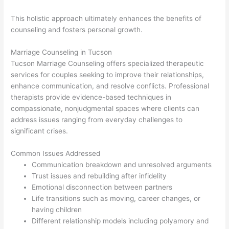
This holistic approach ultimately enhances the benefits of
counseling and fosters personal growth.
Marriage Counseling in Tucson
Tucson Marriage Counseling offers specialized therapeutic
services for couples seeking to improve their relationships,
enhance communication, and resolve conflicts. Professional
therapists provide evidence-based techniques in
compassionate, nonjudgmental spaces where clients can
address issues ranging from everyday challenges to
significant crises.
Common Issues Addressed
Communication breakdown and unresolved arguments
Trust issues and rebuilding after infidelity
Emotional disconnection between partners
Life transitions such as moving, career changes, or
having children
Different relationship models including polyamory and