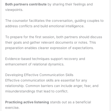
Both partners contribute
by sharing their feelings and
viewpoints.
The counselor facilitates the conversation, guiding couples to
address conflicts and build emotional intelligence.
To prepare for the first session, both partners should discuss
their goals and gather relevant documents or notes. This
preparation enables clearer expression of expectations.
Evidence-based techniques support recovery and
enhancement of relational dynamics.
Developing Effective Communication Skills
Effective communication skills are essential for any
relationship. Common barriers can include anger, fear, and
misunderstandings that lead to conflict.
Practicing active listening
stands out as a beneficial
exercise.