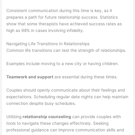
Consistent communication during this time is key, as it
prepares a path for future relationship success. Statistics
show that some therapists have achieved success rates as
high as 98% in cases involving infidelity.
Navigating Life Transitions In Relationships
Common life transitions can test the strength of relationships.
Examples include moving to a new city or having children.
Teamwork and support
are essential during these times.
Couples should openly communicate about their feelings and
expectations. Scheduling regular date nights can help maintain
connection despite busy schedules.
Utilizing
relationship counseling
can provide couples with
tools to navigate these changes effectively. Seeking
professional guidance can improve communication skills and