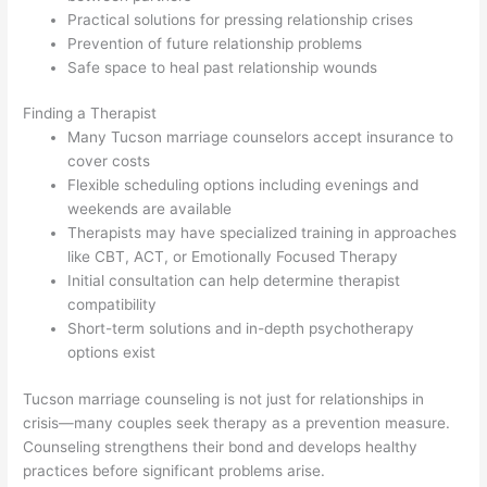
Practical solutions for pressing relationship crises
Prevention of future relationship problems
Safe space to heal past relationship wounds
Finding a Therapist
Many Tucson marriage counselors accept insurance to
cover costs
Flexible scheduling options including evenings and
weekends are available
Therapists may have specialized training in approaches
like CBT, ACT, or Emotionally Focused Therapy
Initial consultation can help determine therapist
compatibility
Short-term solutions and in-depth psychotherapy
options exist
Tucson marriage counseling is not just for relationships in
crisis—many couples seek therapy as a prevention measure.
Counseling strengthens their bond and develops healthy
practices before significant problems arise.