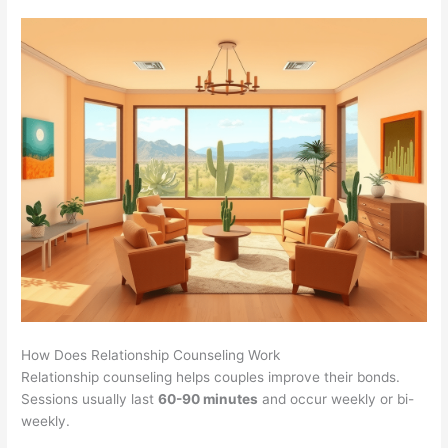
How Does Relationship Counseling Work
Relationship counseling helps couples improve their bonds.
Sessions usually last
60-90 minutes
and occur weekly or bi-
weekly.