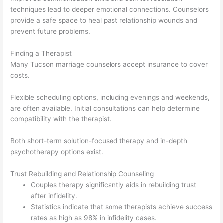
techniques lead to deeper emotional connections. Counselors
provide a safe space to heal past relationship wounds and
prevent future problems.
Finding a Therapist
Many Tucson marriage counselors accept insurance to cover
costs.
Flexible scheduling options, including evenings and weekends,
are often available. Initial consultations can help determine
compatibility with the therapist.
Both short-term solution-focused therapy and in-depth
psychotherapy options exist.
Trust Rebuilding and Relationship Counseling
Couples therapy significantly aids in rebuilding trust
after infidelity.
Statistics indicate that some therapists achieve success
rates as high as 98% in infidelity cases.