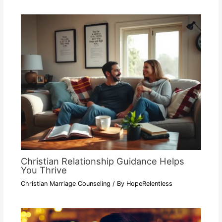
Christian Relationship Guidance Helps
You Thrive
Christian Marriage Counseling
/ By
HopeRelentless