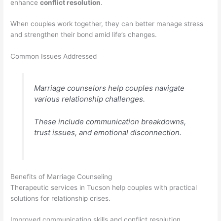
enhance
conflict resolution
.
When couples work together, they can better manage stress
and strengthen their bond amid life’s changes.
Common Issues Addressed
Marriage counselors help couples navigate
various relationship challenges.
These include communication breakdowns,
trust issues, and emotional disconnection.
Benefits of Marriage Counseling
Therapeutic services in Tucson help couples with practical
solutions for relationship crises.
Improved communication skills and conflict resolution