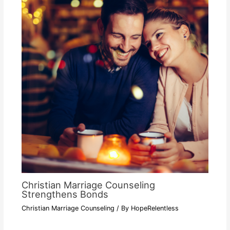
Christian Marriage Counseling
Strengthens Bonds
Christian Marriage Counseling
/ By
HopeRelentless