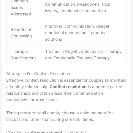
Common
Communication breakdowns, trust
Issues
issues, emotional disconnection
Addressed
Improved communication, deeper
Benefits of
emotional connections, practical
Counseling
solutions
Therapist
Trained in Cognitive Behavioral Therapy
Qualifications
and Emotionally Focused Therapy
Strategies For Conflict Resolution
Effective conflict resolution is essential for couples to maintain
a healthy relationship.
Conflict resolution
is a normal part of
relationships and often arises from communication
breakdowns or trust issues.
Timing matters significantly; choose a calm moment for
discussions rather than during stressful times.
Creating a
safe environment
is important.