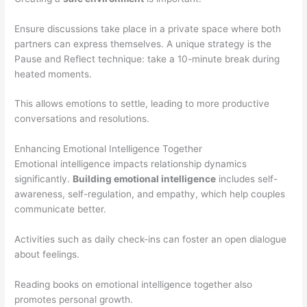
Ensure discussions take place in a private space where both
partners can express themselves. A unique strategy is the
Pause and Reflect technique: take a 10-minute break during
heated moments.
This allows emotions to settle, leading to more productive
conversations and resolutions.
Enhancing Emotional Intelligence Together
Emotional intelligence impacts relationship dynamics
significantly.
Building emotional intelligence
includes self-
awareness, self-regulation, and empathy, which help couples
communicate better.
Activities such as daily check-ins can foster an open dialogue
about feelings.
Reading books on emotional intelligence together also
promotes personal growth.