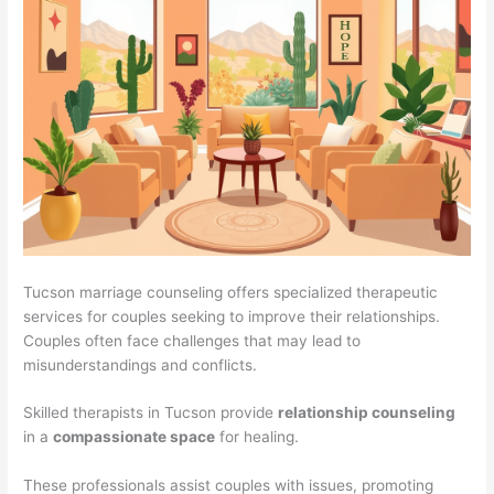
Tucson marriage counseling offers specialized therapeutic
services for couples seeking to improve their relationships.
Couples often face challenges that may lead to
misunderstandings and conflicts.
Skilled therapists in Tucson provide
relationship counseling
in a
compassionate space
for healing.
These professionals assist couples with issues, promoting