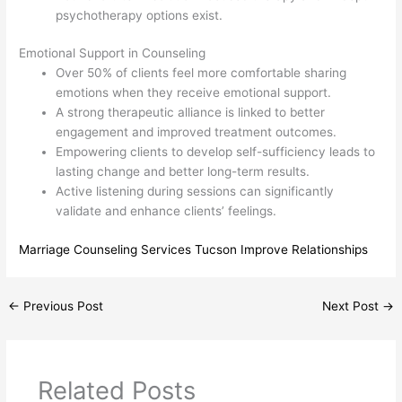
psychotherapy options exist.
Emotional Support in Counseling
Over 50% of clients feel more comfortable sharing
emotions when they receive emotional support.
A strong therapeutic alliance is linked to better
engagement and improved treatment outcomes.
Empowering clients to develop self-sufficiency leads to
lasting change and better long-term results.
Active listening during sessions can significantly
validate and enhance clients’ feelings.
Marriage Counseling Services Tucson Improve Relationships
←
Previous Post
Next Post
→
Related Posts