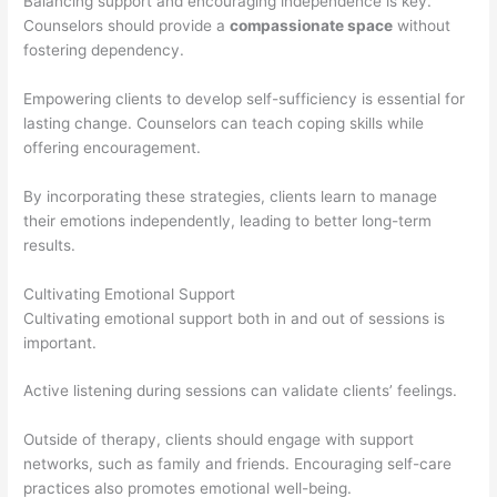
Balancing support and encouraging independence is key.
Counselors should provide a
compassionate space
without
fostering dependency.
Empowering clients to develop self-sufficiency is essential for
lasting change. Counselors can teach coping skills while
offering encouragement.
By incorporating these strategies, clients learn to manage
their emotions independently, leading to better long-term
results.
Cultivating Emotional Support
Cultivating emotional support both in and out of sessions is
important.
Active listening during sessions can validate clients’ feelings.
Outside of therapy, clients should engage with support
networks, such as family and friends. Encouraging self-care
practices also promotes emotional well-being.