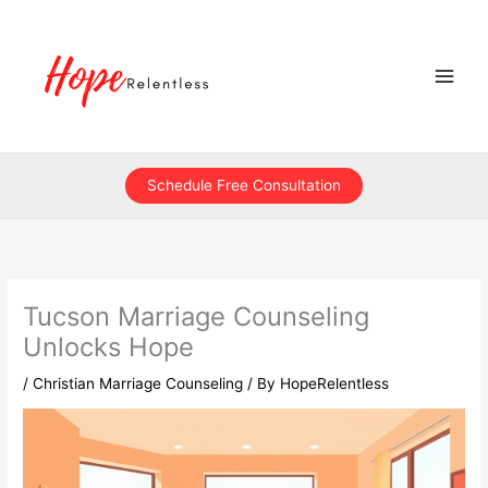
Skip
to
content
Schedule Free Consultation
Tucson Marriage Counseling
Unlocks Hope
/
Christian Marriage Counseling
/ By
HopeRelentless