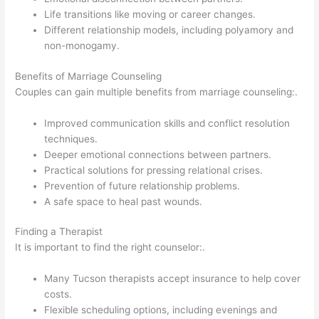
Life transitions like moving or career changes.
Different relationship models, including polyamory and
non-monogamy.
Benefits of Marriage Counseling
Couples can gain multiple benefits from marriage counseling:.
Improved communication skills and conflict resolution
techniques.
Deeper emotional connections between partners.
Practical solutions for pressing relational crises.
Prevention of future relationship problems.
A safe space to heal past wounds.
Finding a Therapist
It is important to find the right counselor:.
Many Tucson therapists accept insurance to help cover
costs.
Flexible scheduling options, including evenings and