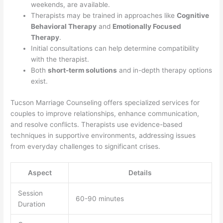
weekends, are available.
Therapists may be trained in approaches like
Cognitive
Behavioral Therapy
and
Emotionally Focused
Therapy
.
Initial consultations can help determine compatibility
with the therapist.
Both
short-term solutions
and in-depth therapy options
exist.
Tucson Marriage Counseling offers specialized services for
couples to improve relationships, enhance communication,
and resolve conflicts. Therapists use evidence-based
techniques in supportive environments, addressing issues
from everyday challenges to significant crises.
Aspect
Details
Session
60-90 minutes
Duration