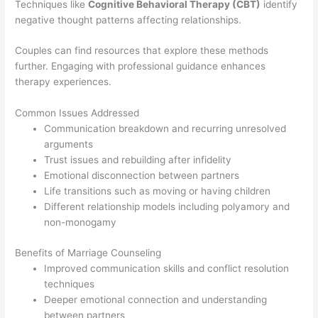
Techniques like
Cognitive Behavioral Therapy (CBT)
identify
negative thought patterns affecting relationships.
Couples can find resources that explore these methods
further. Engaging with professional guidance enhances
therapy experiences.
Common Issues Addressed
Communication breakdown and recurring unresolved
arguments
Trust issues and rebuilding after infidelity
Emotional disconnection between partners
Life transitions such as moving or having children
Different relationship models including polyamory and
non-monogamy
Benefits of Marriage Counseling
Improved communication skills and conflict resolution
techniques
Deeper emotional connection and understanding
between partners