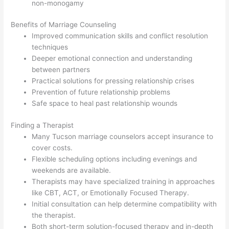
non-monogamy
Benefits of Marriage Counseling
Improved communication skills and conflict resolution
techniques
Deeper emotional connection and understanding
between partners
Practical solutions for pressing relationship crises
Prevention of future relationship problems
Safe space to heal past relationship wounds
Finding a Therapist
Many Tucson marriage counselors accept insurance to
cover costs.
Flexible scheduling options including evenings and
weekends are available.
Therapists may have specialized training in approaches
like CBT, ACT, or Emotionally Focused Therapy.
Initial consultation can help determine compatibility with
the therapist.
Both short-term solution-focused therapy and in-depth