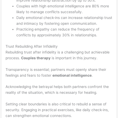
improve relationship satisfaction by up to 50%.
Couples with high emotional intelligence are 80% more
likely to manage conflicts successfully.
Daily emotional check-ins can increase relationship trust
and intimacy by fostering open communication.
Practicing empathy can reduce the frequency of
conflicts by approximately 30% in relationships.
Trust Rebuilding After Infidelity
Rebuilding trust after infidelity is a challenging but achievable
process.
Couples therapy
is important in this journey.
Transparency is essential; partners must openly share their
feelings and fears to foster
emotional intelligence
.
Acknowledging the betrayal helps both partners confront the
reality of the situation, which is necessary for healing.
Setting clear boundaries is also critical to rebuild a sense of
security. Engaging in practical exercises, like daily check-ins,
can strengthen emotional connections.