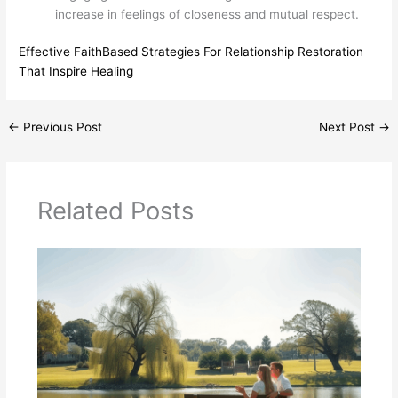
increase in feelings of closeness and mutual respect.
Effective FaithBased Strategies For Relationship Restoration
That Inspire Healing
←
Previous Post
Next Post
→
Related Posts