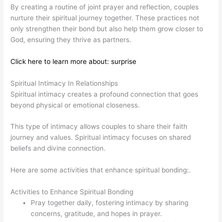
By creating a routine of joint prayer and reflection, couples
nurture their spiritual journey together. These practices not
only strengthen their bond but also help them grow closer to
God, ensuring they thrive as partners.
Click here to learn more about: surprise
Spiritual Intimacy In Relationships
Spiritual intimacy creates a profound connection that goes
beyond physical or emotional closeness.
This type of intimacy allows couples to share their faith
journey and values. Spiritual intimacy focuses on shared
beliefs and divine connection.
Here are some activities that enhance spiritual bonding:.
Activities to Enhance Spiritual Bonding
Pray together daily, fostering intimacy by sharing
concerns, gratitude, and hopes in prayer.