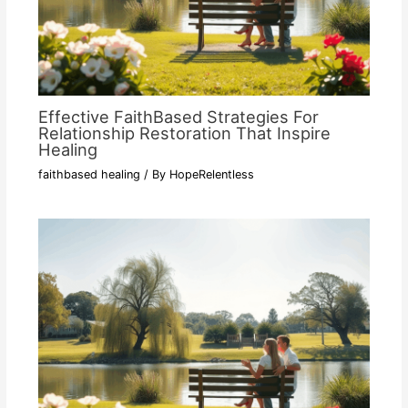
Effective FaithBased Strategies For
Relationship Restoration That Inspire
Healing
faithbased healing
/ By
HopeRelentless