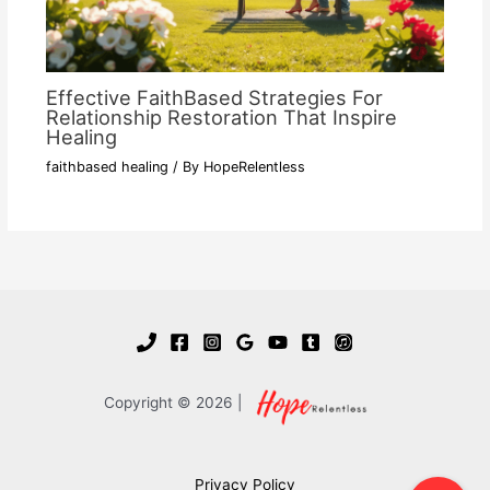
Effective FaithBased Strategies For
Relationship Restoration That Inspire
Healing
faithbased healing
/ By
HopeRelentless
Copyright © 2026 |
Privacy Policy