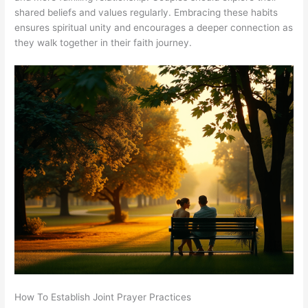
shared beliefs and values regularly. Embracing these habits
ensures spiritual unity and encourages a deeper connection as
they walk together in their faith journey.
How To Establish Joint Prayer Practices