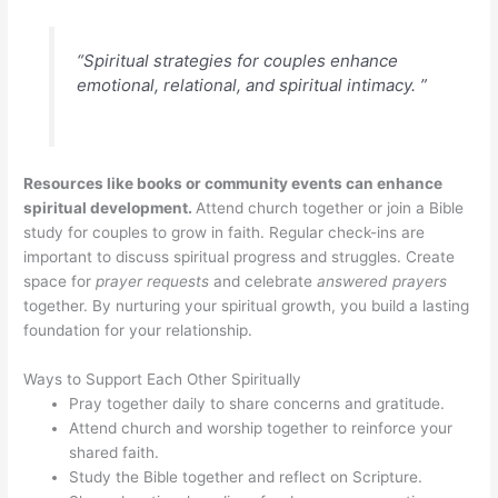
“Spiritual strategies for couples enhance
emotional, relational, and spiritual intimacy. ”
Resources like books or community events can enhance
spiritual development.
Attend church together or join a Bible
study for couples to grow in faith. Regular check-ins are
important to discuss spiritual progress and struggles. Create
space for
prayer requests
and celebrate
answered prayers
together. By nurturing your spiritual growth, you build a lasting
foundation for your relationship.
Ways to Support Each Other Spiritually
Pray together daily to share concerns and gratitude.
Attend church and worship together to reinforce your
shared faith.
Study the Bible together and reflect on Scripture.