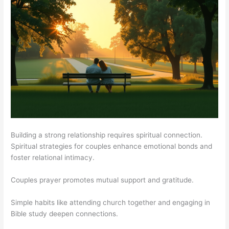
Building a strong relationship requires spiritual connection.
Spiritual strategies for couples enhance emotional bonds and
foster relational intimacy.
Couples prayer promotes mutual support and gratitude.
Simple habits like attending church together and engaging in
Bible study deepen connections.