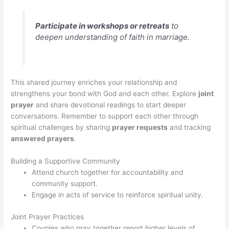
Participate in workshops or retreats
to
deepen understanding of faith in marriage.
This shared journey enriches your relationship and
strengthens your bond with God and each other. Explore
joint
prayer
and share devotional readings to start deeper
conversations. Remember to support each other through
spiritual challenges by sharing
prayer requests
and tracking
answered prayers
.
Building a Supportive Community
Attend church together for accountability and
community support.
Engage in acts of service to reinforce spiritual unity.
Joint Prayer Practices
Couples who pray together report higher levels of