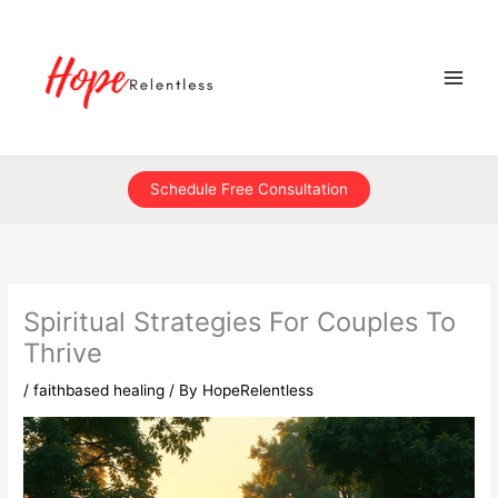
Skip
to
content
Schedule Free Consultation
Spiritual Strategies For Couples To
Thrive
/
faithbased healing
/ By
HopeRelentless