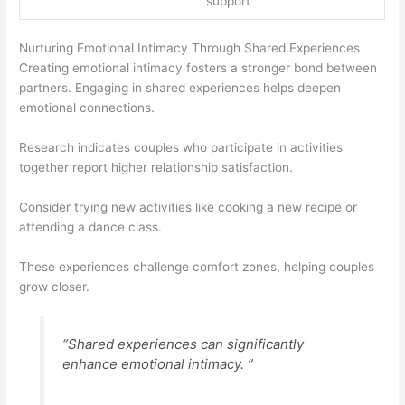
support
Nurturing Emotional Intimacy Through Shared Experiences
Creating emotional intimacy fosters a stronger bond between
partners. Engaging in shared experiences helps deepen
emotional connections.
Research indicates couples who participate in activities
together report higher relationship satisfaction.
Consider trying new activities like cooking a new recipe or
attending a dance class.
These experiences challenge comfort zones, helping couples
grow closer.
“Shared experiences can significantly
enhance emotional intimacy. ”