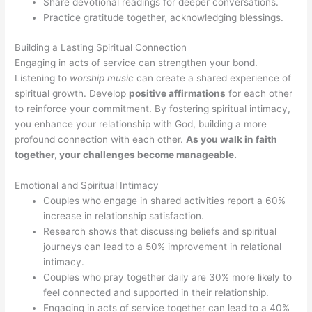
Share devotional readings for deeper conversations.
Practice gratitude together, acknowledging blessings.
Building a Lasting Spiritual Connection
Engaging in acts of service can strengthen your bond.
Listening to
worship music
can create a shared experience of
spiritual growth. Develop
positive affirmations
for each other
to reinforce your commitment. By fostering spiritual intimacy,
you enhance your relationship with God, building a more
profound connection with each other.
As you walk in faith
together, your challenges become manageable.
Emotional and Spiritual Intimacy
Couples who engage in shared activities report a 60%
increase in relationship satisfaction.
Research shows that discussing beliefs and spiritual
journeys can lead to a 50% improvement in relational
intimacy.
Couples who pray together daily are 30% more likely to
feel connected and supported in their relationship.
Engaging in acts of service together can lead to a 40%