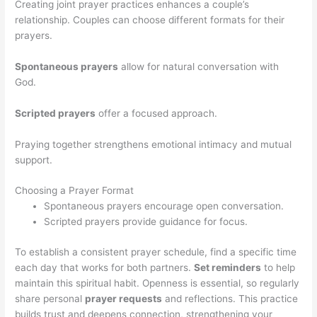
Creating joint prayer practices enhances a couple’s
relationship. Couples can choose different formats for their
prayers.
Spontaneous prayers
allow for natural conversation with
God.
Scripted prayers
offer a focused approach.
Praying together strengthens emotional intimacy and mutual
support.
Choosing a Prayer Format
Spontaneous prayers encourage open conversation.
Scripted prayers provide guidance for focus.
To establish a consistent prayer schedule, find a specific time
each day that works for both partners.
Set reminders
to help
maintain this spiritual habit. Openness is essential, so regularly
share personal
prayer requests
and reflections. This practice
builds trust and deepens connection, strengthening your