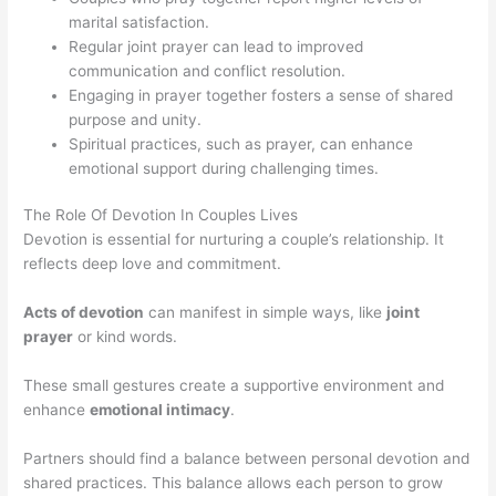
marital satisfaction.
Regular joint prayer can lead to improved
communication and conflict resolution.
Engaging in prayer together fosters a sense of shared
purpose and unity.
Spiritual practices, such as prayer, can enhance
emotional support during challenging times.
The Role Of Devotion In Couples Lives
Devotion is essential for nurturing a couple’s relationship. It
reflects deep love and commitment.
Acts of devotion
can manifest in simple ways, like
joint
prayer
or kind words.
These small gestures create a supportive environment and
enhance
emotional intimacy
.
Partners should find a balance between personal devotion and
shared practices. This balance allows each person to grow