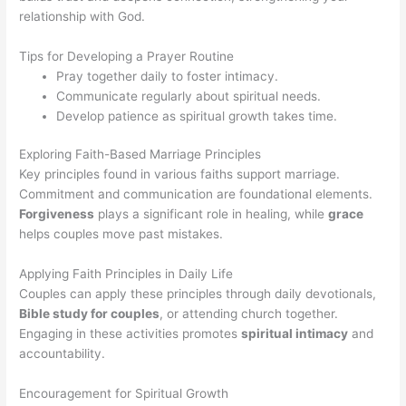
relationship with God.
Tips for Developing a Prayer Routine
Pray together daily to foster intimacy.
Communicate regularly about spiritual needs.
Develop patience as spiritual growth takes time.
Exploring Faith-Based Marriage Principles
Key principles found in various faiths support marriage.
Commitment and communication are foundational elements.
Forgiveness
plays a significant role in healing, while
grace
helps couples move past mistakes.
Applying Faith Principles in Daily Life
Couples can apply these principles through daily devotionals,
Bible study for couples
, or attending church together.
Engaging in these activities promotes
spiritual intimacy
and
accountability.
Encouragement for Spiritual Growth