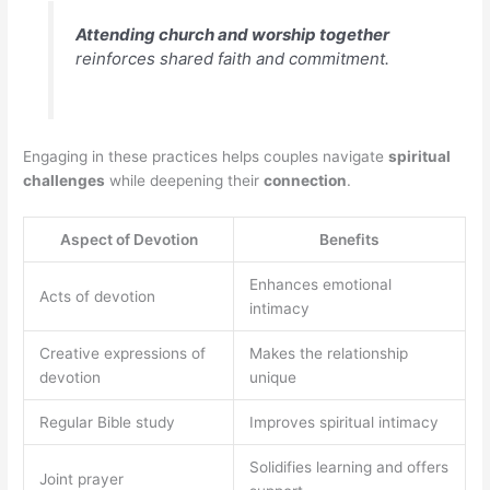
Attending church and worship together
reinforces shared faith and commitment.
Engaging in these practices helps couples navigate
spiritual
challenges
while deepening their
connection
.
Aspect of Devotion
Benefits
Enhances emotional
Acts of devotion
intimacy
Creative expressions of
Makes the relationship
devotion
unique
Regular Bible study
Improves spiritual intimacy
Solidifies learning and offers
Joint prayer