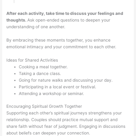
After each activity, take time to discuss your feelings and
thoughts.
Ask open-ended questions to deepen your
understanding of one another.
By embracing these moments together, you enhance
emotional intimacy and your commitment to each other.
Ideas for Shared Activities
Cooking a meal together.
Taking a dance class.
Going for nature walks and discussing your day.
Participating in a local event or festival.
Attending a workshop or seminar.
Encouraging Spiritual Growth Together
Supporting each other’s spiritual journeys strengthens your
relationship. Couples should practice mutual support and
share faith without fear of judgment. Engaging in discussions
about beliefs can deepen your connection.