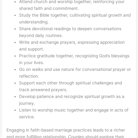
Attend church and worship together, reinforcing your
shared faith and commitment.
Study the Bible together, cultivating spiritual growth and
understanding.
Share devotional readings to deepen conversations
beyond daily routines.
Write and exchange prayers, expressing appreciation
and support.
Practice gratitude together, recognizing God’s blessings
in your lives.
Go on walks and use nature for conversational prayer or
reflection.
Support each other through spiritual challenges and
track answered prayers.
Develop patience and recognize spiritual growth as a
journey.
Listen to worship music together and engage in acts of
service.
Engaging in faith-based marriage practices leads to a richer
and more fulfilling relationship. Couples should explore their