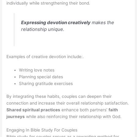
individually while strengthening their bond.
Expressing devotion creatively
makes the
relationship unique.
Examples of creative devotion include:.
Writing love notes
Planning special dates
Sharing gratitude exercises
By integrating these habits, couples can deepen their
connection and increase their overall relationship satisfaction.
Shared spiritual practices
enhance both partners’
faith
journeys
while also reinforcing their relationship with God.
Engaging In Bible Study For Couples
Bible study for couples serves as a rewarding method for