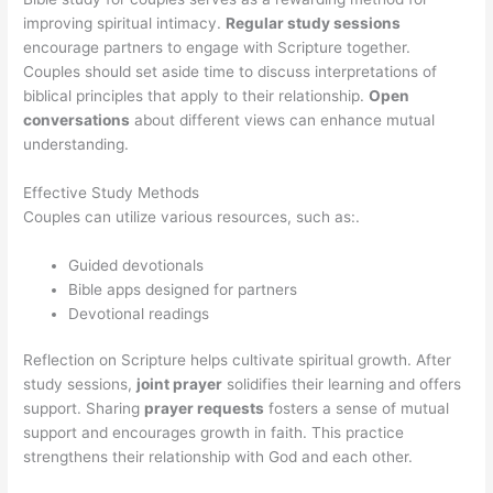
improving spiritual intimacy.
Regular study sessions
encourage partners to engage with Scripture together.
Couples should set aside time to discuss interpretations of
biblical principles that apply to their relationship.
Open
conversations
about different views can enhance mutual
understanding.
Effective Study Methods
Couples can utilize various resources, such as:.
Guided devotionals
Bible apps designed for partners
Devotional readings
Reflection on Scripture helps cultivate spiritual growth. After
study sessions,
joint prayer
solidifies their learning and offers
support. Sharing
prayer requests
fosters a sense of mutual
support and encourages growth in faith. This practice
strengthens their relationship with God and each other.