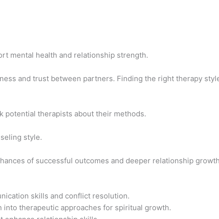
t mental health and relationship strength.
ess and trust between partners. Finding the right therapy styl
k potential therapists about their methods.
seling style.
chances of successful outcomes and deeper relationship growth
ation skills and conflict resolution.
h into therapeutic approaches for spiritual growth.