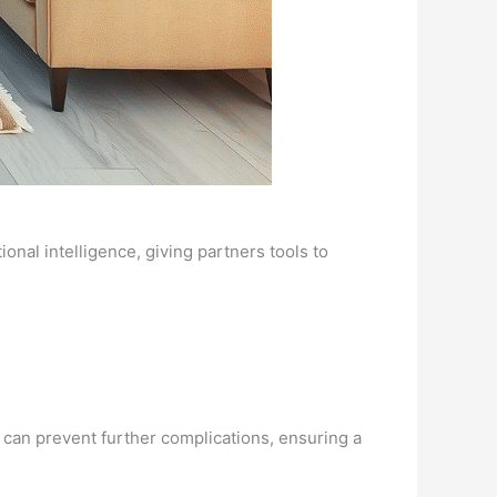
nal intelligence, giving partners tools to
s can prevent further complications, ensuring a