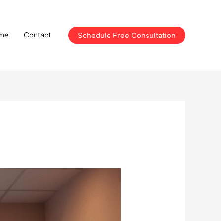
me
Contact
Schedule Free Consultation