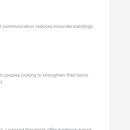
ear communication reduces misunderstandings
it couples looking to strengthen their bond.
t.
hip. Licensed therapists offer evidence-based