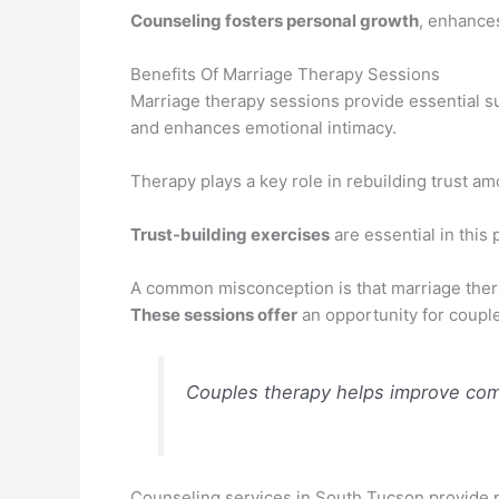
Counseling fosters personal growth
, enhance
Benefits Of Marriage Therapy Sessions
Marriage therapy sessions provide essential 
and enhances emotional intimacy.
Therapy plays a key role in rebuilding trust a
Trust-building exercises
are essential in this 
A common misconception is that marriage therap
These sessions offer
an opportunity for couple
Couples therapy helps improve comm
Counseling services in South Tucson provide pr