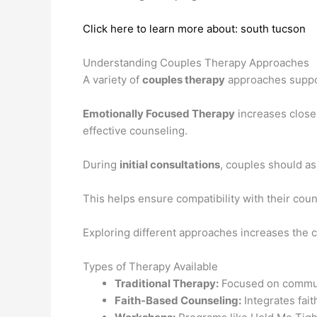
Click here to learn more about: south tucson
Understanding Couples Therapy Approaches
A variety of
couples therapy
approaches suppor
Emotionally Focused Therapy
increases closen
effective counseling.
During
initial consultations
, couples should as
This helps ensure compatibility with their coun
Exploring different approaches increases the 
Types of Therapy Available
Traditional Therapy:
Focused on communic
Faith-Based Counseling:
Integrates fait