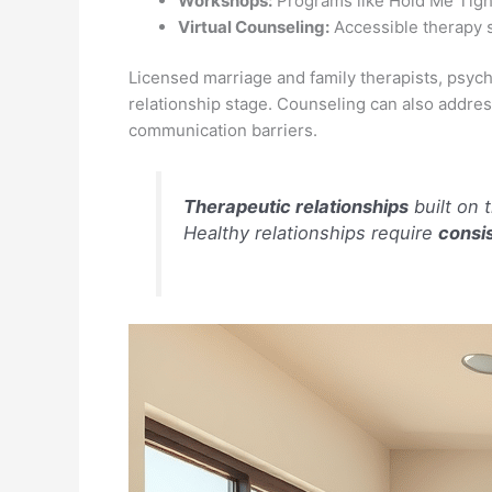
Workshops:
Programs like Hold Me Tight
Virtual Counseling:
Accessible therapy s
Licensed marriage and family therapists, psycho
relationship stage. Counseling can also addres
communication barriers.
Therapeutic relationships
built on 
Healthy relationships require
consis