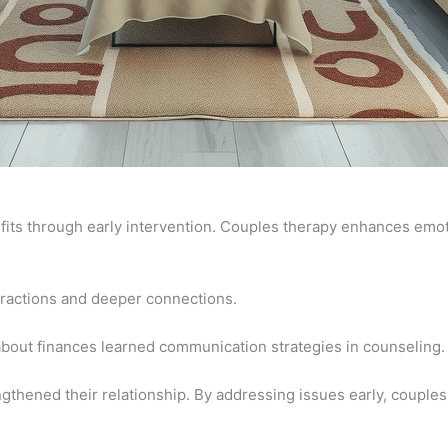
ts through early intervention. Couples therapy enhances emotio
teractions and deeper connections.
about finances learned communication strategies in counseling.
ngthened their relationship. By addressing issues early, couple