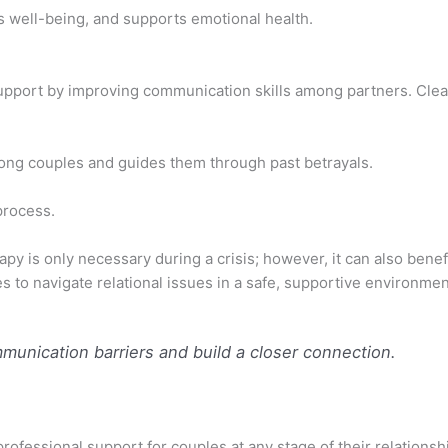
s well-being, and supports emotional health.
support by improving communication skills among partners. Cl
mong couples and guides them through past betrayals.
process.
y is only necessary during a crisis; however, it can also benef
s to navigate relational issues in a safe, supportive environmen
unication barriers and build a closer connection.
ofessional support for couples at any stage of their relations