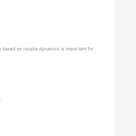
e based on couple dynamics is important for
.