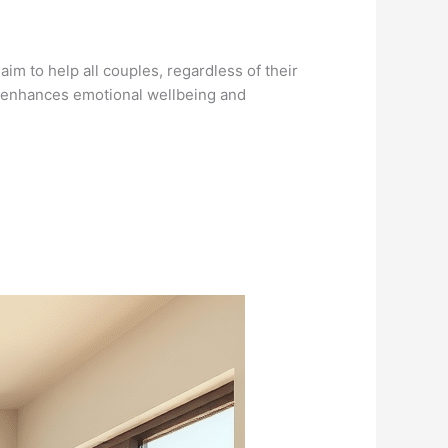
im to help all couples, regardless of their
py enhances emotional wellbeing and