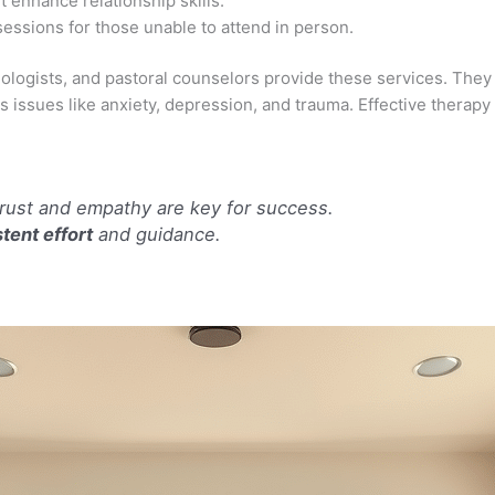
 enhance relationship skills.
essions for those unable to attend in person.
logists, and pastoral counselors provide these services. They a
s issues like anxiety, depression, and trauma. Effective thera
trust and empathy are key for success.
tent effort
and guidance.