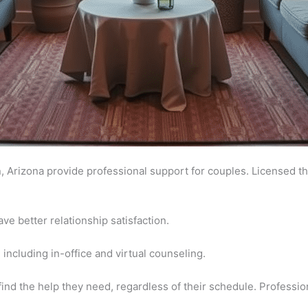
, Arizona provide professional support for couples. Licensed 
e better relationship satisfaction.
 including in-office and virtual counseling.
 find the help they need, regardless of their schedule. Professio