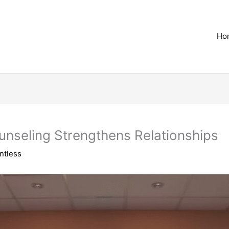
Ho
nseling Strengthens Relationships
ntless