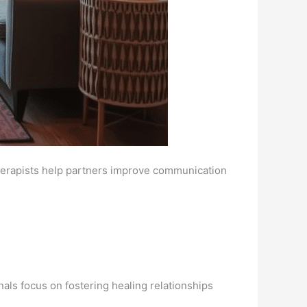
therapists help partners improve communication
nals focus on fostering healing relationships