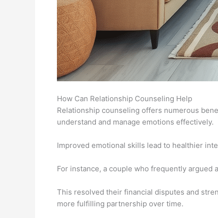
How Can Relationship Counseling Help
Relationship counseling offers numerous benefi
understand and manage emotions effectively.
Improved emotional skills lead to healthier in
For instance, a couple who frequently argued 
This resolved their financial disputes and stre
more fulfilling partnership over time.