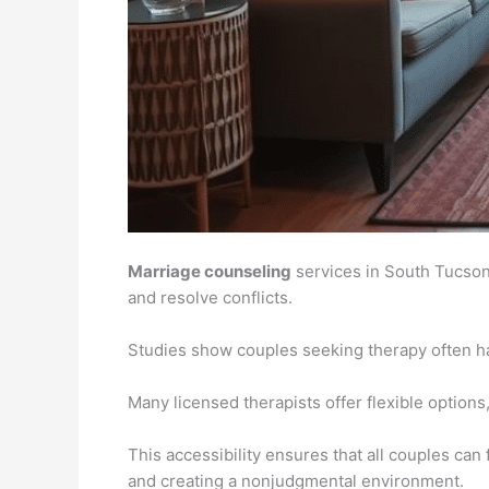
Marriage counseling
services in South Tucson
and resolve conflicts.
Studies show couples seeking therapy often hav
Many licensed therapists offer flexible options,
This accessibility ensures that all couples can
and creating a nonjudgmental environment.