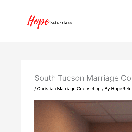
Skip
to
content
South Tucson Marriage Cou
/
Christian Marriage Counseling
/ By
HopeRele