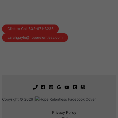
Click to Call 602-671-3235
sarahgayle@hoperelentless.com
Copyright © 2026 |
Privacy Policy