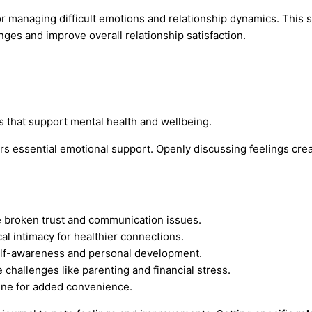
for managing difficult emotions and relationship dynamics. This
nges and improve overall relationship satisfaction.
s that support mental health and wellbeing.
ers essential emotional support. Openly discussing feelings crea
e broken trust and communication issues.
l intimacy for healthier connections.
elf-awareness and personal development.
 challenges like parenting and financial stress.
ine for added convenience.