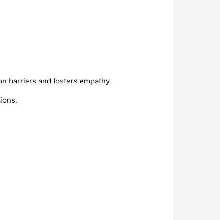
n barriers and fosters empathy.
ions.