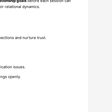
ationship goals
before each session can
r relational dynamics.
ections and nurture trust.
ication issues.
ings openly.