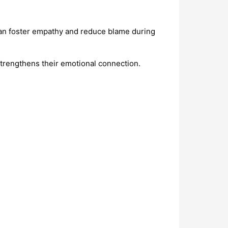
n foster empathy and reduce blame during
trengthens their emotional connection.