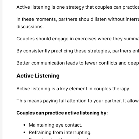
Active listening is one strategy that couples can practic
In these moments, partners should listen without inter
discussions.
Couples should engage in exercises where they summari
By consistently practicing these strategies, partners en
Better communication leads to fewer conflicts and deeper
Active Listening
Active listening is a key element in couples therapy.
This means paying full attention to your partner. It allo
Couples can practice active listening by:
Maintaining eye contact.
Refraining from interrupting.