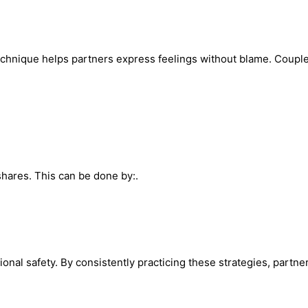
chnique helps partners express feelings without blame. Couples
hares. This can be done by:.
nal safety. By consistently practicing these strategies, partn