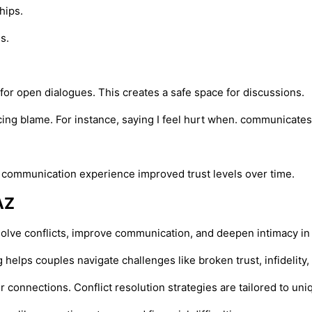
hips.
s.
 for open dialogues. This creates a safe space for discussions.
ing blame. For instance, saying I feel hurt when. communicates 
 communication experience improved trust levels over time.
AZ
olve conflicts, improve communication, and deepen intimacy in
ng helps couples navigate challenges like broken trust, infidelit
r connections. Conflict resolution strategies are tailored to un