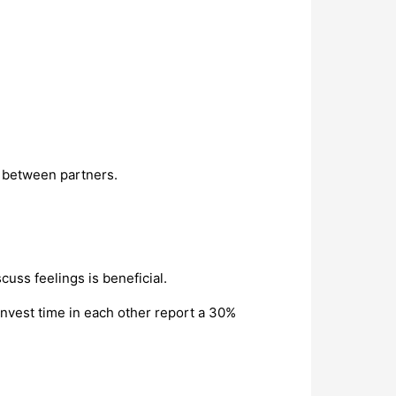
t between partners.
uss feelings is beneficial.
vest time in each other report a 30%