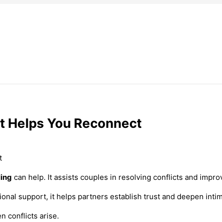
rt Helps You Reconnect
ling
can help. It assists couples in resolving conflicts and impro
onal support, it helps partners establish trust and deepen inti
 conflicts arise.