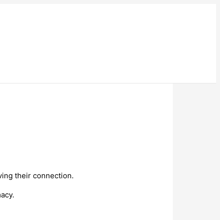
ving their connection.
macy.