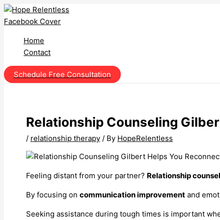
Skip
to
content
Home
Contact
Schedule Free Consultation
Relationship Counseling Gilbe
/
relationship therapy
/ By
HopeRelentless
Feeling distant from your partner?
Relationship counse
By focusing on
communication improvement
and emoti
Seeking assistance during tough times is important when