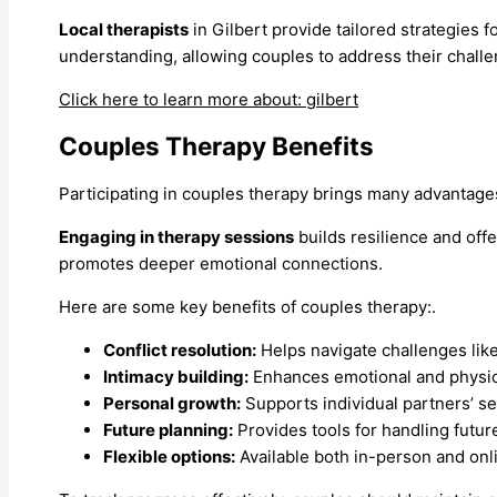
Local therapists
in Gilbert provide tailored strategies 
understanding, allowing couples to address their challe
Click here to learn more about: gilbert
Couples Therapy Benefits
Participating in couples therapy brings many advantage
Engaging in therapy sessions
builds resilience and off
promotes deeper emotional connections.
Here are some key benefits of couples therapy:.
Conflict resolution:
Helps navigate challenges lik
Intimacy building:
Enhances emotional and physica
Personal growth:
Supports individual partners’ s
Future planning:
Provides tools for handling future
Flexible options:
Available both in-person and onl