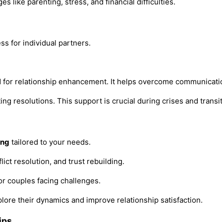
 like parenting, stress, and financial difficulties.
s for individual partners.
 for relationship enhancement. It helps overcome communicatio
 resolutions. This support is crucial during crises and transit
ing
tailored to your needs.
flict resolution, and trust rebuilding.
for couples facing challenges.
lore their dynamics and improve relationship satisfaction.
ips