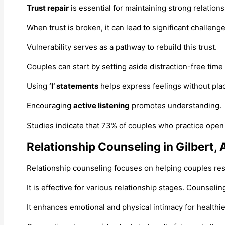
Trust repair
is essential for maintaining strong relations
When trust is broken, it can lead to significant challenge
Vulnerability serves as a pathway to rebuild this trust.
Couples can start by setting aside distraction-free time
Using
‘I’ statements
helps express feelings without plac
Encouraging
active listening
promotes understanding.
Studies indicate that 73% of couples who practice open
Relationship Counseling in Gilbert, 
Relationship counseling focuses on helping couples res
It is effective for various relationship stages. Counseli
It enhances emotional and physical intimacy for healthie