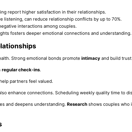
 report higher satisfaction in their relationships.
 listening, can reduce relationship conflicts by up to 70%.
negative interactions among couples.
ughts fosters deeper emotional connections and understanding.
lationships
 health. Strong emotional bonds promote
intimacy
and build trus
h
regular check-ins
.
help partners feel valued.
also enhance connections. Scheduling weekly quality time to disc
ies and deepens understanding.
Research
shows couples who in
s