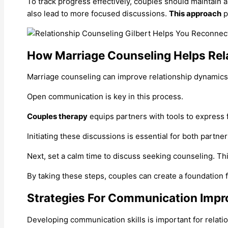
To track progress effectively, couples should maintain 
also lead to more focused discussions.
This approach
p
How Marriage Counseling Helps Rel
Marriage counseling can improve relationship dynamics.
Open communication is key in this process.
Couples therapy
equips partners with tools to express f
Initiating these discussions is essential for both partn
Next, set a calm time to discuss seeking counseling. Th
By taking these steps, couples can create a foundation 
Strategies For Communication Imp
Developing communication skills is important for relatio