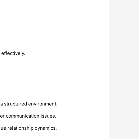
effectively.
 a structured environment.
y, or communication issues.
ique relationship dynamics.