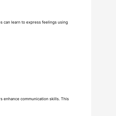
 can learn to express feelings using
ers enhance communication skills. This