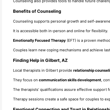
Counseling also provides tools to handle future challenges
Benefits of Counseling
Counseling supports personal growth and self-awarenes
It is accessible both in-person and online for flexibility.
Emotionally Focused Therapy
(EFT) is a proven method
Couples learn new coping mechanisms and achieve lasting
Finding Help in Gilbert, AZ
Local therapists in Gilbert provide
relationship counsel
They focus on
communication skills development
, con
The therapists’ qualifications assure effective support 
Therapy sessions create a safe space for couples to exp
Emotional Connection and Trust in Relationsh