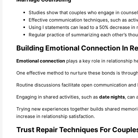
Studies show that couples who engage in counseling
Effective communication techniques, such as active
Using I statements can lead to a 50% decrease in 
Regular practice of summarizing each other’s tho
Building Emotional Connection In Re
Emotional connection
plays a key role in relationship
One effective method to nurture these bonds is throug
Routine discussions facilitate open communication and 
Engaging in shared activities, such as
date nights
, can 
Trying new experiences together builds shared memor
increase in relationship satisfaction.
Trust Repair Techniques For Couple