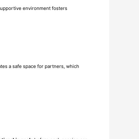
 supportive environment fosters
tes a safe space for partners, which