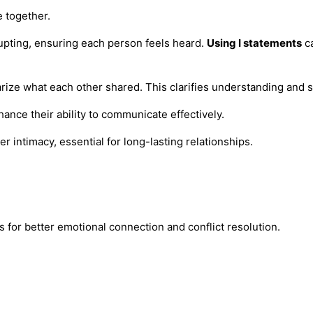
e together.
rupting, ensuring each person feels heard.
Using I statements
ca
ze what each other shared. This clarifies understanding and s
hance their ability to communicate effectively.
 intimacy, essential for long-lasting relationships.
ws for better emotional connection and conflict resolution.