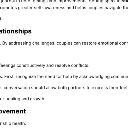
a journal to note feelings and improvements. Setting specific
rel
romotes greater self-awareness and helps couples navigate thei
ationships
 By addressing challenges, couples can restore emotional conn
eelings constructively and resolve conflicts.
ers. First, recognize the need for help by acknowledging commun
is conversation should allow both partners to express their feel
for healing and growth.
rovement
nship health.