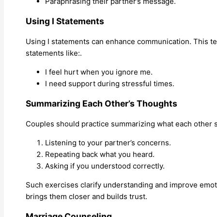
Paraphrasing their partner’s message.
Using I Statements
Using I statements can enhance communication. This te
statements like:.
I feel hurt when you ignore me.
I need support during stressful times.
Summarizing Each Other’s Thoughts
Couples should practice summarizing what each other s
Listening to your partner’s concerns.
Repeating back what you heard.
Asking if you understood correctly.
Such exercises clarify understanding and improve emotio
brings them closer and builds trust.
Marriage Counseling