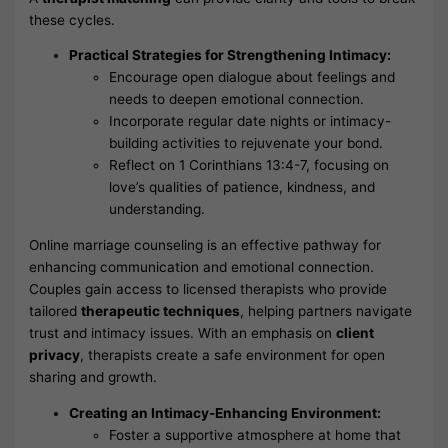
these cycles.
Practical Strategies for Strengthening Intimacy:
Encourage open dialogue about feelings and
needs to deepen emotional connection.
Incorporate regular date nights or intimacy-
building activities to rejuvenate your bond.
Reflect on 1 Corinthians 13:4-7, focusing on
love’s qualities of patience, kindness, and
understanding.
Online marriage counseling is an effective pathway for
enhancing communication and emotional connection.
Couples gain access to licensed therapists who provide
tailored
therapeutic techniques
, helping partners navigate
trust and intimacy issues. With an emphasis on
client
privacy
, therapists create a safe environment for open
sharing and growth.
Creating an Intimacy-Enhancing Environment:
Foster a supportive atmosphere at home that