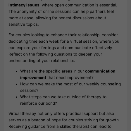
intimacy issues
, where open communication is essential.
The anonymity of online sessions can help partners feel
more at ease, allowing for honest discussions about
sensitive topics.
For couples looking to enhance their relationship, consider
dedicating time each week for a virtual session, where you
can explore your feelings and communicate effectively.
Reflect on the following questions to deepen your
understanding of your relationship:.
What are the specific areas in our
communication
improvement
that need improvement?
How can we make the most of our weekly counseling
sessions?
What steps can we take outside of therapy to
reinforce our bond?
Virtual therapy not only offers practical support but also
serves as a beacon of hope for couples striving for growth.
Receiving guidance from a skilled therapist can lead to