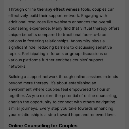
Through online
therapy effectiveness
tools, couples can
effectively build their support network. Engaging with
additional resources like webinars enhances the overall
counseling experience. Many find that virtual therapy offers
unique benefits compared to traditional face-to-face
options in fostering relationships. Anonymity plays a
significant role, reducing barriers to discussing sensitive
topics. Participating in forums or group discussions on
various platforms further enriches couples’ support
networks.
Building a support network through online sessions extends
beyond mere therapy; it’s about establishing an
environment where couples feel empowered to flourish
together. As you explore the potential of online counseling,
cherish the opportunity to connect with others navigating
similar journeys. Every step you take towards enhancing
your relationship is a step toward hope and renewed love.
Online Counseling for Couples