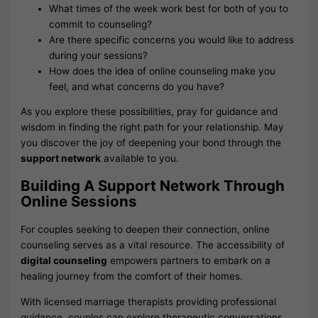
What times of the week work best for both of you to
commit to counseling?
Are there specific concerns you would like to address
during your sessions?
How does the idea of online counseling make you
feel, and what concerns do you have?
As you explore these possibilities, pray for guidance and
wisdom in finding the right path for your relationship. May
you discover the joy of deepening your bond through the
support network
available to you.
Building A Support Network Through
Online Sessions
For couples seeking to deepen their connection, online
counseling serves as a vital resource. The accessibility of
digital counseling
empowers partners to embark on a
healing journey from the comfort of their homes.
With licensed marriage therapists providing professional
guidance, couples can explore therapeutic conversations