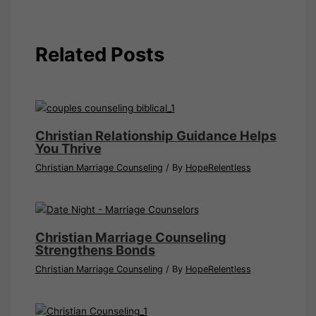
Related Posts
Christian Relationship Guidance Helps
You Thrive
Christian Marriage Counseling
/ By
HopeRelentless
Christian Marriage Counseling
Strengthens Bonds
Christian Marriage Counseling
/ By
HopeRelentless