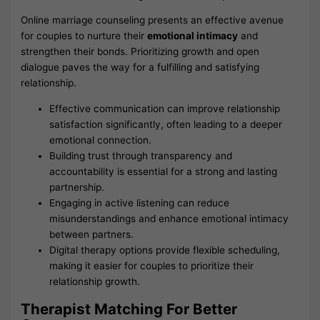
Online marriage counseling presents an effective avenue
for couples to nurture their
emotional intimacy
and
strengthen their bonds. Prioritizing growth and open
dialogue paves the way for a fulfilling and satisfying
relationship.
Effective communication can improve relationship
satisfaction significantly, often leading to a deeper
emotional connection.
Building trust through transparency and
accountability is essential for a strong and lasting
partnership.
Engaging in active listening can reduce
misunderstandings and enhance emotional intimacy
between partners.
Digital therapy options provide flexible scheduling,
making it easier for couples to prioritize their
relationship growth.
Therapist Matching For Better