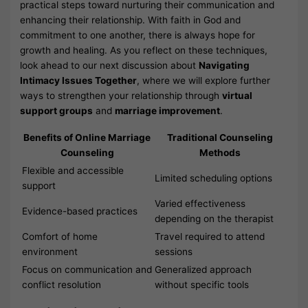
practical steps toward nurturing their communication and
enhancing their relationship. With faith in God and
commitment to one another, there is always hope for
growth and healing. As you reflect on these techniques,
look ahead to our next discussion about
Navigating
Intimacy Issues Together
, where we will explore further
ways to strengthen your relationship through
virtual
support groups
and
marriage improvement
.
Benefits of Online Marriage
Traditional Counseling
Counseling
Methods
Flexible and accessible
Limited scheduling options
support
Varied effectiveness
Evidence-based practices
depending on the therapist
Comfort of home
Travel required to attend
environment
sessions
Focus on communication and
Generalized approach
conflict resolution
without specific tools