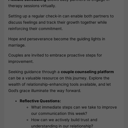
therapy sessions virtually.
Setting up a regular check-in can enable both partners to
discuss feelings and track their growth together while
reinforcing their commitment.
Hope and perseverance become the guiding lights in
marriage.
Couples are invited to embrace proactive steps for
improvement.
Seeking guidance through a
couple counseling platform
can be a valuable resource on this journey. Explore the
wealth of relationship-enhancing tools available, and let
God’s grace illuminate the way forward.
Reflective Questions:
What immediate steps can we take to improve
our communication this week?
How can we actively build trust and
understanding in our relationship?