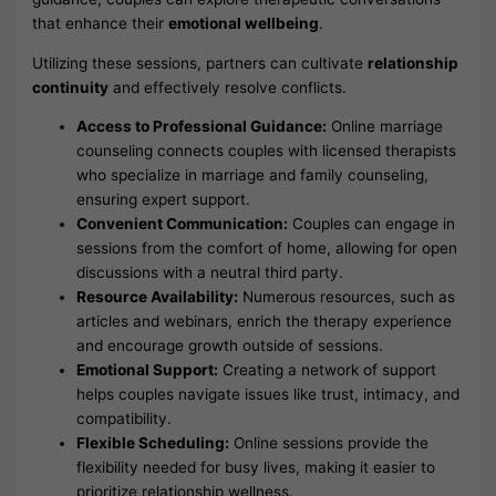
that enhance their
emotional wellbeing
.
Utilizing these sessions, partners can cultivate
relationship
continuity
and effectively resolve conflicts.
Access to Professional Guidance:
Online marriage
counseling connects couples with licensed therapists
who specialize in marriage and family counseling,
ensuring expert support.
Convenient Communication:
Couples can engage in
sessions from the comfort of home, allowing for open
discussions with a neutral third party.
Resource Availability:
Numerous resources, such as
articles and webinars, enrich the therapy experience
and encourage growth outside of sessions.
Emotional Support:
Creating a network of support
helps couples navigate issues like trust, intimacy, and
compatibility.
Flexible Scheduling:
Online sessions provide the
flexibility needed for busy lives, making it easier to
prioritize relationship wellness.