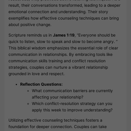
result, their conversations transformed, leading to a deeper
emotional connection and understanding. Their story
exemplifies how effective counseling techniques can bring
about positive change.
Scripture reminds us in
James 1:19
, “Everyone should be
quick to listen, slow to speak and slow to become angry. ”
This biblical wisdom emphasizes the essential role of clear
communication in relationships. By embracing tools like
communication skills training and conflict resolution
strategies, couples can nurture a vibrant relationship
grounded in love and respect.
Reflection Questions:
What communication barriers are currently
affecting your relationship?
Which conflict-resolution strategy can you
apply this week to improve understanding?
Utilizing effective counseling techniques fosters a
foundation for deeper connection. Couples can take