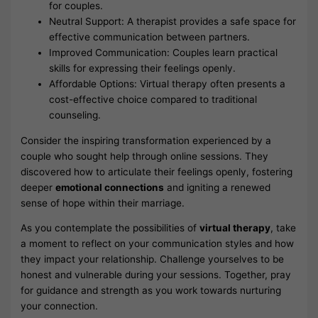
for couples.
Neutral Support: A therapist provides a safe space for
effective communication between partners.
Improved Communication: Couples learn practical
skills for expressing their feelings openly.
Affordable Options: Virtual therapy often presents a
cost-effective choice compared to traditional
counseling.
Consider the inspiring transformation experienced by a
couple who sought help through online sessions. They
discovered how to articulate their feelings openly, fostering
deeper
emotional connections
and igniting a renewed
sense of hope within their marriage.
As you contemplate the possibilities of
virtual therapy
, take
a moment to reflect on your communication styles and how
they impact your relationship. Challenge yourselves to be
honest and vulnerable during your sessions. Together, pray
for guidance and strength as you work towards nurturing
your connection.