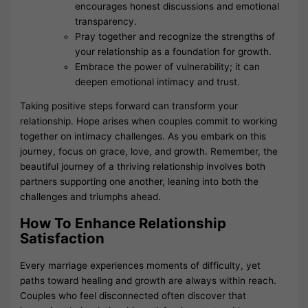
encourages honest discussions and emotional
transparency.
Pray together and recognize the strengths of
your relationship as a foundation for growth.
Embrace the power of vulnerability; it can
deepen emotional intimacy and trust.
Taking positive steps forward can transform your
relationship. Hope arises when couples commit to working
together on intimacy challenges. As you embark on this
journey, focus on grace, love, and growth. Remember, the
beautiful journey of a thriving relationship involves both
partners supporting one another, leaning into both the
challenges and triumphs ahead.
How To Enhance Relationship
Satisfaction
Every marriage experiences moments of difficulty, yet
paths toward healing and growth are always within reach.
Couples who feel disconnected often discover that