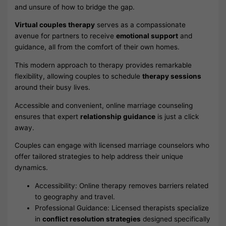
and unsure of how to bridge the gap.
Virtual couples therapy
serves as a compassionate
avenue for partners to receive
emotional support
and
guidance, all from the comfort of their own homes.
This modern approach to therapy provides remarkable
flexibility, allowing couples to schedule
therapy sessions
around their busy lives.
Accessible and convenient, online marriage counseling
ensures that expert
relationship guidance
is just a click
away.
Couples can engage with licensed marriage counselors who
offer tailored strategies to help address their unique
dynamics.
Accessibility: Online therapy removes barriers related
to geography and travel.
Professional Guidance: Licensed therapists specialize
in
conflict resolution strategies
designed specifically