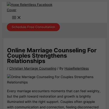
Skip
to
content
Schedule Free Consultation
Online Marriage Counseling For
Couples Strengthens
Relationships
/
Christian Marriage Counseling
/ By
HopeRelentless
Every marriage encounters moments that can feel weighty,
but the path toward restoration and growth is brightly
illuminated with the right support. Couples often grapple
with communication and connection, feeling disconnected