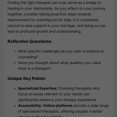
Finding the right therapist can truly serve as a bridge to
healing in your relationship. As you reflect on your journey
together, consider taking proactive steps towards
improvement by reaching out for help. It is completely
natural to seek support in your marriage, and doing so can
lead to profound growth and understanding.
Reflection Questions:
What specific challenges do you wish to address in
counseling?
Have you thought about what qualities you value
most in a therapist?
Unique Key Points:
Specialized Expertise:
Choosing therapists who
focus on areas relevant to your needs can
significantly enhance your therapy experience.
Accessibility:
Online platforms
provide a wide range
of specialized therapists, offering couples a better