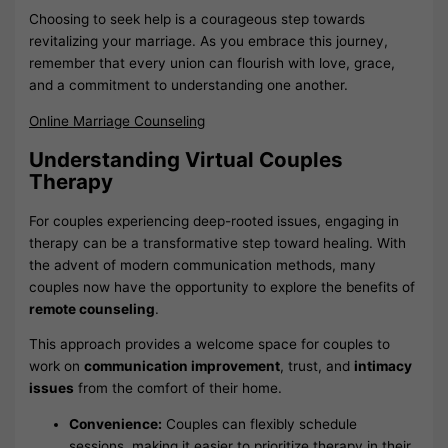
Choosing to seek help is a courageous step towards
revitalizing your marriage. As you embrace this journey,
remember that every union can flourish with love, grace,
and a commitment to understanding one another.
Online Marriage Counseling
Understanding Virtual Couples
Therapy
For couples experiencing deep-rooted issues, engaging in
therapy can be a transformative step toward healing. With
the advent of modern communication methods, many
couples now have the opportunity to explore the benefits of
remote counseling
.
This approach provides a welcome space for couples to
work on
communication improvement
, trust, and
intimacy
issues
from the comfort of their home.
Convenience:
Couples can flexibly schedule
sessions, making it easier to prioritize therapy in their