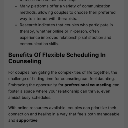
Many platforms offer a variety of communication
methods, allowing couples to choose their preferred
way to interact with therapists.
Research indicates that couples who participate in
therapy, whether online or in-person, often
experience improved relationship satisfaction and
communication skills.
Benefits Of Flexible Scheduling In
Counseling
For couples navigating the complexities of life together, the
challenge of finding time for counseling can feel daunting.
Embracing the opportunity for
professional counseling
can
foster a space where your relationship can thrive, even
amidst busy schedules.
With online resources available, couples can prioritize their
connection and healing in a way that feels both manageable
and
supportive
.