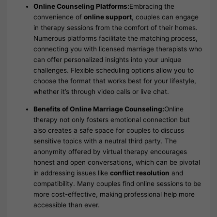
Online Counseling Platforms:
Embracing the
convenience of
online support
, couples can engage
in therapy sessions from the comfort of their homes.
Numerous platforms facilitate the matching process,
connecting you with licensed marriage therapists who
can offer personalized insights into your unique
challenges. Flexible scheduling options allow you to
choose the format that works best for your lifestyle,
whether it’s through video calls or live chat.
Benefits of Online Marriage Counseling:
Online
therapy not only fosters emotional connection but
also creates a safe space for couples to discuss
sensitive topics with a neutral third party. The
anonymity offered by virtual therapy encourages
honest and open conversations, which can be pivotal
in addressing issues like
conflict resolution
and
compatibility. Many couples find online sessions to be
more cost-effective, making professional help more
accessible than ever.