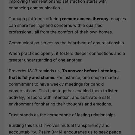
improving their relationship satisfaction starts with
enhancing communication.
Through platforms offering
remote access therapy
, couples
can share feelings and concerns with a qualified
professional, all from the comfort of their own homes.
Communication serves as the heartbeat of any relationship.
When practiced openly, it fosters deeper connections and a
greater understanding of one another.
Proverbs 18:13 reminds us,
To answer before listening—
that is folly and shame.
For instance, one couple made a
commitment to have weekly meetings for candid
conversations. This time together enabled them to listen
actively, respond with intention, and cultivate a safe
environment for sharing their thoughts and emotions.
Trust stands as the cornerstone of lasting relationships.
Building this trust involves mutual transparency and
accountability. Psalm 34:14 encourages us to seek peace