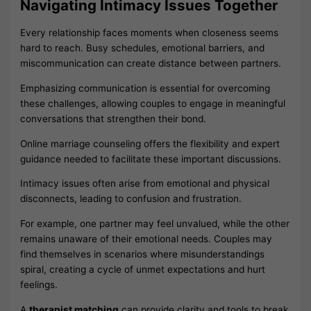
Navigating Intimacy Issues Together
Every relationship faces moments when closeness seems
hard to reach. Busy schedules, emotional barriers, and
miscommunication can create distance between partners.
Emphasizing communication is essential for overcoming
these challenges, allowing couples to engage in meaningful
conversations that strengthen their bond.
Online marriage counseling offers the flexibility and expert
guidance needed to facilitate these important discussions.
Intimacy issues often arise from emotional and physical
disconnects, leading to confusion and frustration.
For example, one partner may feel unvalued, while the other
remains unaware of their emotional needs. Couples may
find themselves in scenarios where misunderstandings
spiral, creating a cycle of unmet expectations and hurt
feelings.
A
therapist matching
can provide clarity and tools to break