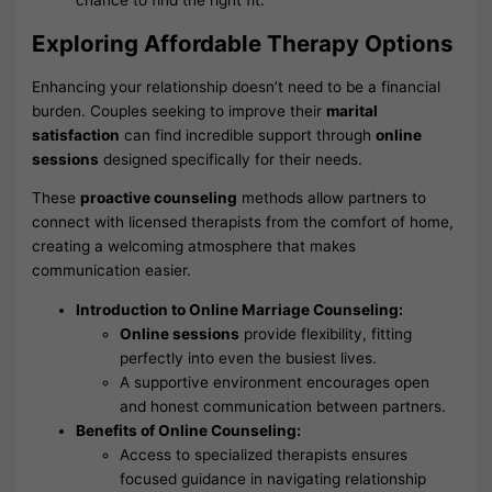
chance to find the right fit.
Exploring Affordable Therapy Options
Enhancing your relationship doesn’t need to be a financial
burden. Couples seeking to improve their
marital
satisfaction
can find incredible support through
online
sessions
designed specifically for their needs.
These
proactive counseling
methods allow partners to
connect with licensed therapists from the comfort of home,
creating a welcoming atmosphere that makes
communication easier.
Introduction to Online Marriage Counseling:
Online sessions
provide flexibility, fitting
perfectly into even the busiest lives.
A supportive environment encourages open
and honest communication between partners.
Benefits of Online Counseling:
Access to specialized therapists ensures
focused guidance in navigating relationship