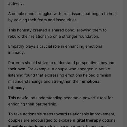
actively.
A couple once struggled with trust issues but began to heal
by voicing their fears and insecurities.
This honesty created a shared bond, allowing them to
rebuild their relationship on a stronger foundation.
Empathy plays a crucial role in enhancing emotional
intimacy.
Partners should strive to understand perspectives beyond
their own. For example, a couple who engaged in active
listening found that expressing emotions helped diminish
misunderstandings and strengthen their
emotional
intimacy
.
This newfound understanding became a powerful tool for
enriching their partnership.
To take actionable steps toward relationship improvement,
couples are encouraged to explore
digital therapy
options.
Flexible scheduling
allows busy partners to engage in