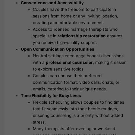
Convenience and Accessibility
Couples have the freedom to participate in
sessions from home or any inviting location,
creating a comfortable environment.
Access to licensed marriage therapists who
specialize in
relationship restoration
ensures
you receive high-quality support.
Open Communication Opportunities
Neutral settings encourage honest discussions
with a
professional counselor
, making it easier
to explore sensitive topics.
Couples can choose their preferred
communication format: video calls, chats, or
emails, catering to their unique needs.
Time Flexibility for Busy Lives
Flexible scheduling allows couples to find times
that fit seamlessly into their hectic routines,
ensuring counseling is a priority without added
stress.
Many therapists offer evening or weekend