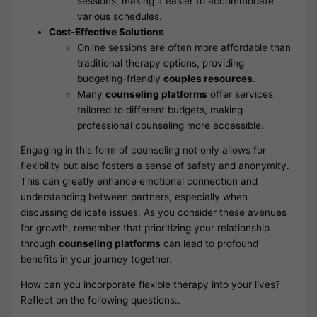
sessions, making it easier to accommodate
various schedules.
Cost-Effective Solutions
Online sessions are often more affordable than
traditional therapy options, providing
budgeting-friendly
couples resources
.
Many
counseling platforms
offer services
tailored to different budgets, making
professional counseling more accessible.
Engaging in this form of counseling not only allows for
flexibility but also fosters a sense of safety and anonymity.
This can greatly enhance emotional connection and
understanding between partners, especially when
discussing delicate issues. As you consider these avenues
for growth, remember that prioritizing your relationship
through
counseling platforms
can lead to profound
benefits in your journey together.
How can you incorporate flexible therapy into your lives?
Reflect on the following questions:.