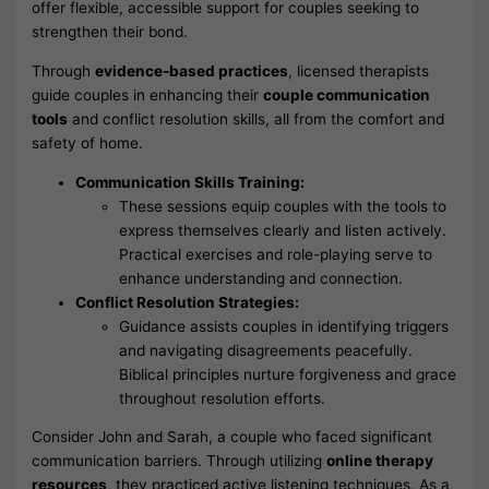
offer flexible, accessible support for couples seeking to
strengthen their bond.
Through
evidence-based practices
, licensed therapists
guide couples in enhancing their
couple communication
tools
and conflict resolution skills, all from the comfort and
safety of home.
Communication Skills Training:
These sessions equip couples with the tools to
express themselves clearly and listen actively.
Practical exercises and role-playing serve to
enhance understanding and connection.
Conflict Resolution Strategies:
Guidance assists couples in identifying triggers
and navigating disagreements peacefully.
Biblical principles nurture forgiveness and grace
throughout resolution efforts.
Consider John and Sarah, a couple who faced significant
communication barriers. Through utilizing
online therapy
resources
, they practiced active listening techniques. As a