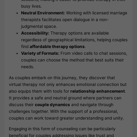
busy lives.
Neutral Environment:
Working with licensed marriage
therapists facilitates open dialogue in a non-
judgmental space.
Accessibility:
Therapy options are available
regardless of geographical limitations, helping couples
find
affordable therapy options
.
Variety of Formats:
From video calls to chat sessions,
couples can choose the method that best suits their
needs.
As couples embark on this journey, they discover that
virtual therapy not only enhances emotional connection but
also equips them with tools for
relationship enhancement
.
It provides a safe and neutral ground where partners can
discuss their
couple dynamics
and navigate through
challenges together. With the support of a professional,
couples can work toward greater understanding and unity.
Engaging in this form of counseling can be particularly
beneficial for couples addressing issues like trust and