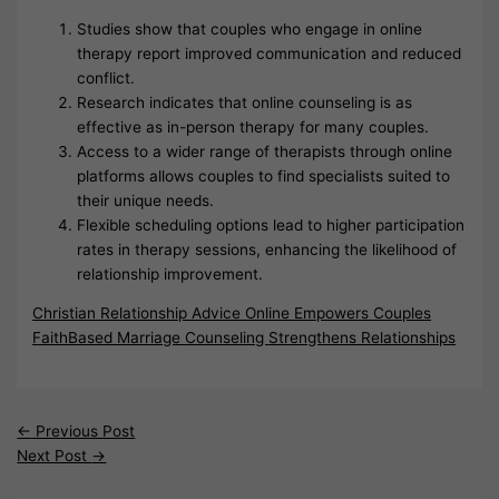
Studies show that couples who engage in online
therapy report improved communication and reduced
conflict.
Research indicates that online counseling is as
effective as in-person therapy for many couples.
Access to a wider range of therapists through online
platforms allows couples to find specialists suited to
their unique needs.
Flexible scheduling options lead to higher participation
rates in therapy sessions, enhancing the likelihood of
relationship improvement.
Christian Relationship Advice Online Empowers Couples
FaithBased Marriage Counseling Strengthens Relationships
←
Previous Post
Next Post
→