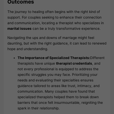
Outcomes
The journey to healing often begins with the right kind of
support. For couples seeking to enhance their connection
and communication, locating a therapist who specializes in
marital issues
can be a truly transformative experience.
Navigating the ups and downs of marriage might feel
daunting, but with the right guidance, it can lead to renewed
hope and understanding.
The Importance of Specialized Therapists:
Different
therapists have unique
therapist credentials
, and
not every professional is equipped to address the
specific struggles you may face. Prioritizing your
needs and evaluating their specialties ensures
guidance tailored to areas like trust, intimacy, and
communication. Many couples have found that
specialized therapists helped them to break down
barriers that once felt insurmountable, reigniting the
spark in their relationship.