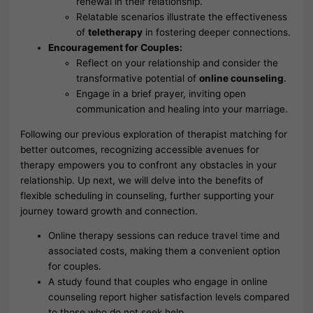
renewal in their relationship.
Relatable scenarios illustrate the effectiveness
of
teletherapy
in fostering deeper connections.
Encouragement for Couples:
Reflect on your relationship and consider the
transformative potential of
online counseling
.
Engage in a brief prayer, inviting open
communication and healing into your marriage.
Following our previous exploration of therapist matching for
better outcomes, recognizing accessible avenues for
therapy empowers you to confront any obstacles in your
relationship. Up next, we will delve into the benefits of
flexible scheduling in counseling, further supporting your
journey toward growth and connection.
Online therapy sessions can reduce travel time and
associated costs, making them a convenient option
for couples.
A study found that couples who engage in online
counseling report higher satisfaction levels compared
to those who do not seek help.