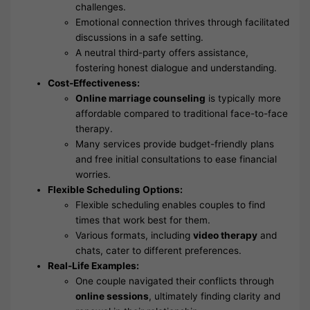
challenges.
Emotional connection thrives through facilitated
discussions in a safe setting.
A neutral third-party offers assistance,
fostering honest dialogue and understanding.
Cost-Effectiveness:
Online marriage counseling
is typically more
affordable compared to traditional face-to-face
therapy.
Many services provide budget-friendly plans
and free initial consultations to ease financial
worries.
Flexible Scheduling Options:
Flexible scheduling enables couples to find
times that work best for them.
Various formats, including
video therapy
and
chats, cater to different preferences.
Real-Life Examples:
One couple navigated their conflicts through
online sessions
, ultimately finding clarity and