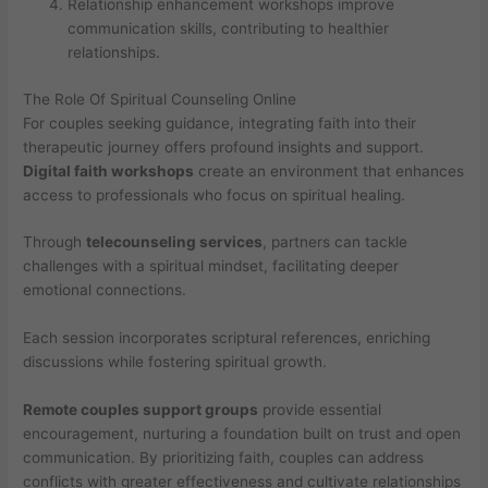
Relationship enhancement workshops improve
communication skills, contributing to healthier
relationships.
The Role Of Spiritual Counseling Online
For couples seeking guidance, integrating faith into their
therapeutic journey offers profound insights and support.
Digital faith workshops
create an environment that enhances
access to professionals who focus on spiritual healing.
Through
telecounseling services
, partners can tackle
challenges with a spiritual mindset, facilitating deeper
emotional connections.
Each session incorporates scriptural references, enriching
discussions while fostering spiritual growth.
Remote couples support groups
provide essential
encouragement, nurturing a foundation built on trust and open
communication. By prioritizing faith, couples can address
conflicts with greater effectiveness and cultivate relationships