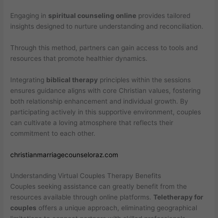
Engaging in
spiritual counseling online
provides tailored
insights designed to nurture understanding and reconciliation.
Through this method, partners can gain access to tools and
resources that promote healthier dynamics.
Integrating
biblical therapy
principles within the sessions
ensures guidance aligns with core Christian values, fostering
both relationship enhancement and individual growth. By
participating actively in this supportive environment, couples
can cultivate a loving atmosphere that reflects their
commitment to each other.
christianmarriagecounseloraz.com
Understanding Virtual Couples Therapy Benefits
Couples seeking assistance can greatly benefit from the
resources available through online platforms.
Teletherapy for
couples
offers a unique approach, eliminating geographical