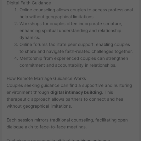
Digital Faith Guidance
Online counseling allows couples to access professional
help without geographical limitations.
Workshops for couples often incorporate scripture,
enhancing spiritual understanding and relationship
dynamics.
Online forums facilitate peer support, enabling couples
to share and navigate faith-related challenges together.
Mentorship from experienced couples can strengthen
commitment and accountability in relationships.
How Remote Marriage Guidance Works
Couples seeking guidance can find a supportive and nurturing
environment through
digital intimacy building
. This
therapeutic approach allows partners to connect and heal
without geographical limitations.
Each session mirrors traditional counseling, facilitating open
dialogue akin to face-to-face meetings.
Techniques grounded in biblical teachings enhance