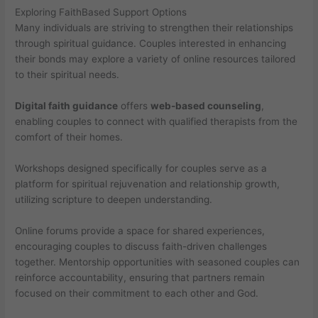
Exploring FaithBased Support Options
Many individuals are striving to strengthen their relationships
through spiritual guidance. Couples interested in enhancing
their bonds may explore a variety of online resources tailored
to their spiritual needs.
Digital faith guidance
offers
web-based counseling
,
enabling couples to connect with qualified therapists from the
comfort of their homes.
Workshops designed specifically for couples serve as a
platform for spiritual rejuvenation and relationship growth,
utilizing scripture to deepen understanding.
Online forums provide a space for shared experiences,
encouraging couples to discuss faith-driven challenges
together. Mentorship opportunities with seasoned couples can
reinforce accountability, ensuring that partners remain
focused on their commitment to each other and God.