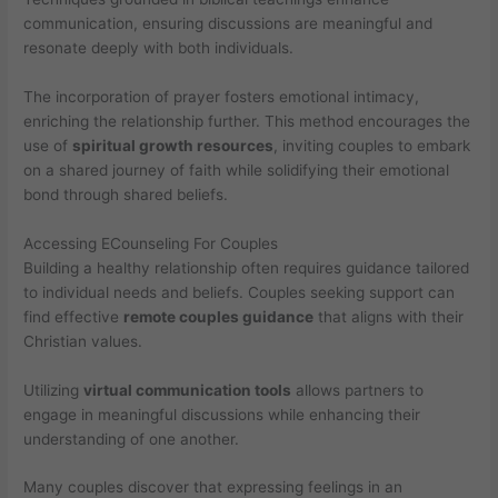
communication, ensuring discussions are meaningful and
resonate deeply with both individuals.
The incorporation of prayer fosters emotional intimacy,
enriching the relationship further. This method encourages the
use of
spiritual growth resources
, inviting couples to embark
on a shared journey of faith while solidifying their emotional
bond through shared beliefs.
Accessing ECounseling For Couples
Building a healthy relationship often requires guidance tailored
to individual needs and beliefs. Couples seeking support can
find effective
remote couples guidance
that aligns with their
Christian values.
Utilizing
virtual communication tools
allows partners to
engage in meaningful discussions while enhancing their
understanding of one another.
Many couples discover that expressing feelings in an