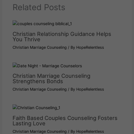
Related Posts
Christian Relationship Guidance Helps
You Thrive
Christian Marriage Counseling
/ By
HopeRelentless
Christian Marriage Counseling
Strengthens Bonds
Christian Marriage Counseling
/ By
HopeRelentless
Faith Based Couples Counseling Fosters
Lasting Love
Christian Marriage Counseling
/ By
HopeRelentless