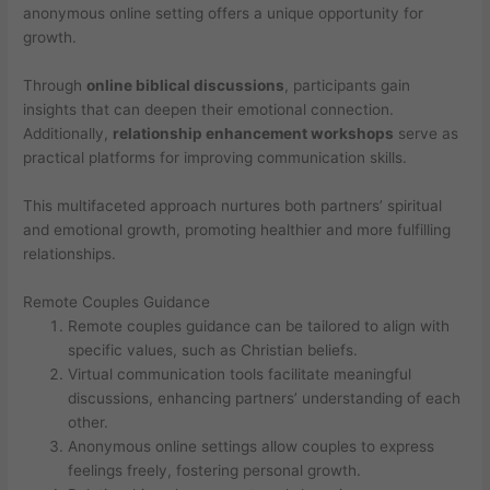
anonymous online setting offers a unique opportunity for
growth.
Through
online biblical discussions
, participants gain
insights that can deepen their emotional connection.
Additionally,
relationship enhancement workshops
serve as
practical platforms for improving communication skills.
This multifaceted approach nurtures both partners’ spiritual
and emotional growth, promoting healthier and more fulfilling
relationships.
Remote Couples Guidance
Remote couples guidance can be tailored to align with
specific values, such as Christian beliefs.
Virtual communication tools facilitate meaningful
discussions, enhancing partners’ understanding of each
other.
Anonymous online settings allow couples to express
feelings freely, fostering personal growth.