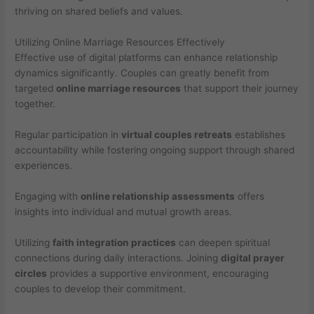
thriving on shared beliefs and values.
Utilizing Online Marriage Resources Effectively
Effective use of digital platforms can enhance relationship
dynamics significantly. Couples can greatly benefit from
targeted
online marriage resources
that support their journey
together.
Regular participation in
virtual couples retreats
establishes
accountability while fostering ongoing support through shared
experiences.
Engaging with
online relationship assessments
offers
insights into individual and mutual growth areas.
Utilizing
faith integration practices
can deepen spiritual
connections during daily interactions. Joining
digital prayer
circles
provides a supportive environment, encouraging
couples to develop their commitment.