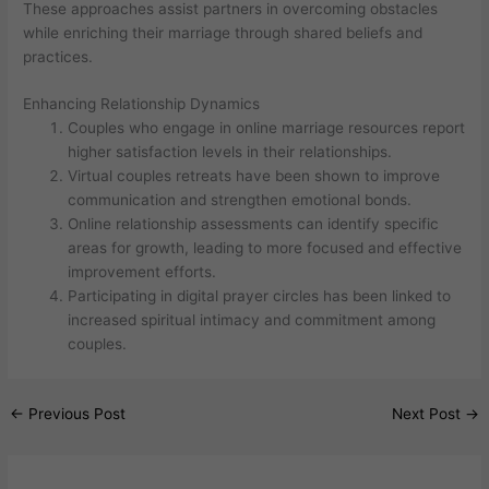
These approaches assist partners in overcoming obstacles
while enriching their marriage through shared beliefs and
practices.
Enhancing Relationship Dynamics
Couples who engage in online marriage resources report
higher satisfaction levels in their relationships.
Virtual couples retreats have been shown to improve
communication and strengthen emotional bonds.
Online relationship assessments can identify specific
areas for growth, leading to more focused and effective
improvement efforts.
Participating in digital prayer circles has been linked to
increased spiritual intimacy and commitment among
couples.
←
Previous Post
Next Post
→