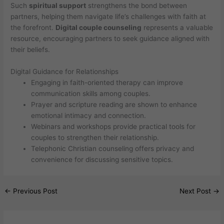
Such
spiritual support
strengthens the bond between
partners, helping them navigate life’s challenges with faith at
the forefront.
Digital couple counseling
represents a valuable
resource, encouraging partners to seek guidance aligned with
their beliefs.
Digital Guidance for Relationships
Engaging in faith-oriented therapy can improve
communication skills among couples.
Prayer and scripture reading are shown to enhance
emotional intimacy and connection.
Webinars and workshops provide practical tools for
couples to strengthen their relationship.
Telephonic Christian counseling offers privacy and
convenience for discussing sensitive topics.
←
Previous Post
Next Post
→