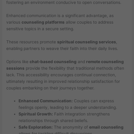
fostering an environment conducive to open conversations.
Enhanced communication is a significant advantage, as
various
counseling platforms
allow couples to address
sensitive topics in a secure setting.
These resources promote
spiritual counseling services
,
enabling partners to weave their faith into their daily lives.
Options like
chat-based counseling
and
remote counseling
sessions
provide the flexibility that traditional methods often
lack. This accessibility encourages continual connection,
ultimately resulting in improved relationship satisfaction for
couples embarking on their journeys together.
Enhanced Communication:
Couples can express
feelings openly, leading to a deeper understanding.
Spiritual Growth:
Faith integration strengthens
relationships through shared beliefs.
Safe Exploration:
The anonymity of
email counseling
allows for tackling difficult discussions.