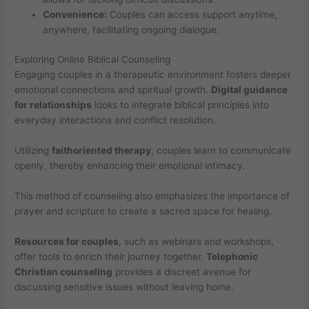
Convenience:
Couples can access support anytime,
anywhere, facilitating ongoing dialogue.
Exploring Online Biblical Counseling
Engaging couples in a therapeutic environment fosters deeper
emotional connections and spiritual growth.
Digital guidance
for relationships
looks to integrate biblical principles into
everyday interactions and conflict resolution.
Utilizing
faithoriented therapy
, couples learn to communicate
openly, thereby enhancing their emotional intimacy.
This method of counseling also emphasizes the importance of
prayer and scripture to create a sacred space for healing.
Resources for couples
, such as webinars and workshops,
offer tools to enrich their journey together.
Telephonic
Christian counseling
provides a discreet avenue for
discussing sensitive issues without leaving home.