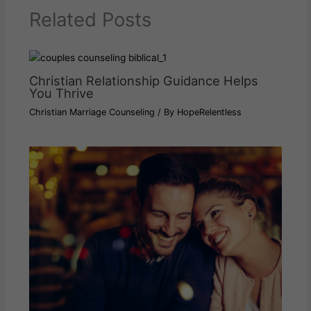
Related Posts
Christian Relationship Guidance Helps
You Thrive
Christian Marriage Counseling
/ By
HopeRelentless