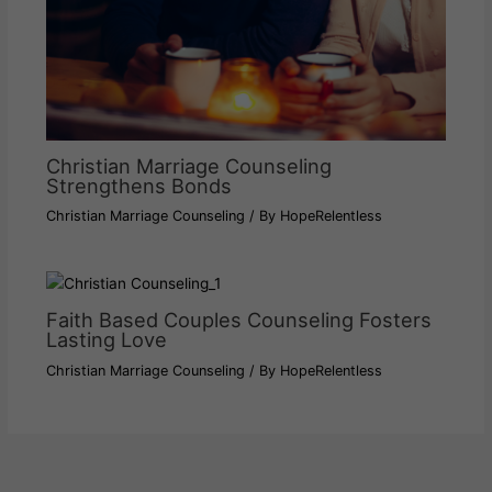
Christian Marriage Counseling
Strengthens Bonds
Christian Marriage Counseling
/ By
HopeRelentless
Faith Based Couples Counseling Fosters
Lasting Love
Christian Marriage Counseling
/ By
HopeRelentless