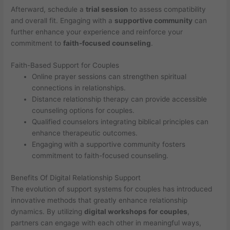
Afterward, schedule a
trial session
to assess compatibility
and overall fit. Engaging with a
supportive community
can
further enhance your experience and reinforce your
commitment to
faith-focused counseling
.
Faith-Based Support for Couples
Online prayer sessions can strengthen spiritual
connections in relationships.
Distance relationship therapy can provide accessible
counseling options for couples.
Qualified counselors integrating biblical principles can
enhance therapeutic outcomes.
Engaging with a supportive community fosters
commitment to faith-focused counseling.
Benefits Of Digital Relationship Support
The evolution of support systems for couples has introduced
innovative methods that greatly enhance relationship
dynamics. By utilizing
digital workshops for couples
,
partners can engage with each other in meaningful ways,