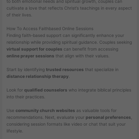
to both emotional needs and spiritual growth, couples can
cultivate a love that reflects Christ’s teachings in every aspect
of their lives.
How To Access Faithbased Online Sessions
Finding faith-based support can significantly enhance your
relationship while providing spiritual guidance. Couples seeking
virtual support for couples
can benefit from accessing
online prayer sessions
that align with their values.
Start by identifying
trusted resources
that specialize in
distance relationship therapy
.
Look for
qualified counselors
who integrate biblical principles
into their practices.
Use
community church websites
as valuable tools for
recommendations. Next, evaluate your
personal preferences
,
considering session formats like video or chat that suit your
lifestyle.