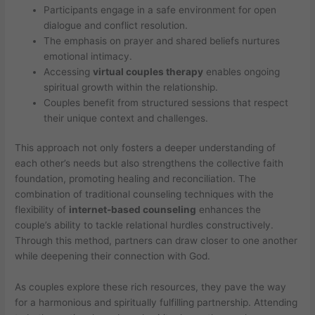
Participants engage in a safe environment for open
dialogue and conflict resolution.
The emphasis on prayer and shared beliefs nurtures
emotional intimacy.
Accessing
virtual couples therapy
enables ongoing
spiritual growth within the relationship.
Couples benefit from structured sessions that respect
their unique context and challenges.
This approach not only fosters a deeper understanding of
each other’s needs but also strengthens the collective faith
foundation, promoting healing and reconciliation. The
combination of traditional counseling techniques with the
flexibility of
internet-based counseling
enhances the
couple’s ability to tackle relational hurdles constructively.
Through this method, partners can draw closer to one another
while deepening their connection with God.
As couples explore these rich resources, they pave the way
for a harmonious and spiritually fulfilling partnership. Attending