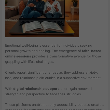
Emotional well-being is essential for individuals seeking
personal growth and healing. The emergence of
faith-based
online sessions
provides a transformative avenue for those
grappling with life’s challenges.
Clients report significant changes as they address anxiety,
loss, and relationship difficulties in a supportive environment.
With
digital relationship support
, users gain renewed
strength and perspective to face their struggles.
These platforms enable not only accessibility but also create a