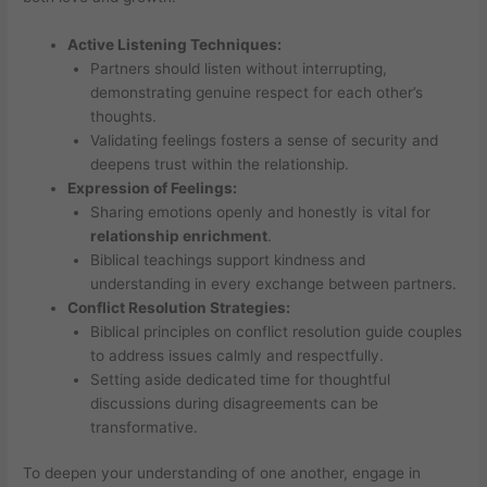
Active Listening Techniques:
Partners should listen without interrupting,
demonstrating genuine respect for each other’s
thoughts.
Validating feelings fosters a sense of security and
deepens trust within the relationship.
Expression of Feelings:
Sharing emotions openly and honestly is vital for
relationship enrichment
.
Biblical teachings support kindness and
understanding in every exchange between partners.
Conflict Resolution Strategies:
Biblical principles on conflict resolution guide couples
to address issues calmly and respectfully.
Setting aside dedicated time for thoughtful
discussions during disagreements can be
transformative.
To deepen your understanding of one another, engage in