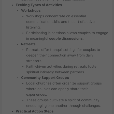
Exciting Types of Activities
Workshops
Workshops concentrate on essential
communication skills and the art of active
listening.
Participating in sessions allows couples to engage
in meaningful
couple discussions
.
Retreats
Retreats offer tranquil settings for couples to
deepen their connection away from daily
stressors.
Faith-driven activities during retreats foster
spiritual intimacy between partners.
Community Support Groups
Local churches often organize support groups
where couples can openly share their
experiences.
These groups cultivate a spirit of community,
encouraging one another through challenges.
Practical Action Steps