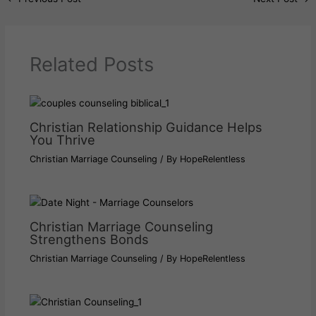
Related Posts
Christian Relationship Guidance Helps
You Thrive
Christian Marriage Counseling
/ By
HopeRelentless
Christian Marriage Counseling
Strengthens Bonds
Christian Marriage Counseling
/ By
HopeRelentless