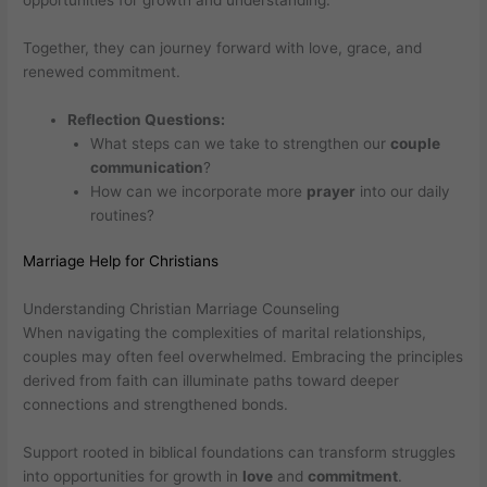
opportunities for growth and understanding.
Together, they can journey forward with love, grace, and
renewed commitment.
Reflection Questions:
What steps can we take to strengthen our
couple
communication
?
How can we incorporate more
prayer
into our daily
routines?
Marriage Help for Christians
Understanding Christian Marriage Counseling
When navigating the complexities of marital relationships,
couples may often feel overwhelmed. Embracing the principles
derived from faith can illuminate paths toward deeper
connections and strengthened bonds.
Support rooted in biblical foundations can transform struggles
into opportunities for growth in
love
and
commitment
.