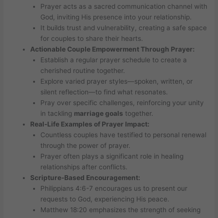
Prayer acts as a sacred communication channel with
God, inviting His presence into your relationship.
It builds trust and vulnerability, creating a safe space
for couples to share their hearts.
Actionable Couple Empowerment Through Prayer:
Establish a regular prayer schedule to create a
cherished routine together.
Explore varied prayer styles—spoken, written, or
silent reflection—to find what resonates.
Pray over specific challenges, reinforcing your unity
in tackling
marriage goals
together.
Real-Life Examples of Prayer Impact:
Countless couples have testified to personal renewal
through the power of prayer.
Prayer often plays a significant role in healing
relationships after conflicts.
Scripture-Based Encouragement:
Philippians 4:6-7 encourages us to present our
requests to God, experiencing His peace.
Matthew 18:20 emphasizes the strength of seeking