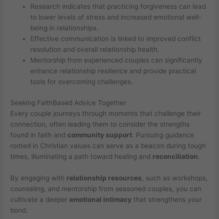
Research indicates that practicing forgiveness can lead
to lower levels of stress and increased emotional well-
being in relationships.
Effective communication is linked to improved conflict
resolution and overall relationship health.
Mentorship from experienced couples can significantly
enhance relationship resilience and provide practical
tools for overcoming challenges.
Seeking FaithBased Advice Together
Every couple journeys through moments that challenge their
connection, often leading them to consider the strengths
found in faith and
community support
. Pursuing guidance
rooted in Christian values can serve as a beacon during tough
times, illuminating a path toward healing and
reconciliation
.
By engaging with
relationship resources
, such as workshops,
counseling, and mentorship from seasoned couples, you can
cultivate a deeper
emotional intimacy
that strengthens your
bond.