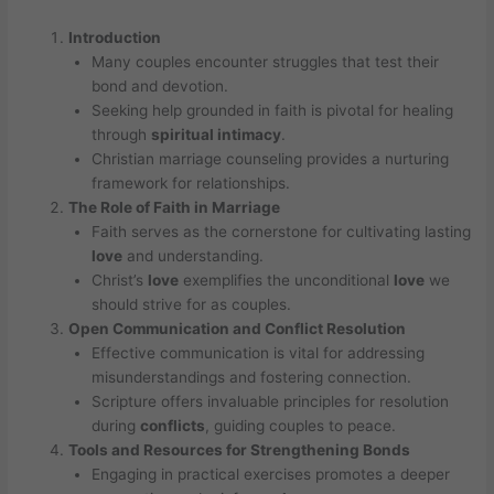
Introduction
Many couples encounter struggles that test their
bond and devotion.
Seeking help grounded in faith is pivotal for healing
through
spiritual intimacy
.
Christian marriage counseling provides a nurturing
framework for relationships.
The Role of Faith in Marriage
Faith serves as the cornerstone for cultivating lasting
love
and understanding.
Christ’s
love
exemplifies the unconditional
love
we
should strive for as couples.
Open Communication and
Conflict Resolution
Effective communication is vital for addressing
misunderstandings and fostering connection.
Scripture offers invaluable principles for resolution
during
conflicts
, guiding couples to peace.
Tools and Resources for Strengthening Bonds
Engaging in practical exercises promotes a deeper