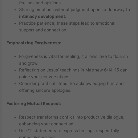
feelings and opinions.
Sharing emotions without judgment opens a doorway to
intimacy development
.
Practice patience; these steps lead to emotional
support and connection.
Emphasizing Forgiveness:
Forgiveness is vital for healing; it allows love to flourish
and grow.
Reflecting on Jesus’ teachings in Matthew 6:14-15 can
guide your conversations.
Consider practical steps like acknowledging hurt and
offering sincere apologies.
Fostering Mutual Respect:
Respect transforms conflict into productive dialogue,
enhancing your connection.
Use “I” statements to express feelings respectfully
during discussions.