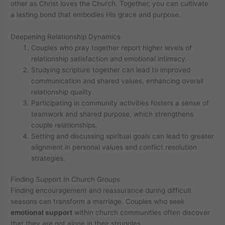
other as Christ loves the Church. Together, you can cultivate
a lasting bond that embodies His grace and purpose.
Deepening Relationship Dynamics
Couples who pray together report higher levels of
relationship satisfaction and emotional intimacy.
Studying scripture together can lead to improved
communication and shared values, enhancing overall
relationship quality.
Participating in community activities fosters a sense of
teamwork and shared purpose, which strengthens
couple relationships.
Setting and discussing spiritual goals can lead to greater
alignment in personal values and conflict resolution
strategies.
Finding Support In Church Groups
Finding encouragement and reassurance during difficult
seasons can transform a marriage. Couples who seek
emotional support
within church communities often discover
that they are not alone in their struggles.