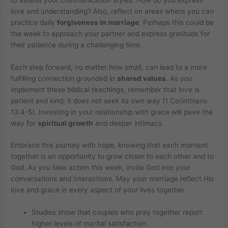
love and understanding? Also, reflect on areas where you can
practice daily
forgiveness in marriage
. Perhaps this could be
the week to approach your partner and express gratitude for
their patience during a challenging time.
Each step forward, no matter how small, can lead to a more
fulfilling connection grounded in
shared values
. As you
implement these biblical teachings, remember that love is
patient and kind; it does not seek its own way (1 Corinthians
13:4-5). Investing in your relationship with grace will pave the
way for
spiritual growth
and deeper intimacy.
Embrace this journey with hope, knowing that each moment
together is an opportunity to grow closer to each other and to
God. As you take action this week, invite God into your
conversations and interactions. May your marriage reflect His
love and grace in every aspect of your lives together.
Studies show that couples who pray together report
higher levels of marital satisfaction.