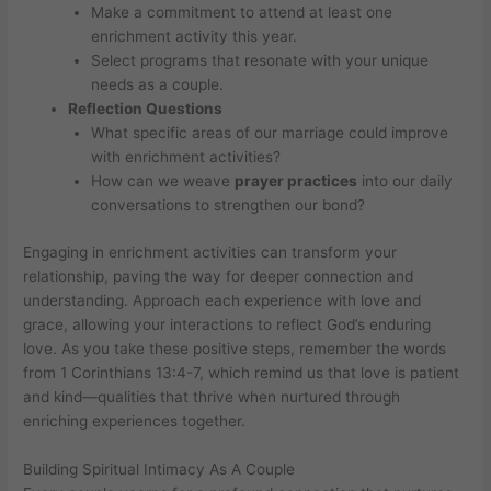
Make a commitment to attend at least one
enrichment activity this year.
Select programs that resonate with your unique
needs as a couple.
Reflection Questions
What specific areas of our marriage could improve
with enrichment activities?
How can we weave
prayer practices
into our daily
conversations to strengthen our bond?
Engaging in enrichment activities can transform your
relationship, paving the way for deeper connection and
understanding. Approach each experience with love and
grace, allowing your interactions to reflect God’s enduring
love. As you take these positive steps, remember the words
from 1 Corinthians 13:4-7, which remind us that love is patient
and kind—qualities that thrive when nurtured through
enriching experiences together.
Building Spiritual Intimacy As A Couple