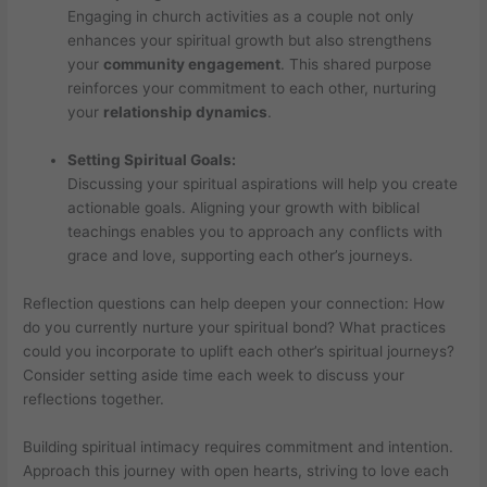
Engaging in church activities as a couple not only
enhances your spiritual growth but also strengthens
your
community engagement
. This shared purpose
reinforces your commitment to each other, nurturing
your
relationship dynamics
.
Setting Spiritual Goals:
Discussing your spiritual aspirations will help you create
actionable goals. Aligning your growth with biblical
teachings enables you to approach any conflicts with
grace and love, supporting each other’s journeys.
Reflection questions can help deepen your connection: How
do you currently nurture your spiritual bond? What practices
could you incorporate to uplift each other’s spiritual journeys?
Consider setting aside time each week to discuss your
reflections together.
Building spiritual intimacy requires commitment and intention.
Approach this journey with open hearts, striving to love each