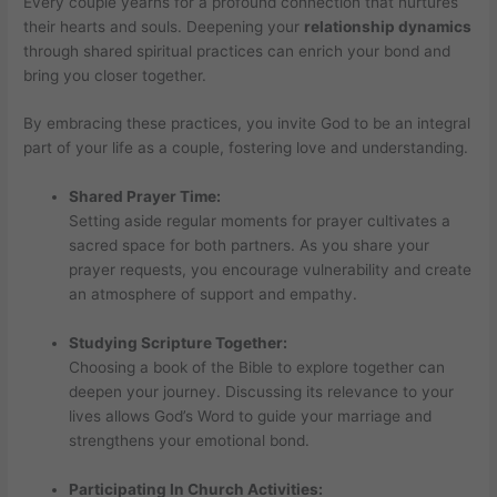
Every couple yearns for a profound connection that nurtures
their hearts and souls. Deepening your
relationship dynamics
through shared spiritual practices can enrich your bond and
bring you closer together.
By embracing these practices, you invite God to be an integral
part of your life as a couple, fostering love and understanding.
Shared Prayer Time:
Setting aside regular moments for prayer cultivates a
sacred space for both partners. As you share your
prayer requests, you encourage vulnerability and create
an atmosphere of support and empathy.
Studying Scripture Together:
Choosing a book of the Bible to explore together can
deepen your journey. Discussing its relevance to your
lives allows God’s Word to guide your marriage and
strengthens your emotional bond.
Participating In Church Activities: