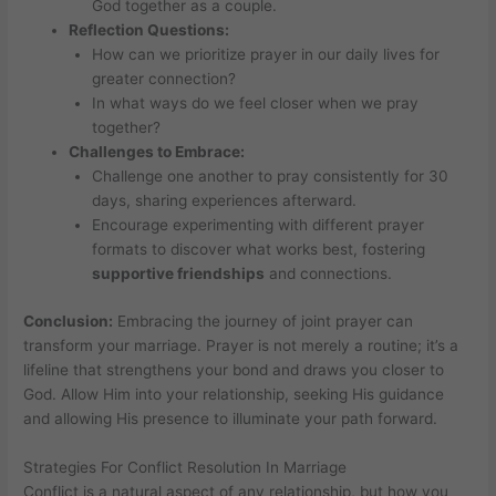
God together as a couple.
Reflection Questions:
How can we prioritize prayer in our daily lives for
greater connection?
In what ways do we feel closer when we pray
together?
Challenges to Embrace:
Challenge one another to pray consistently for 30
days, sharing experiences afterward.
Encourage experimenting with different prayer
formats to discover what works best, fostering
supportive friendships
and connections.
Conclusion:
Embracing the journey of joint prayer can
transform your marriage. Prayer is not merely a routine; it’s a
lifeline that strengthens your bond and draws you closer to
God. Allow Him into your relationship, seeking His guidance
and allowing His presence to illuminate your path forward.
Strategies For Conflict Resolution In Marriage
Conflict is a natural aspect of any relationship, but how you