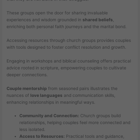
These groups open the door for sharing invaluable
experiences and wisdom grounded in
shared beliefs
,
enriching both personal faith journeys and the marital bond.
Accessing resources through church groups provides couples
with tools designed to foster conflict resolution and growth.
Engaging in workshops and biblical counseling offers practical
advice rooted in scripture, empowering couples to cultivate
deeper connections.
Couple mentorship
from seasoned pairs illustrates the
nuances of
love languages
and communication skills,
enhancing relationships in meaningful ways.
Community and Connection:
Church groups build
relationships, helping couples feel more connected and
less isolated.
Access to Resources:
Practical tools and guidance,