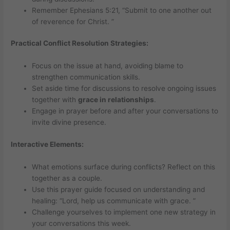
Remember Ephesians 5:21, “Submit to one another out
of reverence for Christ. ”
Practical Conflict Resolution Strategies:
Focus on the issue at hand, avoiding blame to
strengthen communication skills.
Set aside time for discussions to resolve ongoing issues
together with
grace in relationships
.
Engage in prayer before and after your conversations to
invite divine presence.
Interactive Elements:
What emotions surface during conflicts? Reflect on this
together as a couple.
Use this prayer guide focused on understanding and
healing: “Lord, help us communicate with grace. ”
Challenge yourselves to implement one new strategy in
your conversations this week.