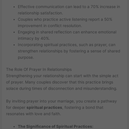
Effective communication can lead to a 70% increase in
relationship satisfaction.
Couples who practice active listening report a 50%
improvement in conflict resolution.
Engaging in shared reflection can enhance emotional
intimacy by 40%.
Incorporating spiritual practices, such as prayer, can
strengthen relationships by fostering a sense of shared
purpose.
The Role Of Prayer In Relationships
Strengthening your relationship can start with the simple act
of prayer. Many couples discover that this practice brings
solace during times of disconnection and misunderstanding.
By inviting prayer into your marriage, you create a pathway
for deeper
spiritual practices
, fostering a bond that
resonates with love and faith.
The Significance of Spiritual Practices: