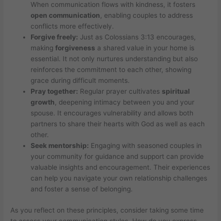
When communication flows with kindness, it fosters
open communication
, enabling couples to address
conflicts more effectively.
Forgive freely:
Just as Colossians 3:13 encourages,
making
forgiveness
a shared value in your home is
essential. It not only nurtures understanding but also
reinforces the commitment to each other, showing
grace during difficult moments.
Pray together:
Regular prayer cultivates
spiritual
growth
, deepening intimacy between you and your
spouse. It encourages vulnerability and allows both
partners to share their hearts with God as well as each
other.
Seek mentorship:
Engaging with seasoned couples in
your community for guidance and support can provide
valuable insights and encouragement. Their experiences
can help you navigate your own relationship challenges
and foster a sense of belonging.
As you reflect on these principles, consider taking some time
to assess your communication styles. How do you express