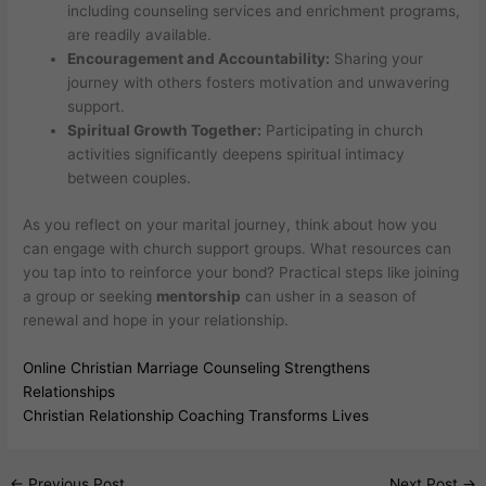
including counseling services and enrichment programs,
are readily available.
Encouragement and Accountability:
Sharing your
journey with others fosters motivation and unwavering
support.
Spiritual Growth Together:
Participating in church
activities significantly deepens spiritual intimacy
between couples.
As you reflect on your marital journey, think about how you
can engage with church support groups. What resources can
you tap into to reinforce your bond? Practical steps like joining
a group or seeking
mentorship
can usher in a season of
renewal and hope in your relationship.
Online Christian Marriage Counseling Strengthens
Relationships
Christian Relationship Coaching Transforms Lives
←
Previous Post
Next Post
→