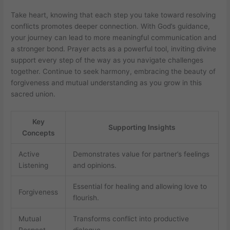
Take heart, knowing that each step you take toward resolving
conflicts promotes deeper connection. With God’s guidance,
your journey can lead to more meaningful communication and
a stronger bond. Prayer acts as a powerful tool, inviting divine
support every step of the way as you navigate challenges
together. Continue to seek harmony, embracing the beauty of
forgiveness and mutual understanding as you grow in this
sacred union.
Key
Supporting Insights
Concepts
Active
Demonstrates value for partner’s feelings
Listening
and opinions.
Essential for healing and allowing love to
Forgiveness
flourish.
Mutual
Transforms conflict into productive
Respect
dialogue.