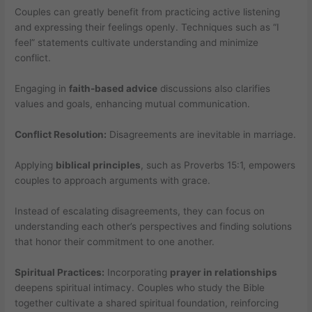
Couples can greatly benefit from practicing active listening
and expressing their feelings openly. Techniques such as “I
feel” statements cultivate understanding and minimize
conflict.
Engaging in
faith-based advice
discussions also clarifies
values and goals, enhancing mutual communication.
Conflict Resolution:
Disagreements are inevitable in marriage.
Applying
biblical principles
, such as Proverbs 15:1, empowers
couples to approach arguments with grace.
Instead of escalating disagreements, they can focus on
understanding each other’s perspectives and finding solutions
that honor their commitment to one another.
Spiritual Practices:
Incorporating
prayer in relationships
deepens spiritual intimacy. Couples who study the Bible
together cultivate a shared spiritual foundation, reinforcing