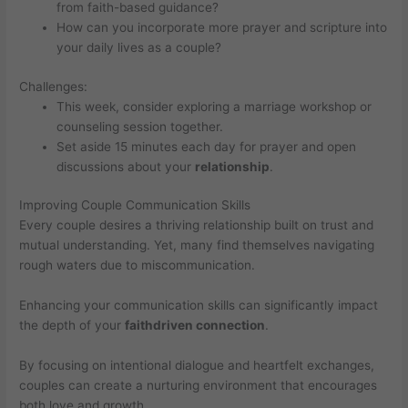
from faith-based guidance?
How can you incorporate more prayer and scripture into
your daily lives as a couple?
Challenges:
This week, consider exploring a marriage workshop or
counseling session together.
Set aside 15 minutes each day for prayer and open
discussions about your
relationship
.
Improving Couple Communication Skills
Every couple desires a thriving relationship built on trust and
mutual understanding. Yet, many find themselves navigating
rough waters due to miscommunication.
Enhancing your communication skills can significantly impact
the depth of your
faithdriven connection
.
By focusing on intentional dialogue and heartfelt exchanges,
couples can create a nurturing environment that encourages
both love and growth.