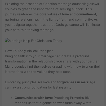
Exploring the essence of Christian marriage counseling allows
couples to grasp the importance of seeking support. This
journey reinforces the core values of
love
and
commitment
,
nurturing relationships in the light of faith and community. As
you navigate together, trust that God’s guidance will illuminate
your path to a thriving marriage.
How To Apply Biblical Principles
Bringing faith into your marriage can create a profound
transformation in the relationship you share with your partner.
Many couples find themselves grappling with how to align their
interactions with the values they hold dear.
Embracing principles like love and
forgiveness in marriage
can lay a strong foundation for lasting unity.
Communicate with love:
Practicing Proverbs 15:1
teaches us that a gentle answer turns away wrath.