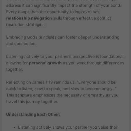
address it can significantly impact the strength of your bond.
Every couple has the opportunity to improve their
relationship navigation
skills through effective conflict
resolution strategies.
Embracing God’s principles can foster deeper understanding
and connection.
Listening actively to your partner’s perspective is foundational,
allowing for
personal growth
as you work through differences
together.
Reflecting on James 1:19 reminds us, “Everyone should be
quick to listen, slow to speak, and slow to become angry. ”
This scripture emphasizes the necessity of empathy as you
travel this journey together.
Understanding Each Other:
Listening actively shows your partner you value their