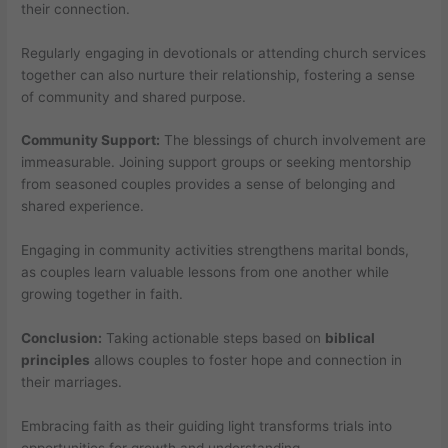
their connection.
Regularly engaging in devotionals or attending church services
together can also nurture their relationship, fostering a sense
of community and shared purpose.
Community Support:
The blessings of church involvement are
immeasurable. Joining support groups or seeking mentorship
from seasoned couples provides a sense of belonging and
shared experience.
Engaging in community activities strengthens marital bonds,
as couples learn valuable lessons from one another while
growing together in faith.
Conclusion:
Taking actionable steps based on
biblical
principles
allows couples to foster hope and connection in
their marriages.
Embracing faith as their guiding light transforms trials into