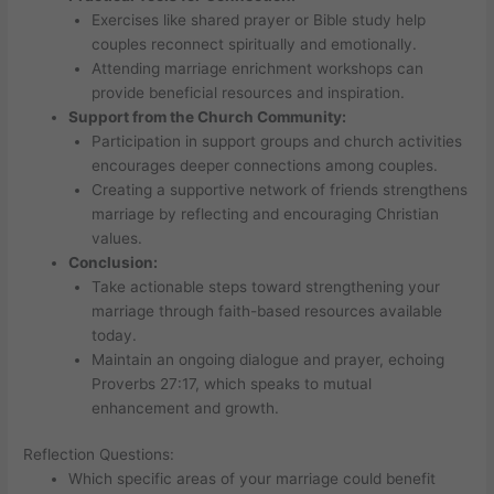
Exercises like shared prayer or Bible study help
couples reconnect spiritually and emotionally.
Attending marriage enrichment workshops can
provide beneficial resources and inspiration.
Support from the Church Community:
Participation in support groups and church activities
encourages deeper connections among couples.
Creating a supportive network of friends strengthens
marriage by reflecting and encouraging Christian
values.
Conclusion:
Take actionable steps toward strengthening your
marriage through faith-based resources available
today.
Maintain an ongoing dialogue and prayer, echoing
Proverbs 27:17, which speaks to mutual
enhancement and growth.
Reflection Questions:
Which specific areas of your marriage could benefit