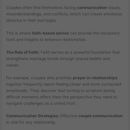
Couples often find themselves facing
communication
issues,
misunderstandings, and conflicts, which can create emotional
distance in their marriages.
This is where
faith-based advice
can provide the necessary
tools and insights to enhance relationships.
The Role of Faith:
Faith serves as a powerful foundation that
strengthens marriage bonds through shared beliefs and
values.
For example, couples who prioritize
prayer in relationships
together frequently report feeling closer and more connected
emotionally. They discover that turning to scripture during
difficult moments offers them the perspective they need to
navigate challenges as a united front.
Communication Strategies:
Effective
couple communication
is vital for any relationship.