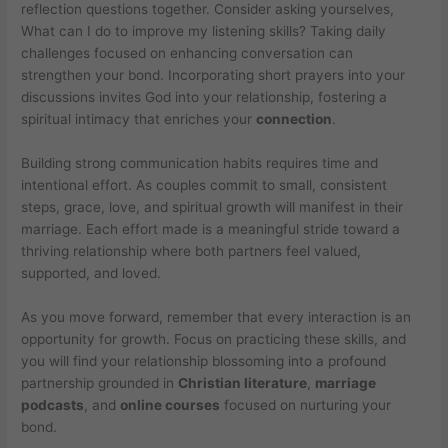
reflection questions together. Consider asking yourselves,
What can I do to improve my listening skills? Taking daily
challenges focused on enhancing conversation can
strengthen your bond. Incorporating short prayers into your
discussions invites God into your relationship, fostering a
spiritual intimacy that enriches your
connection
.
Building strong communication habits requires time and
intentional effort. As couples commit to small, consistent
steps, grace, love, and spiritual growth will manifest in their
marriage. Each effort made is a meaningful stride toward a
thriving relationship where both partners feel valued,
supported, and loved.
As you move forward, remember that every interaction is an
opportunity for growth. Focus on practicing these skills, and
you will find your relationship blossoming into a profound
partnership grounded in
Christian literature
,
marriage
podcasts
, and
online courses
focused on nurturing your
bond.