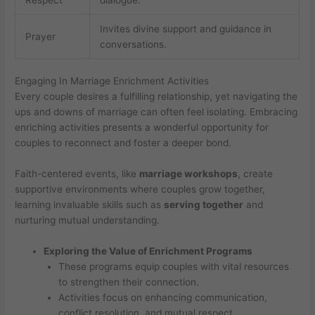
Invites divine support and guidance in
Prayer
conversations.
Engaging In Marriage Enrichment Activities
Every couple desires a fulfilling relationship, yet navigating the
ups and downs of marriage can often feel isolating. Embracing
enriching activities presents a wonderful opportunity for
couples to reconnect and foster a deeper bond.
Faith-centered events, like
marriage workshops
, create
supportive environments where couples grow together,
learning invaluable skills such as
serving together
and
nurturing mutual understanding.
Exploring the Value of Enrichment Programs
These programs equip couples with vital resources
to strengthen their connection.
Activities focus on enhancing communication,
conflict resolution, and mutual respect.