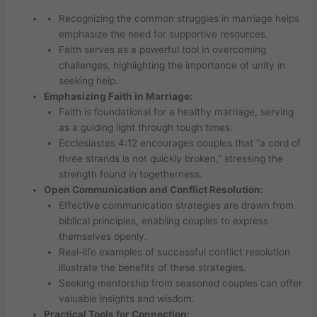
Recognizing the common struggles in marriage helps
emphasize the need for supportive resources.
Faith serves as a powerful tool in overcoming
challenges, highlighting the importance of unity in
seeking help.
Emphasizing Faith in Marriage:
Faith is foundational for a healthy marriage, serving
as a guiding light through tough times.
Ecclesiastes 4:12 encourages couples that “a cord of
three strands is not quickly broken,” stressing the
strength found in togetherness.
Open Communication and Conflict Resolution:
Effective communication strategies are drawn from
biblical principles, enabling couples to express
themselves openly.
Real-life examples of successful conflict resolution
illustrate the benefits of these strategies.
Seeking mentorship from seasoned couples can offer
valuable insights and wisdom.
Practical Tools for Connection: